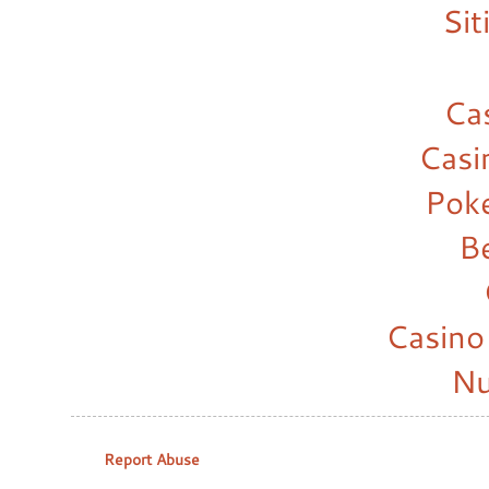
Si
Ca
Casi
Pok
B
Casino
Nu
Report Abuse