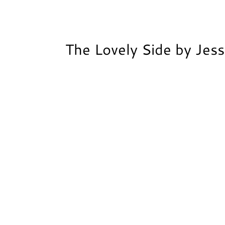
The Lovely Side by Jes