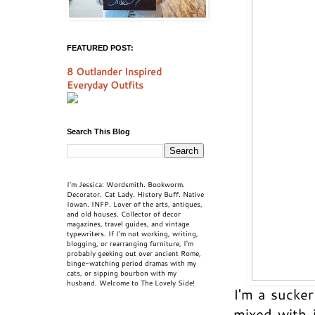
FEATURED POST:
8 Outlander Inspired
Everyday Outfits
Search This Blog
I'm Jessica: Wordsmith. Bookworm.
Decorator. Cat Lady. History Buff. Native
Iowan. INFP. Lover of the arts, antiques,
and old houses. Collector of decor
magazines, travel guides, and vintage
typewriters. If I'm not working, writing,
blogging, or rearranging furniture, I'm
probably geeking out over ancient Rome,
binge-watching period dramas with my
cats, or sipping bourbon with my
husband. Welcome to The Lovely Side!
I'm a sucke
mixed with 