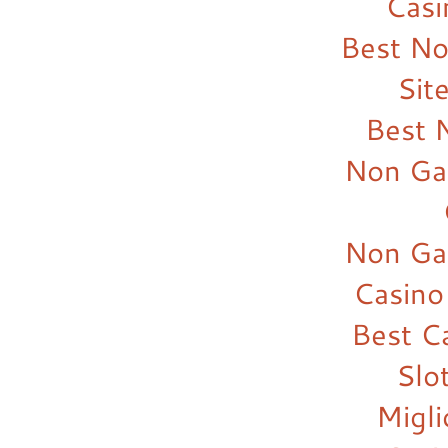
Cas
Best N
Sit
Best 
Non Ga
Non Ga
Casino
Best C
Slo
Migl