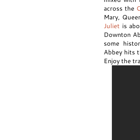
across the
C
Mary, Queen
Juliet
is abo
Downton Abbe
some histo
Abbey hits 
Enjoy the tra