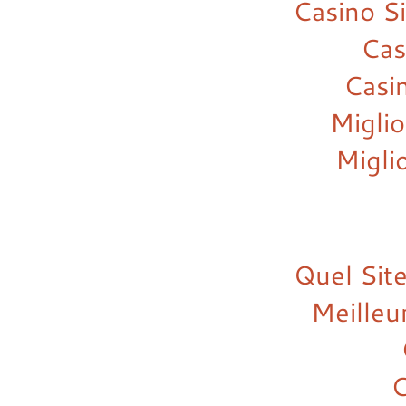
Casino S
Cas
Casi
Miglio
Migli
Quel Site
Meilleu
C