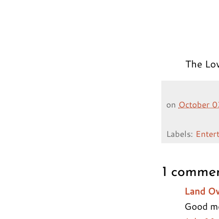
The Lov
on
October 0
Labels:
Enter
1 commen
Land O
Good mo