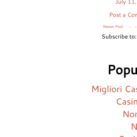
July 11
Post a C
Newer Post
Subscribe to
Popu
Migliori C
Casi
Non
N