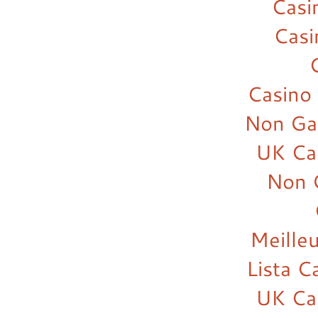
Casi
Cas
Casino
Non Ga
UK Ca
Non 
Meilleu
Lista 
UK Ca