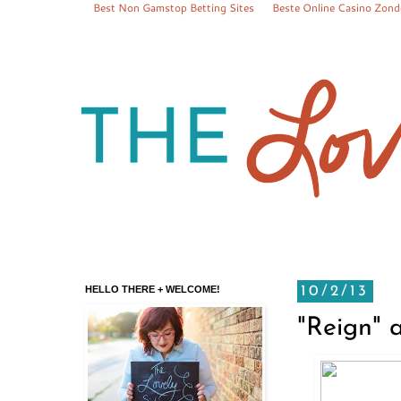
Best Non Gamstop Betting Sites
Beste Online Casino Zond
HELLO THERE + WELCOME!
10/2/13
"Reign" 