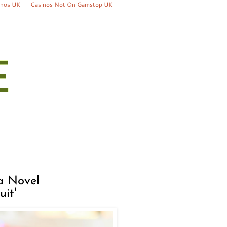
inos UK
Casinos Not On Gamstop UK
a Novel
it'