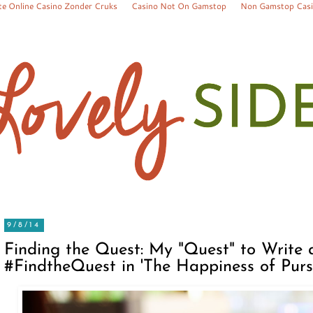
te Online Casino Zonder Cruks
Casino Not On Gamstop
Non Gamstop Cas
9/8/14
Finding the Quest: My "Quest" to Write 
#FindtheQuest in 'The Happiness of Pursu