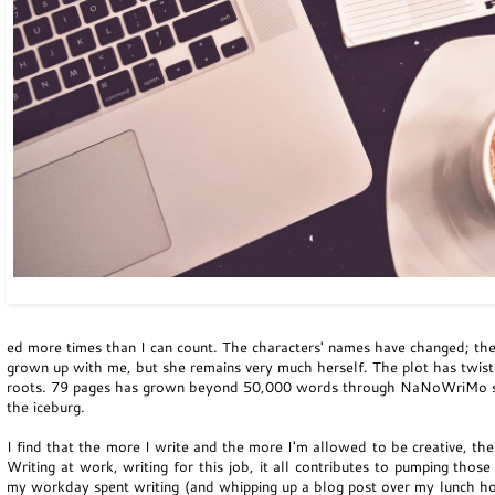
ed more times than I can count. The characters' names have changed; the 
grown up with me, but she remains very much herself. The plot has twis
roots. 79 pages has grown beyond 50,000 words through NaNoWriMo stints
the iceburg.
I find that the more I write and the more I'm allowed to be creative, th
Writing at work, writing for this job, it all contributes to pumping thos
my workday spent writing (and whipping up a blog post over my lunch hou