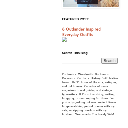
FEATURED POST:
8 Outlander Inspired
Everyday Outfits
Search This Blog
I'm Jessica: Wordsmith. Bookworm.
Decorator. Cat Lady. History Buff. Native
Iowan. INFP. Lover of the arts, antiques,
and old houses. Collector of decor
magazines, travel guides, and vintage
typewriters. If I'm not working, writing,
blogging, or rearranging furniture, I'm
probably geeking out over ancient Rome,
binge-watching period dramas with my
cats, or sipping bourbon with my
husband. Welcome to The Lovely Side!