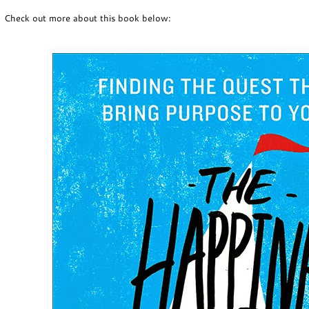
Check out more about this book below: