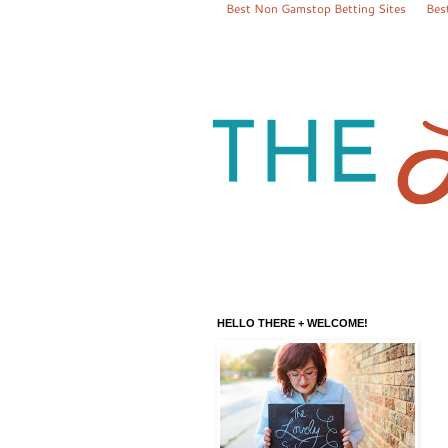
Best Non Gamstop Betting Sites
Bes
HELLO THERE + WELCOME!