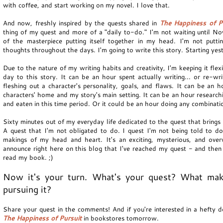
with coffee, and start working on my novel. I love that.
And now, freshly inspired by the quests shared in
The Happiness of P
thing of my quest and more of a "daily to-do." I'm not waiting until N
of the masterpiece putting itself together in my head. I'm not putt
thoughts throughout the days. I'm going to write this story. Starting ye
Due to the nature of my writing habits and creativity, I'm keeping it flex
day to this story. It can be an hour spent actually writing... or re-wri
fleshing out a character's personality, goals, and flaws. It can be an 
characters' home and my story's main setting. It can be an hour resear
and eaten in this time period. Or it could be an hour doing any combinatio
Sixty minutes out of my everyday life dedicated to the quest that brings 
A quest that I'm not obligated to do. I quest I'm not being told to do
makings of my head and heart. It's an exciting, mysterious, and ove
announce right here on this blog that I've reached my quest - and then 
read my book. ;)
Now it's your turn. What's your quest? What ma
pursuing it?
Share your quest in the comments! And if you're interested in a hefty do
The Happiness of Pursuit
in bookstores tomorrow.