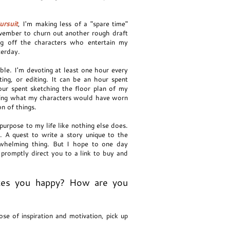
ursuit
, I'm making less of a "spare time"
ovember to churn out another rough draft
ing off the characters who entertain my
sterday.
ible. I'm devoting at least one hour every
ting, or editing. It can be an hour spent
hour spent sketching the floor plan of my
ching what my characters would have worn
n of things.
purpose to my life like nothing else does.
. A quest to write a story unique to the
rwhelming thing. But I hope to one day
promptly direct you to a link to buy and
kes you happy? How are you
se of inspiration and motivation, pick up