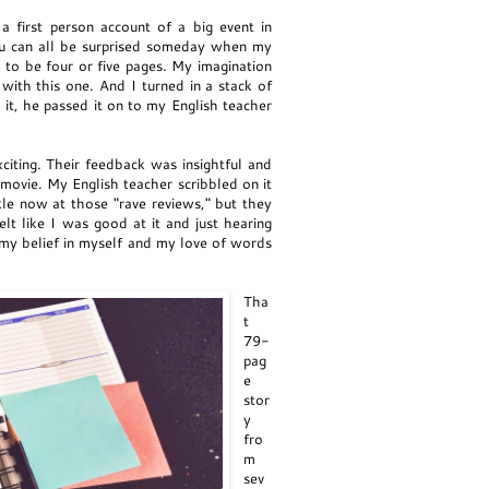
a first person account of a big event in
you can all be surprised someday when my
 to be four or five pages. My imagination
 with this one. And I turned in a stack of
it, he passed it on to my English teacher
citing. Their feedback was insightful and
movie. My English teacher scribbled on it
kle now at those "rave reviews," but they
elt like I was good at it and just hearing
d my belief in myself and my love of words
Tha
t
79-
pag
e
stor
y
fro
m
sev