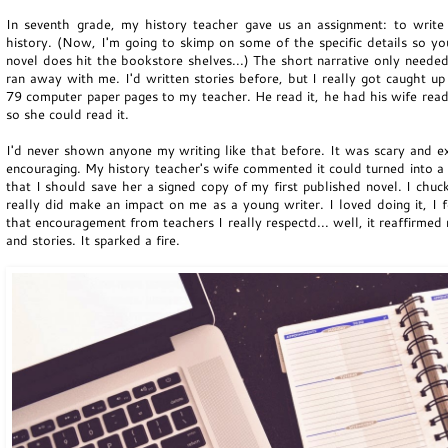
In seventh grade, my history teacher gave us an assignment: to write 
history. (Now, I'm going to skimp on some of the specific details so 
novel does hit the bookstore shelves...) The short narrative only needed
ran away with me. I'd written stories before, but I really got caught up
79 computer paper pages to my teacher. He read it, he had his wife read 
so she could read it.
I'd never shown anyone my writing like that before. It was scary and ex
encouraging. My history teacher's wife commented it could turned into a 
that I should save her a signed copy of my first published novel. I chuc
really did make an impact on me as a young writer. I loved doing it, I f
that encouragement from teachers I really respectd... well, it reaffirme
and stories. It sparked a fire.