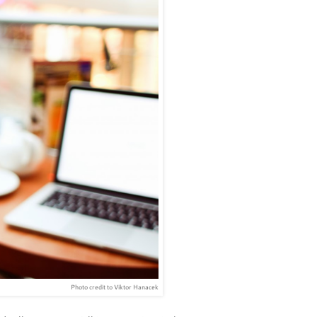
Photo credit to Viktor Hanacek