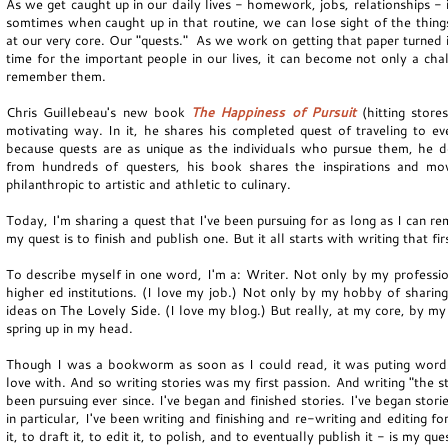
As we get caught up in our daily lives - homework, jobs, relationships - it
somtimes when caught up in that routine, we can lose sight of the things
at our very core. Our "quests." As we work on getting that paper turned 
time for the important people in our lives, it can become not only a cha
remember them.
Chris Guillebeau's new book
The Happiness of Pursuit
(hitting stores
motivating way. In it, he shares his completed quest of traveling to e
because quests are as unique as the individuals who pursue them, he d
from hundreds of questers, his book shares the inspirations and mov
philanthropic to artistic and athletic to culinary.
Today, I'm sharing a quest that I've been pursuing for as long as I can r
my quest is to finish and publish one. But it all starts with writing that 
To describe myself in one word, I'm a: Writer. Not only by my profession
higher ed institutions. (I love my job.) Not only by my hobby of sharing
ideas on The Lovely Side. (I love my blog.) But really, at my core, by my l
spring up in my head.
Though I was a bookworm as soon as I could read, it was puting words 
love with. And so writing stories was my first passion. And writing "the s
been pursuing ever since. I've began and finished stories. I've began stor
in particular, I've been writing and finishing and re-writing and editing f
it, to draft it, to edit it, to polish, and to eventually publish it - is my que