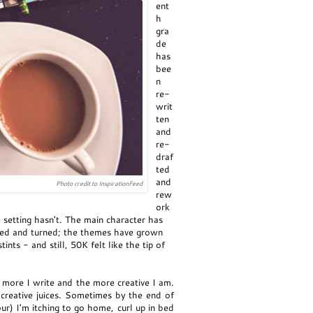
ent
h
gra
de
has
bee
n
re-
writ
ten
and
re-
draf
ted
and
Photo credit to InspirationFeed
rew
ork
setting hasn't. The main character has
ted and turned; the themes have grown
 - and still, 50K felt like the tip of
e more I write and the more creative I am.
e creative juices. Sometimes by the end of
r) I'm itching to go home, curl up in bed