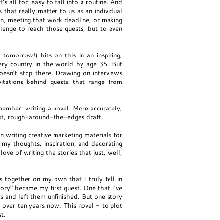
's all too easy to fall into a routine. And
 that really matter to us as an individual
in, meeting that work deadline, or making
llenge to reach those quests, but to even
 tomorrow!) hits on this in an inspiring,
very country in the world by age 35. But
oesn't stop there. Drawing on interviews
itations behind quests that range from
emember: writing a novel. More accurately,
first, rough-around-the-edges draft.
 writing creative marketing materials for
 my thoughts, inspiration, and decorating
ove of writing the stories that just, well,
together on my own that I truly fell in
tory" became my first quest. One that I've
ies and left them unfinished. But one story
or over ten years now. This novel - to plot
st.