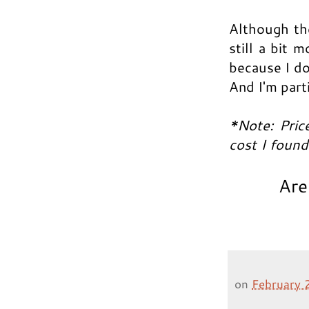
Although the
still a bit 
because I do
And I'm part
*Note: Pric
cost I foun
Are
on
February 