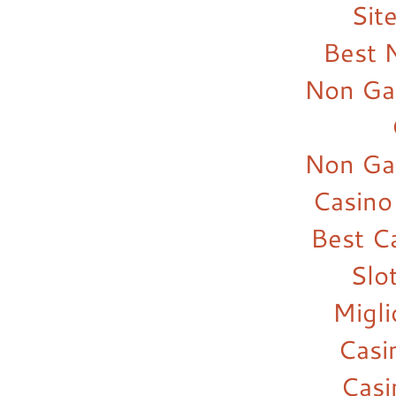
Sit
Best 
Non Ga
Non Ga
Casino
Best C
Slo
Migl
Casi
Cas