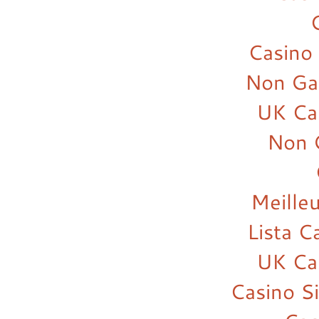
Casino
Non Ga
UK Ca
Non 
Meilleu
Lista 
UK Ca
Casino S