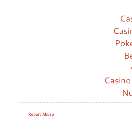
Ca
Casi
Pok
B
Casino
Nu
Report Abuse