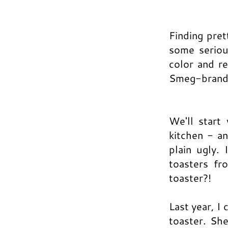
Finding pret
some seriou
color and re
Smeg-brand 
We'll start
kitchen - a
plain ugly.
toasters fr
toaster?!
Last year, I
toaster. Sh