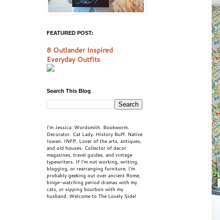
FEATURED POST:
8 Outlander Inspired
Everyday Outfits
Search This Blog
I'm Jessica: Wordsmith. Bookworm.
Decorator. Cat Lady. History Buff. Native
Iowan. INFP. Lover of the arts, antiques,
and old houses. Collector of decor
magazines, travel guides, and vintage
typewriters. If I'm not working, writing,
blogging, or rearranging furniture, I'm
probably geeking out over ancient Rome,
binge-watching period dramas with my
cats, or sipping bourbon with my
husband. Welcome to The Lovely Side!