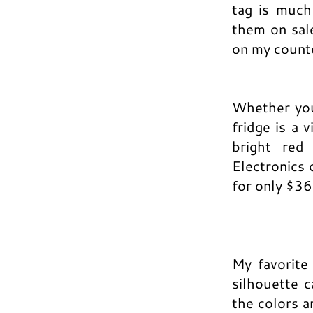
tag is much
them on sale
on my count
Whether you 
fridge is a 
bright red
Electronics 
for only $3
My favorite
silhouette 
the colors a