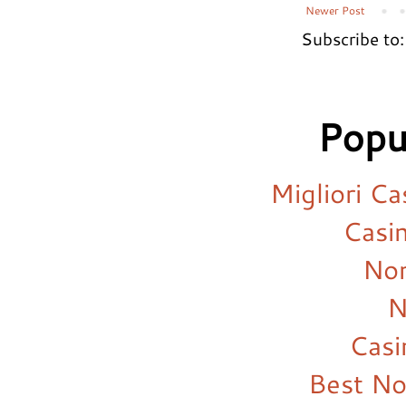
Newer Post
Subscribe to
Popu
Migliori C
Casi
Non
N
Cas
Best N