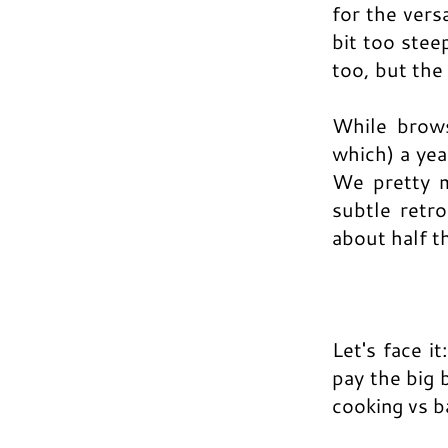
for the vers
bit too stee
too, but the
While brow
which) a ye
We pretty m
subtle retr
about half t
Let's face it
pay the big 
cooking vs b