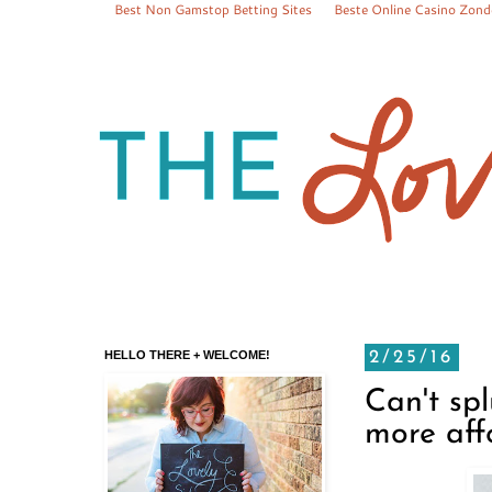
Best Non Gamstop Betting Sites
Beste Online Casino Zond
HELLO THERE + WELCOME!
2/25/16
Can't sp
more aff