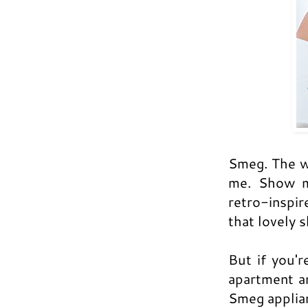
Smeg. The w
me. Show me
retro-inspir
that lovely 
But if you'r
apartment a
Smeg applia