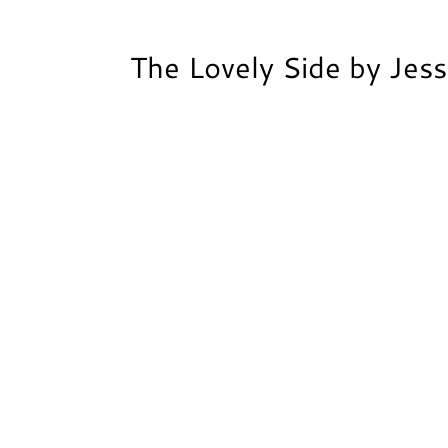
The Lovely Side by Jes