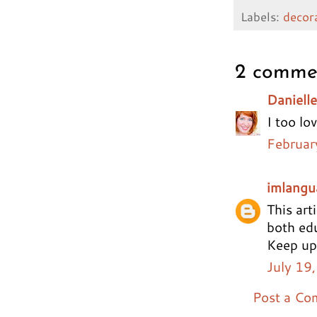
Labels:
decor
2 comme
Danielle
I too lo
Februar
imlangu
This art
both edu
Keep up
July 19
Post a C