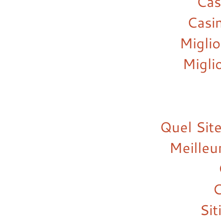
Cas
Casi
Miglio
Migli
Quel Site
Meilleu
C
Si