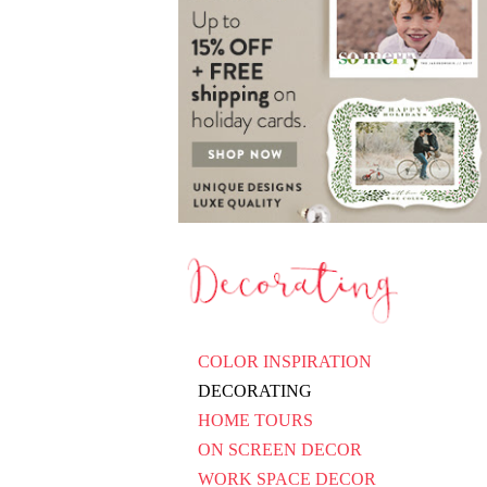
COLOR INSPIRATION
DECORATING
HOME TOURS
ON SCREEN DECOR
WORK SPACE DECOR