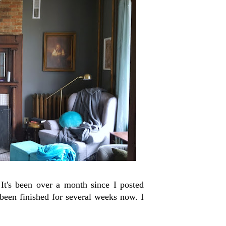
It's been over a month since I posted
een finished for several weeks now. I