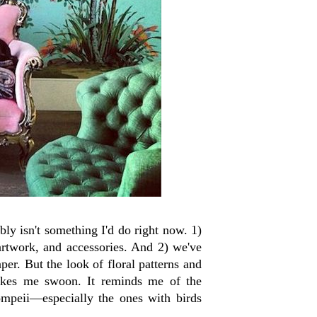
ly isn't something I'd do right now. 1)
artwork, and accessories. And 2) we've
er. But the look of floral patterns and
makes me swoon. It reminds me of the
ompeii—especially the ones with birds