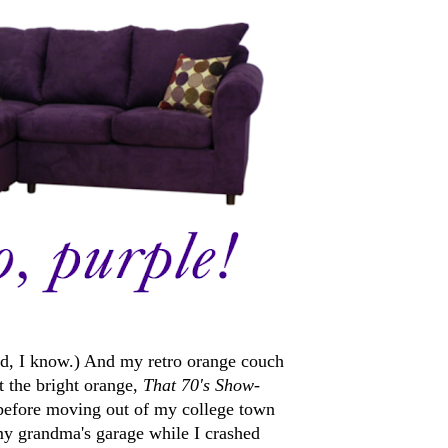
eird, I know.) And my retro orange couch
t the bright orange,
That 70's Show
-
t before moving out of my college town
n my grandma's garage while I crashed