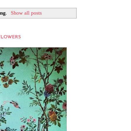
ing
.
Show all posts
LFLOWERS