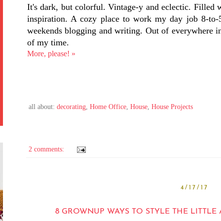
It's dark, but colorful. Vintage-y and eclectic. Filled
inspiration. A cozy place to work my day job 8-to-5
weekends blogging and writing. Out of everywhere in 
of my time.
More, please! »
all about:
decorating
,
Home Office
,
House
,
House Projects
2 comments:
4/17/17
8 GROWNUP WAYS TO STYLE THE LITTLE 