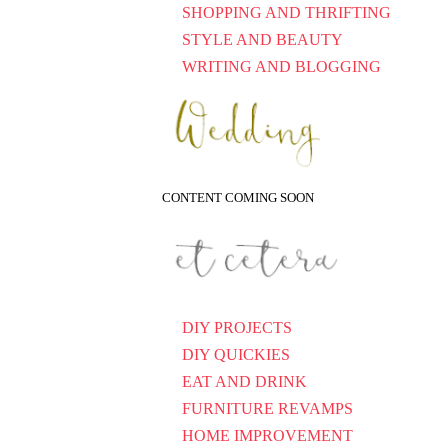
SHOPPING AND THRIFTING
STYLE AND BEAUTY
WRITING AND BLOGGING
CONTENT COMING SOON
DIY PROJECTS
DIY QUICKIES
EAT AND DRINK
FURNITURE REVAMPS
HOME IMPROVEMENT