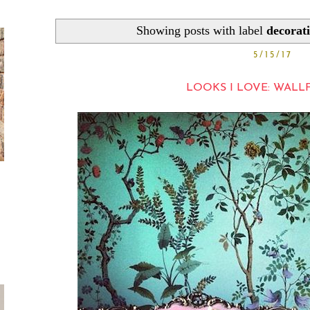
Showing posts with label
decorat
5/15/17
LOOKS I LOVE: WAL