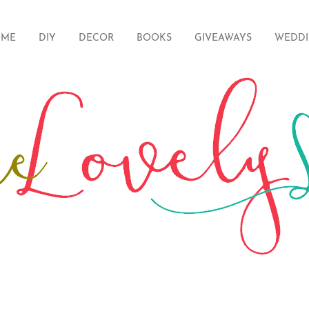
ME
DIY
DECOR
BOOKS
GIVEAWAYS
WEDD