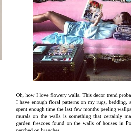
Oh, how I love flowery walls. This decor trend probab
I have enough floral patterns on my rugs, bedding, 
spent enough time the last few months peeling wallpap
murals on the walls is something that certainly 
garden frescoes found on the walls of houses in P
perched on branches.