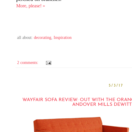
More, please! »
all about:
decorating
,
Inspiration
2 comments:
5/3/17
WAYFAIR SOFA REVIEW: OUT WITH THE ORAN
ANDOVER MILLS DEWITT