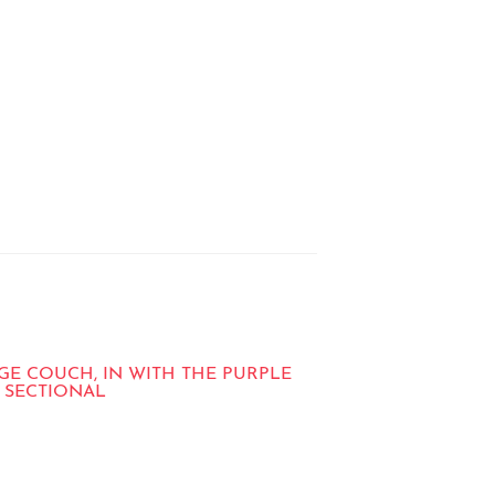
GE COUCH, IN WITH THE PURPLE
 SECTIONAL