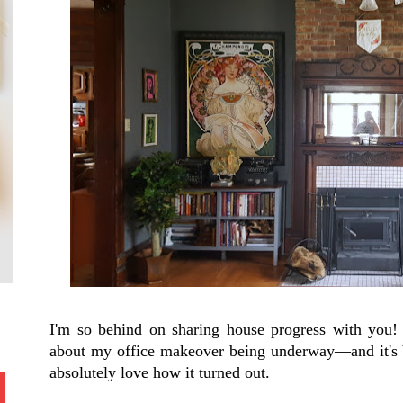
I'm so behind on sharing house progress with you! 
about my office makeover being underway—and it's b
absolutely love how it turned out.