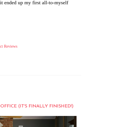
t ended up my first all-to-myself
ct Reviews
ICE (IT'S FINALLY FINISHED!)