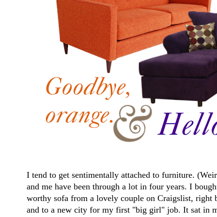
I tend to get sentimentally attached to furniture. (W
and me have been through a lot in four years. I bough
worthy sofa from a lovely couple on Craigslist, righ
and to a new city for my first "big girl" job. It sat i