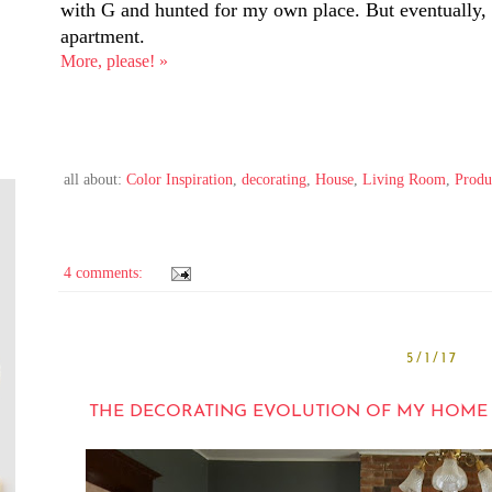
with G and hunted for my own place. But eventually, i
apartment.
More, please! »
all about:
Color Inspiration
,
decorating
,
House
,
Living Room
,
Produ
4 comments:
5/1/17
THE DECORATING EVOLUTION OF MY HOME OFF