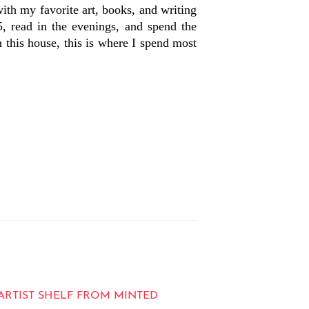
 with my favorite art, books, and writing
, read in the evenings, and spend the
this house, this is where I spend most
ARTIST SHELF FROM MINTED