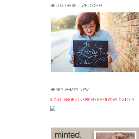
HELLO THERE + WELCOME!
HERE'S WHAT'S NEW:
8 OUTLANDER INSPIRED EVERYDAY OUTFITS