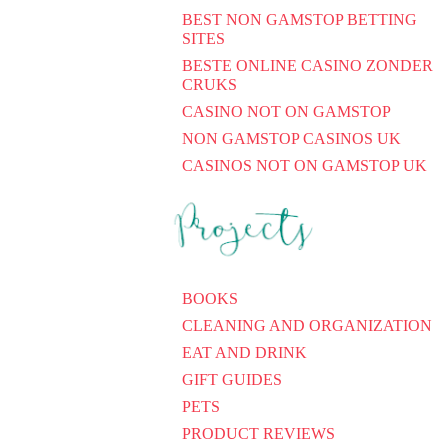
BEST NON GAMSTOP BETTING
SITES
BESTE ONLINE CASINO ZONDER
CRUKS
CASINO NOT ON GAMSTOP
NON GAMSTOP CASINOS UK
CASINOS NOT ON GAMSTOP UK
BOOKS
CLEANING AND ORGANIZATION
EAT AND DRINK
GIFT GUIDES
PETS
PRODUCT REVIEWS