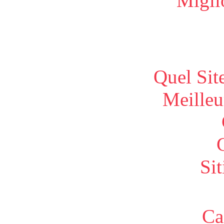
Migli
Quel Sit
Meilleu
Si
Ca