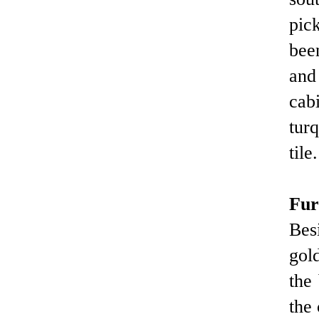
pic
bee
and
cab
tur
tile.
Fur
Bes
gol
the
the 