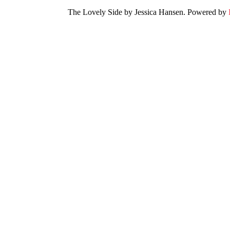
The Lovely Side by Jessica Hansen. Powered by