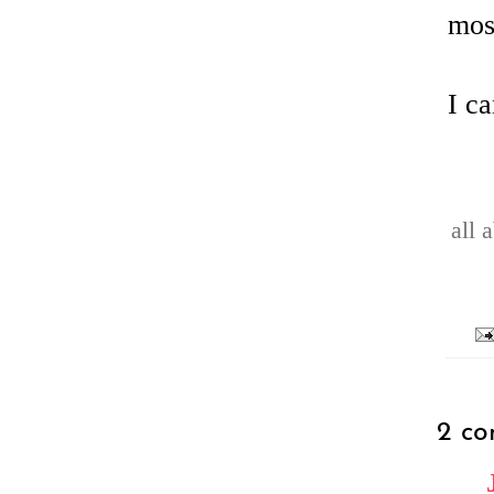
most
I ca
all 
2 co