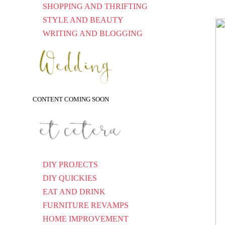
SHOPPING AND THRIFTING
STYLE AND BEAUTY
WRITING AND BLOGGING
CONTENT COMING SOON
DIY PROJECTS
DIY QUICKIES
EAT AND DRINK
FURNITURE REVAMPS
HOME IMPROVEMENT