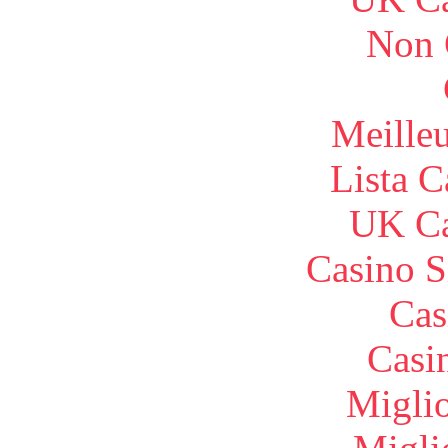
Non 
Meille
Lista 
UK Ca
Casino 
Cas
Casi
Miglio