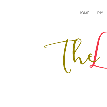
HOME
DIY