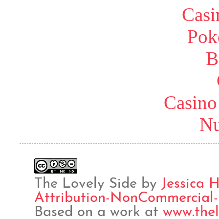
Casi
Pok
B
Casino
Nu
The Lovely Side
by
Jessica 
Attribution-NonCommercial-
Based on a work at
www.thel