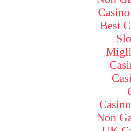
Casino
Best 
Sl
Migl
Casi
Cas
Casino
Non Ga
UK Ca