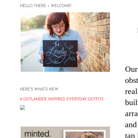
HELLO THERE + WELCOME!
Our
obs
rea
HERE'S WHAT'S NEW:
8 OUTLANDER INSPIRED EVERYDAY OUTFITS
bui
arr
and
tap 