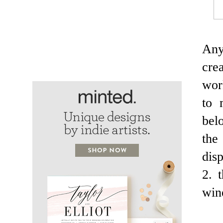
Any
cre
work
to 
bel
the
disp
2. 
win