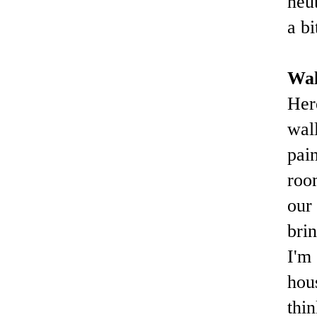
neu
a bi
Wal
Her
wal
pai
roo
our
bri
I'm
hou
thi