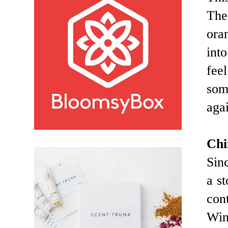
The 
oran
int
fee
some
agai
Chi
Sin
a st
con
Win