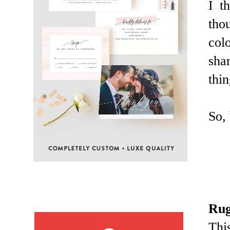
I t
tho
col
sha
thi
So, 
Rug
This