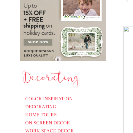
COLOR INSPIRATION
DECORATING
HOME TOURS
ON SCREEN DECOR
WORK SPACE DECOR