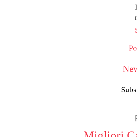
Po
New
Subs
Migliori C