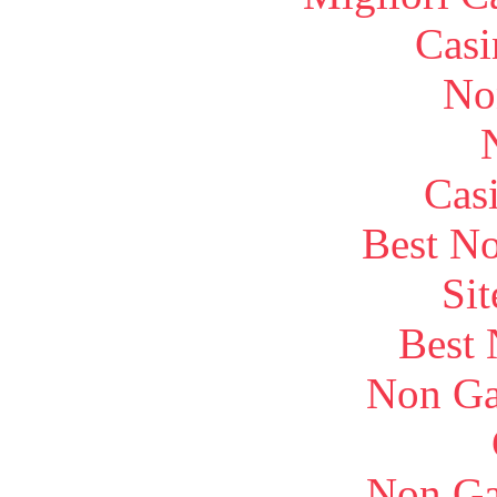
Casi
No
Cas
Best N
Si
Best
Non Ga
Non Ga