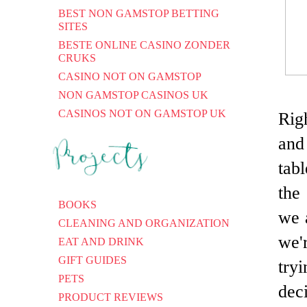
BEST NON GAMSTOP BETTING
SITES
BESTE ONLINE CASINO ZONDER
CRUKS
CASINO NOT ON GAMSTOP
NON GAMSTOP CASINOS UK
CASINOS NOT ON GAMSTOP UK
Righ
and
tab
the
BOOKS
we 
CLEANING AND ORGANIZATION
we'
EAT AND DRINK
GIFT GUIDES
try
PETS
dec
PRODUCT REVIEWS