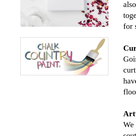
also
toge
for 
Cur
Goi
cur
have
floo
Art
We 
sou