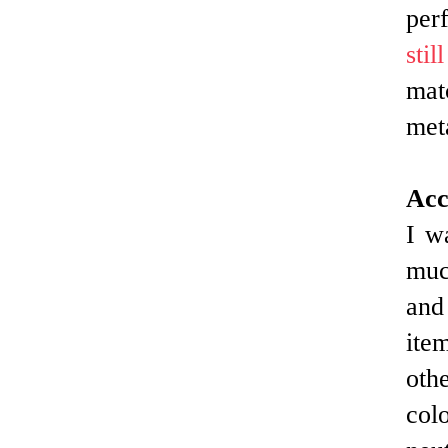
per
stil
mat
met
Acc
I wa
muc
and
ite
oth
col