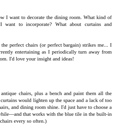
ow I want to decorate the dining room. What kind of
I want to incorporate? What about curtains and
the perfect chairs (or perfect bargain) strikes me... I
rently entertaining as I periodically turn away from
om. I'd love your insight and ideas!
 antique chairs, plus a bench and paint them all the
 curtains would lighten up the space and a lack of too
hairs, and dining room shine. I'd just have to choose a
 while—and that works with the blue tile in the built-in
 chairs every so often.)