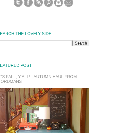
EARCH THE LOVELY SIDE
EATURED POST
T'S FALL, Y'ALL! | AUTUMN HAUL FROM
GORDMANS