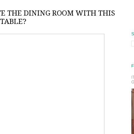
E THE DINING ROOM WITH THIS
TABLE?
S
F
I