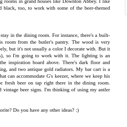
ing rooms in grand houses like Downton Abbey. I like
nd black, too, to work with some of the beer-themed
 stay in the dining room. For instance, there's a built-
his room from the butler's pantry. The wood is very
ovely, but it's not usually a color I decorate with. But it
s), so I'm going to work with it. The lighting is an
 the inspiration board above. There's dark floor and
g, and two antique gold radiators. My bar cart is a
 that can accommodate G's keezer, where we keep his
fresh beer on tap right there in the dining room.
d vintage beer signs. I'm thinking of using my antler
orite? Do you have any other ideas? :)