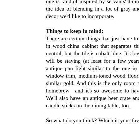
one is kind of inspired by servants' din
the idea of blending in a lot of gray a
decor we'd like to incorporate.
Things to keep in mind:
There are certain things that just have to
in wood china cabinet that separates t
neutral, but the tile is cobalt blue. It's l
will be staying (at least for a few year
antique pan light similar to the one in
window trim, medium-toned wood floorin
similar gold. And this is the only room
homebrew—and it's so awesome to have 
We'll also have an antique beer crate an
candle sticks on the dining table, too.
So what do you think? Which is your fav