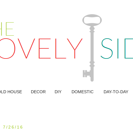
OLD HOUSE
DECOR
DIY
DOMESTIC
DAY-TO-DAY
7/26/16