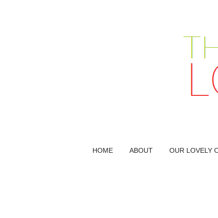
HOME
ABOUT
OUR LOVELY 