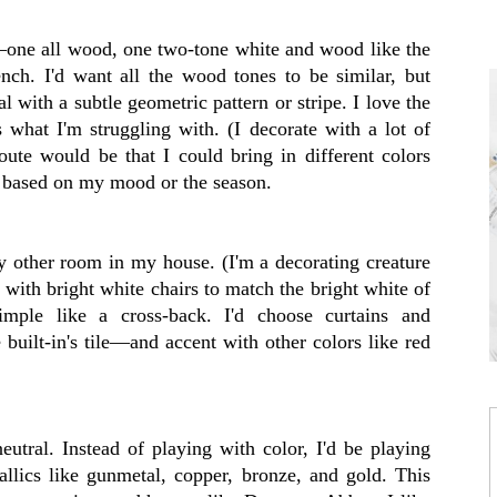
s—one all wood, one two-tone white and wood like the
nch. I'd want all the wood tones to be similar, but
l with a subtle geometric pattern or stripe. I love the
's what I'm struggling with. (I decorate with a lot of
oute would be that I could bring in different colors
p based on my mood or the season.
ry other room in my house. (I'm a decorating creature
o with bright white chairs to match the bright white of
imple like a cross-back. I'd choose curtains and
 built-in's tile—and accent with other colors like red
neutral. Instead of playing with color, I'd be playing
llics like gunmetal, copper, bronze, and gold. This