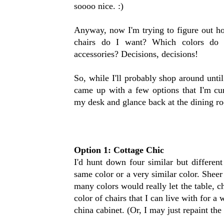
soooo nice. :)
Anyway, now I'm trying to figure out h
chairs do I want? Which colors do 
accessories? Decisions, decisions!
So, while I'll probably shop around until 
came up with a few options that I'm cur
my desk and glance back at the dining ro
Option 1: Cottage Chic
I'd hunt down four similar but different
same color or a very similar color. Sheer
many colors would really let the table, c
color of chairs that I can live with for a
china cabinet. (Or, I may just repaint the