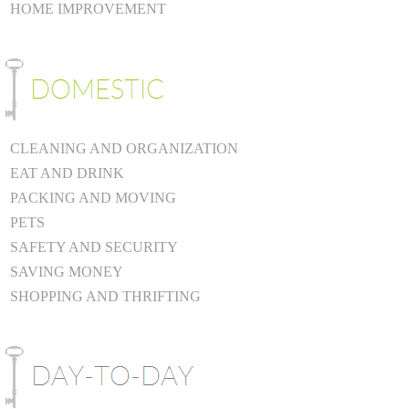
HOME IMPROVEMENT
CLEANING AND ORGANIZATION
EAT AND DRINK
PACKING AND MOVING
PETS
SAFETY AND SECURITY
SAVING MONEY
SHOPPING AND THRIFTING