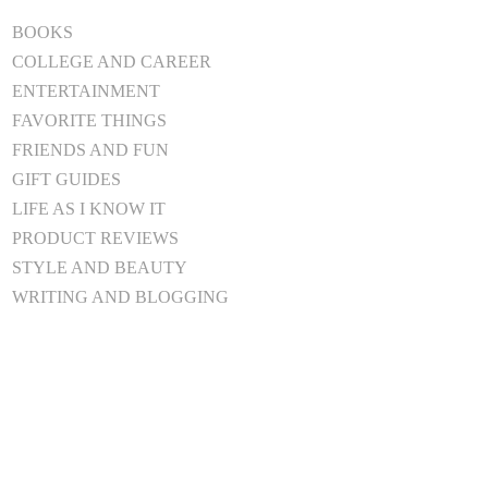
BOOKS
COLLEGE AND CAREER
ENTERTAINMENT
FAVORITE THINGS
FRIENDS AND FUN
GIFT GUIDES
LIFE AS I KNOW IT
PRODUCT REVIEWS
STYLE AND BEAUTY
WRITING AND BLOGGING