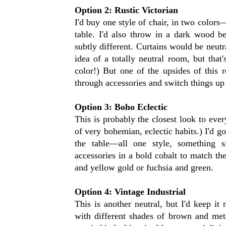
Option 2: Rustic Victorian
I'd buy one style of chair, in two color
table. I'd also throw in a dark wood be
subtly different. Curtains would be neutra
idea of a totally neutral room, but that
color!) But one of the upsides of this r
through accessories and switch things u
Option 3: Boho Eclectic
This is probably the closest look to eve
of very bohemian, eclectic habits.) I'd g
the table—all one style, something s
accessories in a bold cobalt to match the
and yellow gold or fuchsia and green.
Option 4: Vintage Industrial
This is another neutral, but I'd keep it 
with different shades of brown and meta