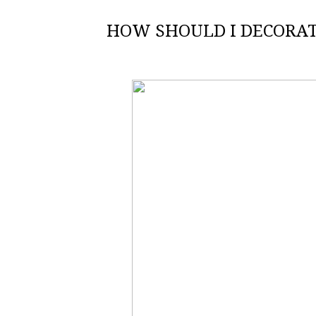
HOW SHOULD I DECORAT