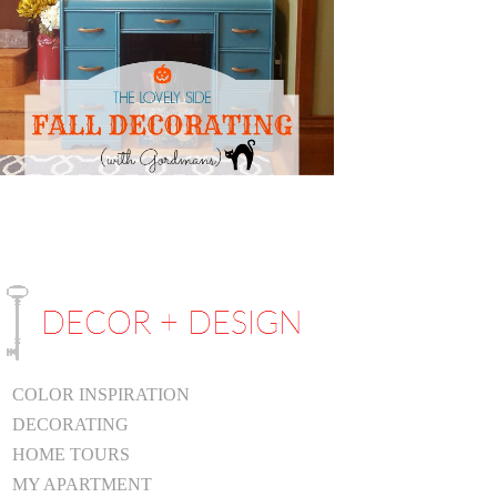
COLOR INSPIRATION
DECORATING
HOME TOURS
MY APARTMENT