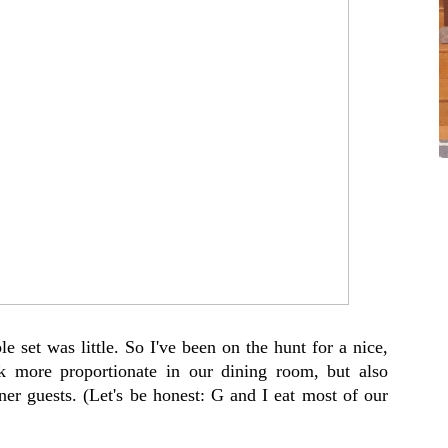
e set was little. So I've been on the hunt for a nice,
ok more proportionate in our dining room, but also
nner guests. (Let's be honest: G and I eat most of our