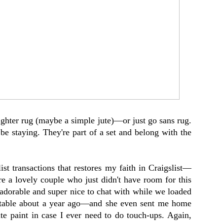
lighter rug (maybe a simple jute)—or just go sans rug.
 be staying. They're part of a set and belong with the
ist transactions that restores my faith in Craigslist—
e a lovely couple who just didn't have room for this
adorable and super nice to chat with while we loaded
 table about a year ago—and she even sent me home
te paint in case I ever need to do touch-ups. Again,