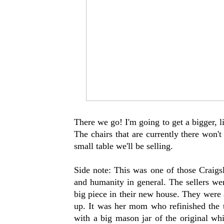
There we go! I'm going to get a bigger, 
The chairs that are currently there won't
small table we'll be selling.
Side note: This was one of those Craigsl
and humanity in general. The sellers wer
big piece in their new house. They were 
up. It was her mom who refinished the
with a big mason jar of the original whi