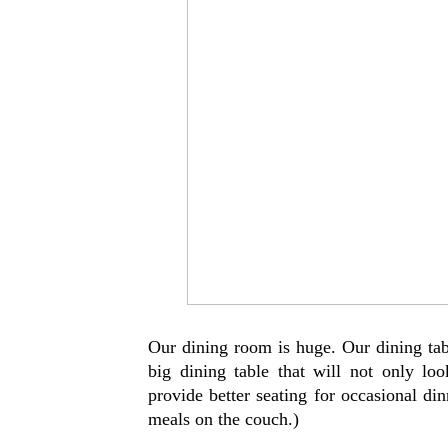
Our dining room is huge. Our dining tabl
big dining table that will not only lo
provide better seating for occasional di
meals on the couch.)