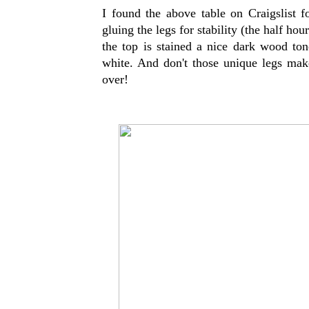
I found the above table on Craigslist fo
gluing the legs for stability (the half hour
the top is stained a nice dark wood ton
white. And don't those unique legs make 
over!