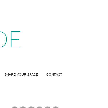
SHARE YOUR SPACE
CONTACT