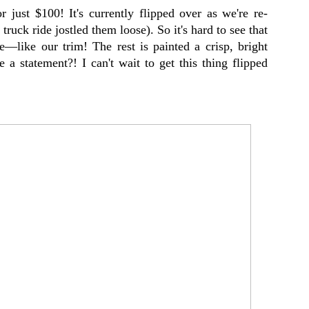
r just $100! It's currently flipped over as we're re-
 truck ride jostled them loose). So it's hard to see that
e—like our trim! The rest is painted a crisp, bright
a statement?! I can't wait to get this thing flipped