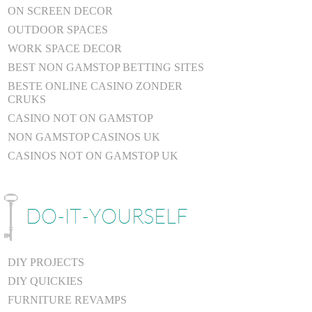
ON SCREEN DECOR
OUTDOOR SPACES
WORK SPACE DECOR
BEST NON GAMSTOP BETTING SITES
BESTE ONLINE CASINO ZONDER
CRUKS
CASINO NOT ON GAMSTOP
NON GAMSTOP CASINOS UK
CASINOS NOT ON GAMSTOP UK
DIY PROJECTS
DIY QUICKIES
FURNITURE REVAMPS