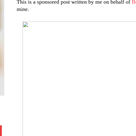
This is a sponsored post written by me on behalf of
B
mine.