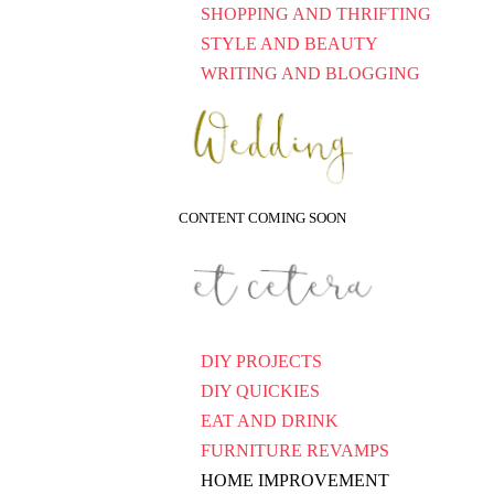
SHOPPING AND THRIFTING
STYLE AND BEAUTY
WRITING AND BLOGGING
CONTENT COMING SOON
DIY PROJECTS
DIY QUICKIES
EAT AND DRINK
FURNITURE REVAMPS
HOME IMPROVEMENT