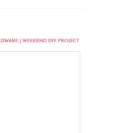
RDWARE | WEEKEND DIY PROJECT