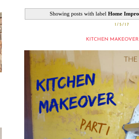
Showing posts with label
Home Impro
1/5/17
KITCHEN MAKEOVER |