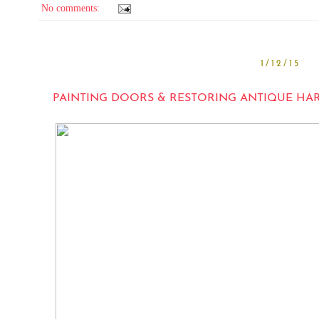
No comments:
1/12/15
PAINTING DOORS & RESTORING ANTIQUE HA