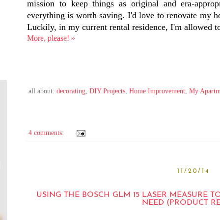
mission to keep things as original and era-appropr
everything is worth saving. I'd love to renovate my 
Luckily, in my current rental residence, I'm allowed
More, please! »
all about:
decorating
,
DIY Projects
,
Home Improvement
,
My Apartm
4 comments:
11/20/14
USING THE BOSCH GLM 15 LASER MEASURE T
NEED (PRODUCT R