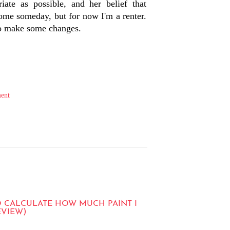
iate as possible, and her belief that
home someday, but for now I'm a renter.
 to make some changes.
ent
O CALCULATE HOW MUCH PAINT I
EVIEW)