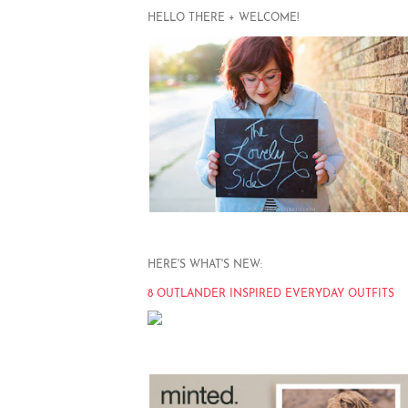
HELLO THERE + WELCOME!
HERE'S WHAT'S NEW:
8 OUTLANDER INSPIRED EVERYDAY OUTFITS