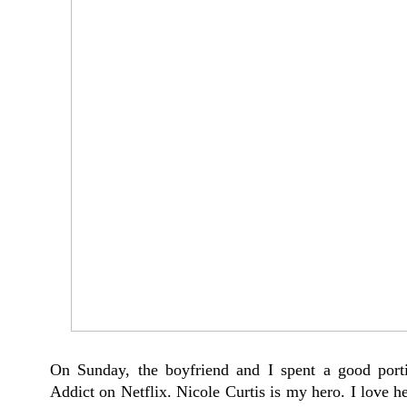
On Sunday, the boyfriend and I spent a good port
Addict on Netflix. Nicole Curtis is my hero. I love h