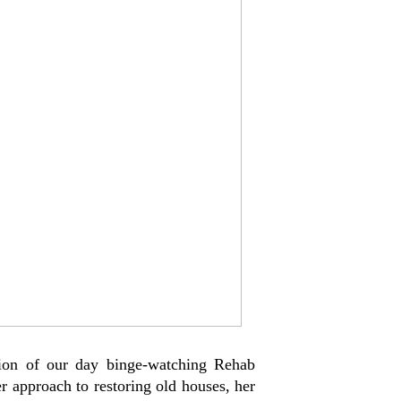
ion of our day binge-watching Rehab
er approach to restoring old houses, her