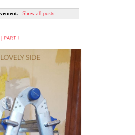
vement
.
Show all posts
 PART I