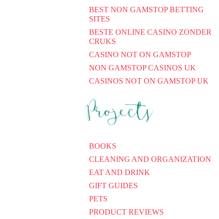
BEST NON GAMSTOP BETTING
SITES
BESTE ONLINE CASINO ZONDER
CRUKS
CASINO NOT ON GAMSTOP
NON GAMSTOP CASINOS UK
CASINOS NOT ON GAMSTOP UK
BOOKS
CLEANING AND ORGANIZATION
EAT AND DRINK
GIFT GUIDES
PETS
PRODUCT REVIEWS