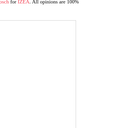
osch
for
IZEA
. All opinions are 100%