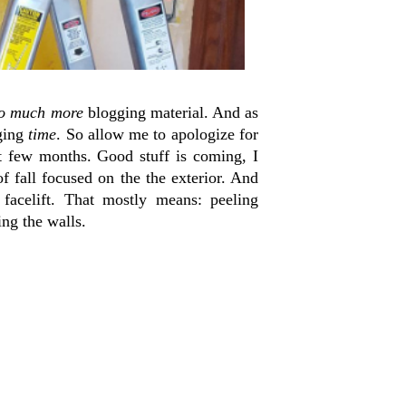
o much more
blogging material. And as
gging
time
. So allow me to apologize for
t few months. Good stuff is coming, I
fall focused on the the exterior. And
 facelift. That mostly means: peeling
ing the walls.