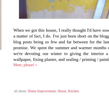
When we got this house, I really thought I'd have
soo
a matter of fact, I do. I've just been short on the blo
blog posts being so few and far between for the las
promise. We spent the summer and warmer months of 
we're devoting our winter to giving the interior a
wallpaper, fixing plaster, and sealing / priming / paint
More, please! »
all about:
Home Improvement
,
House
,
Kitchen