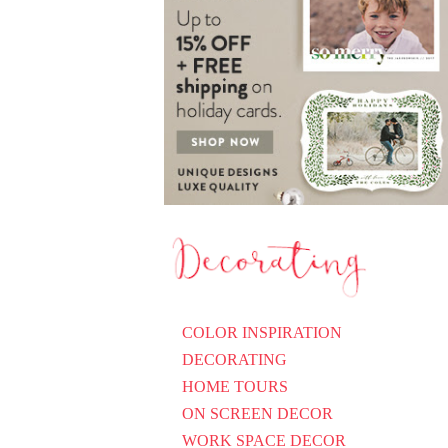
COLOR INSPIRATION
DECORATING
HOME TOURS
ON SCREEN DECOR
WORK SPACE DECOR