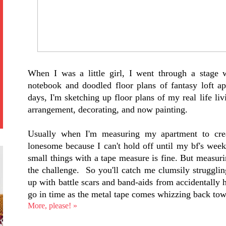
When I was a little girl, I went through a stage 
notebook and doodled floor plans of fantasy loft a
days, I'm sketching up floor plans of my real life li
arrangement, decorating, and now painting.
Usually when I'm measuring my apartment to crea
lonesome because I can't hold off until my bf's week
small things with a tape measure is fine. But measuri
the challenge. So you'll catch me clumsily struggli
up with battle scars and band-aids from accidentally hi
go in time as the metal tape comes whizzing back to
More, please! »