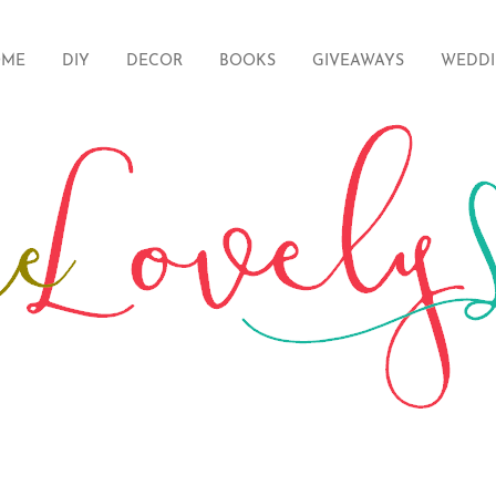
ME
DIY
DECOR
BOOKS
GIVEAWAYS
WEDD