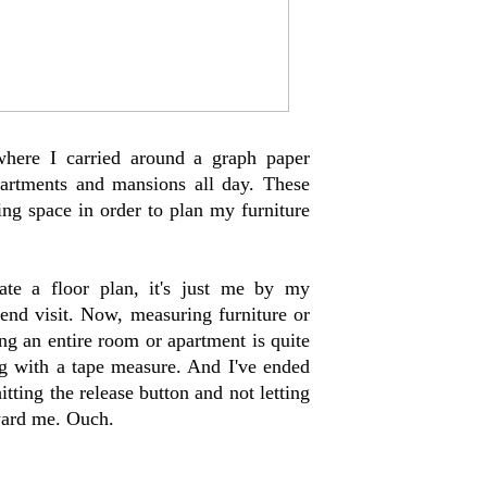
where I carried around a graph paper
partments and mansions all day. These
ving space in order to plan my furniture
te a floor plan, it's just me by my
end visit. Now, measuring furniture or
ng an entire room or apartment is quite
ng with a tape measure. And I've ended
tting the release button and not letting
ward me. Ouch.