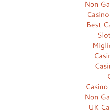
Non Ga
Casino
Best C
Slo
Migl
Casi
Cas
Casino
Non Ga
UK Ca