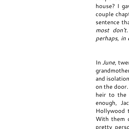
house? I ga
couple chapt
sentence tha
most don't
perhaps, in
In
June
, twe
grandmother
and isolation
on the door.
heir to the
enough, Ja
Hollywood t
With them c
pretty perso