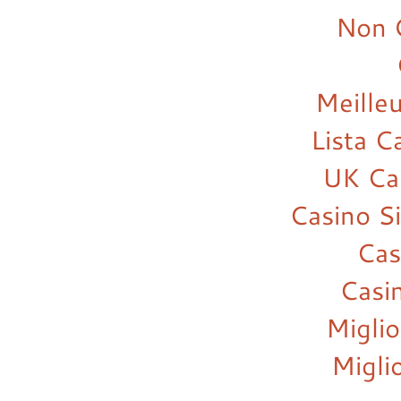
Non 
Meilleu
Lista 
UK Ca
Casino S
Cas
Casi
Miglio
Migli