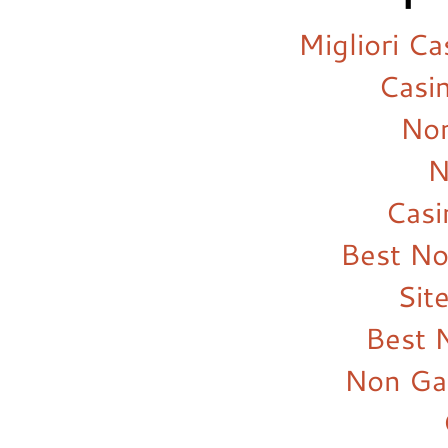
Migliori C
Casi
Non
N
Cas
Best N
Sit
Best 
Non Ga