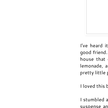
I've heard i
good friend.
house that 
lemonade, a
pretty little 
I loved this
I stumbled 
suspense an