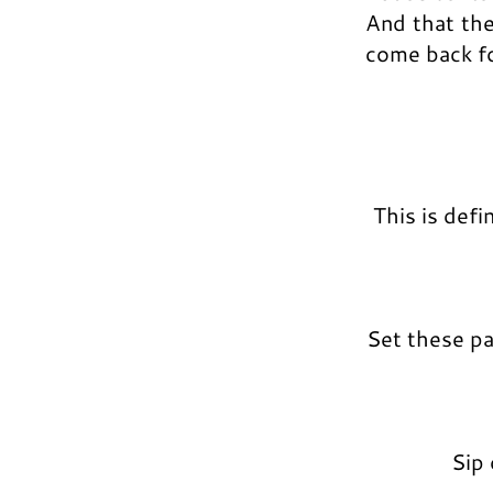
And that the
come back fo
This is def
Set these p
Sip