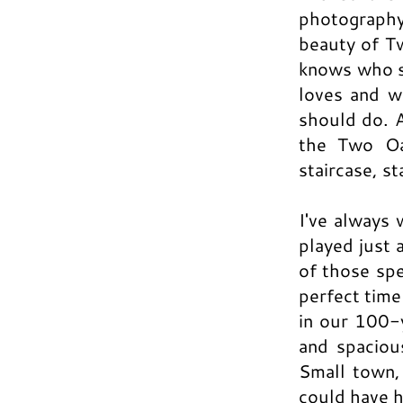
photography
beauty of T
knows who s
loves and w
should do. A
the Two Oa
staircase, s
I've always 
played just 
of those spe
perfect time
in our 100-
and spaciou
Small town,
could have h