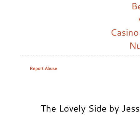
B
Casino
Nu
Report Abuse
The Lovely Side by Jes