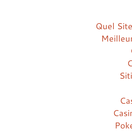
Quel Site
Meilleu
C
Si
Ca
Casi
Pok