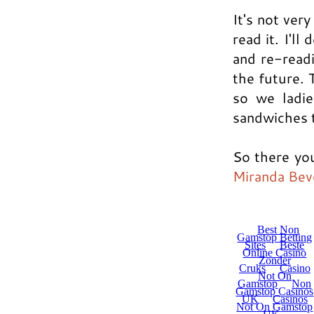
It's not ver
read it. I'l
and re-read
the future. 
so we ladie
sandwiches t
So there you
Miranda Bev