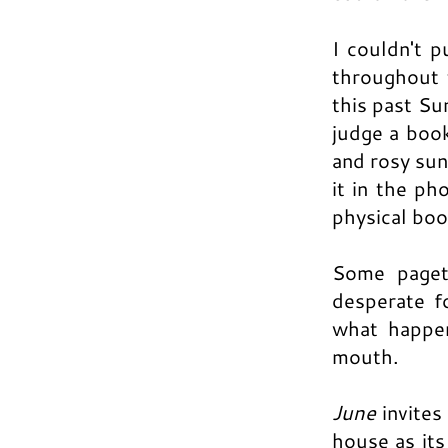
I couldn't p
throughout t
this past Su
judge a book
and rosy suns
it in the ph
physical boo
Some paget
desperate f
what happen
mouth.
June
invites
house as its