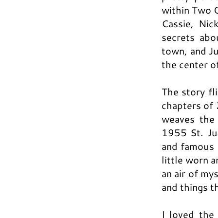
within Two 
Cassie, Nic
secrets ab
town, and Ju
the center of
The story f
chapters of 
weaves the 
1955 St. Jud
and famous H
little worn 
an air of my
and things t
I loved the 