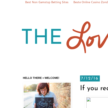
Best Non Gamstop Betting Sites
Beste Online Casino Zond
HELLO THERE + WELCOME!
7/12/16
If you r