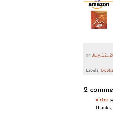
on
July 12, 
Labels:
Book
2 comme
Victor
sa
Thanks, 