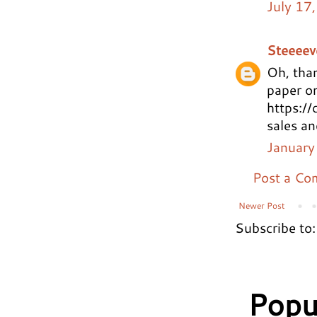
July 17
Steeeev
Oh, than
paper on
https://
sales an
January
Post a C
Newer Post
Subscribe to
Popu