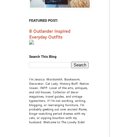
FEATURED POST:
8 Outlander Inspired
Everyday Outfits
Search This Blog
I'm Jessica: Wordsmith. Bookworm.
Decorator. Cat Lady. History Buff. Native
Iowan. INFP. Lover of the arts, antiques,
and old houses. Collector of decor
magazines, travel guides, and vintage
typewriters. If I'm not working, writing,
blogging, or rearranging furniture, I'm
probably geeking out over ancient Rome,
binge-watching period dramas with my
cats, or sipping bourbon with my
husband. Welcome to The Lovely Side!