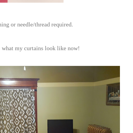
oning or needle/thread required.
's what my curtains look like now!