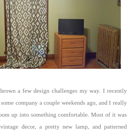
thrown a few design challenges my way. I recently
 some company a couple weekends ago, and I really
room up into something comfortable. Most of it was
vintage decor, a pretty new lamp, and patterned