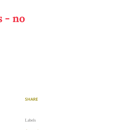
 - no
SHARE
Labels