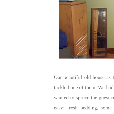
Our beautiful old house as 
tackled one of them. We had
wanted to spruce the guest 
easy: fresh bedding, some 