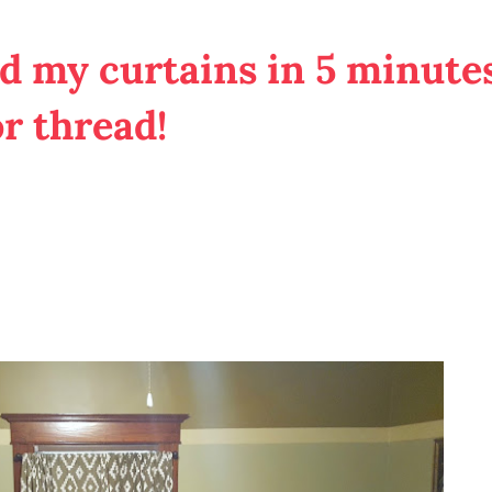
 my curtains in 5 minutes
or thread!