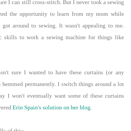
re I can still cross-stitch. But I never took a sewing
eized the opportunity to learn from my mom while
r got around to sewing. It wasn't appealing to me.
c skills to work a sewing machine for things like
asn't sure I wanted to have these curtains (or any
) hemmed permanently. I switch things around a lot
ay I won't eventually want some of these curtains
overed
Erin Spain's solution on her blog
.
ls of this: