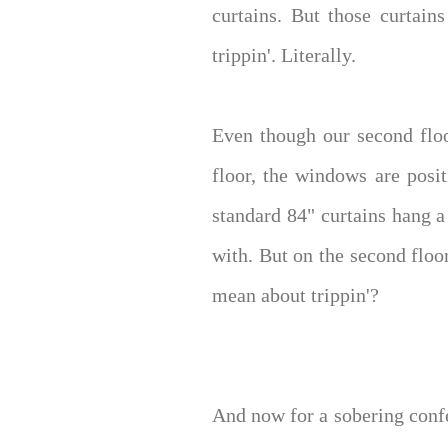
curtains. But those curtains
trippin'. Literally.
Even though our second floo
floor, the windows are posi
standard 84" curtains hang a
with. But on the second floo
mean about trippin'?
And now for a sobering confes