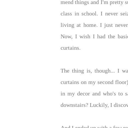
mend things and I'm pretty su
class in school. I never s
living at home. I just neve
Now, I wish I had the basi
curtains.
The thing is, though... I w
curtains on my second floor
in my decor and who's to s
downstairs? Luckily, I disc
And I ended up with a few rol