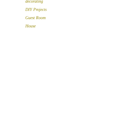
decorating
DIY Projects
Guest Room
House