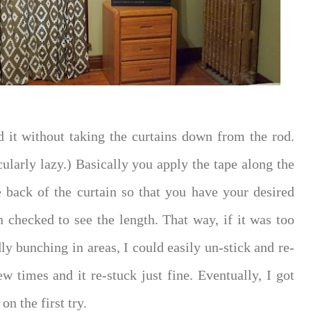
id it without taking the curtains down from the rod.
cularly lazy.) Basically you apply the tape along the
e back of the curtain so that you have your desired
en checked to see the length. That way, if it was too
ly bunching in areas, I could easily un-stick and re-
few times and it re-stuck just fine. Eventually, I got
on the first try.