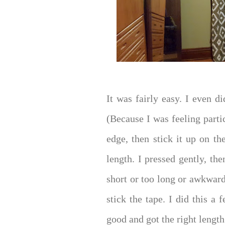
It was fairly easy. I even d
(Because I was feeling parti
edge, then stick it up on th
length. I pressed gently, th
short or too long or awkward
stick the tape. I did this a 
good and got the right length 