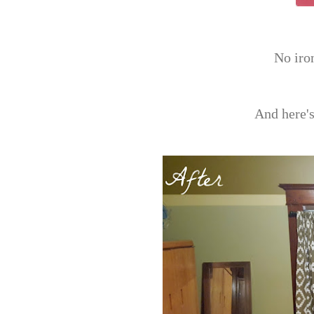
No ir
And here