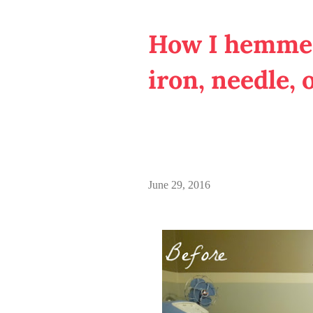
How I hemmed
iron, needle, 
June 29, 2016