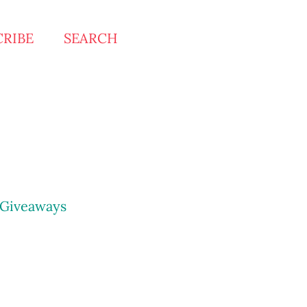
CRIBE
SEARCH
Giveaways