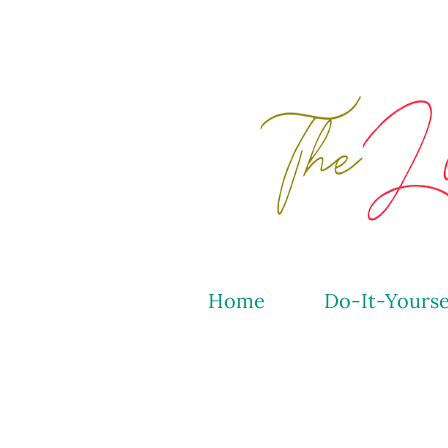
Home
Do-It-Yourse