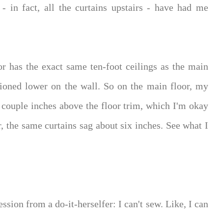
 - in fact, all the curtains upstairs - have had me
r has the exact same ten-foot ceilings as the main
tioned lower on the wall. So on the main floor, my
 couple inches above the floor trim, which I'm okay
r, the same curtains sag about six inches. See what I
sion from a do-it-herselfer: I can't sew. Like, I can