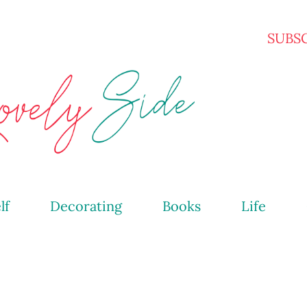
Skip to main content
SUBS
lf
Decorating
Books
Life