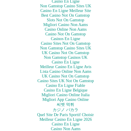
Casino En Ligne
Non Gamstop Casino Sites UK
Casino En Ligne Meilleur Site
Best Casino Not On Gamstop
Slots Not On Gamstop
Migliori Casino Non Aams
Casino Online Non Aams
Casino Not On Gamstop
Casinos En Ligne
Casino Sites Not On Gamstop
Non Gamstop Casino Sites UK
UK Casino Not On Gamstop
Non Gamstop Casinos UK
Casino En Ligne
Meilleur Casino En Ligne Avis
Lista Casino Online Non Aams
UK Casino Not On Gamstop
Casino Sites UK Not On Gamstop
Casino En Ligne Fiable
Casino En Ligne Belgique
Migliori Casino Online Italia
Migliori App Casino Online
씨벳 먹튀
カジノ バカラ
Quel Site De Paris Sportif Choisir
Meilleur Casino En Ligne 2026
Casino En Ligne
Casino Non Aams