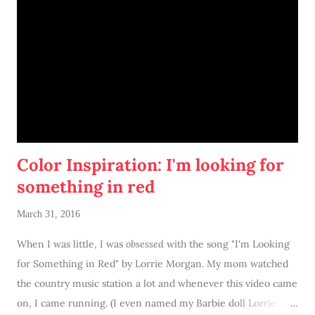
Color Inspiration: I'm looking for
something in red
March 31, 2016
When I was little, I was
obsessed
with the song "I'm Looking
for Something in Red" by Lorrie Morgan. My mom watched
the country music station a lot and whenever this video came
on, I came running. (I even named my Barbie doll Lorrie...