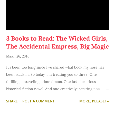
3 Books to Read: The Wicked Girls,
The Accidental Empress, Big Magic
March 26, 2016
It's been too long since I've shared what book my nose has
been stuck in. So today, I'm treating you to three! One
thrilling, unraveling crime drama. One lush, luxurious
historical fiction novel. And one creatively inspiring non-
fiction must-read. Let's get started!
SHARE
POST A COMMENT
MORE, PLEASE! »