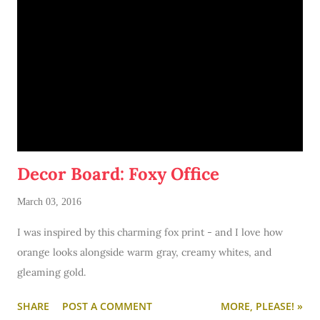
Decor Board: Foxy Office
March 03, 2016
I was inspired by this charming fox print - and I love how
orange looks alongside warm gray, creamy whites, and
gleaming gold.
SHARE
POST A COMMENT
MORE, PLEASE! »