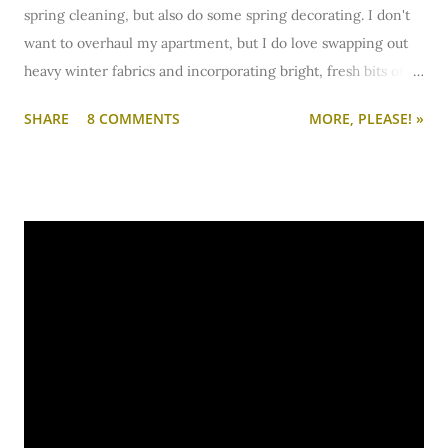
spring cleaning, but also do some spring decorating. I don't
want to overhaul my apartment, but I do love swapping out
heavy winter fabrics and incorporating bright, fresh bits of
color. One of my favorite one-stop-shops for decor is
SHARE
8 COMMENTS
MORE, PLEASE! »
definitely Gordmans.