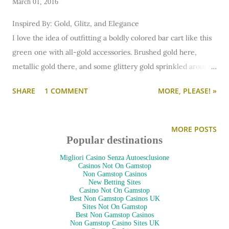
March 01, 2016
Inspired By: Gold, Glitz, and Elegance
I love the idea of outfitting a boldly colored bar cart like this
green one with all-gold accessories. Brushed gold here,
metallic gold there, and some glittery gold sprinkled around.
Hang some pretty, fashion-focused artwork on the wall and
SHARE
1 COMMENT
MORE, PLEASE! »
throw down an elegant rug. It's festive, feminine, and a
whole lot of fun! And I think Daisy Buchanan would approve!
(Shop this bar cart here.)
MORE POSTS
Four more bar carts after the jump!
Popular destinations
Migliori Casino Senza Autoesclusione
Casinos Not On Gamstop
Non Gamstop Casinos
New Betting Sites
Casino Not On Gamstop
Best Non Gamstop Casinos UK
Sites Not On Gamstop
Best Non Gamstop Casinos
Non Gamstop Casino Sites UK