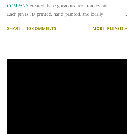
COMPANY
created these gorgeous fire monkey pins.
Each pin is 3D-printed, hand-painted, and locally
manufactured and designed in Minnesota. They make a
SHARE
10 COMMENTS
MORE, PLEASE! »
thoughtful and beautiful gift to commemorate major life
events - weddings, anniversaries, babies, birthdays - or to
treat yourself. (And the classy, geometric designs would work
for guy or girl.)