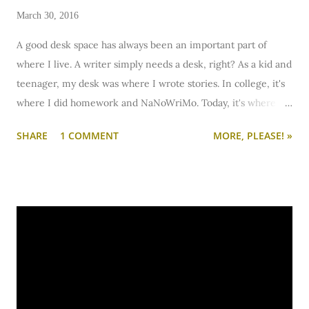
March 30, 2016
A good desk space has always been an important part of
where I live. A writer simply needs a desk, right? As a kid and
teenager, my desk was where I wrote stories. In college, it's
where I did homework and NaNoWriMo. Today, it's where I
blog, write creatively, and sometimes work. Whether you
SHARE
1 COMMENT
MORE, PLEASE! »
need it for homework, creative work, or remote work, a desk
is important. But sometimes, it's just so hard to set up a nice
desk space in a dorm, studio, or tiny apartment. Unless, of
course, you take a cue from some of these: