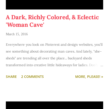
A Dark, Richly Colored, & Eclectic
'Woman Cave'
March 15, 2016
Everywhere you look on Pinterest and design websites, you'll
see something about decorating man caves. And lately, "she-
sheds" are trending all over the place... backyard sheds
transformed into creative little hideaways for ladies. Don't
get me wrong: I'm all for guys have a place to go do their
SHARE
2 COMMENTS
MORE, PLEASE! »
man things (video games, tools, beer recipe making).
However, I'm not the backyard type. I'd take a woman cave
over a she-shed any day.
So when the folks at
Chairish
invited me to curate a
styleboard as inspiration for my dream woman cave, I