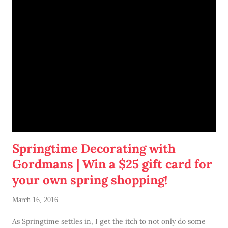
Springtime Decorating with
Gordmans | Win a $25 gift card for
your own spring shopping!
March 16, 2016
As Springtime settles in, I get the itch to not only do some