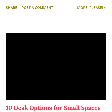
partly in honor of this song, partly because of my other
SHARE
POST A COMMENT
MORE, PLEASE! »
obsession with the musical
Oklahoma!
)
10 Desk Options for Small Spaces