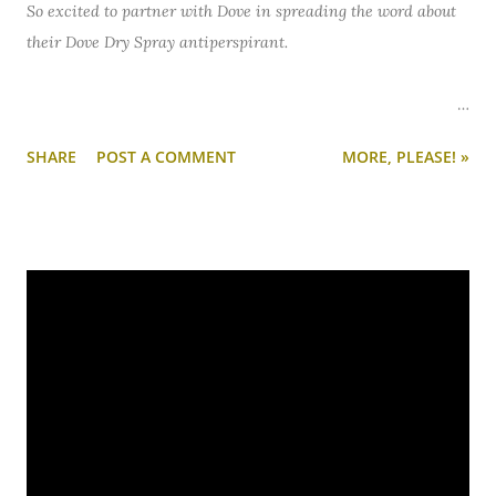
So excited to partner with Dove in spreading the word about
their Dove Dry Spray antiperspirant.
My love for Dove is no secret. Their soap bar is
always
in my
SHARE
POST A COMMENT
MORE, PLEASE! »
shower and it's my go-to for washing my sensitive face. So I
jumped at the chance when Dove invited me to #TryDry - as
in, try out their award-winning Dove Dry Spray
antiperspirant in my beauty routine.
You might not think of your antiperspirant as a beauty item,
but it's definitely part of mine. If I had to leave the house
with only three beauty items on... it'd be: antiperspirant,
mascara, and a bold lipstick. In that order.
The verdict on Dove Dry Spray? Smitten.