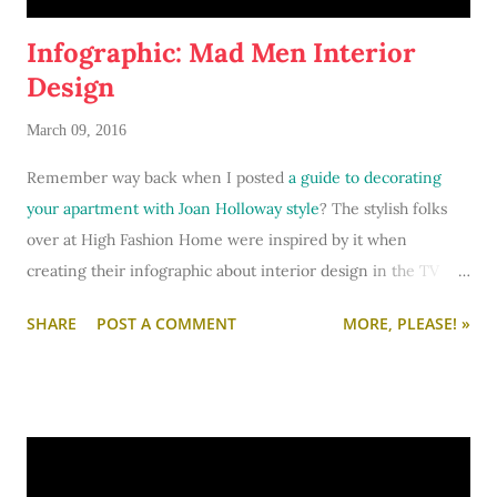
Infographic: Mad Men Interior
Design
March 09, 2016
Remember way back when I posted
a guide to decorating
your apartment with Joan Holloway style
? The stylish folks
over at High Fashion Home were inspired by it when
creating their infographic about interior design in the TV
show
Mad Men
. I'm super flattered - and I
love
this
SHARE
POST A COMMENT
MORE, PLEASE! »
infographic.