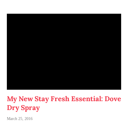
My New Stay Fresh Essential: Dove
Dry Spray
March 25, 2016