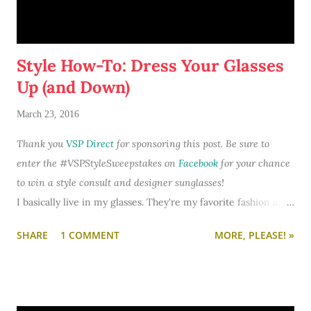
Here's why Dove Dry Spray is now a staple on my bathroom
vanity and a must-have in my purse:
Style How-To: Dress Your Glasses
Up (and Down)
March 23, 2016
Thank you
VSP Direct
for sponsoring this post. Be sure to
enter the #VSPStyleSweepstakes on
Facebook
for your chance
to win a style consult and designer sunglasses!
I basically live in my glasses. They're my favorite fashion and
beauty accessory. I often wake up and plan my entire outfit
SHARE
1 COMMENT
MORE, PLEASE! »
and makeup look around what pair of specs I want to wear
that day.