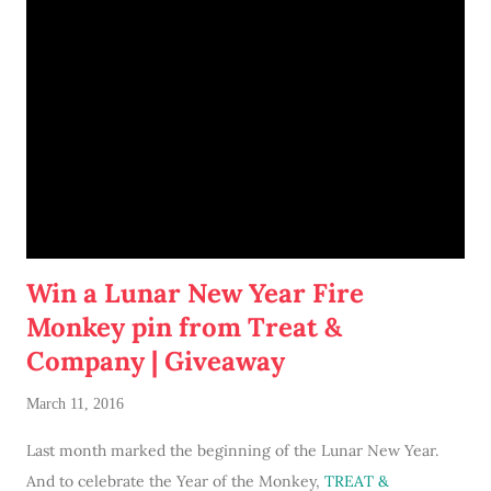
hopped on board!
Win a Lunar New Year Fire
Monkey pin from Treat &
Company | Giveaway
March 11, 2016
Last month marked the beginning of the Lunar New Year.
And to celebrate the Year of the Monkey,
TREAT &