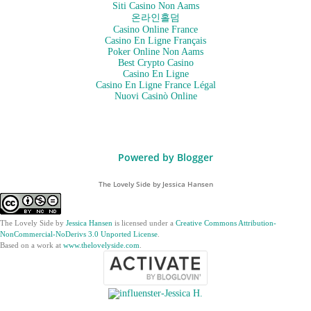
Siti Casino Non Aams
온라인홀덤
Casino Online France
Casino En Ligne Français
Poker Online Non Aams
Best Crypto Casino
Casino En Ligne
Casino En Ligne France Légal
Nuovi Casinò Online
Powered by Blogger
The Lovely Side by Jessica Hansen
The Lovely Side
by
Jessica Hansen
is licensed under a
Creative Commons Attribution-
NonCommercial-NoDerivs 3.0 Unported License
.
Based on a work at
www.thelovelyside.com
.