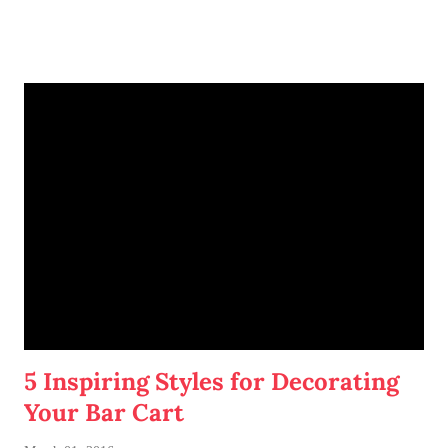
5 Inspiring Styles for Decorating
Your Bar Cart