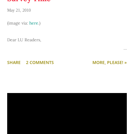
May 21, 2010
(image via:
here
.)
Dear LU Readers,
I adore you and want to know more about you. So I've
SHARE
2 COMMENTS
MORE, PLEASE! »
compiled a survey of 50 questions about you and your college
experiences. Up there on the menu at the far right is the
word "Survey." Click there or here and you'll be taken to the
survey. Answer 25 questions now and 25 later in the week.
Or do it all at once. Feel free to skip questions that you feel
are too personal.
Copy and paste the questions and send your answers via e-
mail to
lovelyundergrad[at]live[dot]com
.