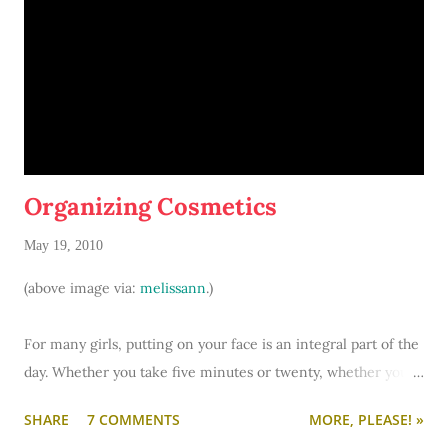
stalls. In suite-style dorms, you and your roomie will share a
bathroom with the two girls tha…
Organizing Cosmetics
May 19, 2010
(above image via:
melissann
.)
For many girls, putting on your face is an integral part of the
day. Whether you take five minutes or twenty, whether you
have a few basics or a whole arsenal of make-up... there's one
SHARE
7 COMMENTS
MORE, PLEASE! »
common denominator: make-up storage. Personally, I do my