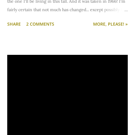
the one I'll be living in this fall. And it was taken in 1966! I'm
fairly certain that not much has changed... except possibly the
curtains.
SHARE
2 COMMENTS
MORE, PLEASE! »
Amore.