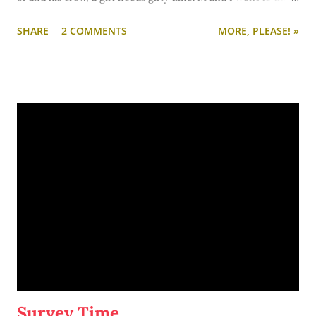
theatre and saw Letters to Juliet, which I highly recommend.
SHARE
2 COMMENTS
MORE, PLEASE! »
While the movie is definitely romantic, I would recommend
this for you and your girl-friends as opposed to a date night.
It's a chick flick. And a tear jerker... but not in the usual way. (I
almost always shed a few tears during any movie.) I wept
during this one. Good tears, though. Happy crying. Happy,
swooning, thrilled crying.
Basically, Letters to Juliet is the story of Sophie (played by the
amazingly talented and amazingly pretty Amanda Seyfried);
Sophie's a "fact-checker" who aspires to become a journalist.
She's engaged to a goofy, crazy, Italian guy who is getting
ready to open a restaurant in NYC. She accompanies her
fiance to Verona, Ital…
Survey Time