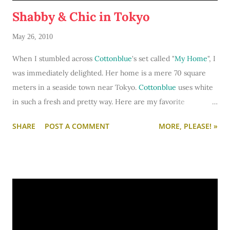
Shabby & Chic in Tokyo
May 26, 2010
When I stumbled across
Cottonblue
's set called "
My Home
", I
was immediately delighted. Her home is a mere 70 square
meters in a seaside town near Tokyo.
Cottonblue
uses white
in such a fresh and pretty way. Here are my favorite
highlights of her romantic, cozy, utterly lovely home... (take
SHARE
POST A COMMENT
MORE, PLEASE! »
some notes so that you can borrow her decor ideas for your
own apartment or dorm.)
To see
Cottonblue
's complete home tour set,
click here
.
The pink and blue are just so comely amidst all the white.