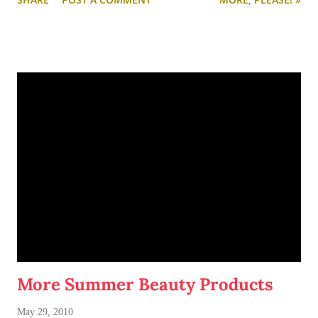
very rustic/vintage/industrial vibe. And I love how the books
are divided by color.
For more cheap and chic shelving ideas,
click here
.
More Summer Beauty Products
May 29, 2010