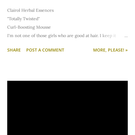
Clairol Herbal Essences
"Totally Twisted"
Curl-Boosting Mousse
I'm not one of those girls who are good at hair. I keep it
pretty simple and I try not to do anything too damaging... so I
SHARE
POST A COMMENT
MORE, PLEASE! »
limit myself when it comes to straightening irons. (Plus,
straightening takes forrrrever and I just don't have that kinda
patience when it comes to doing hair.) In the summertime, I
love free-flowing locks. A few days ago, I ran out of my usual
Aussie mousse. At Target, I ended up in the Herbal Essences
section because Clairol stuff always smells amazing. I picked
up a can of the "Totally Twisted" mousse and squirted just a
little into my hand. (I know, I know... I'm bad!) It smelled
fabulous so I bought it. The best part is that this mousse
works great, too. I work it into damp hair, scrunch, half blow