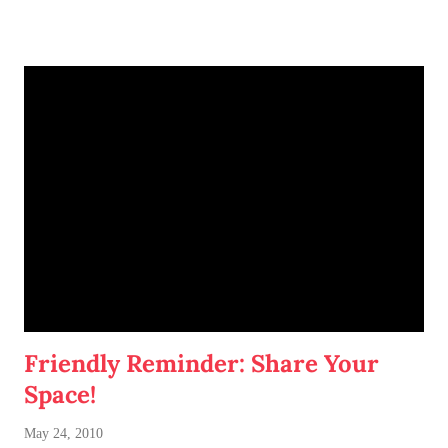
work with my roomie when it comes to decorating our
kitchen, living room, and bathroom.
Btw, my roommate is an international student that hails from
China. I have not met her in person, but we've connected via
Facebook. She's a journalism-major and (from what I see of
her photos) is also very fashionable. I look forward to
meeting her and learning all about her culture!
Amore.
Friendly Reminder: Share Your
Space!
May 24, 2010