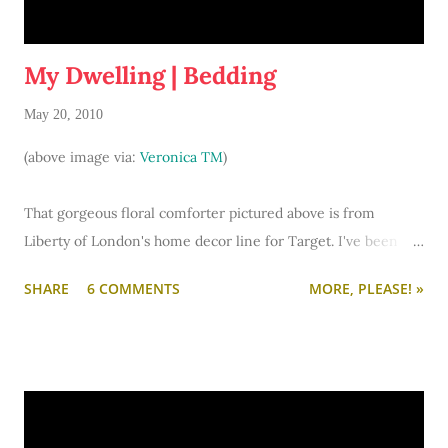
My Dwelling | Bedding
May 20, 2010
(above image via:
Veronica TM
)
That gorgeous floral comforter pictured above is from
Liberty of London's home decor line for Target. I've been
smitten with the pretty pattern for months, but the only
SHARE
6 COMMENTS
MORE, PLEASE! »
thing I allowed myself to buy was a lovely coffee mug.
However, Tuesday I ventured into Target and... Oh My!
Liberty of London bedding sets on clearance?! There was
only full/queen sized set left in the pattern I desired. So
what do you call that? Destiny. I wrapped my arms around it