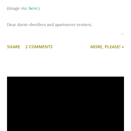
(image via:
here
.)
Dear dorm-dwellers and apartment-renters,
The school year is over and the summer fun has just begun!
SHARE
2 COMMENTS
MORE, PLEASE! »
As you look back on all the photos you took during the 09-10
academic year, do you have any of your dorm or apartment?
If you happen to find some, you should share them with
Lovely Undergrad!
If you have a fabulously designed place and want to show it
off...
post photos
of it.
If you have a disaster that needs desperate help with
organization, function, furniture arrangement, or overall