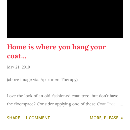
Pretty please do this. :) I promise not to divulge any of your
information/answers. I just want to know more about you.
You can always ask me questions, too, by visiting my
formspring. Ask me anything!
Home is where you hang your
coat...
May 21, 2010
(above image via: ApartmentTherapy)
Love the look of an old-fashioned coat-tree, but don't have
the floorspace? Consider applying one of these Coat Tree
decals to a wall near your entry. Simple screw in hooks or
SHARE
1 COMMENT
MORE, PLEASE! »
press on adhesive hooks... and you'll have a fabulous coat tree
in no time. (Check with your landlord or resident advisor