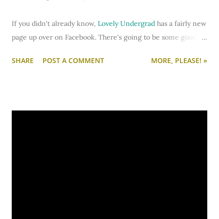
If you didn't already know,
Lovely Undergrad
has a fairly new
page up over on Facebook. There's going to be some good
stuff going on... including some forum discussions about
SHARE
POST A COMMENT
MORE, PLEASE! »
decorating, making the grade, and college life in general.
You can also share pictures of your college life in the photo
section.
Head on over and
"like" Lovely Undergrad
soonly.