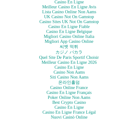
Casino En Ligne
Meilleur Casino En Ligne Avis
Lista Casino Online Non Aams
UK Casino Not On Gamstop
Casino Sites UK Not On Gamstop
Casino En Ligne Fiable
Casino En Ligne Belgique
Migliori Casino Online Italia
Migliori App Casino Online
씨벳 먹튀
カジノ バカラ
Quel Site De Paris Sportif Choisir
Meilleur Casino En Ligne 2026
Casino En Ligne
Casino Non Aams
Siti Casino Non Aams
온라인홀덤
Casino Online France
Casino En Ligne Français
Poker Online Non Aams
Best Crypto Casino
Casino En Ligne
Casino En Ligne France Légal
Nuovi Casinò Online