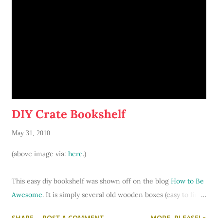
DIY Crate Bookshelf
May 31, 2010
(above image via:
here
.)
This easy diy bookshelf was shown off on the blog
How to Be
Awesome
. It is simply several old wooden boxes (easy to find
at antique stores) stacked on top of each other. It gives off a
SHARE
POST A COMMENT
MORE, PLEASE! »