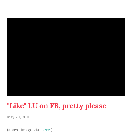
before screwing anything into your walls, of course.)
Or if you do have the space and some money to spare... opt
for the real thing. Urban Outfitters sells this one for under
$70:
Or, if you're more thrifty... hit up local antique stores and
thrift shops. Even a dull wooden coat tree can be
transformed with a fresh coat of boldly hued paint.
Amore.
"Like" LU on FB, pretty please
May 20, 2010
(above image via:
here
.)