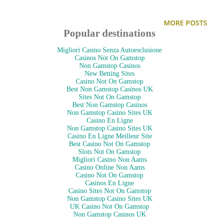
make-up at my mirrored dresser. My cosmetics are divided
into several trays that sit out on the open on my dresser top:
MORE POSTS
powder foundation + blush + eyeshadow, lip gloss + lipstick +
Popular destinations
chap stick, mascara + eyeliner, make-up remover + liquid
Migliori Casino Senza Autoesclusione
foundation, and one for all my brushes/tools. I don't always
Casinos Not On Gamstop
Non Gamstop Casinos
put every little thing back in the tray it belongs in... so it
New Betting Sites
Casino Not On Gamstop
often ends up strewn all over my dresser top, which calls for
Best Non Gamstop Casinos UK
Sites Not On Gamstop
frequent tidying.
Best Non Gamstop Casinos
Non Gamstop Casino Sites UK
Casino En Ligne
Here are some other ideas I found on the internet:
Non Gamstop Casino Sites UK
Casino En Ligne Meilleur Site
Best Casino Not On Gamstop
Slots Not On Gamstop
(above image via:
lissie_loo
.)
Migliori Casino Non Aams
I had to share this one because first of all... who has that much
Casino Online Non Aams
Casino Not On Gamstop
make-up?! I'm completely amazed at all the different colors
Casinos En Ligne
Casino Sites Not On Gamstop
of lip gloss. And for having such a cornucopia of cosmetics,
Non Gamstop Casino Sites UK
UK Casino Not On Gamstop
I…
Non Gamstop Casinos UK