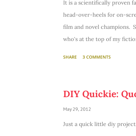
It is a scientifically proven 
Anne Hathaway as Fantine. 
head-over-heels for on-scr
Crowe... and other top-notch 
film and novel champions. S
film to hit theaters in Dece
who's at the top of my ficti
Fersen. Yup, he is my Numbe
SHARE
3 COMMENTS
and what he looks like is en
Marie Ant
Fersen in the film
crushed on him majorly in S
DIY Quickie: Qu
Swedish Count. Lieutenant G
May 29, 2012
the Lords of a the Realm. Di
Just a quick little diy proje
Antoinette. How's that for 