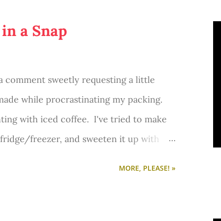
 in a Snap
 a comment sweetly requesting a little
 made while procrastinating my packing.
ting with iced coffee. I've tried to make
 fridge/freezer, and sweeten it up with
. No success. Then I tried Starbucks VIA
MORE, PLEASE! »
 not that good. I wanted something sweet