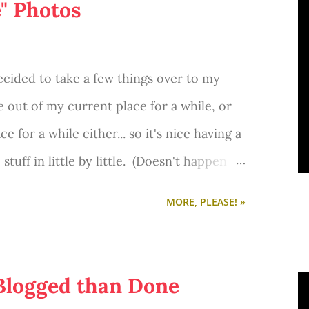
e" Photos
ecided to take a few things over to my
e out of my current place for a while, or
 for a while either... so it's nice having a
tuff in little by little. (Doesn't happen
re, I also decided to do something I always
MORE, PLEASE! »
shots!
 Blogged than Done