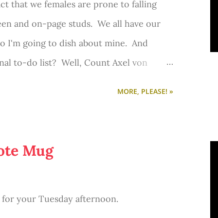
fact that we females are prone to falling
Hugh Jackman, Amanda Seyfried, Russell
een and on-page studs. We all have our
actors in the cast. I cannot wait for this
o I'm going to dish about mine. And
mber!
onal to-do list? Well, Count Axel von
r 1. My entire perception of who he is
MORE, PLEASE! »
tirely based on Jamie Dornan's portrayal of
oinette
by Sofia Coppola. (And I also
Abundance
ena Jeter Naslund's
novel.)
ote Mug
eneral in the Royal Swedish Army. One of
plomat. Statesment. Alleged lover of Marie
ct for your Tuesday afternoon.
a resume? He looks pretty good on paper.