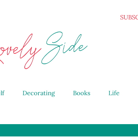
Skip to main content
SUBS
lf
Decorating
Books
Life