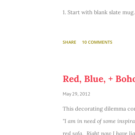
...And he also looks pretty g
1. Start with blank slate mug.
the master of smoldering ey
2. Write a favorite quote in
And seriously. The name Axe
SHARE
10 COMMENTS
3. "Frankly, my dear... I don'
Thou shalt not covet queens
homeboy.)
Red, Blue, + Boh
May 29, 2012
4. Bake at 350 degrees for 3
This was fun. And easy. I di
This decorating dilemma co
in a fuzzy green blanket and
"I am in need of some inspira
this project cost me like $1
red sofa. Right now I have li