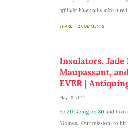
Mart. And who doesn't have 
off light blue walls with a re
more of these with other favo
am very inspired from your p
SHARE
2 COMMENTS
I was inspired by the Jane 
Bang Theory and I would love t
on Etsy:
possible."
Insulators, Jade
Maupassant, and 
What would you write on y
EVER | Antiquin
May 28, 2012
So
20 Going on 80
and I rose
Moines. Our mission: to hit