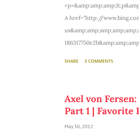
<p>&amp;amp;amp;lt;p&amp
A href="http://www.bing.c
us&amp;amp;amp;amp;amp;a
186317750e2b&amp;amp;am
syndication&amp;amp;amp;a
SHARE
3 COMMENTS
amp;amp;amp;amp;amp;amp;
target="_new" title="'Les Mi
teaser"&amp;amp;amp;amp;am
Axel von Fersen:
teaser&amp;amp;amp;amp;a
Part 1 | Favorit
&amp;amp;amp;lt;/p&amp;a
May 30, 2012