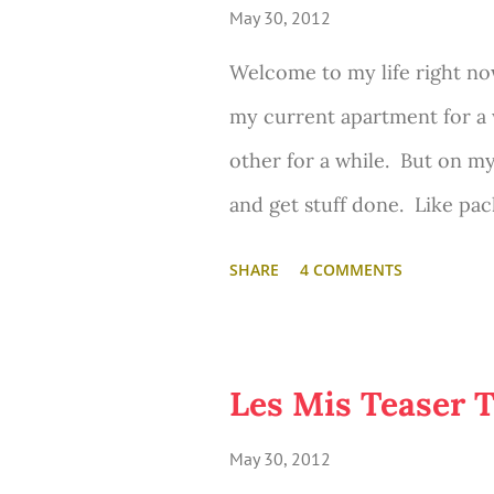
May 30, 2012
Welcome to my life right now
my current apartment for a 
other for a while. But on my
and get stuff done. Like pack
SHARE
4 COMMENTS
Les Mis Teaser T
May 30, 2012