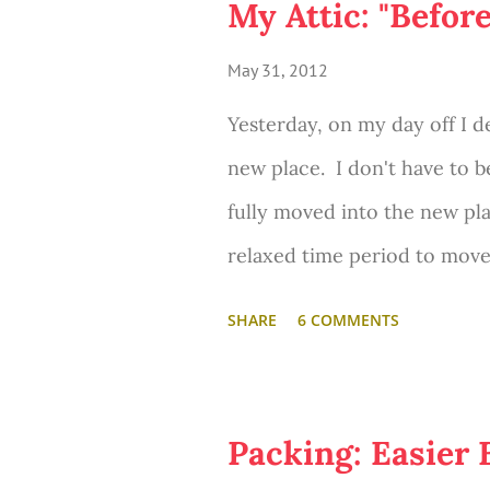
My Attic: "Befor
May 31, 2012
Yesterday, on my day off I d
new place. I don't have to b
fully moved into the new place
relaxed time period to move s
very often!) While I was the
SHARE
6 COMMENTS
forget to do... snap "before" 
Packing: Easier