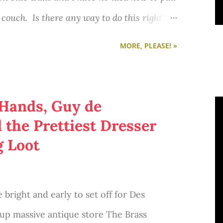
a Sharpie?) I'm definitely going to make
d couch. Is there any way to do this right? I
rite quotes. :)
ost about Penny's apartment from the big
MORE, PLEASE! »
Austen inspired mugs in the Brookish shop
o stick with a hobo chic kind of style if
 Hands, Guy de
the Prettiest Dresser
our mug?
g Loot
 bright and early to set off for Des
 up massive antique store The Brass