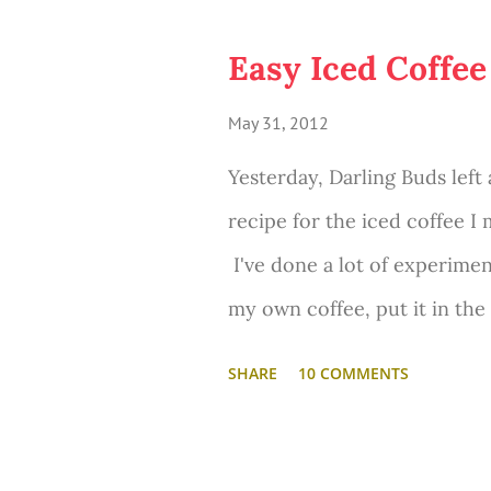
o
s
Easy Iced Coffee
t
May 31, 2012
s
Yesterday, Darling Buds left
recipe for the iced coffee I
I've done a lot of experimen
my own coffee, put it in the
creamers, milks, sugars, etc
SHARE
10 COMMENTS
packets, which are good but
and creamy and delicious.