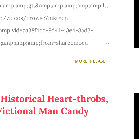
;amp;amp;gt;&amp;amp;amp;amp;amp;lt;
om/videos/browse?mkt=en-
mp;vid=aa88f4cc-9d41-43e4-8ad3-
p;amp;amp;amp;from=shareembed-
mp;amp;amp;src=v5:embed:syndication:&
MORE, PLEASE! »
from=shareembed-syndication"
serables' movie
p;gt;Video: 'Les Miserables' movie
 Historical Heart-throbs,
mp;lt;/A&amp;amp;amp;amp;amp;gt;
e Fictional Man Candy
mp;amp;gt;</p>