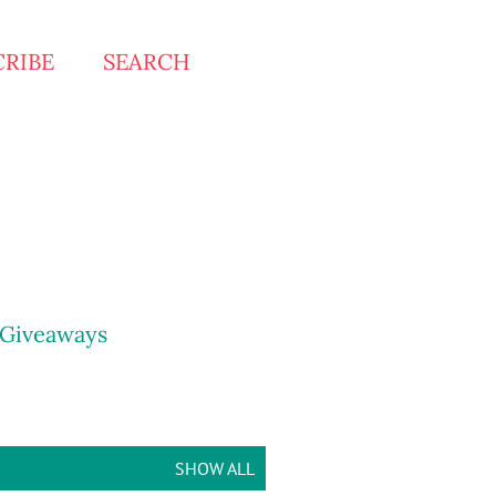
CRIBE
SEARCH
Giveaways
SHOW ALL