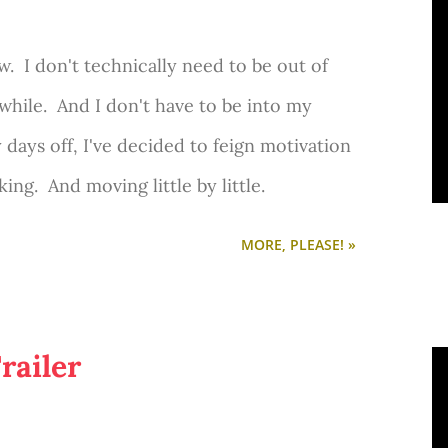
. I don't technically need to be out of
while. And I don't have to be into my
 days off, I've decided to feign motivation
ing. And moving little by little.
MORE, PLEASE! »
railer