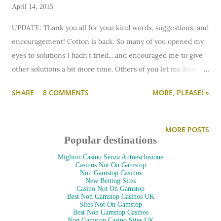
April 14, 2015
UPDATE: Thank you all for your kind words, suggestions, and
encouragement! Cotton is back. So many of you opened my
eyes to solutions I hadn't tried... and encouraged me to give
other solutions a bit more time. Others of you let me know
that sometimes two cats just need to be separated longer,
SHARE
8 COMMENTS
MORE, PLEASE! »
long term, or even permanently. I researched more solutions
and I've resolved to keep them separate for longer (or
permanently) if they need to be.
MORE POSTS
But it comes down to this happiness: Cotton is back. Dahlia's
Popular destinations
not going anywhere. My heart is big enough for both of
Migliori Casino Senza Autoesclusione
them. My optimism is big enough to try other solutions. And
Casinos Not On Gamstop
Non Gamstop Casinos
my apartment is fortunately big enough that if they need to
New Betting Sites
Casino Not On Gamstop
live in their own spaces, it's not a big deal.
Best Non Gamstop Casinos UK
Sites Not On Gamstop
Cotton's happy to be home. Dahlia's doesn't care as long as
Best Non Gamstop Casinos
Non Gamstop Casino Sites UK