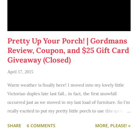
Pretty Up Your Porch! | Gordmans
Review, Coupon, and $25 Gift Card
Giveaway (Closed)
April 17, 2015
Warm weather is finally here! I moved into my lovely little
Victorian duplex late last fall... in fact, the first snowfall
occurred just as we moved in my last load of furniture. So I'm
really excited to put my pretty little porch to use this spring
and summer. I foresee some lovely summer evenings
SHARE
6 COMMENTS
MORE, PLEASE! »
drinking beer with the boyfriend or wine with a good
girlfriend who is moving into the area.