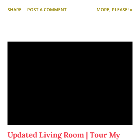
pink. And maybe (if things get crazy) some black and white
SHARE
POST A COMMENT
MORE, PLEASE! »
stripes.
I read somewhere that an Instagram photo with a lot of white
is likely to get more hearts. That as users scroll through their
feed, the white background will be a visual break for the eyes
and they'll feel more inclined to double-tap that.
Updated Living Room | Tour My