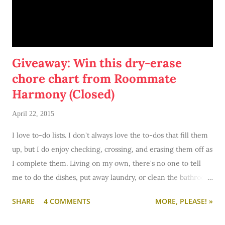
Giveaway: Win this dry-erase
chore chart from Roommate
Harmony (Closed)
April 22, 2015
I love to-do lists. I don't always love the to-dos that fill them
up, but I do enjoy checking, crossing, and erasing them off as
I complete them. Living on my own, there's no one to tell
me to do the dishes, put away laundry, or clean the bathroom
except... well, me.
SHARE
4 COMMENTS
MORE, PLEASE! »
Roommate Harmony
sent me over this nifty dry-erase chore
chart to try out - and giveaway (but more on that later). For