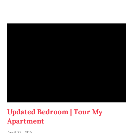
space fondly.
Updated Bedroom | Tour My
Apartment
April 22, 2015