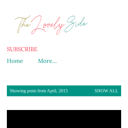
Skip to main content
SUBSCRIBE
Home
More…
P
Showing posts from April, 2015
SHOW ALL
o
s
t
s