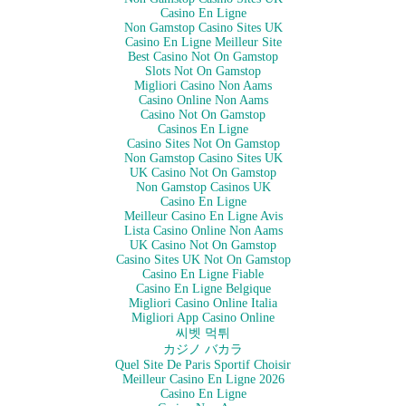
she gets her own space. And my bf and I are soooo happy to
Casino En Ligne
be putting up with Cotton's antics again.
Non Gamstop Casino Sites UK
Casino En Ligne Meilleur Site
Best Casino Not On Gamstop
Slots Not On Gamstop
On New Year's Eve, I adopted two lovely felines and
Migliori Casino Non Aams
welcomed them into my…
Casino Online Non Aams
Casino Not On Gamstop
Casinos En Ligne
Casino Sites Not On Gamstop
Non Gamstop Casino Sites UK
UK Casino Not On Gamstop
Non Gamstop Casinos UK
Casino En Ligne
Meilleur Casino En Ligne Avis
Lista Casino Online Non Aams
UK Casino Not On Gamstop
Casino Sites UK Not On Gamstop
Casino En Ligne Fiable
Casino En Ligne Belgique
Migliori Casino Online Italia
Migliori App Casino Online
씨벳 먹튀
カジノ バカラ
Quel Site De Paris Sportif Choisir
Meilleur Casino En Ligne 2026
Casino En Ligne