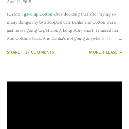
April 21, 2015
ICYMI:
I gave up Cotton
after deciding that after trying so
many things, my two adopted cats Dahlia and Cotton were
just never going to get along. Long story short: I missed her.
And Cotton's back. And Dahlia's not going anywhere. My
heart is big enough to keep trying. And my apartment is big
SHARE
27 COMMENTS
MORE, PLEASE! »
enough that if I need to keep them separated long term (or
permanently), it can be done.
I'm going to write-up a separate post about some of the
solutions I've tried, how they worked, who they worked on,
and what I'll be trying next. But in this post, I wanted to share
the main 'piece de resistance' of having both cats in my
apartment:
an un-climbable, un-jumpable, see-through
barrier to separate Cotton and Dahlia
.