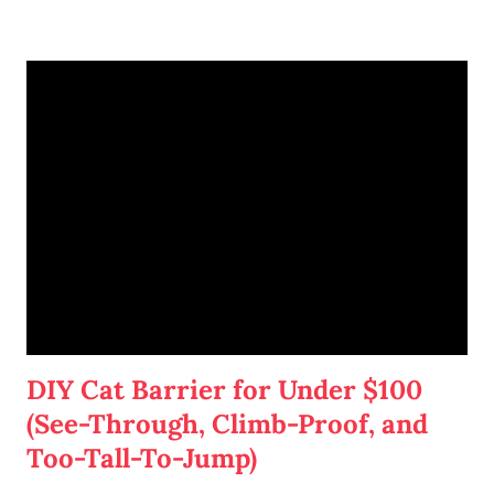
me, this is a great way to organize my many weekly to-dos.
When I come home from work, I often want to eat an easy
supper and spend the rest of my evening playing with the
cats, reading a good book, or binge-watching Netflix... or
some combination of those. But I sometimes have work,
blogging, or writing to do. And the last thing I want to do is
wash dishes or vacuum Cotton's massive amounts of fur.
DIY Cat Barrier for Under $100
(See-Through, Climb-Proof, and
Too-Tall-To-Jump)