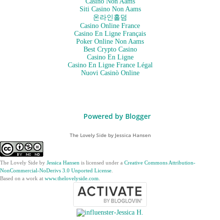
Casino Non Aams
Siti Casino Non Aams
온라인홀덤
Casino Online France
Casino En Ligne Français
Poker Online Non Aams
Best Crypto Casino
Casino En Ligne
Casino En Ligne France Légal
Nuovi Casinò Online
Powered by Blogger
The Lovely Side by Jessica Hansen
The Lovely Side
by
Jessica Hansen
is licensed under a
Creative Commons Attribution-
NonCommercial-NoDerivs 3.0 Unported License
.
Based on a work at
www.thelovelyside.com
.