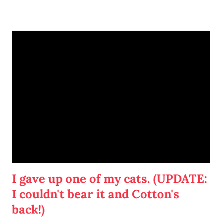
But before I do anything of the sort, my porch needs some
"prettying up." It's a cute porch with its painted lady Victorian
colors and details, but it lacks my personality. So
Gordmans
stepped in and provided me with a mini springtime shopping
spree to spruce up my outdoor living space. With $50, I
tackled what my porch needed most: seating and a welcome
rug.
I gave up one of my cats. (UPDATE:
I couldn't bear it and Cotton's
back!)