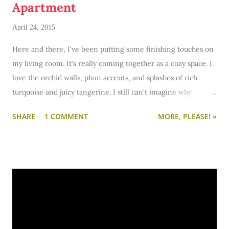
Apartment
April 24, 2015
Here and there, I've been putting some finishing touches on
my living room. It's really coming together as a cozy space. I
love the orchid walls, plum accents, and splashes of rich
turquoise and juicy tangerine. I still can't imagine why
anyone would ever paint century-old hardwood floors black?!
SHARE
1 COMMENT
MORE, PLEASE! »
(A previous tenant did just that.) Maybe someday the floor will
get stripped, sanded, and refinished. Wouldn't that be lovely?