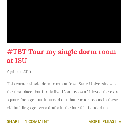
#TBT Tour my single dorm room
at ISU
April 23, 2015
This corner single dorm room at Iowa State University was
the first place that I truly lived "on my own." I loved the extra
square footage, but it turned out that corner rooms in these
old buildings got very drafty in the late fall. I ended up
moving to a smaller, cozier room with a bigger window (and
SHARE
1 COMMENT
MORE, PLEASE! »
closet) later in the semester, but I remember this colorful