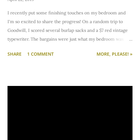
I recently put some finishing touches on my bedroom and
I'm so excited to share the progress! On a random trip to
Goodwill, I scored several burlap sacks and a $7 red vintage
typewriter. The bargains were just what my bedroom was
missing!
SHARE
1 COMMENT
MORE, PLEASE! »