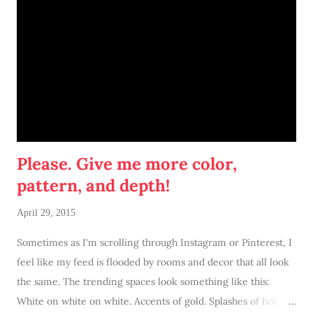
Please. Give me more color,
pattern, and depth!
April 29, 2015
Sometimes as I'm scrolling through Instagram or Pinterest, I
feel like my feed is flooded by rooms and decor that all look
the same. The trending spaces look something like this:
White on white on white. Accents of gold. Splashes of hot