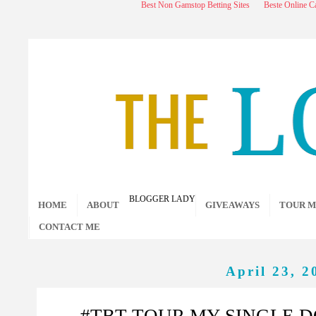
Best Non Gamstop Betting Sites
Beste Online C
BLOGGER LADY
HOME
ABOUT
GIVEAWAYS
TOUR M
CONTACT ME
April 23, 2