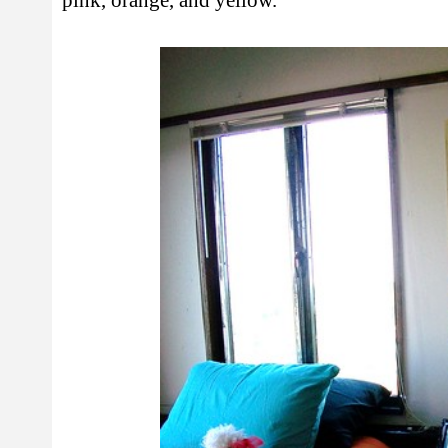
pink, orange, and yellow.