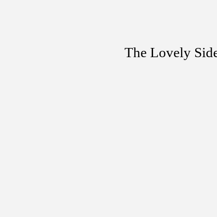
The Lovely Sid