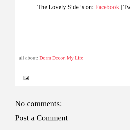
The Lovely Side is on:
Facebook
| Tw
all about:
Dorm Decor
,
My Life
No comments:
Post a Comment