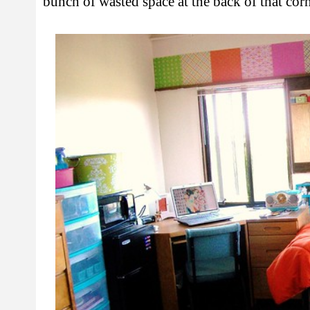
bunch of wasted space at the back of that cor