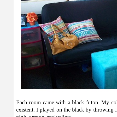
Each room came with a black futon. My co
existent. I played on the black by throwing i