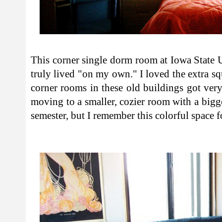
This corner single dorm room at Iowa State Un
truly lived "on my own." I loved the extra squ
corner rooms in these old buildings got very 
moving to a smaller, cozier room with a bigge
semester, but I remember this colorful space f