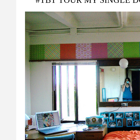
#TBT TOUR MY SINGLE D