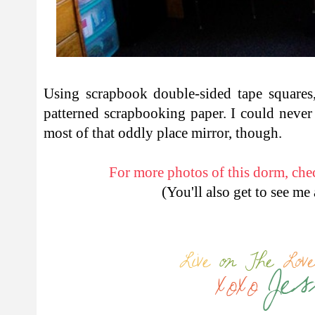
Using scrapbook double-sided tape squares,
patterned scrapbooking paper. I could never
most of that oddly place mirror, though.
For more photos of this dorm, chec
(You'll also get to see me