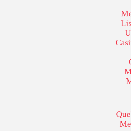
Me
Li
U
Cas
M
M
Quel
Mei