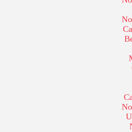
No
Ca
B
Ca
No
U