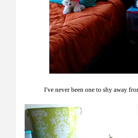
I've never been one to shy away from