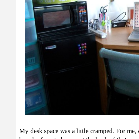
My desk space was a little cramped. For me,