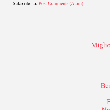
Subscribe to:
Post Comments (Atom)
Miglio
Be
B
No