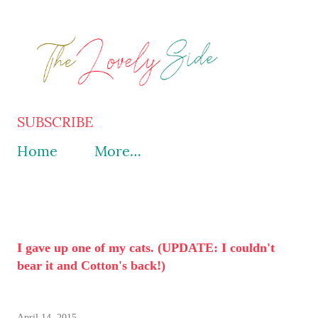
Skip to main content
SUBSCRIBE
Home
More…
I gave up one of my cats. (UPDATE: I couldn't
bear it and Cotton's back!)
April 14, 2015