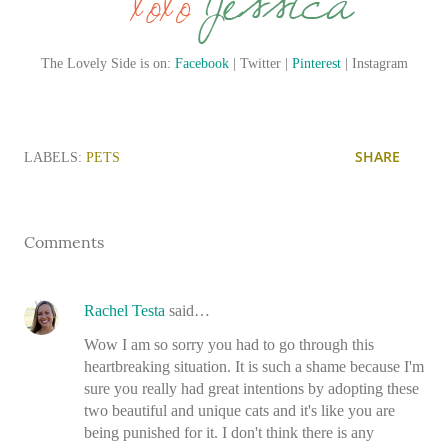
The Lovely Side is on:
Facebook
| Twitter |
Pinterest
| Instagram
SHARE
LABELS:
PETS
Comments
Rachel Testa
said…
Wow I am so sorry you had to go through this
heartbreaking situation. It is such a shame because I'm
sure you really had great intentions by adopting these
two beautiful and unique cats and it's like you are
being punished for it. I don't think there is any