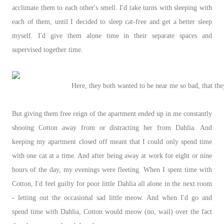
acclimate them to each other's smell. I'd take turns with sleeping with
each of them, until I decided to sleep cat-free and get a better sleep
myself. I'd give them alone time in their separate spaces and
supervised together time.
Here, they both wanted to be near me so bad, that the
But giving them free reign of the apartment ended up in me constantly
shooing Cotton away from or distracting her from Dahlia. And
keeping my apartment closed off meant that I could only spend time
with one cat at a time. And after being away at work for eight or nine
hours of the day, my evenings were fleeting. When I spent time with
Cotton, I'd feel guilty for poor little Dahlia all alone in the next room
- letting out the occasional sad little meow. And when I'd go and
spend time with Dahlia, Cotton would meow (no, wail) over the fact