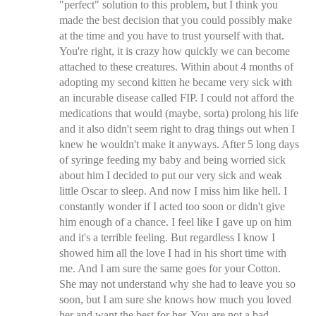
"perfect" solution to this problem, but I think you
made the best decision that you could possibly make
at the time and you have to trust yourself with that.
You're right, it is crazy how quickly we can become
attached to these creatures. Within about 4 months of
adopting my second kitten he became very sick with
an incurable disease called FIP. I could not afford the
medications that would (maybe, sorta) prolong his life
and it also didn't seem right to drag things out when I
knew he wouldn't make it anyways. After 5 long days
of syringe feeding my baby and being worried sick
about him I decided to put our very sick and weak
little Oscar to sleep. And now I miss him like hell. I
constantly wonder if I acted too soon or didn't give
him enough of a chance. I feel like I gave up on him
and it's a terrible feeling. But regardless I know I
showed him all the love I had in his short time with
me. And I am sure the same goes for your Cotton.
She may not understand why she had to leave you so
soon, but I am sure she knows how much you loved
her and want the best for her. You are not a bad