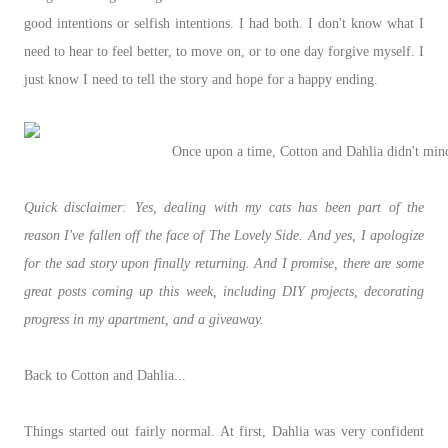
good intentions or selfish intentions. I had both. I don't know what I
need to hear to feel better, to move on, or to one day forgive myself. I
just know I need to tell the story and hope for a happy ending.
Once upon a time, Cotton and Dahlia didn't mind
Quick disclaimer: Yes, dealing with my cats has been part of the
reason I've fallen off the face of The Lovely Side. And yes, I apologize
for the sad story upon finally returning. And I promise, there are some
great posts coming up this week, including DIY projects, decorating
progress in my apartment, and a giveaway.
Back to Cotton and Dahlia...
Things started out fairly normal. At first, Dahlia was very confident