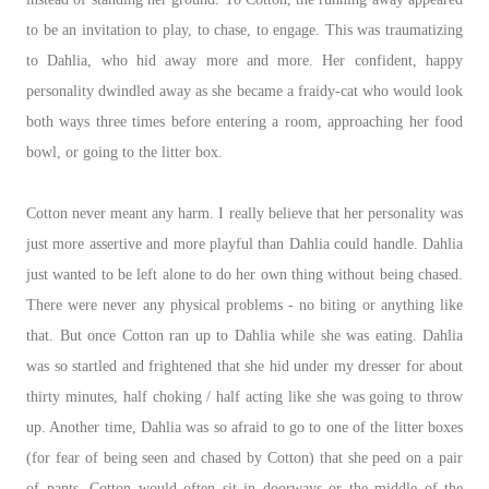
to be an invitation to play, to chase, to engage. This was traumatizing
to Dahlia, who hid away more and more. Her confident, happy
personality dwindled away as she became a fraidy-cat who would look
both ways three times before entering a room, approaching her food
bowl, or going to the litter box.
Cotton never meant any harm. I really believe that her personality was
just more assertive and more playful than Dahlia could handle. Dahlia
just wanted to be left alone to do her own thing without being chased.
There were never any physical problems - no biting or anything like
that. But once Cotton ran up to Dahlia while she was eating. Dahlia
was so startled and frightened that she hid under my dresser for about
thirty minutes, half choking / half acting like she was going to throw
up. Another time, Dahlia was so afraid to go to one of the litter boxes
(for fear of being seen and chased by Cotton) that she peed on a pair
of pants. Cotton would often sit in doorways or the middle of the