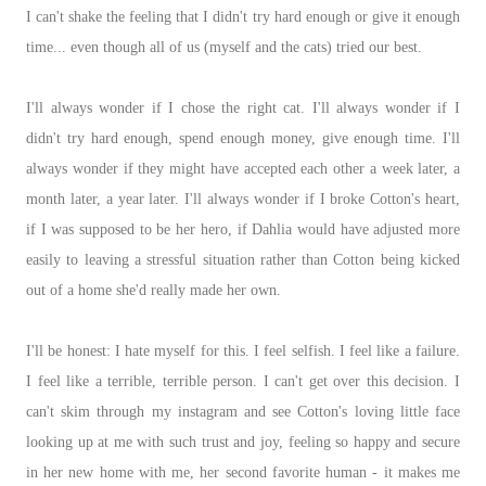
I can't shake the feeling that I didn't try hard enough or give it enough
time... even though all of us (myself and the cats) tried our best.
I'll always wonder if I chose the right cat. I'll always wonder if I
didn't try hard enough, spend enough money, give enough time. I'll
always wonder if they might have accepted each other a week later, a
month later, a year later. I'll always wonder if I broke Cotton's heart,
if I was supposed to be her hero, if Dahlia would have adjusted more
easily to leaving a stressful situation rather than Cotton being kicked
out of a home she'd really made her own.
I'll be honest: I hate myself for this. I feel selfish. I feel like a failure.
I feel like a terrible, terrible person. I can't get over this decision. I
can't skim through my instagram and see Cotton's loving little face
looking up at me with such trust and joy, feeling so happy and secure
in her new home with me, her second favorite human - it makes me