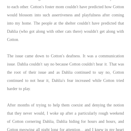
to each other. Cotton's foster mom couldn't have predicted how Cotton
would blossom into such assertiveness and playfulness after coming
into my home. The people at the shelter couldn't have predicted that
Dahlia (who got along with other cats there) wouldn't get along with
Cotton.
The issue came down to Cotton's deafness. It was a communication
issue. Dahlia couldn't say no because Cotton couldn't hear it. That was
the root of their issue and as Dahlia continued to say no, Cotton
continued to not hear it, Dahlia's fear increased while Cotton tried
harder to play.
After months of trying to help them coexist and denying the notion
that they never would, I woke up after a particularly rough weekend
of Cotton cornering Dahlia, Dahlia hiding for hours and hours, and
Cotton meowing all night long for attention... and I knew in my heart