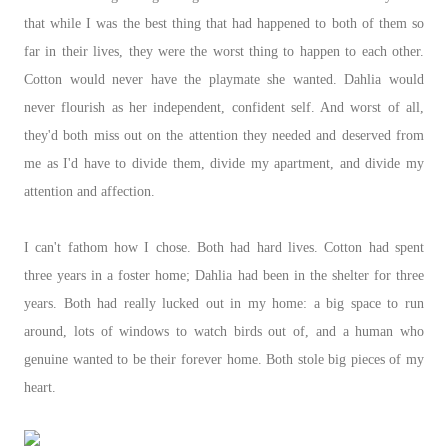
that while I was the best thing that had happened to both of them so
far in their lives, they were the worst thing to happen to each other.
Cotton would never have the playmate she wanted. Dahlia would
never flourish as her independent, confident self. And worst of all,
they'd both miss out on the attention they needed and deserved from
me as I'd have to divide them, divide my apartment, and divide my
attention and affection.
I can't fathom how I chose. Both had hard lives. Cotton had spent
three years in a foster home; Dahlia had been in the shelter for three
years. Both had really lucked out in my home: a big space to run
around, lots of windows to watch birds out of, and a human who
genuine wanted to be their forever home. Both stole big pieces of my
heart.