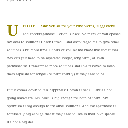
U
PDATE: Thank you all for your kind words, suggestions,
and encouragement! Cotton is back. So many of you opened
my eyes to solutions I hadn't tried... and encouraged me to give other
solutions a bit more time. Others of you let me know that sometimes
two cats just need to be separated longer, long term, or even
permanently. I researched more solutions and I've resolved to keep
them separate for longer (or permanently) if they need to be.
But it comes down to this happiness: Cotton is back. Dahlia's not
going anywhere. My heart is big enough for both of them. My
optimism is big enough to try other solutions. And my apartment is
fortunately big enough that if they need to live in their own spaces,
it's not a big deal.