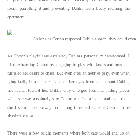
room, patrolling it and preventing Dahlia from freely roaming the
apartment.
As long as Cotton respected Dahlia's space, they could even
As Cotton's playfulness escalated, Dahlia's personality deteriorated. I
tried exhausting Cotton by engaging in play with lasers and toys that
fulfilled her desire to chase. But even after an hour of play, even when
lying lazily in a chair, she'd open her eyes from a nap, spot Dahlia,
and launch toward her. Dahlia only emerged from her hiding places
when she was absolutely sure Cotton was fast asleep - and even then,
she'd sit in the doorway for a long time and stare at Cotton to be
absolutely sure.
There were a few bright moments where both cats would end up on