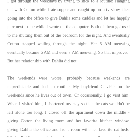
I got through the weekdays by trying to stick to a routine: Hanging
out with Cotton while I ate supper and caught up on a tv show, then
going into the office to give Dahlia some cuddles and let her happily
purr next to me while I wrote on the computer. Both of them got used
to me shutting them out of the bedroom for the night. And eventually
Cotton stopped wailing through the night. Her 5 AM meowing
eventually became 6 AM and even 7 AM meowing. So that improved.
But her relationship with Dahlia did not.
The weekends were worse, probably because weekends are
unpredictable and had no routine. My boyfriend G visits on the
weekends since he lives out of town. Or occasionally, I go visit him.
When I visited him, I shortened my stay so that the cats wouldn't be
left alone too long. I closed off the apartment down the middle -
giving Cotton the living room and her favorite kitchen window,
giving Dahlia the office and front room with her favorite cat beds.