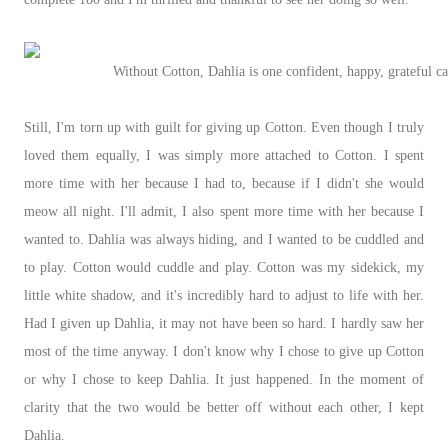
Without Cotton, Dahlia is one confident, happy, grateful cat
Still, I'm torn up with guilt for giving up Cotton. Even though I truly
loved them equally, I was simply more attached to Cotton. I spent
more time with her because I had to, because if I didn't she would
meow all night. I'll admit, I also spent more time with her because I
wanted to. Dahlia was always hiding, and I wanted to be cuddled and
to play. Cotton would cuddle and play. Cotton was my sidekick, my
little white shadow, and it's incredibly hard to adjust to life with her.
Had I given up Dahlia, it may not have been so hard. I hardly saw her
most of the time anyway. I don't know why I chose to give up Cotton
or why I chose to keep Dahlia. It just happened. In the moment of
clarity that the two would be better off without each other, I kept
Dahlia.