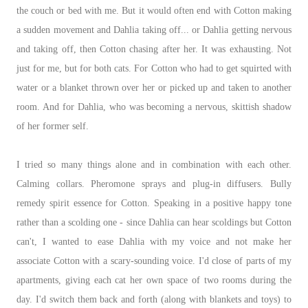
the couch or bed with me. But it would often end with Cotton making
a sudden movement and Dahlia taking off... or Dahlia getting nervous
and taking off, then Cotton chasing after her. It was exhausting. Not
just for me, but for both cats. For Cotton who had to get squirted with
water or a blanket thrown over her or picked up and taken to another
room. And for Dahlia, who was becoming a nervous, skittish shadow
of her former self.
I tried so many things alone and in combination with each other.
Calming collars. Pheromone sprays and plug-in diffusers. Bully
remedy spirit essence for Cotton. Speaking in a positive happy tone
rather than a scolding one - since Dahlia can hear scoldings but Cotton
can't, I wanted to ease Dahlia with my voice and not make her
associate Cotton with a scary-sounding voice. I'd close of parts of my
apartments, giving each cat her own space of two rooms during the
day. I'd switch them back and forth (along with blankets and toys) to