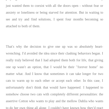
just wanted them to coexist with all the doors open - without fear or
anxiety or loneliness or being starved for attention. But in waiting to
see and try and find solutions, I spent four months becoming so
attached to both of them.
That's why the decision to give one up was so absolutely heart-
wrenching. I'd avoided the idea since their clashing behaviors began. I
really truly believed that I had adopted them both for life, that giving
one up wasn't an option, that I would be their "forever home" no
matter what. And I know that sometimes it can take longer for two
cats to warm up to each other or accept each other. In this case, I
unfortunately don't think that would have happened. I happened to
somehow choose two cats with completely different personalities: the
assertive Cotton who wants to play and the mellow Dahlia who wants
to do her own thing all alone. I couldn't have known how they'd react