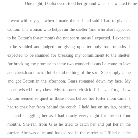
One night, Dahlia even stood her ground when she wanted to b
I went with my gut when I made the call and said I had to give up
Cotton. The woman who helps run the shelter (and who also happened
to be Cotton's foster mom) did not scorn me as I expected. I expected
to be scolded and judged for giving up after only four months. I
expected to be shunned for breaking my commitment to the shelter,
for breaking my promise to these two wonderful cats I'd come to love
and cherish so much. But she did nothing of the sort. She simply came
and got Cotton in the afternoon. Tears streamed down my face. My
heart twisted in my chest. My stomach felt sick. I'll never forget how
Cotton seemed so quiet in those hours before her foster mom came. I
had to coax her from behind the couch. I held her on my lap, petting
her and snuggling her as I had nearly every night for the last four
months. She ran from G as he tried to catch her and put her in the
carrier. She was quiet and looked sad in the carrier as I filled out the