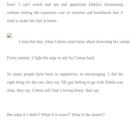
bawl. I can't watch and pet and appreciate Dahlia's blossoming
without feeling the expensive cost of emotion and heartbreak that it
took to make her feel at home.
I miss this day, when Cotton cared more about drowning her catnip
Every minute, I fight the urge to ask for Cotton back.
So many people have been so supportive, so encouraging. I did the
right thing for the cats, they say. My gut feeling to go with Dahlia was
okay, they say. Cotton will find a loving home, they say.
But what if I didn't? What if it wasn't? What if she doesn't?