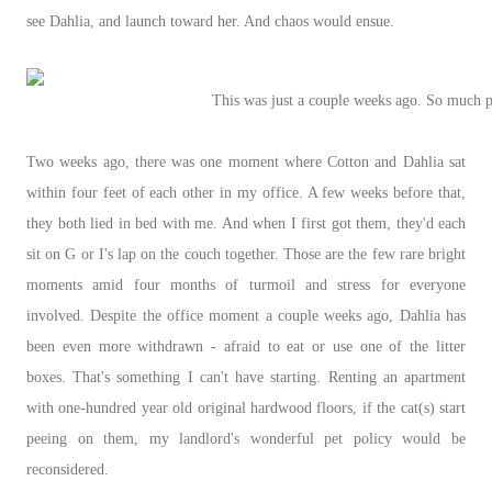
see Dahlia, and launch toward her. And chaos would ensue.
This was just a couple weeks ago. So much p
Two weeks ago, there was one moment where Cotton and Dahlia sat
within four feet of each other in my office. A few weeks before that,
they both lied in bed with me. And when I first got them, they'd each
sit on G or I's lap on the couch together. Those are the few rare bright
moments amid four months of turmoil and stress for everyone
involved. Despite the office moment a couple weeks ago, Dahlia has
been even more withdrawn - afraid to eat or use one of the litter
boxes. That's something I can't have starting. Renting an apartment
with one-hundred year old original hardwood floors, if the cat(s) start
peeing on them, my landlord's wonderful pet policy would be
reconsidered.