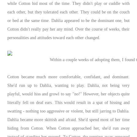
while Cotton hid most of the time. They didn't play or cuddle with
each other, but they tolerated each other. They could be on the couch
or bed at the same time. Dahlia appeared to be the dominant one, but
Cotton didn't really pay her any mind. Over the course of weeks, their
personalities and attitudes toward each other changed.
Within a couple weeks of adopting them, I found t
Cotton became much more comfortable, confidant, and dominant.
She'd run up to Dahlia, wanting to play. Dahlia, not being very
playful, would hiss and growl to say "no!" However, her objects quite
literally fell on deaf ears. This would result in a spat of hissing and
swatting - nothing too aggressive or violent, but still jarring to Dahlia.
Dahlia became more skittish and afraid. She'd spend most of her time
hiding from Cotton. When Cotton approached her, she'd run away
instead of standing her ground. To Cotton, the running away appeared