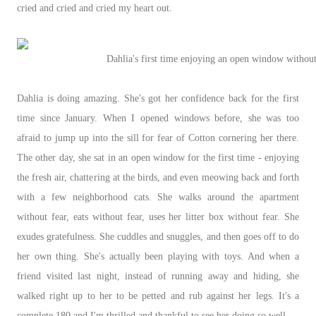
cried and cried and cried my heart out.
Dahlia's first time enjoying an open window without
Dahlia is doing amazing. She's got her confidence back for the first
time since January. When I opened windows before, she was too
afraid to jump up into the sill for fear of Cotton cornering her there.
The other day, she sat in an open window for the first time - enjoying
the fresh air, chattering at the birds, and even meowing back and forth
with a few neighborhood cats. She walks around the apartment
without fear, eats without fear, uses her litter box without fear. She
exudes gratefulness. She cuddles and snuggles, and then goes off to do
her own thing. She's actually been playing with toys. And when a
friend visited last night, instead of running away and hiding, she
walked right up to her to be petted and rub against her legs. It's a
complete 180 and I'm thrilled and thankful to see her doing so well.