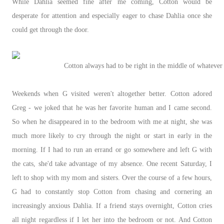
While Dahlia seemed fine after me coming, Cotton would be
desperate for attention and especially eager to chase Dahlia once she
could get through the door.
Cotton always had to be right in the middle of whatever
Weekends when G visited weren't altogether better. Cotton adored
Greg - we joked that he was her favorite human and I came second.
So when he disappeared in to the bedroom with me at night, she was
much more likely to cry through the night or start in early in the
morning. If I had to run an errand or go somewhere and left G with
the cats, she'd take advantage of my absence. One recent Saturday, I
left to shop with my mom and sisters. Over the course of a few hours,
G had to constantly stop Cotton from chasing and cornering an
increasingly anxious Dahlia. If a friend stays overnight, Cotton cries
all night regardless if I let her into the bedroom or not. And Cotton