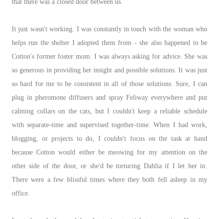
that there was a closed door between us.
It just wasn't working. I was constantly in touch with the woman who
helps run the shelter I adopted them from - she also happened to be
Cotton's former foster mom. I was always asking for advice. She was
so generous in providing her insight and possible solutions. It was just
so hard for me to be consistent in all of those solutions. Sure, I can
plug in pheromone diffusers and spray Feliway everywhere and put
calming collars on the cats, but I couldn't keep a reliable schedule
with separate-time and supervised together-time. When I had work,
blogging, or projects to do, I couldn't focus on the task at hand
because Cotton would either be meowing for my attention on the
other side of the door, or she'd be torturing Dahlia if I let her in.
There were a few blissful times where they both fell asleep in my
office.