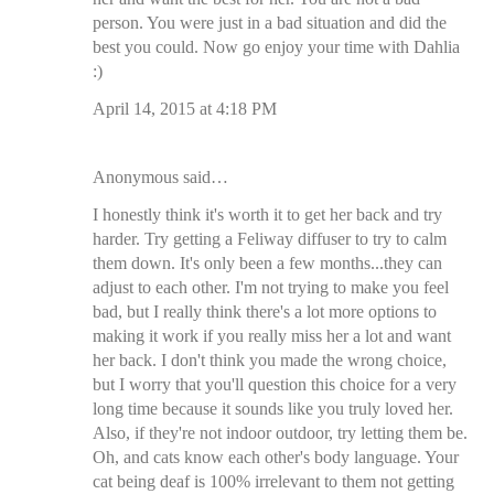
person. You were just in a bad situation and did the
best you could. Now go enjoy your time with Dahlia
:)
April 14, 2015 at 4:18 PM
Anonymous said…
I honestly think it's worth it to get her back and try
harder. Try getting a Feliway diffuser to try to calm
them down. It's only been a few months...they can
adjust to each other. I'm not trying to make you feel
bad, but I really think there's a lot more options to
making it work if you really miss her a lot and want
her back. I don't think you made the wrong choice,
but I worry that you'll question this choice for a very
long time because it sounds like you truly loved her.
Also, if they're not indoor outdoor, try letting them be.
Oh, and cats know each other's body language. Your
cat being deaf is 100% irrelevant to them not getting