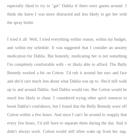
especially liked to try to "get" Dahlia if there were guests around. I
think she knew I was more distracted and less likely to get her with
the spray bottle.
I tried it all. Well, I tried everything within reason, within my budget,
and within my schedule. It was suggested that I consider an anxiety
medication for Dahlia. But honestly, medicating her is not something
I'm completely comfortable with - or likely able to afford. The Bully
Remedy worked a bit on Cotton. I'd rub it around her ears and face
and she'd care much less about what Dahlia was up to. She'd still walk
up to and around Dahlia. And Dahlia would run. But Cotton would be
much less likely to chase. I considered trying other spirit essences to
boost Dahlia's confidence, but I found that the Bully Remedy wore off
Cotton within a few hours. And since I can't be around to reapply that
every few hours, I'd still have to separate them during the day. And it
didn't always work. Cotton would still often wake up from her nap,