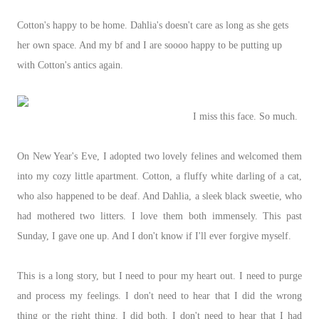
Cotton's happy to be home. Dahlia's doesn't care as long as she gets
her own space. And my bf and I are soooo happy to be putting up
with Cotton's antics again.
I miss this face. So much.
On New Year's Eve, I adopted two lovely felines and welcomed them
into my cozy little apartment. Cotton, a fluffy white darling of a cat,
who also happened to be deaf. And Dahlia, a sleek black sweetie, who
had mothered two litters. I love them both immensely. This past
Sunday, I gave one up. And I don't know if I'll ever forgive myself.
This is a long story, but I need to pour my heart out. I need to purge
and process my feelings. I don't need to hear that I did the wrong
thing or the right thing. I did both. I don't need to hear that I had