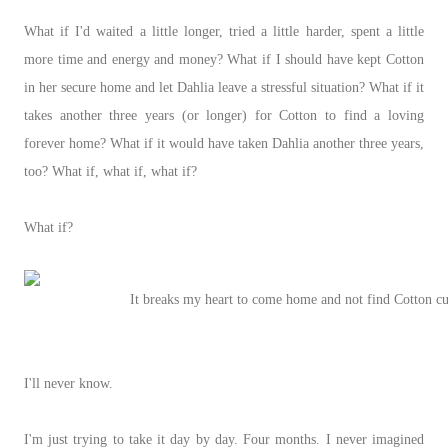
What if I'd waited a little longer, tried a little harder, spent a little
more time and energy and money? What if I should have kept Cotton
in her secure home and let Dahlia leave a stressful situation? What if it
takes another three years (or longer) for Cotton to find a loving
forever home? What if it would have taken Dahlia another three years,
too? What if, what if, what if?
What if?
It breaks my heart to come home and not find Cotton cur
I'll never know.
I'm just trying to take it day by day. Four months. I never imagined