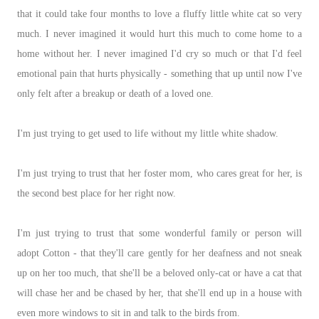
that it could take four months to love a fluffy little white cat so very
much. I never imagined it would hurt this much to come home to a
home without her. I never imagined I'd cry so much or that I'd feel
emotional pain that hurts physically - something that up until now I've
only felt after a breakup or death of a loved one.
I'm just trying to get used to life without my little white shadow.
I'm just trying to trust that her foster mom, who cares great for her, is
the second best place for her right now.
I'm just trying to trust that some wonderful family or person will
adopt Cotton - that they'll care gently for her deafness and not sneak
up on her too much, that she'll be a beloved only-cat or have a cat that
will chase her and be chased by her, that she'll end up in a house with
even more windows to sit in and talk to the birds from.