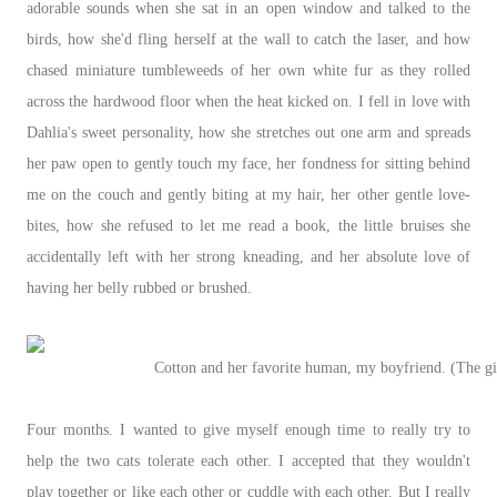
adorable sounds when she sat in an open window and talked to the
birds, how she'd fling herself at the wall to catch the laser, and how
chased miniature tumbleweeds of her own white fur as they rolled
across the hardwood floor when the heat kicked on. I fell in love with
Dahlia's sweet personality, how she stretches out one arm and spreads
her paw open to gently touch my face, her fondness for sitting behind
me on the couch and gently biting at my hair, her other gentle love-
bites, how she refused to let me read a book, the little bruises she
accidentally left with her strong kneading, and her absolute love of
having her belly rubbed or brushed.
Cotton and her favorite human, my boyfriend. (The gir
Four months. I wanted to give myself enough time to really try to
help the two cats tolerate each other. I accepted that they wouldn't
play together or like each other or cuddle with each other. But I really