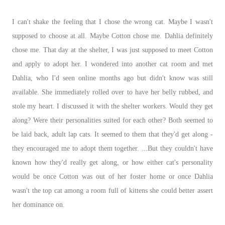
I can't shake the feeling that I chose the wrong cat. Maybe I wasn't
supposed to choose at all. Maybe Cotton chose me. Dahlia definitely
chose me. That day at the shelter, I was just supposed to meet Cotton
and apply to adopt her. I wondered into another cat room and met
Dahlia, who I'd seen online months ago but didn't know was still
available. She immediately rolled over to have her belly rubbed, and
stole my heart. I discussed it with the shelter workers. Would they get
along? Were their personalities suited for each other? Both seemed to
be laid back, adult lap cats. It seemed to them that they'd get along -
they encouraged me to adopt them together. ...But they couldn't have
known how they'd really get along, or how either cat's personality
would be once Cotton was out of her foster home or once Dahlia
wasn't the top cat among a room full of kittens she could better assert
her dominance on.