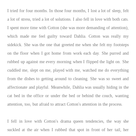
I tried for four months. In those four months, I lost a lot of sleep, felt
a lot of stress, tried a lot of solutions. I also fell in love with both cats.
I spent more time with Cotton (she was more demanding of attention),
which made me feel guilty toward Dahlia. Cotton was really my
sidekick. She was the one that greeted me when she felt my footsteps
on the floor when I got home from work each day. She purred and
rubbed up against me every morning when I flipped the light on. She
cuddled me, slept on me, played with me, watched me do everything
from the dishes to getting around to cleaning. She was so sweet and
affectionate and playful. Meanwhile, Dahlia was usually hiding in the
cat bed in the office or under the bed or behind the couch, wanting
attention, too, but afraid to attract Cotton's attention in the process.
I fell in love with Cotton's drama queen tendencies, the way she
suckled at the air when I rubbed that spot in front of her tail, her