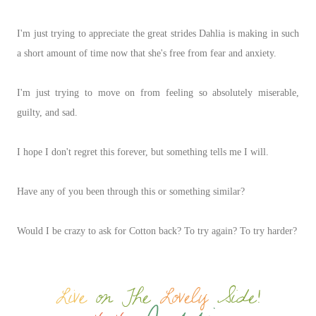
I'm just trying to appreciate the great strides Dahlia is making in such
a short amount of time now that she's free from fear and anxiety.
I'm just trying to move on from feeling so absolutely miserable,
guilty, and sad.
I hope I don't regret this forever, but something tells me I will.
Have any of you been through this or something similar?
Would I be crazy to ask for Cotton back? To try again? To try harder?