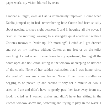
paper work, my vision blurred by tears.
I sobbed all night, even as Dahlia immediately improved. I cried when
Dahlia jumped up in bed, remembering how Cotton had been so silly
about needing to sleep right between G and I, hogging all the cover. I
cried in the morning, waking to a strangely quiet apartment without
Cotton's meows to "wake up! It's morning!" I cried as I got dressed
and put on my makeup without Cotton at my feet or on the toilet
watching. I cried when I came home to my apartment, finding all the
doors open and no Cotton sitting in the window or sleeping on her end
of the couch. None of her sudden realization that I was home, since
she couldn't hear me come home. None of her usual cuddles or
begging to be picked up and carried if only for a minute or two. I
cried as I ate and didn't have to gently push her face away from my
food. I cried as I washed dishes and didn't have her sitting in the
kitchen window above me, watching and trying to play in the water. I