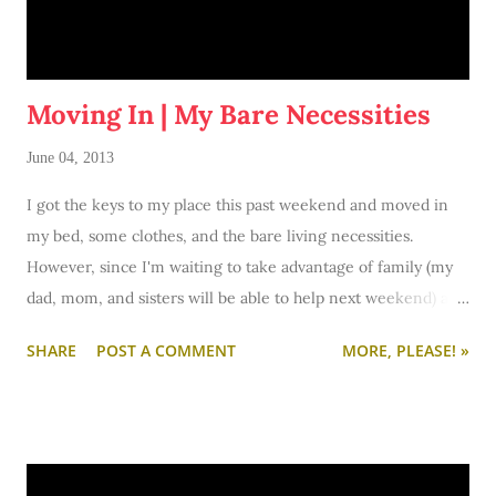
Moving In | My Bare Necessities
June 04, 2013
I got the keys to my place this past weekend and moved in
my bed, some clothes, and the bare living necessities.
However, since I'm waiting to take advantage of family (my
dad, mom, and sisters will be able to help next weekend) all
of my furniture, kitchen stuff, decor, etc. etc. etc. is not yet
SHARE
POST A COMMENT
MORE, PLEASE! »
here with me in the apartment.