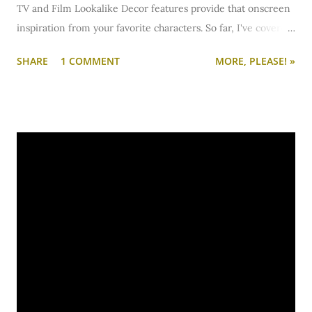
TV and Film Lookalike Decor features provide that onscreen
inspiration from your favorite characters. So far, I've covered:
New Girl:
Jess & the Guys
Big Bang Theory:
Penny
2 Broke
SHARE
1 COMMENT
MORE, PLEASE! »
Girls:
Max & Caroline
What's Your Number?:
Ally Darling
Pretty Little Liars:
Alison
,
Aria
,
Emily
,
Hanna
,
Spencer
Gossip
Girl:
Serena
,
Blair
Vampire Diaries:
Elena
Underworld:
Selene
Atonement:
Cecilia & Briony
I get a lot of requests for additional lookalike tv and film
spaces... via comments, email, Facebook, Twitter, etc. But it's
easy for comments to get buried, emails to get lost, and
social media notifications to get overlooked. I know there
have been some awesome suggestions, but I just can't
remember and keep track of them all.