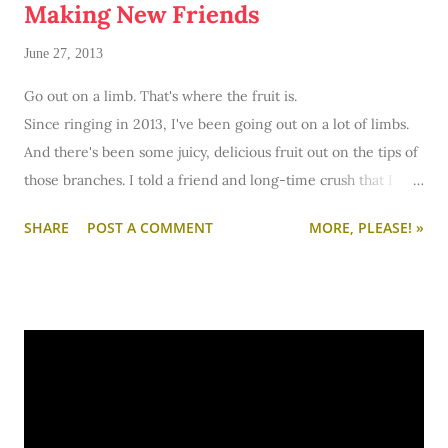
Making New Friends
June 27, 2013
Go out on a limb. That's where the fruit is.
Since ringing in 2013, I've been going out on a lot of limbs.
And there's been some juicy, delicious fruit out on the tips of
those branches. I told a friend and long-time crush that I
adored him - and turns out, we make a pretty great couple. I
SHARE
POST A COMMENT
MORE, PLEASE! »
interviewed for a job position two hours away - and I here I
am relocated to Eastern Iowa working at a full-time job I
enjoy going to bright and early every morning. Some
branches have been more shaky than others - like finding
my own apartment. But overall, I've been quite blessed with
the tree I'm climbing. Now it's time to go out on another
limb: making friends.