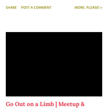
fresh and start another project on the side. Enter:
Yeast,
SHARE
POST A COMMENT
MORE, PLEASE! »
Love, & Hoppiness
.
Go Out on a Limb | Meetup &