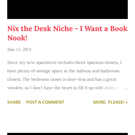
Nix the Desk Niche - I Want a Book
Nook!
June 13, 2013
Since my new apartment includes three spacious closets, I
have plenty of storage space in the hallway and bathroom
closets. The bedroom closet is door-less and has a great
window, so I don't have the heart to fill it up with clothes and
boxes to create an eyesore. In a
recent post, I toyed around
SHARE
POST A COMMENT
MORE, PLEASE! »
with the idea of creating a workspace in the wardrobe
.
Since I got my furniture last Saturday, I squeezed one of my
desks into the closet and lived with it for a few days. Tonight,
I pulled it out. It just wasn't working. For several reasons: