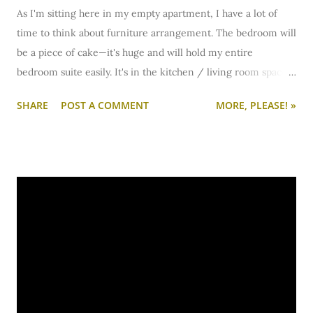
As I'm sitting here in my empty apartment, I have a lot of
time to think about furniture arrangement. The bedroom will
be a piece of cake—it's huge and will hold my entire
bedroom suite easily. It's in the kitchen / living room space
that I'm going to have to get more creative. I'm trying to
SHARE
POST A COMMENT
MORE, PLEASE! »
figure out if I'll have enough room for a dining table. You see,
I have these really sweet lime green vinyl chairs with chrome
legs. You've never seen them here on the blog because—
well, I haven't had space for them for two years so they've
been packed away at my parents' house.