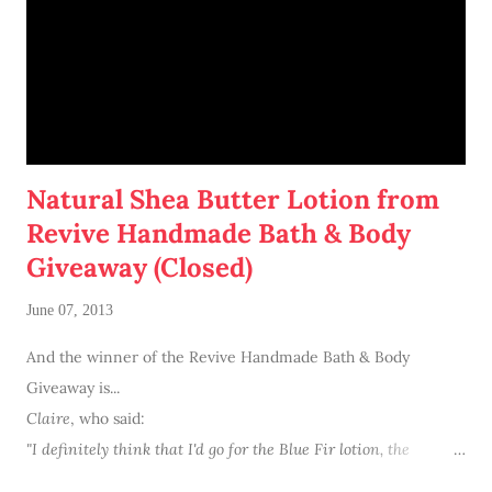
Natural Shea Butter Lotion from
Revive Handmade Bath & Body
Giveaway (Closed)
June 07, 2013
And the winner of the Revive Handmade Bath & Body
Giveaway is...
Claire
, who said:
"I definitely think that I'd go for the Blue Fir lotion,
the
combination of scents sounds so intriguing."