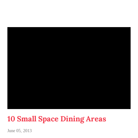
fifteen minutes at work, I conjured up a sandwich idea that
sounded irresistible. And it turned out delicious!
10 Small Space Dining Areas
June 05, 2013