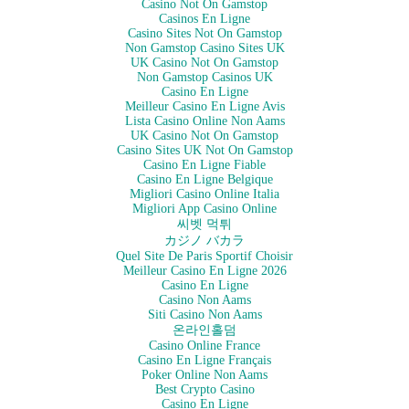
Casino Not On Gamstop
Casinos En Ligne
Casino Sites Not On Gamstop
Non Gamstop Casino Sites UK
UK Casino Not On Gamstop
Non Gamstop Casinos UK
Casino En Ligne
Meilleur Casino En Ligne Avis
Lista Casino Online Non Aams
UK Casino Not On Gamstop
Casino Sites UK Not On Gamstop
Casino En Ligne Fiable
Casino En Ligne Belgique
Migliori Casino Online Italia
Migliori App Casino Online
씨벳 먹튀
カジノ バカラ
Quel Site De Paris Sportif Choisir
Meilleur Casino En Ligne 2026
Casino En Ligne
Casino Non Aams
Siti Casino Non Aams
온라인홀덤
Casino Online France
Casino En Ligne Français
Poker Online Non Aams
Best Crypto Casino
Casino En Ligne