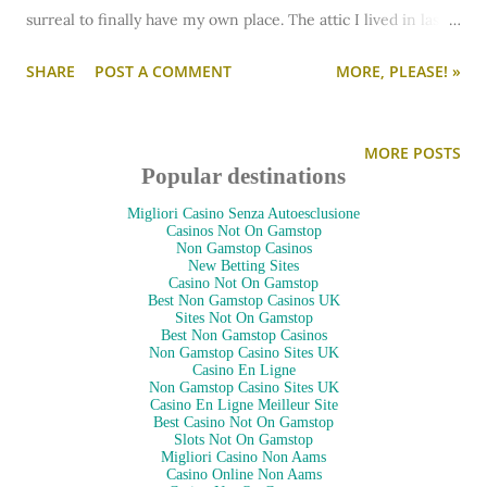
surreal to finally have my own place. The attic I lived in last
was pretty private, but I didn't have the whole space to
SHARE
POST A COMMENT
MORE, PLEASE! »
myself. Staying all by myself there last night was
bittersweet - and a little weird. Bittersweet because over the
course of staying with my bf for the past month, I've grown
MORE POSTS
accustomed to seeing him often, eating with him, etc. I was
Popular destinations
excited to have my own place, but definitely missing him
Migliori Casino Senza Autoesclusione
before he even walked out the door! ;) It was weird because...
Casinos Not On Gamstop
Non Gamstop Casinos
well, it's an old house. I'm not accustomed to the random
New Betting Sites
Casino Not On Gamstop
creaking and noises in the night. I'm afraid I'm going to
Best Non Gamstop Casinos UK
Sites Not On Gamstop
conjure up a ghost with my own imagination. :P
Best Non Gamstop Casinos
Anyway... without further ado, let's take a quick tour. I'm just
Non Gamstop Casino Sites UK
Casino En Ligne
barely moved in - just my bed is here! All the rest of my
Non Gamstop Casino Sites UK
Casino En Ligne Meilleur Site
furniture will be coming…
Best Casino Not On Gamstop
Slots Not On Gamstop
Migliori Casino Non Aams
Casino Online Non Aams