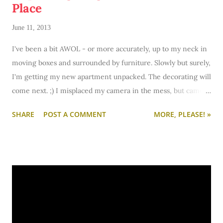
Place
June 11, 2013
I've been a bit AWOL - or more accurately, up to my neck in
moving boxes and surrounded by furniture. Slowly but surely,
I'm getting my new apartment unpacked. The decorating will
come next. ;) I misplaced my camera in the mess, but came
across it and snapped some progress pics to share for those
SHARE
POST A COMMENT
MORE, PLEASE! »
of you who are curious.
Pictured above is my bedroom's progress. If you can look
beyond the huge pile of stuff in the foreground, you can see
the beginnings of a desk nook in the closet. ;) I'm not sold on
the idea - especially with another desk close by - but I'm
testing it out.