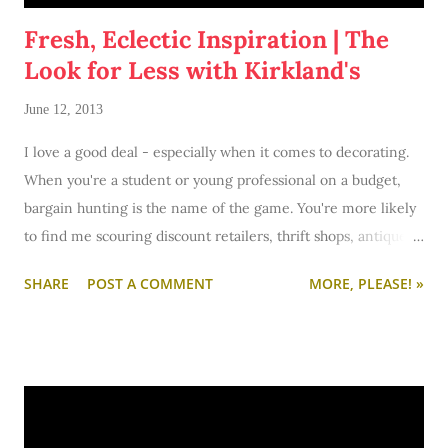
Fresh, Eclectic Inspiration | The
Look for Less with Kirkland's
June 12, 2013
I love a good deal - especially when it comes to decorating.
When you're a student or young professional on a budget,
bargain hunting is the name of the game. You're more likely
to find me scouring discount retailers, thrift shops, antique
stores, and Craigslist rather than Pottery Barn, Crate &
SHARE
POST A COMMENT
MORE, PLEASE! »
Barrel, and West Elm. Those home stores- as lovely as they
are - would take a big toll on my bank account. And while I
say I may shop there someday with my "future disposal
income"... the truth is that I'm a bargain shopper through and
through.
So when Kirkland's challenged me to scavenge major store