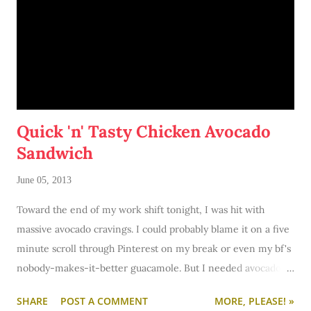
Quick 'n' Tasty Chicken Avocado
Sandwich
June 05, 2013
Toward the end of my work shift tonight, I was hit with
massive avocado cravings. I could probably blame it on a five
minute scroll through Pinterest on my break or even my bf's
nobody-makes-it-better guacamole. But I needed avocado
and I needed it NOW. I couldn't get it now. So right after
SHARE
POST A COMMENT
MORE, PLEASE! »
work I hit up Target to get the goods. You see, in my last