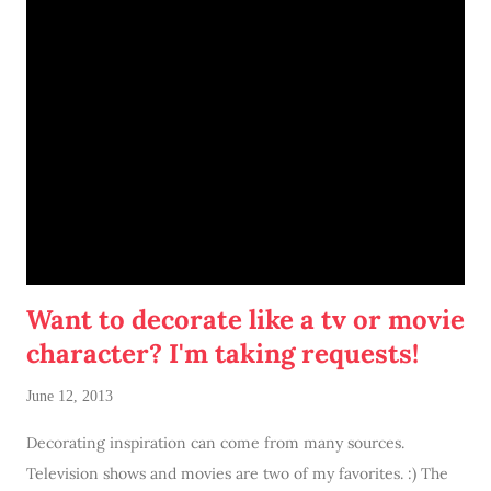
1. I don't need two desks in this bedroom. My attic was
spacious and one desk was used as a vanity. I don't need to do
that here. So two desks within a close proximity to each other
just felt... well, weird.
Want to decorate like a tv or movie
character? I'm taking requests!
June 12, 2013
Decorating inspiration can come from many sources.
Television shows and movies are two of my favorites. :) The