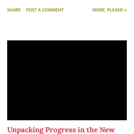
makes for ideal (and somewhat irresistible) napping.
SHARE
POST A COMMENT
MORE, PLEASE! »
Since I unpacked all yesterday late afternoon and evening, I
decided to take the night off and do nothing. It's been a little
while since I just relaxed in my own bed, listening to music,
scrolling through Pinterest, and eating spring rolls.
Unpacking Progress in the New