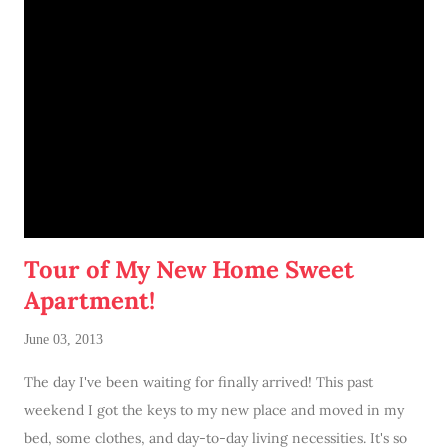
Tour of My New Home Sweet
Apartment!
June 03, 2013
The day I've been waiting for finally arrived! This past
weekend I got the keys to my new place and moved in my
bed, some clothes, and day-to-day living necessities. It's so