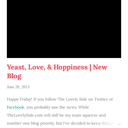
Yeast, Love, & Hoppiness | New
Blog
June 28, 2013
Happy Friday! If you follow The Lovely Side on Twitter or
Facebook
, you probably saw the news. While
TheLovelySide.com will still be my main squeeze and
number one blog priority, but I've decided to keep things