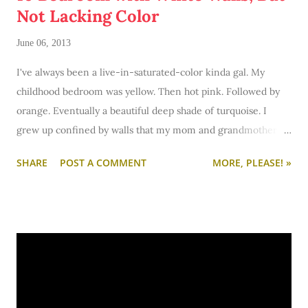
Not Lacking Color
June 06, 2013
I've always been a live-in-saturated-color kinda gal. My
childhood bedroom was yellow. Then hot pink. Followed by
orange. Eventually a beautiful deep shade of turquoise. I
grew up confined by walls that my mom and grandmother
painted red, purple, yellow, and pink. But except for the one
SHARE
POST A COMMENT
MORE, PLEASE! »
time I lived in an apartment I could paint (and painted the
lovely Anonymous gray by Sherwin Williams) I've gotten used
to the idea of white walls. I've finally come over to the light
side.