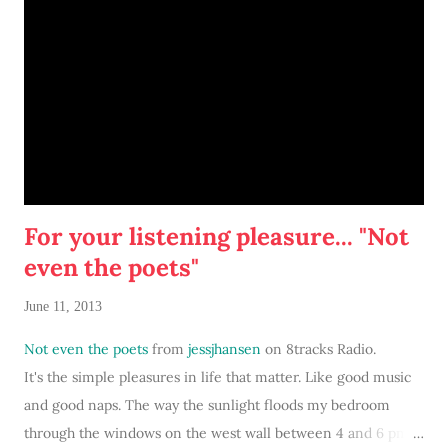
websites for lustworthy home decor then track down similar,
lower priced items from Kirland's... I rose to the occasion, of
course. I was pleasantly surprised to see all the fresh design,
stylish furniture, and bright colors. (Sadly, I don't have any
Kirkland's nearby to experience.)
For your listening pleasure... "Not
even the poets"
June 11, 2013
Not even the poets
from
jessjhansen
on 8tracks Radio.
It's the simple pleasures in life that matter. Like good music
and good naps. The way the sunlight floods my bedroom
through the windows on the west wall between 4 and 6 pm