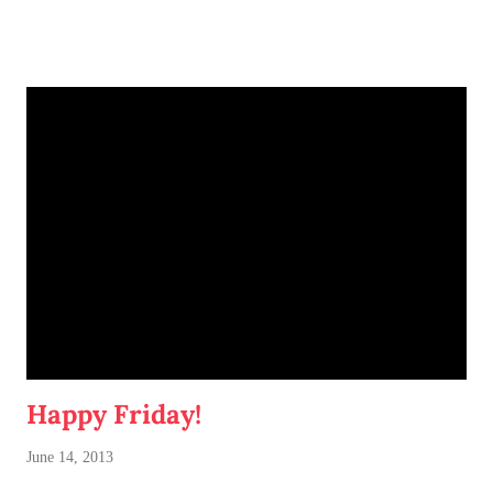
darker beer lover at heart, but I'm dipping my toes (errr, uh...
tastebuds) into IPAs lately. This should be an especially fun
date.
Happy Friday!
June 14, 2013