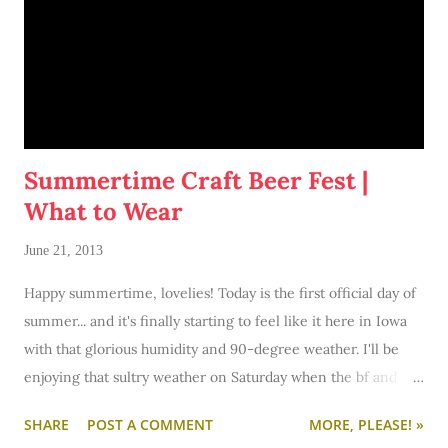
Summertime Craft Beer Fest |
What to Wear
June 21, 2013
Happy summertime, lovelies! Today is the first official day of
summer... and it's finally starting to feel like it here in Iowa
with that glorious humidity and 90-degree weather. I'll be
enjoying that sultry weather on Saturday when the bf and I
trek to Des Moines for the Iowa Craft Brew Festival. I'm. So.
SHARE
POST A COMMENT
MORE, PLEASE! »
Very. Excited! You see, I'm quite the beer aficionado. I'm a