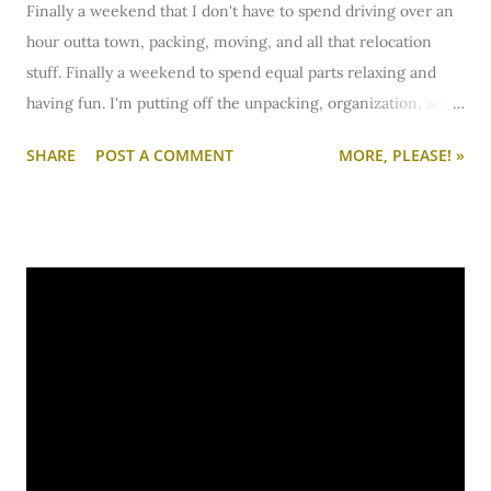
Finally a weekend that I don't have to spend driving over an
hour outta town, packing, moving, and all that relocation
stuff. Finally a weekend to spend equal parts relaxing and
having fun. I'm putting off the unpacking, organization, and
unpacking for the weekend. Instead, I'll be trying a new
SHARE
POST A COMMENT
MORE, PLEASE! »
pizza joint with my bf and seeing some long-lost friends who
I haven't seen in over a month who are camping nearby. I'm
also curtain shopping today... so that's exciting. :)
Have a lovely weekend! I'll see you back on The Lovely Side
bright and early Monday morning.