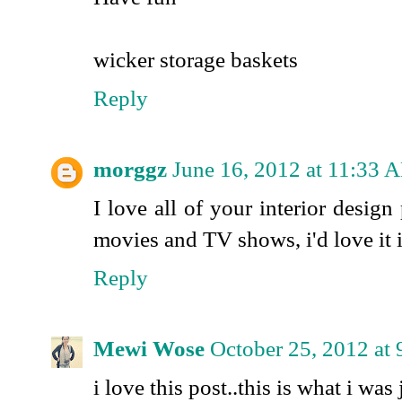
wicker storage baskets
Reply
morggz
June 16, 2012 at 11:33 
I love all of your interior design
movies and TV shows, i'd love it 
Reply
Mewi Wose
October 25, 2012 at
i love this post..this is what i was