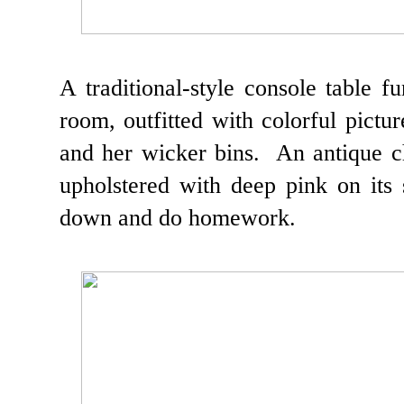
A traditional-style console table f
room, outfitted with colorful pictur
and her wicker bins. An antique ch
upholstered with deep pink on its s
down and do homework.