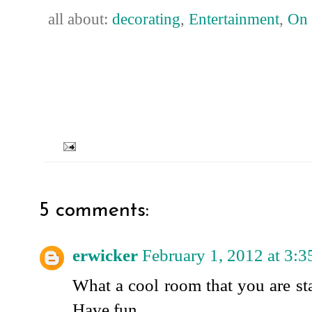
all about:
decorating
,
Entertainment
,
On 
5 comments:
erwicker
February 1, 2012 at 3:
What a cool room that you are sta
Have fun