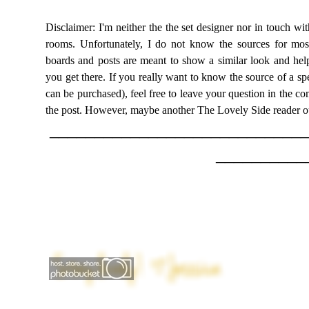
Disclaimer: I'm neither the the set designer nor in touch wit
rooms. Unfortunately, I do not know the sources for most 
boards and posts are meant to show a similar look and help
you get there. If you really want to know the source of a spe
can be purchased), feel free to leave your question in the com
the post. However, maybe another The Lovely Side reader o
____________________________
__________