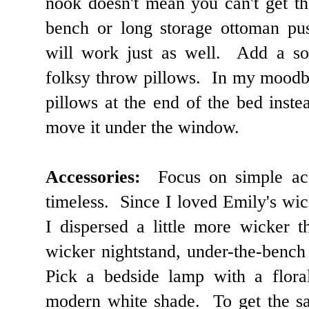
nook doesn't mean you can't get t
bench or long storage ottoman pu
will work just as well. Add a so
folksy throw pillows. In my moodb
pillows at the end of the bed instea
move it under the window.
Accessories:
Focus on simple acce
timeless. Since I loved Emily's wi
I dispersed a little more wicker 
wicker nightstand, under-the-bench
Pick a bedside lamp with a floral
modern white shade. To get the sa