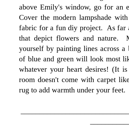
above Emily's window, go for an e
Cover the modern lampshade with 
fabric for a fun diy project. As far 
that depict flowers and nature. 
yourself by painting lines across 
of blue and green will look most li
whatever your heart desires! (It is 
room doesn't come with carpet like
rug to add warmth under your feet.
____________________________
__________