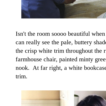
Isn't the room soooo beautiful when
can really see the pale, buttery sha
the crisp white trim throughout the
farmhouse chair, painted minty gree
nook. At far right, a white bookca
trim.