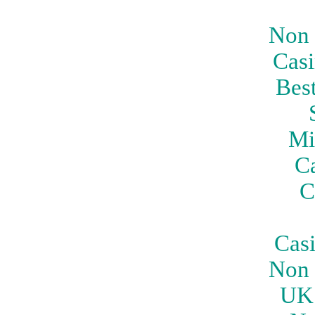
Non 
Casi
Bes
Mi
C
C
Cas
Non 
UK 