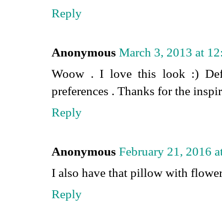
Reply
Anonymous
March 3, 2013 at 1
Woow . I love this look :) Def
preferences . Thanks for the inspir
Reply
Anonymous
February 21, 2016 
I also have that pillow with flower
Reply