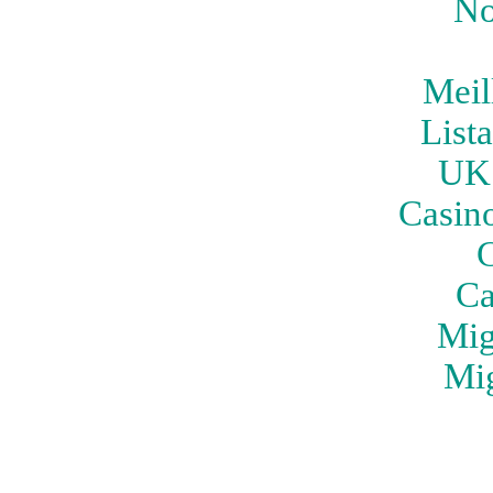
No
Meil
List
UK 
Casin
C
Ca
Mig
Mig