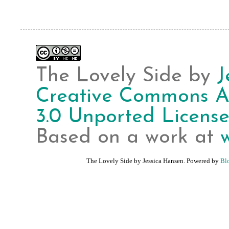
The Lovely Side
by
J
Creative Commons A
3.0 Unported Licens
Based on a work at
The Lovely Side by Jessica Hansen. Powered by
Bl