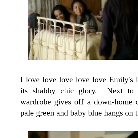
I love love love love love Emily's 
its shabby chic glory. Next to
wardrobe gives off a down-home co
pale green and baby blue hangs on t