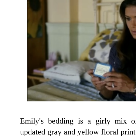
Emily's bedding is a girly mix o
updated gray and yellow floral print