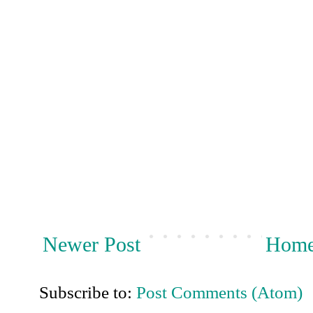
Newer Post
Hom
Subscribe to:
Post Comments (Atom)