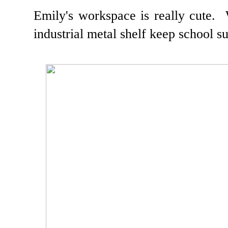
Emily's workspace is really cute.
industrial metal shelf keep school su