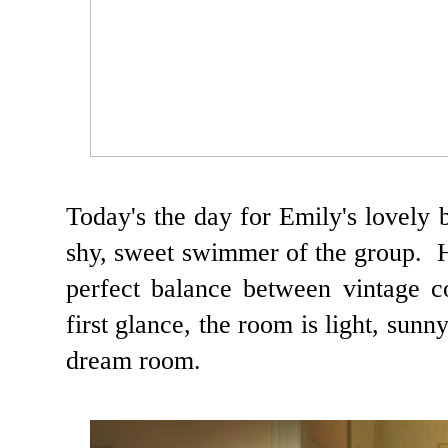
Today's the day for Emily's lovely
shy, sweet swimmer of the group. 
perfect balance between vintage 
first glance, the room is light, sunny
dream room.