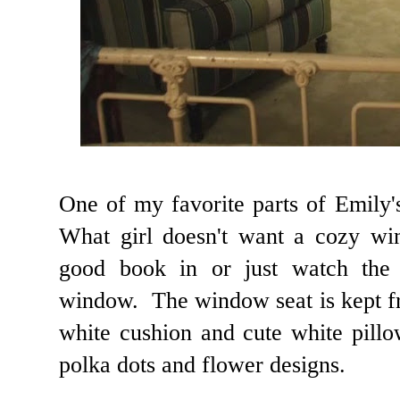
One of my favorite parts of Emily
What girl doesn't want a cozy wi
good book in or just watch the 
window. The window seat is kept f
white cushion and cute white pillo
polka dots and flower designs.