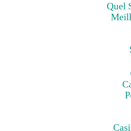
Quel S
Meil
Ca
P
Casi