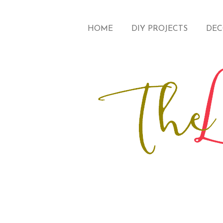
HOME
DIY PROJECTS
DEC