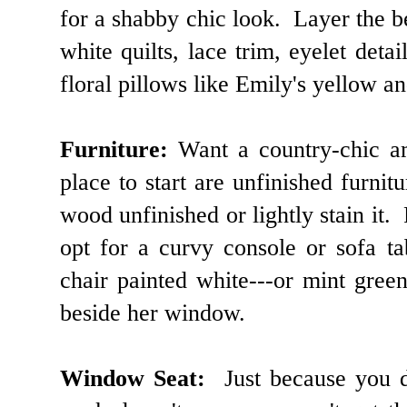
for a shabby chic look. Layer the be
white quilts, lace trim, eyelet de
floral pillows like Emily's yellow 
Furniture:
Want a country-chic a
place to start are unfinished furnit
wood unfinished or lightly stain it. 
opt for a curvy console or sofa ta
chair painted white---or mint gree
beside her window.
Window Seat:
Just because you d