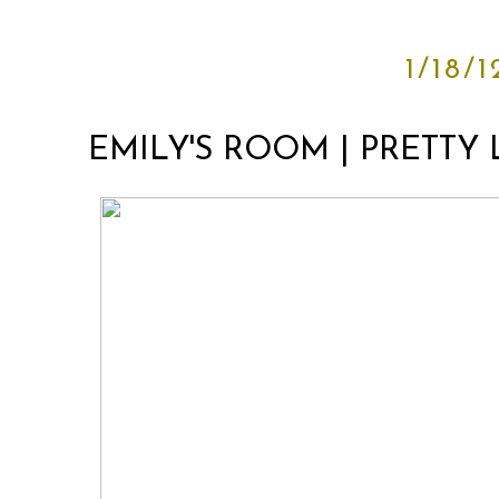
1/18/1
EMILY'S ROOM | PRETTY 