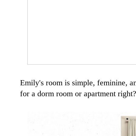
Emily's room is simple, feminine, an
for a dorm room or apartment right? 