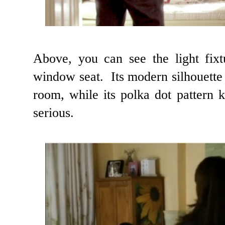
Above, you can see the light fixt
window seat. Its modern silhouette c
room, while its polka dot pattern 
serious.