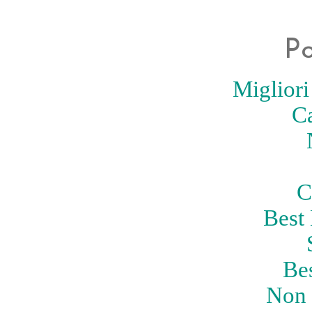
Po
Migliori
C
C
Best
Be
Non 