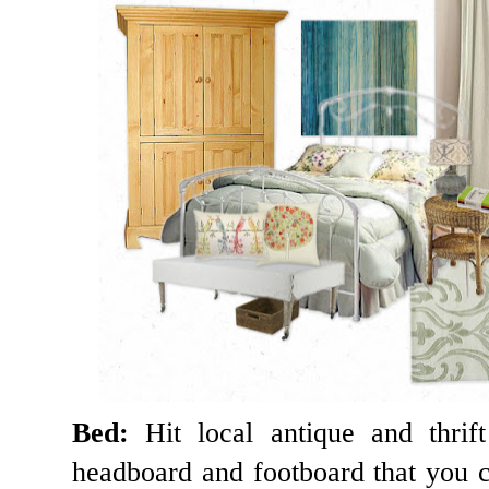
Bed:
Hit local antique and thrif
headboard and footboard that you c