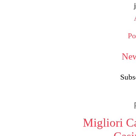
Po
New
Subs
Migliori C