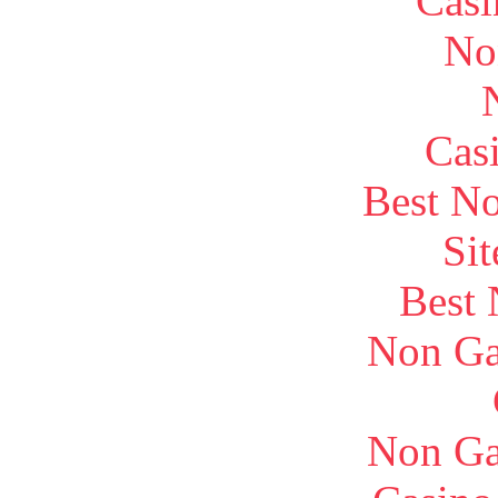
Casi
No
Cas
Best N
Si
Best
Non Ga
Non Ga