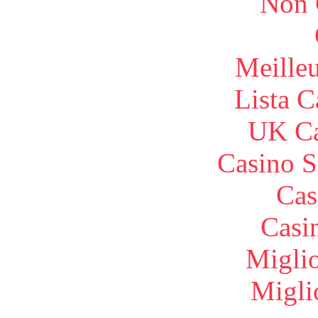
Non 
Meille
Lista 
UK Ca
Casino 
Cas
Casi
Miglio
Migli