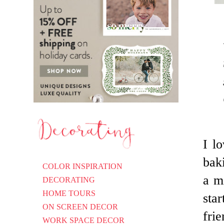
I l
bak
COLOR INSPIRATION
a m
DECORATING
HOME TOURS
sta
ON SCREEN DECOR
fri
WORK SPACE DECOR