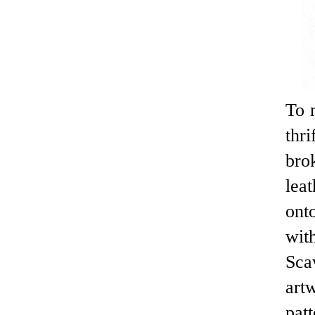
To 
thr
bro
lea
ont
wit
Scav
art
pat