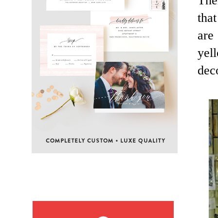
The
tha
are
yel
deco