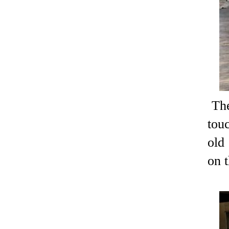
The
tou
old
on t