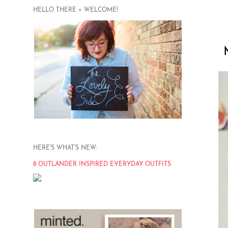
HELLO THERE + WELCOME!
HERE'S WHAT'S NEW:
8 OUTLANDER INSPIRED EVERYDAY OUTFITS