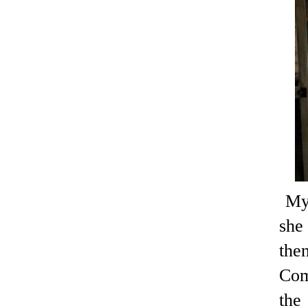
My 
she 
the
Com
the