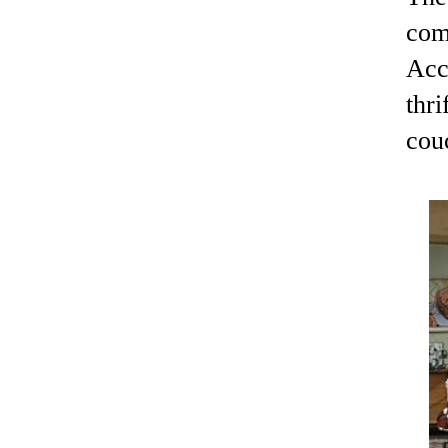
com
Acc
thr
cou