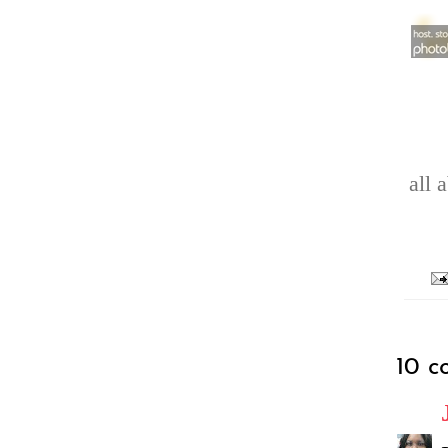
all 
10 c