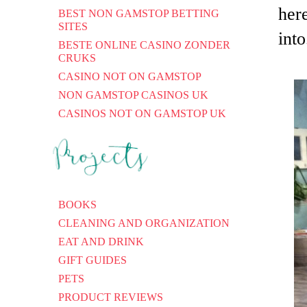
her
BEST NON GAMSTOP BETTING
SITES
into
BESTE ONLINE CASINO ZONDER
CRUKS
CASINO NOT ON GAMSTOP
NON GAMSTOP CASINOS UK
CASINOS NOT ON GAMSTOP UK
BOOKS
CLEANING AND ORGANIZATION
EAT AND DRINK
GIFT GUIDES
PETS
PRODUCT REVIEWS