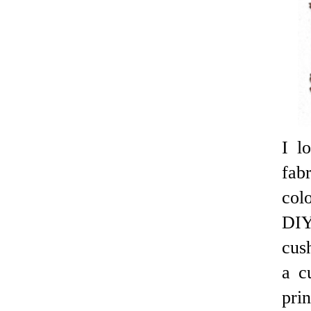
I l
fabr
col
DIY
cus
a c
pri