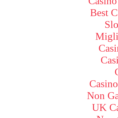
Casino
Best 
Sl
Migl
Casi
Cas
Casino
Non Ga
UK Ca