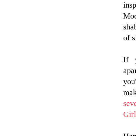
ins
Mod
sha
of s
If 
apa
you
ma
sev
Girl