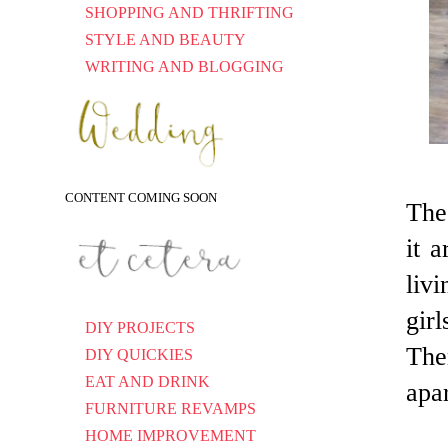
SHOPPING AND THRIFTING
STYLE AND BEAUTY
WRITING AND BLOGGING
CONTENT COMING SOON
The 
it 
liv
gir
DIY PROJECTS
Ther
DIY QUICKIES
EAT AND DRINK
apa
FURNITURE REVAMPS
HOME IMPROVEMENT