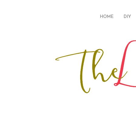
HOME
DIY