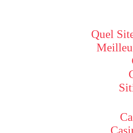
Quel Sit
Meilleu
Si
Ca
Casi