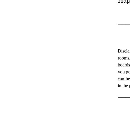
Hap
___
Discla
rooms.
boards
you ge
can be
in the
___