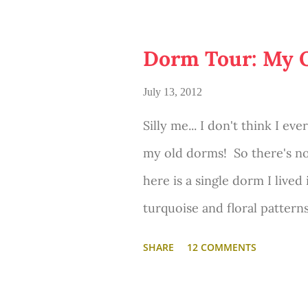
getting out of bed. It's a pe
or blog. And its even better
Dorm Tour: My 
always wanted a bed nook, s
July 13, 2012
this one! :)
Silly me... I don't think I e
my old dorms! So there's no
here is a single dorm I lived
turquoise and floral pattern
definitely come a long way 
SHARE
12 COMMENTS