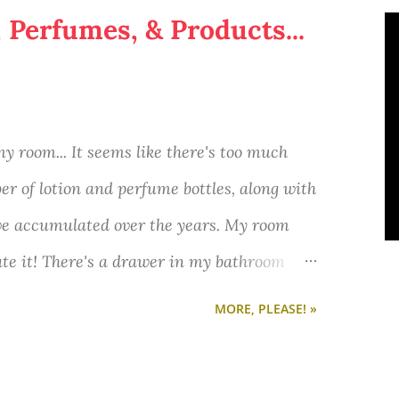
, Perfumes, & Products...
 my room... It seems like there's too much
er of lotion and perfume bottles, along with
ve accumulated over the years. My room
hate it! There's a drawer in my bathroom
nt to through away, but don't know how to
MORE, PLEASE! »
ps on how to organize random small stuff