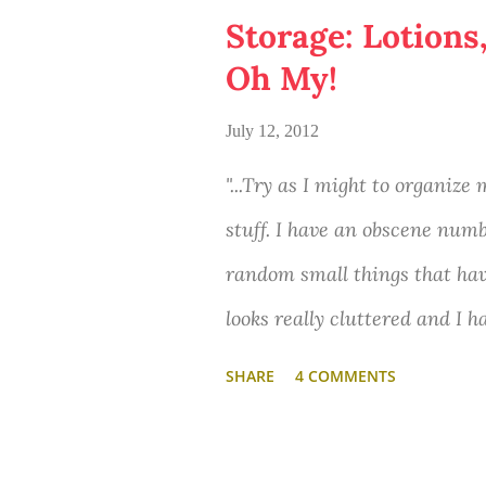
Storage: Lotions
Oh My!
July 12, 2012
"...Try as I might to organize
stuff. I have an obscene numb
random small things that ha
looks really cluttered and I 
filled with things I don't wa
SHARE
4 COMMENTS
organize. Do you have any ti
like this?"
-Etta