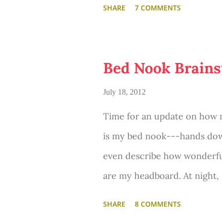
SHARE
7 COMMENTS
Bed Nook Brains
July 18, 2012
Time for an update on how m
is my bed nook---hands down
even describe how wonderful
are my headboard. At night, 
tree branches. In the mornin
SHARE
8 COMMENTS
lay there and admire the big 