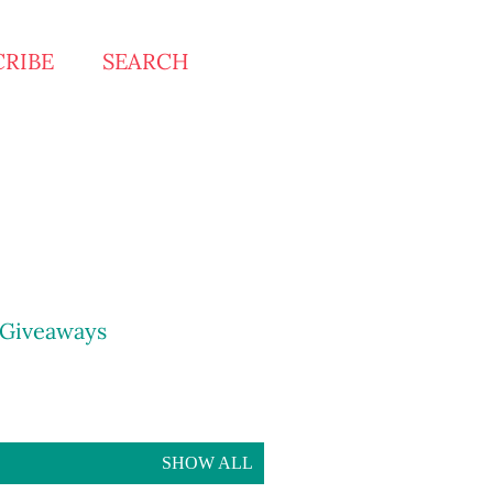
CRIBE
SEARCH
Giveaways
SHOW ALL