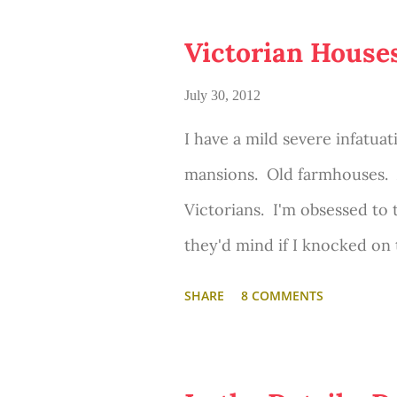
o
s
Victorian House
t
s
July 30, 2012
I have a mild severe infatuat
mansions. Old farmhouses. 
Victorians. I'm obsessed to 
they'd mind if I knocked on
Okay, okay... so usually I on
SHARE
8 COMMENTS
bold as to ever do that. But
looking for beautiful old ho
lovingly maintained and/or 