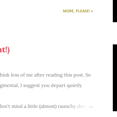
MORE, PLEASE! »
t!)
nk less of me after reading this post. So
udgmental, I suggest you depart quietly
don't mind a little (almost) raunchy decor-