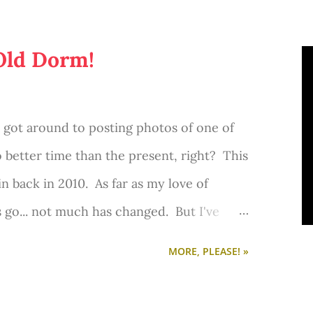
rfect place to sit with my laptop and write
 for curling up with a good book. I've
Old Dorm!
o I consider myself sooo lucky to have
ver got around to posting photos of one of
 better time than the present, right? This
 in back in 2010. As far as my love of
s go... not much has changed. But I've
and my style has much evolved.
MORE, PLEASE! »