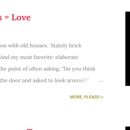
s = Love
ion with old houses. Stately brick
And my most favorite: elaborate
the point of often asking, "Do you think
 the door and asked to look around?"
ly think that in my head. And I'm not so
MORE, PLEASE! »
 nothing's better than driving around and
uses. I love seeing the ones that have been
restored. And while it saddens me to see