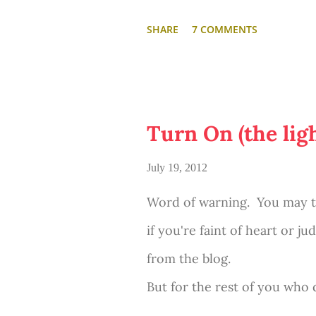
SHARE
7 COMMENTS
Turn On (the ligh
July 19, 2012
Word of warning. You may thi
if you're faint of heart or j
from the blog.
But for the rest of you who 
porn...