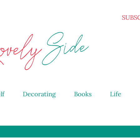
Skip to main content
SUBS
lf
Decorating
Books
Life