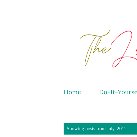
Home
Do-It-Yourse
P
Showing posts from July, 2012