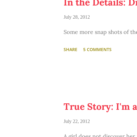
In the Details: 
the abandoned, dilapidated, f
July 28, 2012
little excited and romantic. 
Some more snap shots of th
potential of what the rundow
unlimited time, lotsa money
SHARE
5 COMMENTS
around. ;)
True Story: I'm 
July 22, 2012
A girl does not discover her