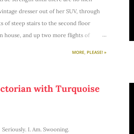
vintage dresser out of her SUV, through
ts of steep stairs to the second floor
n house, and up two more flights of
bedroom.
MORE, PLEASE! »
ctorian with Turquoise
Seriously. I. Am. Swooning.