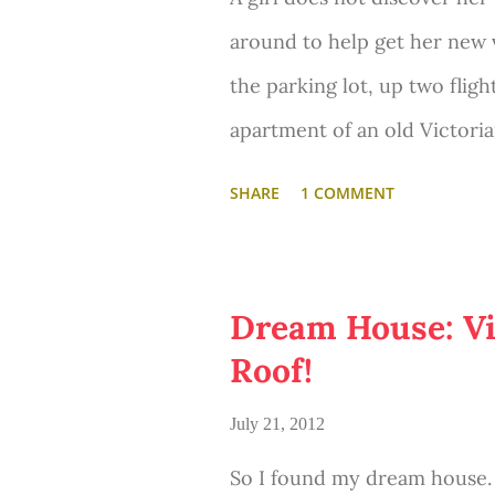
around to help get her new 
the parking lot, up two fligh
apartment of an old Victoria
steeper stairs to her attic 
SHARE
1 COMMENT
Dream House: Vi
Roof!
July 21, 2012
So I found my dream house. 