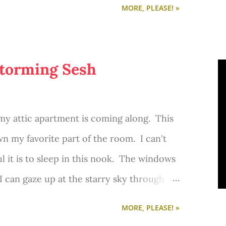
MORE, PLEASE! »
torming Sesh
y attic apartment is coming along. This
 my favorite part of the room. I can't
 it is to sleep in this nook. The windows
I can gaze up at the starry sky through
g, amazing sunlight pours in. And I can
MORE, PLEASE! »
tree in our front yard as I procrastinate