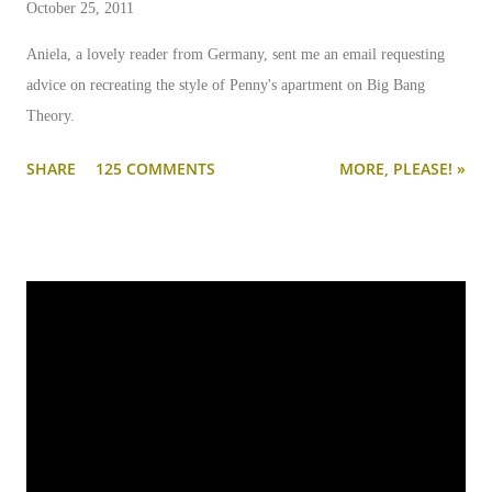
October 25, 2011
Aniela, a lovely reader from Germany, sent me an email requesting
advice on recreating the style of Penny's apartment on Big Bang
Theory.
SHARE
125 COMMENTS
MORE, PLEASE! »