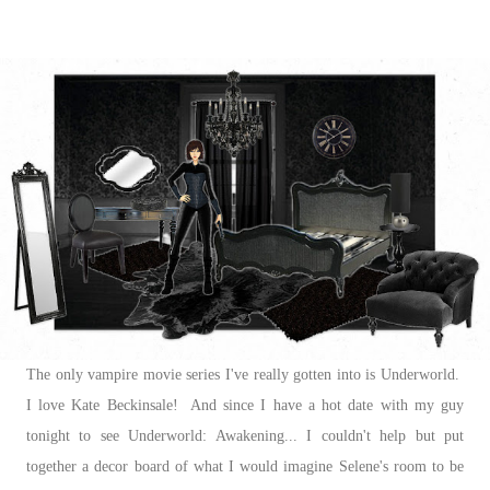
The only vampire movie series I've really gotten into is Underworld.
I love Kate Beckinsale! And since I have a hot date with my guy
tonight to see Underworld: Awakening... I couldn't help but put
together a decor board of what I would imagine Selene's room to be