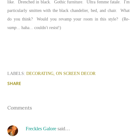
like. Drenched in black. Gothic furniture. Ultra femme fatale. I'm
particularly smitten with the black chandelier, bed, and chair. What
do you think? Would you revamp your room in this style? (Re-
vamp
... haha... couldn't resist!)
LABELS:
DECORATING
ON SCREEN DECOR
SHARE
Comments
Freckles Galore
said…