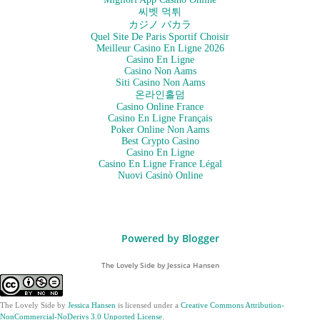
씨벳 먹튀
カジノ バカラ
Quel Site De Paris Sportif Choisir
Meilleur Casino En Ligne 2026
Casino En Ligne
Casino Non Aams
Siti Casino Non Aams
온라인홀덤
Casino Online France
Casino En Ligne Français
Poker Online Non Aams
Best Crypto Casino
Casino En Ligne
Casino En Ligne France Légal
Nuovi Casinò Online
Powered by Blogger
The Lovely Side by Jessica Hansen
The Lovely Side
by
Jessica Hansen
is licensed under a
Creative Commons Attribution-
NonCommercial-NoDerivs 3.0 Unported License
.