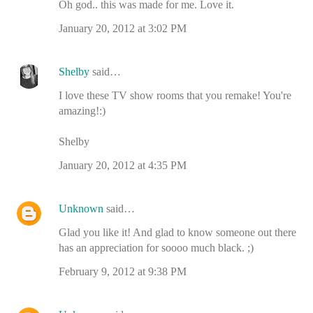
Oh god.. this was made for me. Love it.
January 20, 2012 at 3:02 PM
Shelby
said…
I love these TV show rooms that you remake! You're
amazing!:)
Shelby
January 20, 2012 at 4:35 PM
Unknown
said…
Glad you like it! And glad to know someone out there
has an appreciation for soooo much black. ;)
February 9, 2012 at 9:38 PM