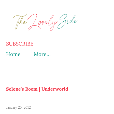
Skip to main content
SUBSCRIBE
Home
More…
Selene's Room | Underworld
January 20, 2012