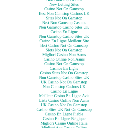
New Betting Sites
Casino Not On Gamstop
Best Non Gamstop Casinos UK
Sites Not On Gamstop
Best Non Gamstop Casinos
Non Gamstop Casino Sites UK
Casino En Ligne
Non Gamstop Casino Sites UK
Casino En Ligne Meilleur Site
Best Casino Not On Gamstop
Slots Not On Gamstop
Migliori Casino Non Aams
Casino Online Non Aams
Casino Not On Gamstop
Casinos En Ligne
Casino Sites Not On Gamstop
Non Gamstop Casino Sites UK
UK Casino Not On Gamstop
Non Gamstop Casinos UK
Casino En Ligne
Meilleur Casino En Ligne Avis
Lista Casino Online Non Aams
UK Casino Not On Gamstop
Casino Sites UK Not On Gamstop
Casino En Ligne Fiable
Casino En Ligne Belgique
Migliori Casino Online Italia
Migliori App Casino Online