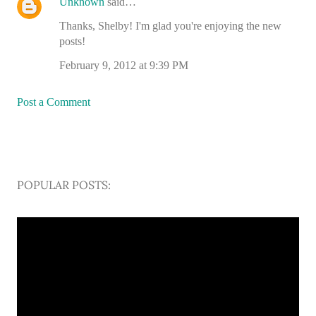
Unknown
said…
Thanks, Shelby! I'm glad you're enjoying the new
posts!
February 9, 2012 at 9:39 PM
Post a Comment
POPULAR POSTS: