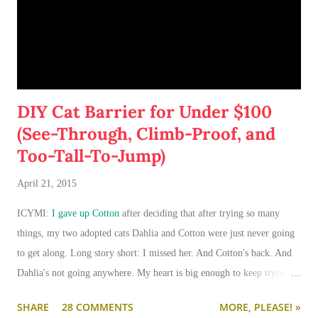
DIY Cat Barrier for Under $100
(See-Through, Climb-Proof, and
Too-Tall-To-Jump)
April 21, 2015
ICYMI:
I gave up Cotton
after deciding that after trying so many
things, my two adopted cats Dahlia and Cotton were just never going
to get along. Long story short: I missed her. And Cotton's back. And
Dahlia's not going anywhere. My heart is big enough to keep trying.
And my apartment is big enough that if I need to keep them separated
SHARE
28 COMMENTS
MORE, PLEASE! »
long term (or permanently), it can be done.