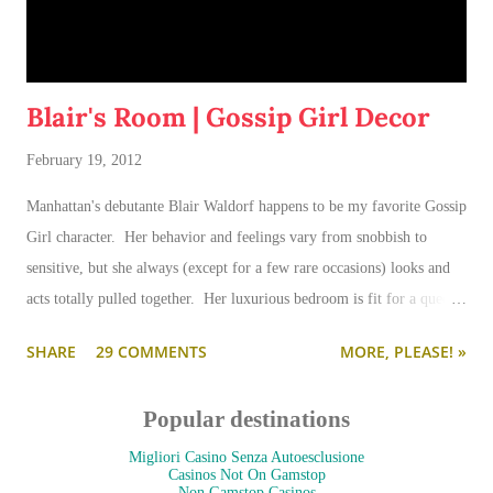
Blair's Room | Gossip Girl Decor
February 19, 2012
Manhattan's debutante Blair Waldorf happens to be my favorite Gossip
Girl character. Her behavior and feelings vary from snobbish to
sensitive, but she always (except for a few rare occasions) looks and
acts totally pulled together. Her luxurious bedroom is fit for a queen-
--and is as pulled together as her preppy fashion ensembles.
SHARE
29 COMMENTS
MORE, PLEASE! »
Popular destinations
Migliori Casino Senza Autoesclusione
Casinos Not On Gamstop
Non Gamstop Casinos