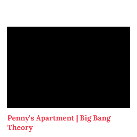
I'm going to write-up a separate post about some of the solutions I've
tried, how they worked, who they worked on, and what I'll be trying
next. But in this post, I wanted to share the main 'piece de resistance'
of having both cats in my apartment:
an un-climbable, un-
jumpable, see-through barrier to separate Cotton and Dahlia
.
Penny's Apartment | Big Bang
Theory