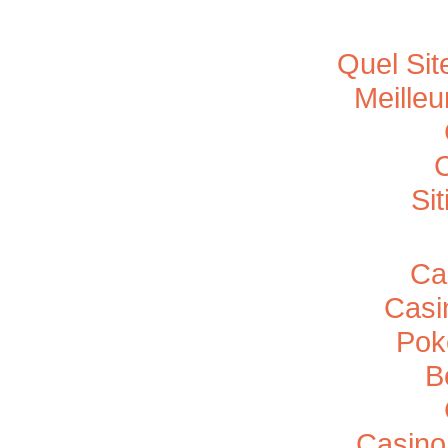
Quel Sit
Meille
Si
Ca
Casi
Pok
B
Casino