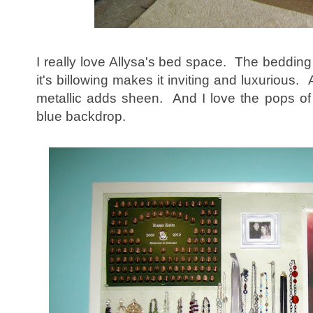
I really love Allysa's bed space. The bedding
it's billowing makes it inviting and luxurious. 
metallic adds sheen. And I love the pops of 
blue backdrop.