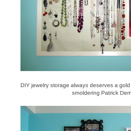
DIY jewelry storage always deserves a gold 
smoldering Patrick De