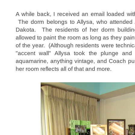
A while back, I received an email loaded with
The dorm belongs to Allysa, who attended 
Dakota. The residents of her dorm buildi
allowed to paint the room as long as they paint
of the year. (Although residents were technic
"accent wall" Allysa took the plunge and 
aquamarine, anything vintage, and Coach pur
her room reflects all of that and more.