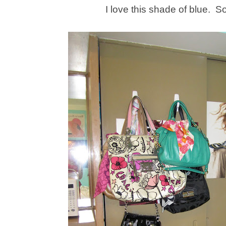
I love this shade of blue. S