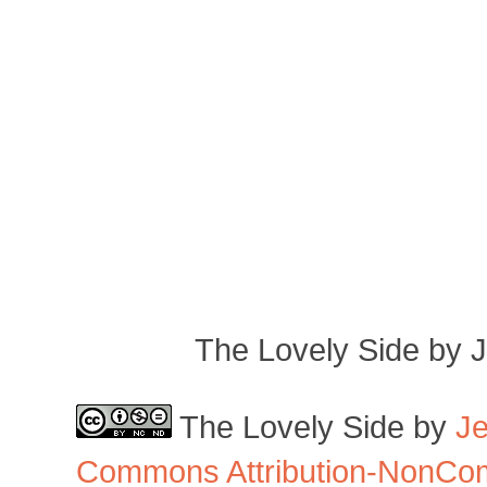
The Lovely Side by 
The Lovely Side
by
J
Commons Attribution-NonCom