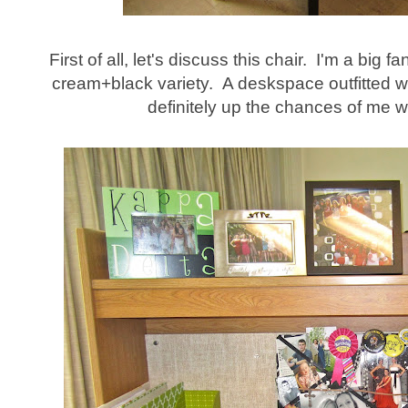
First of all, let's discuss this chair. I'm a big 
cream+black variety. A deskspace outfitted w
definitely up the chances of me 