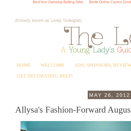
Best Non Gamstop Betting Sites
Beste Online Casino Zond
HOME
WELCOME
ADS, SPONSORS, REVIE
GET DECORATING HELP!
MAY 26, 2012
Allysa's Fashion-Forward Augu