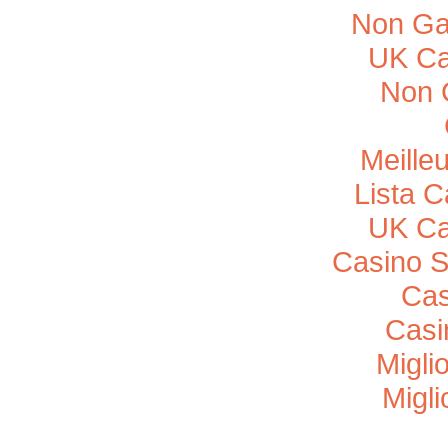
Non Ga
UK Ca
Non 
Meille
Lista 
UK Ca
Casino 
Cas
Casi
Migli
Migli