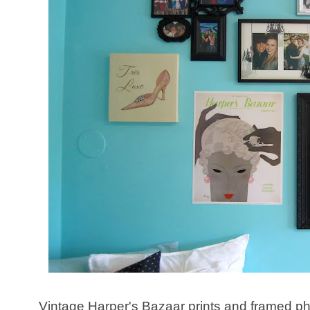
Vintage Harper's Bazaar prints and framed pho