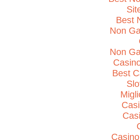
Si
Best 
Non Ga
Non Ga
Casino
Best C
Sl
Migl
Casi
Cas
Casino