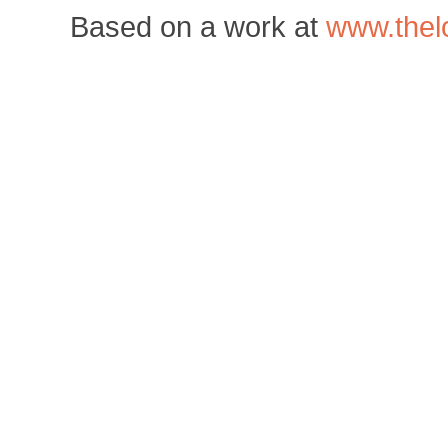
Based on a work at
www.thel