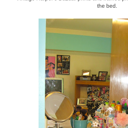
the bed.