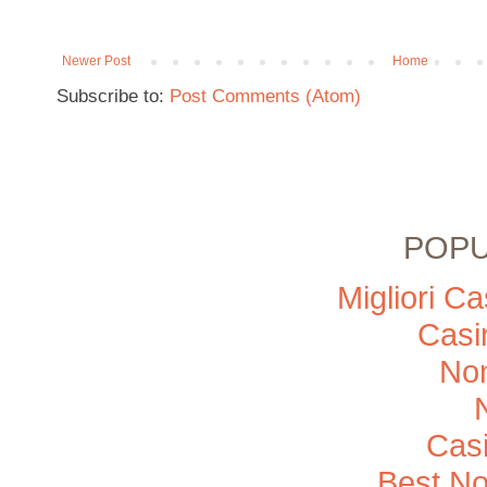
Newer Post
Home
Subscribe to:
Post Comments (Atom)
POPU
Migliori C
Casi
No
Cas
Best N