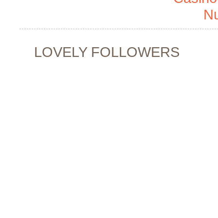
Nu
LOVELY FOLLOWERS