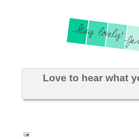
Love to hear what y