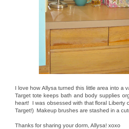
I love how Allysa turned this little area into a 
Target tote keeps bath and body supplies org
heart! I was obsessed with that floral Liberty 
Target!) Makeup brushes are stashed in a cu
Thanks for sharing your dorm, Allysa! xoxo