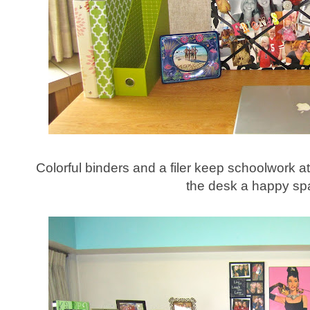
Colorful binders and a filer keep schoolwork 
the desk a happy sp