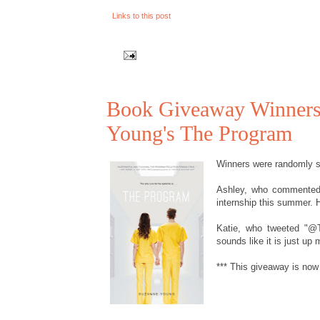
Links to this post
Book Giveaway Winners!
Young's The Program
Winners were randomly se
Ashley, who commented "
internship this summer. Ho
Katie, who tweeted "@
sounds like it is just up m
*** This giveaway is now