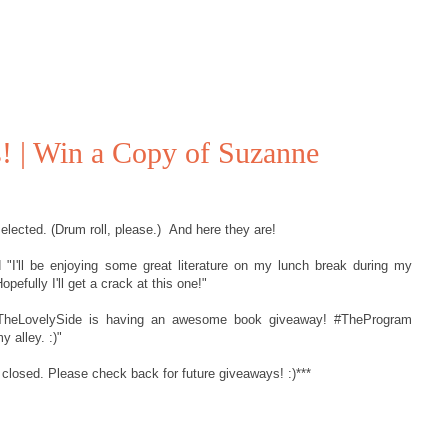
 | Win a Copy of Suzanne
lected. (Drum roll, please.) And here they are!
I'll be enjoying some great literature on my lunch break during my
pefully I'll get a crack at this one!"
TheLovelySide is having an awesome book giveaway! #TheProgram
y alley. :)"
 closed. Please check back for future giveaways! :)***