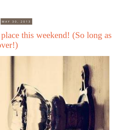
MAY 30, 2013
place this weekend! (So long as
over!)