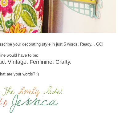
scribe your decorating style in just 5 words. Ready... GO!
ine would have to be:
tic. Vintage. Feminine. Crafty.
at are your words? :)