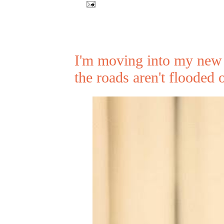
I'm moving into my new 
the roads aren't flooded 