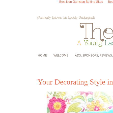
Best Non Gamstop Betting Sites
Bes
HOME
WELCOME
ADS, SPONSORS, REVIEWS
Your Decorating Style in