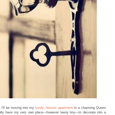
 I'll be moving into my
lovely, historic apartment
in a charming Queen
nally have my very ow
n place
—however teeny tiny
—to decorate into a