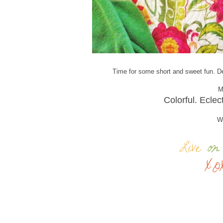
Time for some short and sweet fun. De
M
Colorful. Eclec
Wh