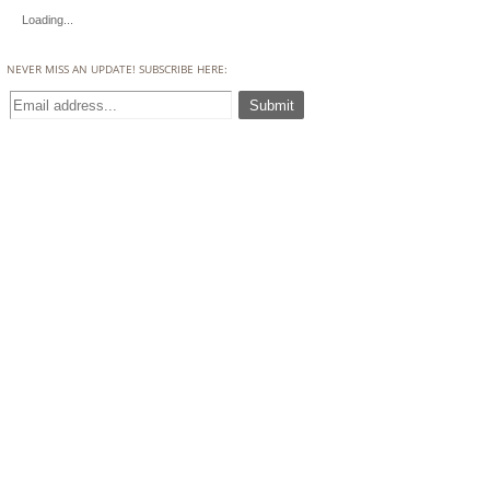
Loading...
NEVER MISS AN UPDATE! SUBSCRIBE HERE: