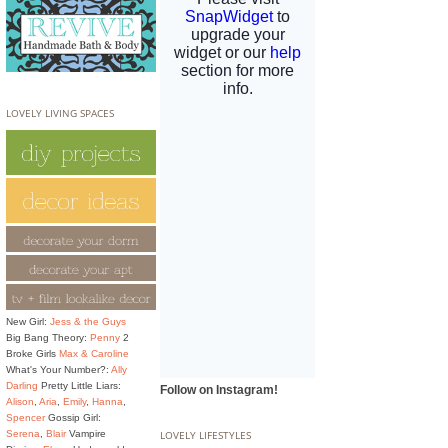
LOVELY LIVING SPACES
New Girl:
Jess & the Guys
Big Bang Theory:
Penny
2
Broke Girls
Max & Caroline
What's Your Number?:
Ally
Darling
Pretty Little Liars:
Follow on Instagram!
Alison
,
Aria
,
Emily
,
Hanna
,
Spencer
Gossip Girl:
Serena
,
Blair
Vampire
LOVELY LIFESTYLES