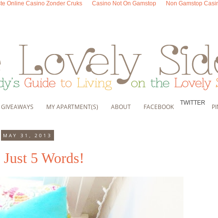
te Online Casino Zonder Cruks
Casino Not On Gamstop
Non Gamstop Casi
TWITTER
, GIVEAWAYS
MY APARTMENT(S)
ABOUT
FACEBOOK
P
MAY 31, 2013
 Just 5 Words!