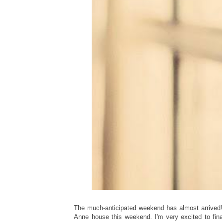
The much-anticipated weekend has almost arrived!
Anne house this weekend. I'm very excited to fi