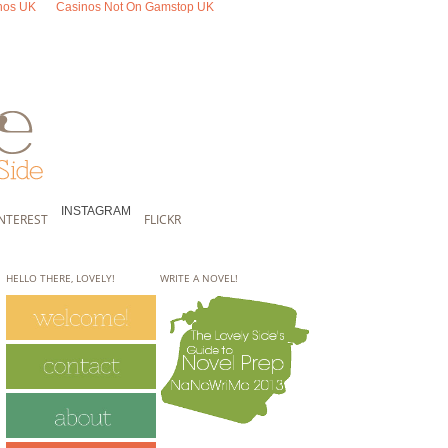
nos UK
Casinos Not On Gamstop UK
INSTAGRAM
INTEREST
FLICKR
HELLO THERE, LOVELY!
WRITE A NOVEL!