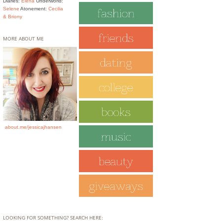
Diaries:
Elena
Underworld:
Selene
Atonement:
Cecilia
& Briony
MORE ABOUT ME
about.me/jessicajhansen
LOOKING FOR SOMETHING? SEARCH HERE: