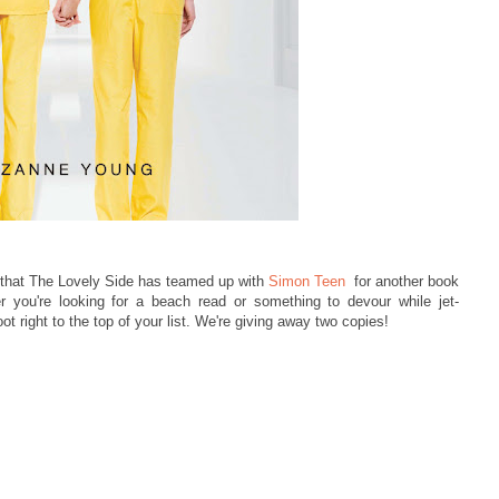
 that The Lovely Side has teamed up with
Simon Teen
for another book
r you're looking for a beach read or something to devour while jet-
ot right to the top of your list. We're giving away
two copies!