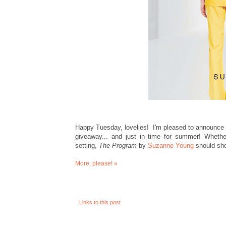
Happy Tuesday, lovelies! I'm pleased to announce
giveaway... and just in time for summer! Whethe
setting,
The Program
by
Suzanne Young
should sho
More, please! »
Links to this post