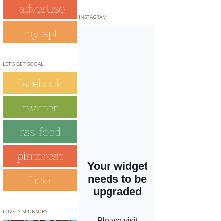
INSTAGRAM
LET'S GET SOCIAL
LOVELY SPONSORS