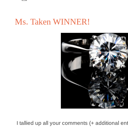
Ms. Taken WINNER!
I tallied up all your comments (+ additional e