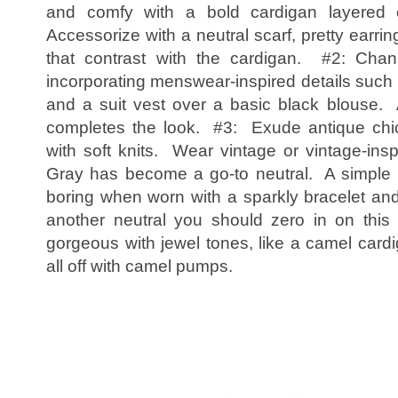
and comfy with a bold cardigan layered 
Accessorize with a neutral scarf, pretty earrin
that contrast with the cardigan. #2: Ch
incorporating menswear-inspired details such 
and a suit vest over a basic black blouse.
completes the look. #3: Exude antique chic 
with soft knits. Wear vintage or vintage-ins
Gray has become a go-to neutral. A simple 
boring when worn with a sparkly bracelet and
another neutral you should zero in on this
gorgeous with jewel tones, like a camel card
all off with camel pumps.