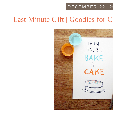
DECEMBER 22, 2
Last Minute Gift | Goodies for C