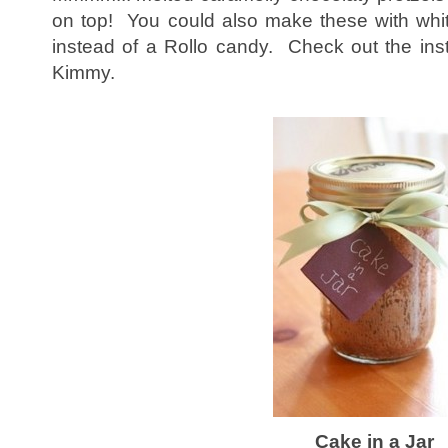
on top! You could also make these with whi
instead of a Rollo candy. Check out the inst
Kimmy.
Cake in a Jar