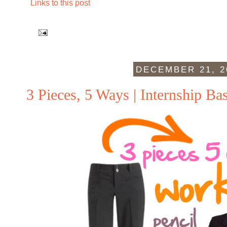
Links to this post
DECEMBER 21, 2
3 Pieces, 5 Ways | Internship Bas