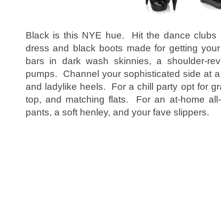
Black is this NYE hue. Hit the dance clubs 
dress and black boots made for getting you
bars in dark wash skinnies, a shoulder-rev
pumps. Channel your sophisticated side at a 
and ladylike heels. For a chill party opt for g
top, and matching flats. For an at-home all
pants, a soft henley, and your fave slippers.