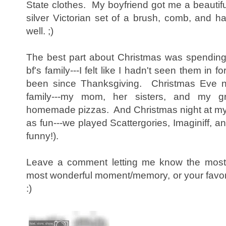
State clothes. My boyfriend got me a beautifu
silver Victorian set of a brush, comb, and
well. ;)
The best part about Christmas was spending
bf's family---I felt like I hadn't seen them in f
been since Thanksgiving. Christmas Eve ni
family---my mom, her sisters, and my 
homemade pizzas. And Christmas night at my b
as fun---we played Scattergories, Imaginiff, 
funny!).
Leave a comment letting me know the most d
most wonderful moment/memory, or your favorit
:)