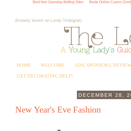
Best Non Gamstop Betting Sites
Beste Online Casino Zond
HOME
WELCOME
ADS, SPONSORS, REVIE
GET DECORATING HELP!
DECEMBER 28, 2
New Year's Eve Fashion