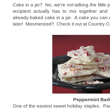
Cake in a jar? No, we're not talking the little ja
recipient actually has to mix together and
already-baked cake in a jar. A cake you can e
later! Mesmerized? Check it out at Country 
Peppermint Bar
One of the easiest sweet holiday staples. Pa