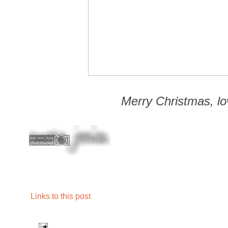
Merry Christmas, lo
Links to this post