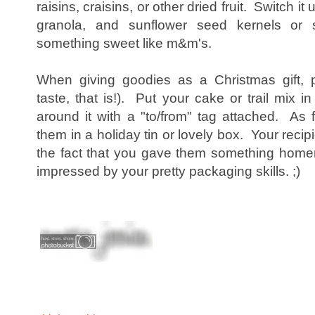
raisins, craisins, or other dried fruit. Switch it u
granola, and sunflower seed kernels or 
something sweet like m&m's.
When giving goodies as a Christmas gift, p
taste, that is!). Put your cake or trail mix in
around it with a "to/from" tag attached. As 
them in a holiday tin or lovely box. Your recip
the fact that you gave them something home
impressed by your pretty packaging skills. ;)