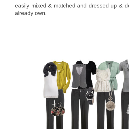
easily mixed & matched and dressed up & do
already own.