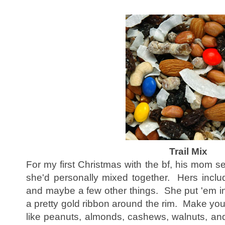
Trail Mix
For my first Christmas with the bf, his mom sen
she'd personally mixed together. Hers inclu
and maybe a few other things. She put 'em in
a pretty gold ribbon around the rim. Make you
like peanuts, almonds, cashews, walnuts, an