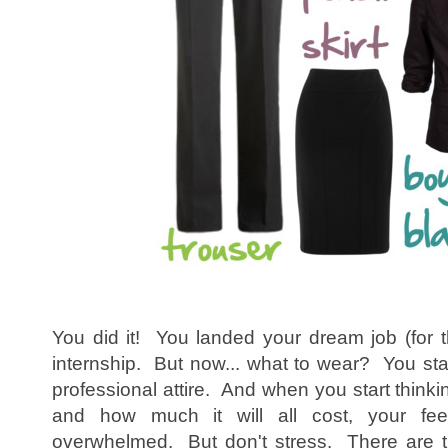
You did it! You landed your dream job (for t
internship. But now... what to wear? You sta
professional attire. And when you start thinki
and how much it will all cost, your feel
overwhelmed. But don't stress. There are t