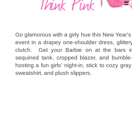
Go glamorous with a girly hue this New Year's. 
event in a drapey one-shoulder dress, glitte
clutch. Get your Barbie on at the bars in
sequined tank, cropped blazer, and bumble-
hosting a fun girls' night-in, stick to cozy gr
sweatshirt, and plush slippers.