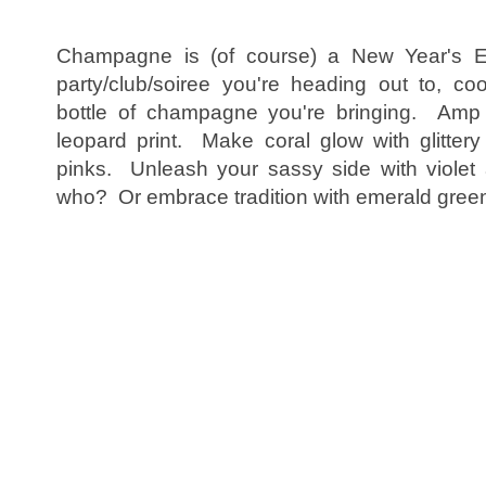
Champagne is (of course) a New Year's E
party/club/soiree you're heading out to, co
bottle of champagne you're bringing. Amp u
leopard print. Make coral glow with glittery
pinks. Unleash your sassy side with violet a
who? Or embrace tradition with emerald gree