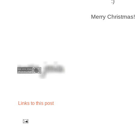
:)
Merry Christmas!
Links to this post