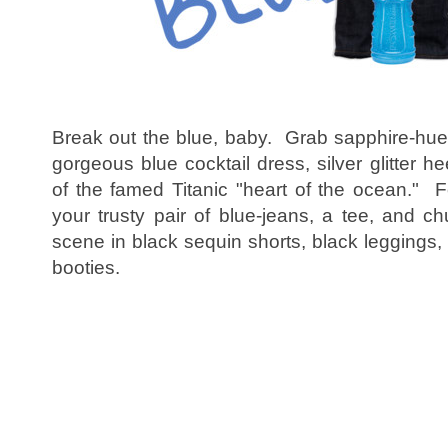
Break out the blue, baby. Grab sapphire-hued 
gorgeous blue cocktail dress, silver glitter h
of the famed Titanic "heart of the ocean." Fo
your trusty pair of blue-jeans, a tee, and c
scene in black sequin shorts, black leggings
booties.