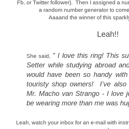
Fb, or Twitter follower). Then I assigned a 
a random number generator to come 
Aaaand the winner of this sparkly 
Leah!!
" I love this ring! This 
She said,
Setter while studying abroad an
would have been so handy with 
touristy shop owners! I've als
Mr. Macho van Strango - I love j
be wearing more than me was hu
Leah, watch your inbox for an e-mail with instr