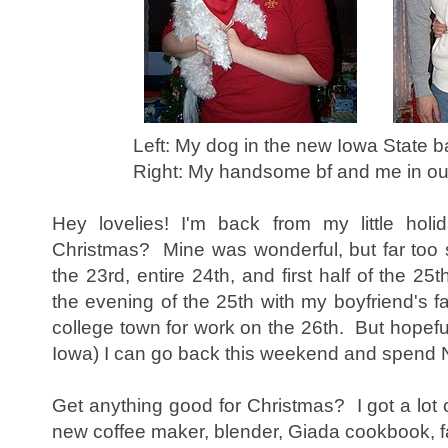
Left: My dog in the new Iowa State b
Right: My handsome bf and me in our
Hey lovelies! I'm back from my little ho
Christmas? Mine was wonderful, but far too s
the 23rd, entire 24th, and first half of the 25
the evening of the 25th with my boyfriend's f
college town for work on the 26th. But hopeful
Iowa) I can go back this weekend and spend 
Get anything good for Christmas? I got a lot o
new coffee maker, blender, Giada cookbook, fa