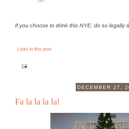
If you choose to drink this NYE, do so legally 
Links to this post
DECEMBER 27, 2
Fa la la la la!