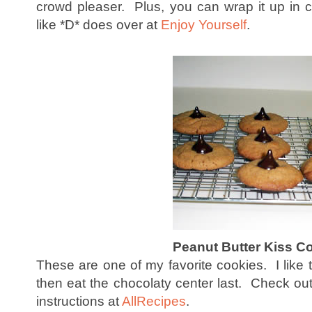
crowd pleaser. Plus, you can wrap it up in cu
like *D* does over at
Enjoy Yourself
.
Peanut Butter Kiss C
These are one of my favorite cookies. I like 
then eat the chocolaty center last. Check ou
instructions at
AllRecipes
.