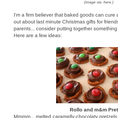
(image via: here.)
I'm a firm believer that baked goods can cure al
out about last minute Christmas gifts for friends
parents... consider putting together somethin
Here are a few ideas:
Rollo and m&m Pret
Mmmm... melted caramelly-chocolaty pretzels