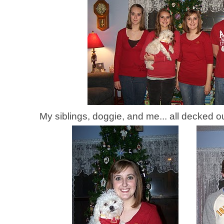
My siblings, doggie, and me... all decked o