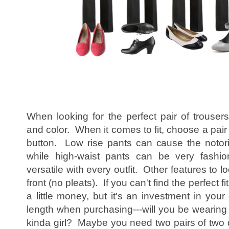
When looking for the perfect pair of trousers
and color. When it comes to fit, choose a pair t
button. Low rise pants can cause the notori
while high-waist pants can be very fashio
versatile with every outfit. Other features to lo
front (no pleats). If you can't find the perfect fit
a little money, but it's an investment in you
length when purchasing---will you be wearing 
kinda girl? Maybe you need two pairs of two d