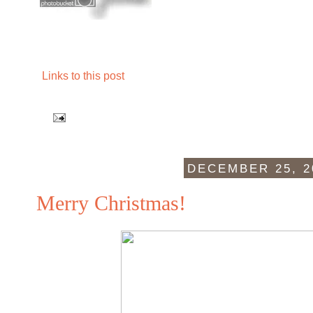
Links to this post
DECEMBER 25, 2
Merry Christmas!