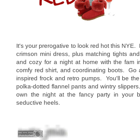
It's your prerogative to look red hot this NYE. P
crimson mini dress, plus matching tights a
and cozy for a night at home with the fam i
comfy red shirt, and coordinating boots. Go a
inspired frock and retro pumps. You'll be the
polka-dotted flannel pants and wintry slipper
own the night at the fancy party in your 
seductive heels.