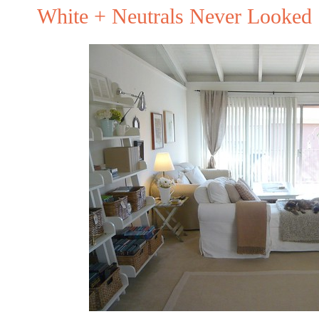
White + Neutrals Never Looked