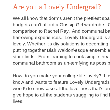
Are you a Lovely Undergrad?
We all know that dorms aren't the prettiest spa
budgets can't afford a Gossip Girl wardrobe. O
comparison to Rachel Ray. And communal bat
harrowing experiences. Lovely Undergrad is a
lovely. Whether it's diy solutions to decoratin
putting together Blair Waldorf-esque ensembles
store finds. From learning to cook simple, he
communal bathroom as un-terrifying as possibl
How do you make your college life lovely? Lo
know and wants to feature Lovely Undergrads a
world!) to showcase all the loveliness that's ou
give hope to all the students struggling to find 
lives.