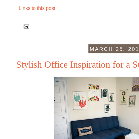
Links to this post
MARCH 25, 20
Stylish Office Inspiration for a 