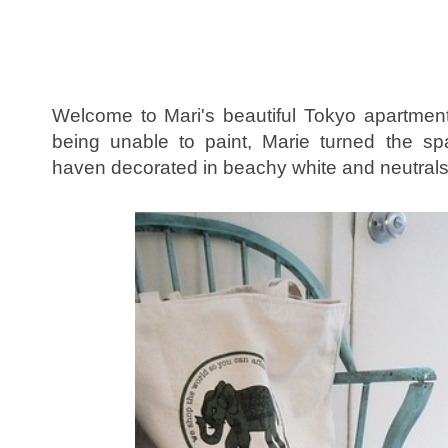
Welcome to Mari's beautiful Tokyo apartmen
being unable to paint, Marie turned the sp
haven decorated in beachy white and neutral