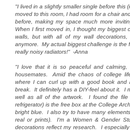
"I lived in a slightly smaller single before this
moved to this room, I had room for a chair and 
before, making my space much more inviting
When I first moved in, I thought my biggest 
walls, but with all of my wall decorations, 
anymore. My actual biggest challenge is the fa
really noisy radiators!" -Anna
"I love that it is so peaceful and calming,
housemates. Amid the chaos of college lif
where I can curl up with a good book and 
break. It definitely has a DIY-feel about it. I
well as all of the artwork. I found the fil
refrigerator) is the free box at the College Arc
bright blue. I also try to have many elements 
real or prints). I'm a Women & Gender St
decorations reflect my research. I especiall