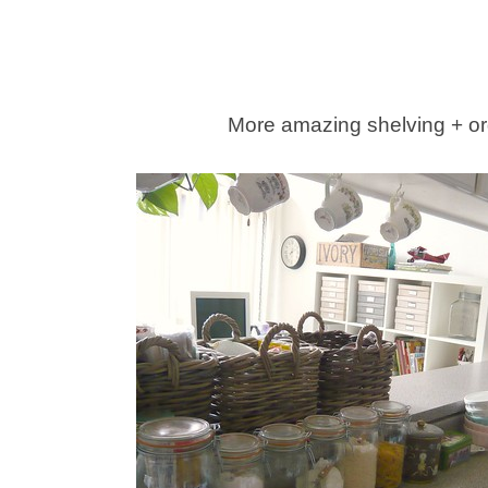
More amazing shelving + or