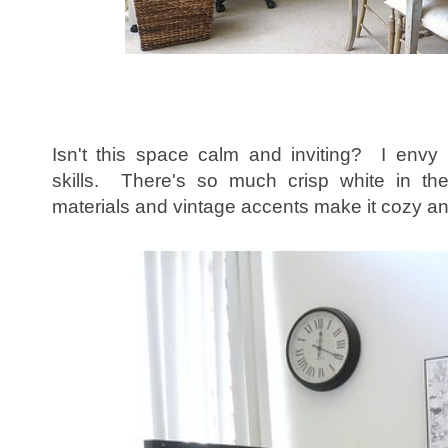
Isn't this space calm and inviting? I envy 
skills. There's so much crisp white in the
materials and vintage accents make it cozy an