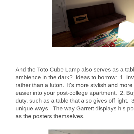
And the Toto Cube Lamp also serves as a table.
ambience in the dark? Ideas to borrow: 1. Inv
rather than a futon. It's more stylish and more g
easier into your post-college apartment. 2. Bu
duty, such as a table that also gives off light.
unique ways. The way Garrett displays his post
as the posters themselves.