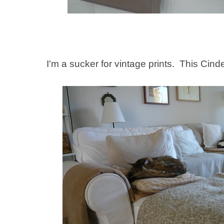
I'm a sucker for vintage prints. This Cinde