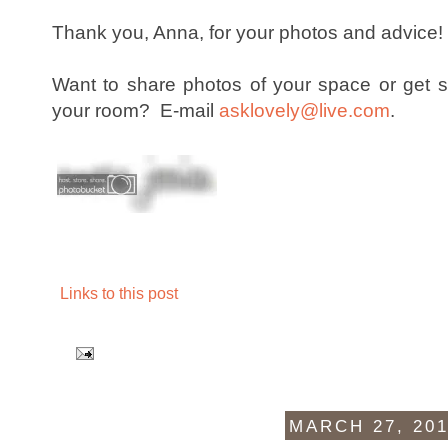
Thank you, Anna, for your photos and advice
Want to share photos of your space or get 
your room? E-mail
asklovely@live.com
.
Links to this post
MARCH 27, 20