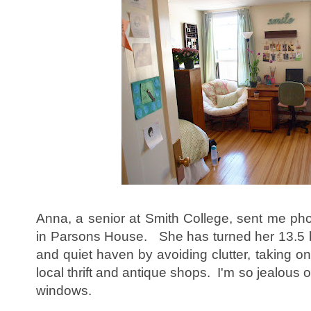
Anna, a senior at Smith College, sent me pho
in Parsons House. She has turned her 13.5 b
and quiet haven by avoiding clutter, taking o
local thrift and antique shops. I'm so jealous 
windows.