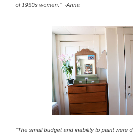
of 1950s women." -Anna
"The small budget and inability to paint were def