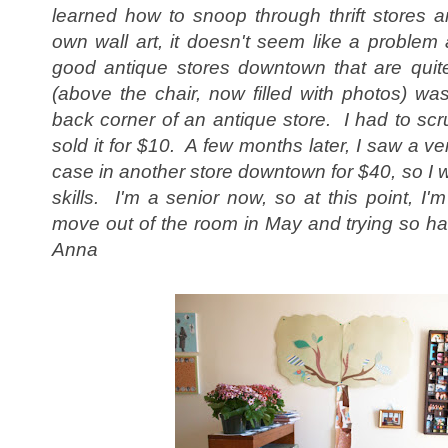
le
arned how to snoop through thrift stores
own wall art, it doesn't seem like a proble
good antique stores downtown that are quit
(above the chair, now filled with photos) was
back corner of an antique store. I had to scru
sold it for $10. A few months later, I saw a ver
case in another store downtown for $40, so I wa
skills. I'm a senior now, so at this point, I'
move out of the room in May and trying so har
Anna