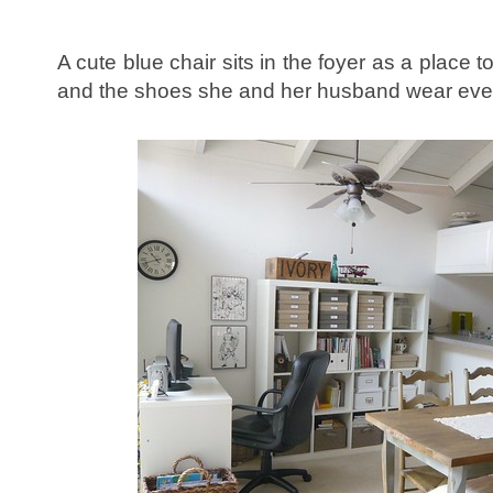
A cute blue chair sits in the foyer as a place 
and the shoes she and her husband wear eve