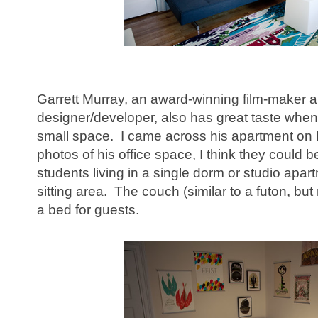
Garrett Murray, an award-winning film-maker 
designer/developer, also has great taste when
small space. I came across his apartment on 
photos of his office space, I think they could be
students living in a single dorm or studio apar
sitting area. The couch (similar to a futon, but
a bed for guests.