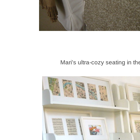
Mari's ultra-cozy seating in th