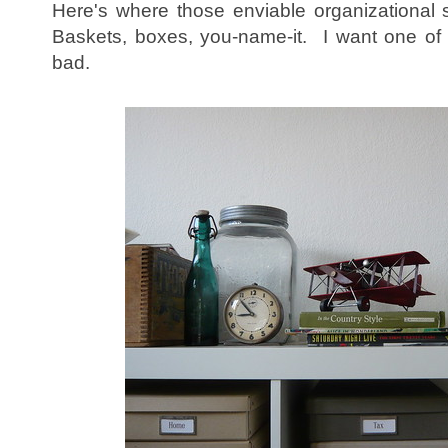
Here's where those enviable organizational s
Baskets, boxes, you-name-it. I want one of
bad.