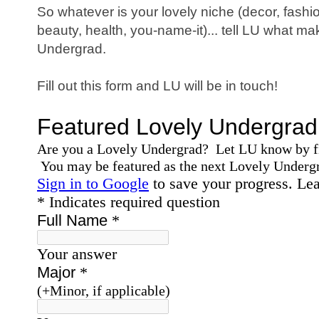
So whatever is your lovely niche (decor, fashi
beauty, health, you-name-it)... tell LU what 
Undergrad.
Fill out this form and LU will be in touch!