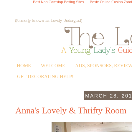
Best Non Gamstop Betting Sites
Beste Online Casino Zond
HOME
WELCOME
ADS, SPONSORS, REVIE
GET DECORATING HELP!
MARCH 28, 20
Anna's Lovely & Thrifty Room