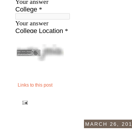
Links to this post
MARCH 26, 20