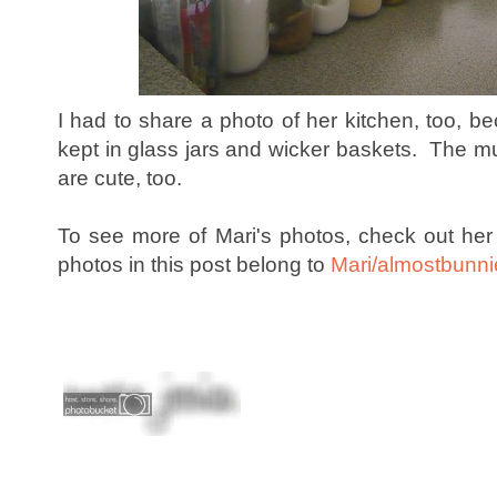
I had to share a photo of her kitchen, too, b
kept in glass jars and wicker baskets. The 
are cute, too.
To see more of Mari's photos, check out he
photos in this post belong to
Mari/almostbunni