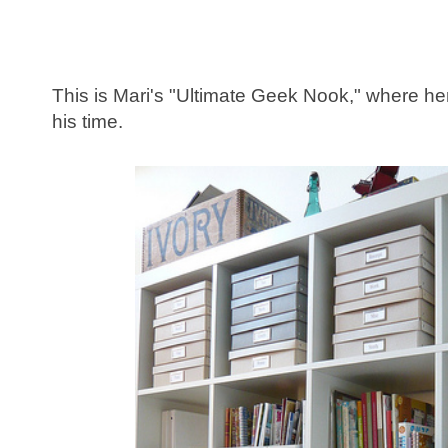
This is Mari's "Ultimate Geek Nook," where 
his time.