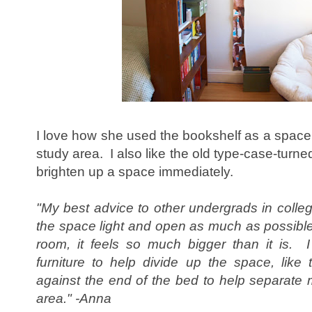
I love how she used the bookshelf as a space
study area. I also like the old type-case-turn
brighten up a space immediately.
"My best advice to other undergrads in colleg
the space light and open as much as possible.
room, it feels so much bigger than it is.
furniture to help divide up the space, lik
against the end of the bed to help separate
area." -Anna