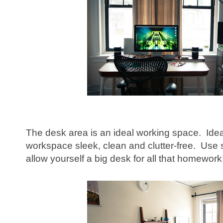
The desk area is an ideal working space. Idea
workspace sleek, clean and clutter-free. Use sma
allow yourself a big desk for all that homework