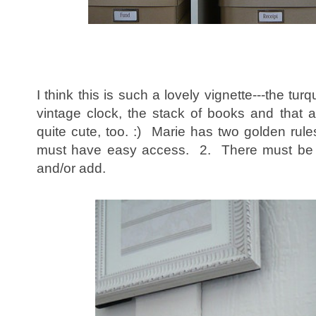
I think this is such a lovely vignette---the turq
vintage clock, the stack of books and that a
quite cute, too. :) Marie has two golden rule
must have easy access. 2. There must be s
and/or add.