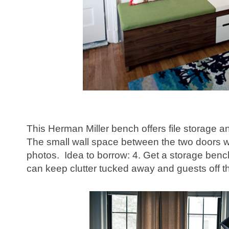
This Herman Miller bench offers file storage a
The small wall space between the two doors wo
photos. Idea to borrow: 4. Get a storage benc
can keep clutter tucked away and guests off th