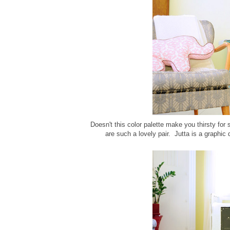
Doesn't this color palette make you thirsty for
are such a lovely pair. Jutta is a graphic 