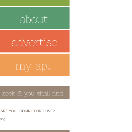
 ARE YOU LOOKING FOR, LOVE?
ing...