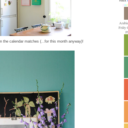
black
p
a
s
t
Arabi
Frilly
P
n the calendar matches (...for this month anyway)!