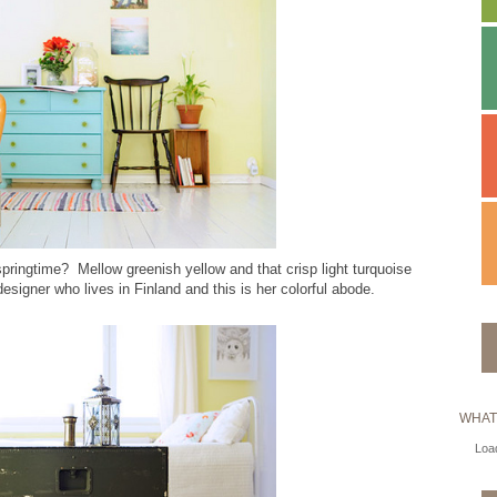
 springtime? Mellow greenish yellow and that crisp light turquoise
designer who lives in Finland and this is her colorful abode.
WHAT
Load