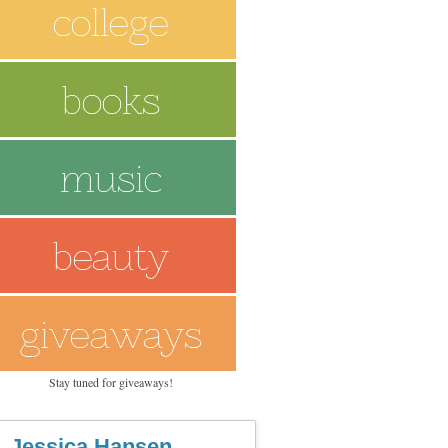
Stay tuned for giveaways!
Jessica Hansen