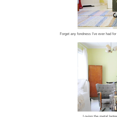
Forget any fondness I've ever had for 
Loving the metal lante