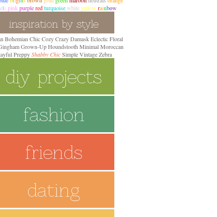
blue
b
r
i
g
h
t
s
brown
gold
green
maroon
neutrals
orange
e
l
s
pink
purple
red
turquoise
white
yellow
r
a
i
n
b
o
w
an
Bohemian
Chic
Cozy
Crazy
Damask
Eclectic
Floral
 Gingham
Grown-Up
Houndstooth
Minimal
Moroccan
layful Preppy
Shabby Chic
Simple
Vintage
Zebra