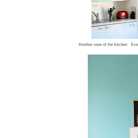
Another view of the kitchen. Eve