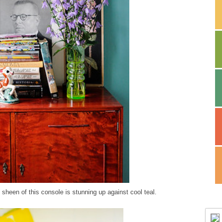
 sheen of this console is stunning up against cool teal.