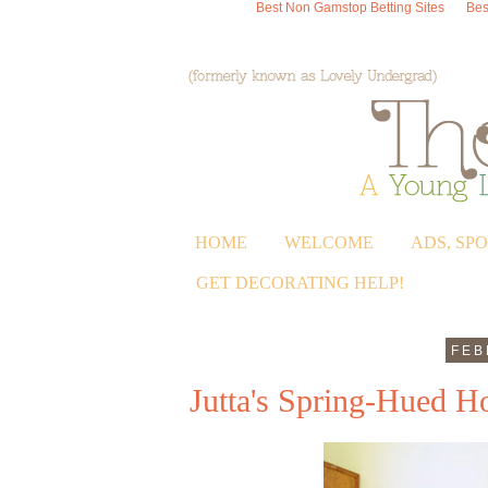
Best Non Gamstop Betting Sites
Bes
HOME
WELCOME
ADS, SP
GET DECORATING HELP!
FEB
Jutta's Spring-Hued 