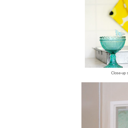
Close-up s