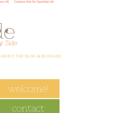
nos UK
Casinos Not On Gamstop UK
ABOUT THE BLOG & BLOGGER