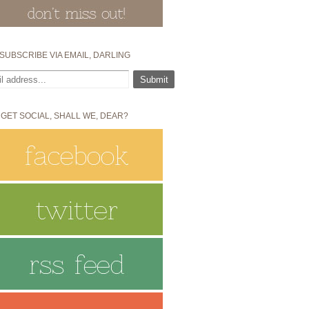
SUBSCRIBE VIA EMAIL, DARLING
 GET SOCIAL, SHALL WE, DEAR?