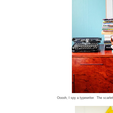
Ooooh, I spy a typewriter. The scarlet