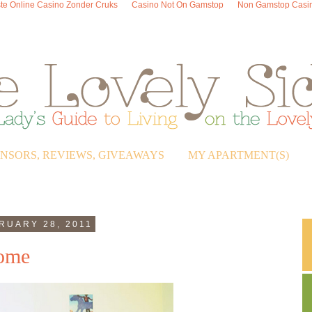
te Online Casino Zonder Cruks
Casino Not On Gamstop
Non Gamstop Casi
ONSORS, REVIEWS, GIVEAWAYS
MY APARTMENT(S)
RUARY 28, 2011
Home