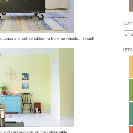
JUST 
ottomans or coffee tables---a trunk on wheels... I want!
LET'S
rn and candle-holder on the coffee table.