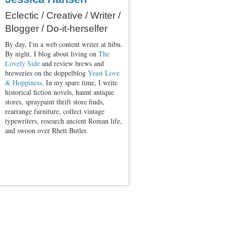
Eclectic / Creative / Writer /
Blogger / Do-it-herselfer
By day, I'm a web content writer at hibu.
By night, I blog about living on
The
Lovely Side
and review brews and
breweries on the doppelblog
Yeast Love
& Hoppiness
. In my spare time, I write
historical fiction novels, haunt antique
stores, spraypaint thrift store finds,
rearrange furniture, collect vintage
typewriters, research ancient Roman life,
and swoon over Rhett Butler.