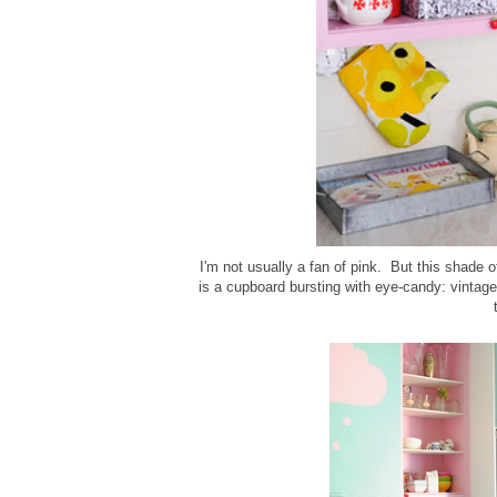
I'm not usually a fan of pink. But this shade of
is a cupboard bursting with eye-candy: vintage