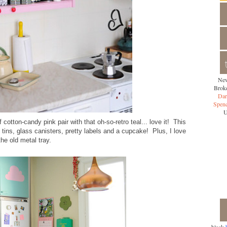
New
Broke
Dar
Spen
U
 cotton-candy pink pair with that oh-so-retro teal... love it! This
 tins, glass canisters, pretty labels and a cupcake! Plus, I love
the old metal tray.