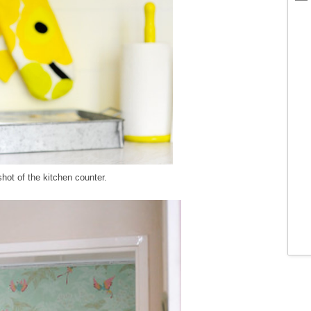
hot of the kitchen counter.