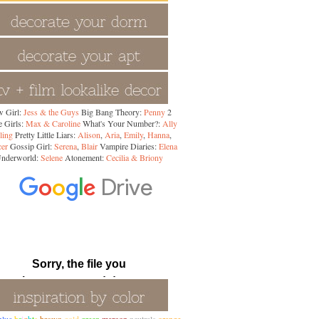
 Girl:
Jess & the Guys
Big Bang Theory:
Penny
2
 Girls:
Max & Caroline
What's Your Number?:
Ally
ling
Pretty Little Liars:
Alison
,
Aria
,
Emily
,
Hanna
,
cer
Gossip Girl:
Serena
,
Blair
Vampire Diaries:
Elena
nderworld:
Selene
Atonement:
Cecilia & Briony