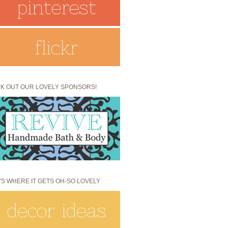
K OUT OUR LOVELY SPONSORS!
'S WHERE IT GETS OH-SO LOVELY