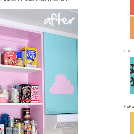
CHEC
HERE