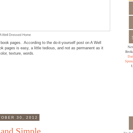
A Well Dressed Home
y book pages. According to the do-it-yourself post on A Well
New
 pages is easy, a little tedious, and not as permanent as it
Broke
lor, texture, words.
Dar
Spen
U
OBER 30, 2012
 and Simple