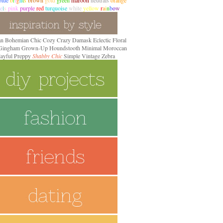
blue
b
r
i
g
h
t
s
brown
gold
green
maroon
neutrals
orange
e
l
s
pink
purple
red
turquoise
white
yellow
r
a
i
n
b
o
w
an
Bohemian
Chic
Cozy
Crazy
Damask
Eclectic
Floral
 Gingham
Grown-Up
Houndstooth
Minimal
Moroccan
layful Preppy
Shabby Chic
Simple
Vintage
Zebra