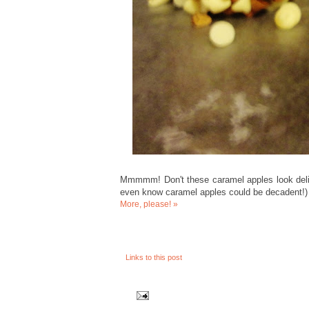
Mmmmm! Don't these caramel apples look delis
even know caramel apples could be decadent!)
More, please! »
Links to this post