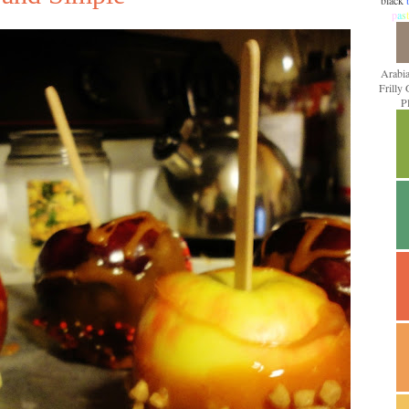
black
p
a
s
t
Arabi
Frilly
P