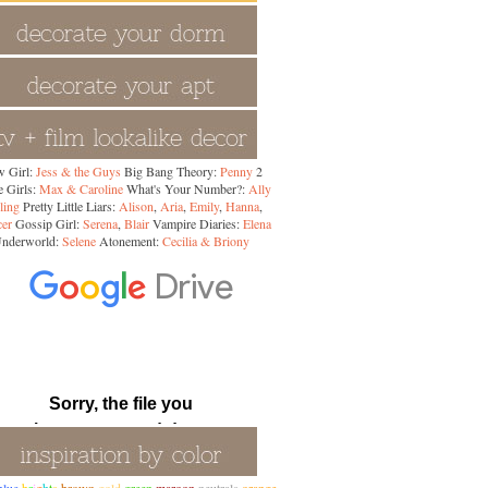
 Girl:
Jess & the Guys
Big Bang Theory:
Penny
2
 Girls:
Max & Caroline
What's Your Number?:
Ally
ling
Pretty Little Liars:
Alison
,
Aria
,
Emily
,
Hanna
,
cer
Gossip Girl:
Serena
,
Blair
Vampire Diaries:
Elena
nderworld:
Selene
Atonement:
Cecilia & Briony