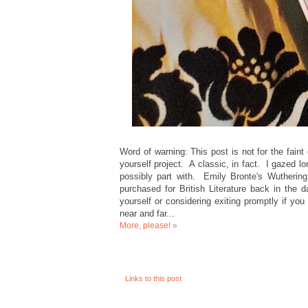
Word of warning: This post is not for the faint o
yourself project. A classic, in fact. I gazed 
possibly part with. Emily Bronte's Wuthering
purchased for British Literature back in the
yourself or considering exiting promptly if yo
near and far...
More, please! »
Links to this post