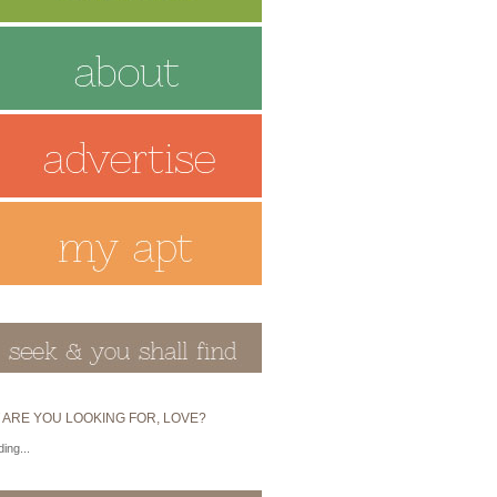
 ARE YOU LOOKING FOR, LOVE?
ing...