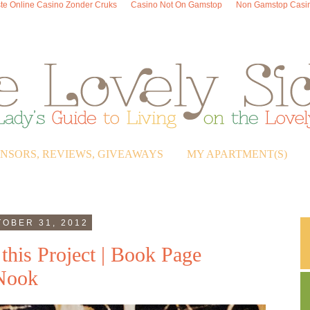
te Online Casino Zonder Cruks
Casino Not On Gamstop
Non Gamstop Casi
ONSORS, REVIEWS, GIVEAWAYS
MY APARTMENT(S)
OBER 31, 2012
this Project | Book Page
 Nook