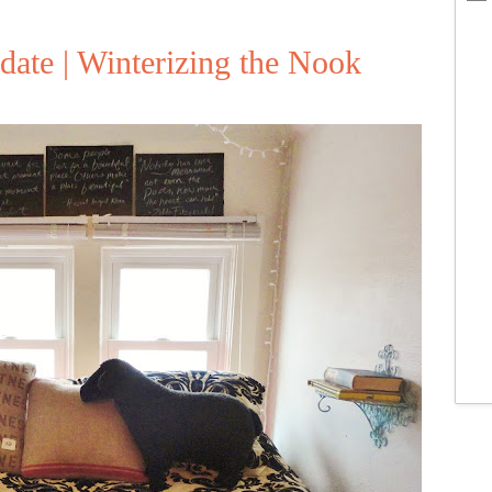
ate | Winterizing the Nook