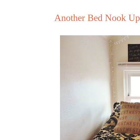
Another Bed Nook Upd