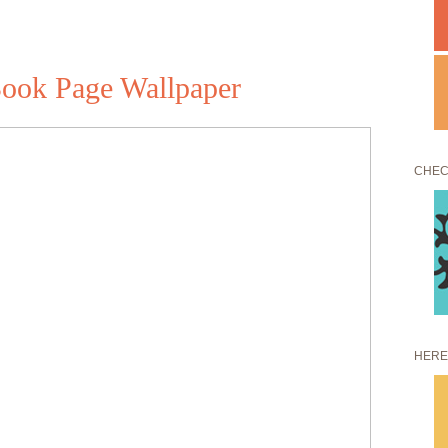
Book Page Wallpaper
CHEC
HERE