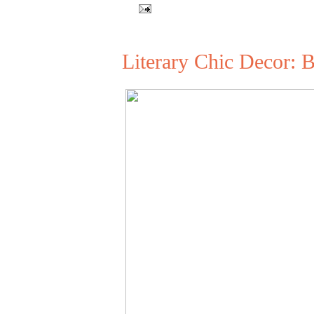
Literary Chic Decor: 