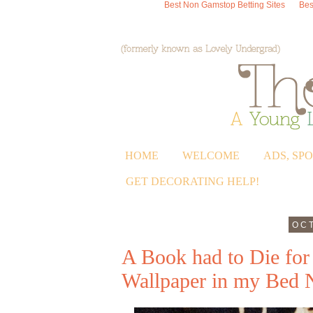
Best Non Gamstop Betting Sites
Bes
HOME
WELCOME
ADS, SP
GET DECORATING HELP!
OCT
A Book had to Die for 
Wallpaper in my Bed