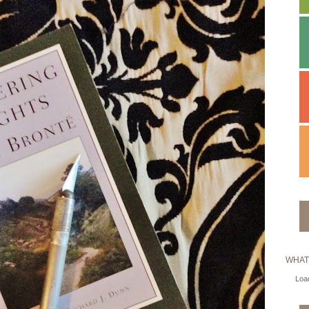
WHAT
Load