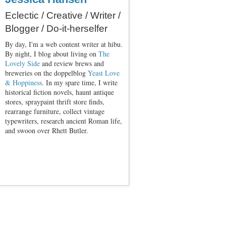
Eclectic / Creative / Writer /
Blogger / Do-it-herselfer
By day, I'm a web content writer at hibu.
By night, I blog about living on
The
Lovely Side
and review brews and
breweries on the doppelblog
Yeast Love
& Hoppiness
. In my spare time, I write
historical fiction novels, haunt antique
stores, spraypaint thrift store finds,
rearrange furniture, collect vintage
typewriters, research ancient Roman life,
and swoon over Rhett Butler.