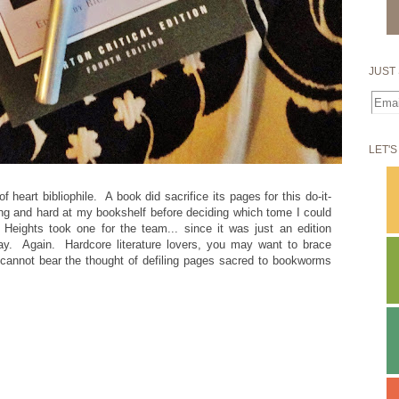
JUST 
LET'S
f heart bibliophile. A book did sacrifice its pages for this do-it-
long and hard at my bookshelf before deciding which tome I could
 Heights took one for the team... since it was just an edition
 day. Again. Hardcore literature lovers, you may want to brace
u cannot bear the thought of defiling pages sacred to bookworms