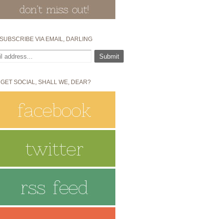
SUBSCRIBE VIA EMAIL, DARLING
 GET SOCIAL, SHALL WE, DEAR?