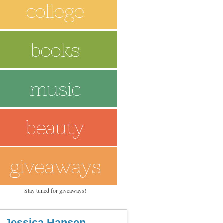
Stay tuned for giveaways!
Jessica Hansen