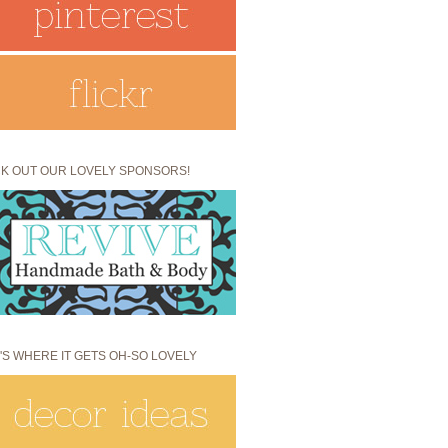
K OUT OUR LOVELY SPONSORS!
'S WHERE IT GETS OH-SO LOVELY