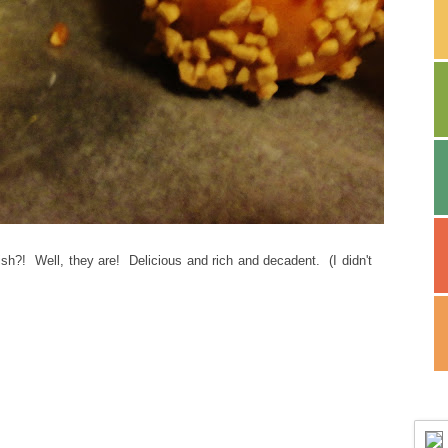
h?! Well, they are! Delicious and rich and decadent. (I didn't