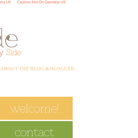
nos UK
Casinos Not On Gamstop UK
ABOUT THE BLOG & BLOGGER