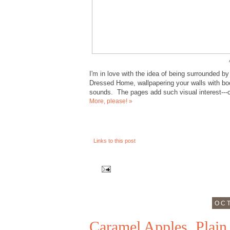
I'm in love with the idea of being surrounded b
Dressed Home, wallpapering your walls with book
sounds. The pages add such visual interest---co
More, please! »
Links to this post
OCT
Caramel Apples, Plain