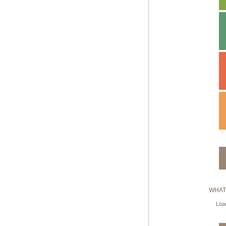
WHAT
Load