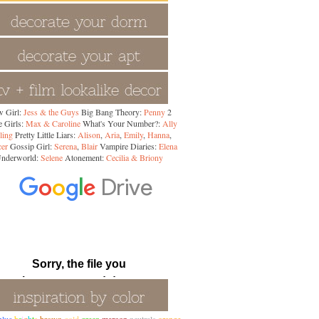
 Girl:
Jess & the Guys
Big Bang Theory:
Penny
2
 Girls:
Max & Caroline
What's Your Number?:
Ally
ling
Pretty Little Liars:
Alison
,
Aria
,
Emily
,
Hanna
,
cer
Gossip Girl:
Serena
,
Blair
Vampire Diaries:
Elena
nderworld:
Selene
Atonement:
Cecilia & Briony