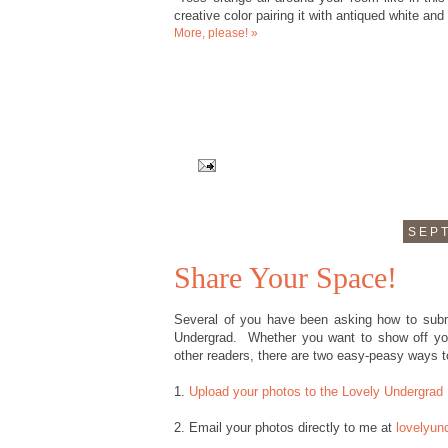
creative color pairing it with antiqued white an
More, please! »
SEPT
Share Your Space!
Several of you have been asking how to subm
Undergrad. Whether you want to show off you
other readers, there are two easy-peasy ways t
1.
Upload your photos to the Lovely Undergrad 
2. Email your photos directly to me at
lovelyun