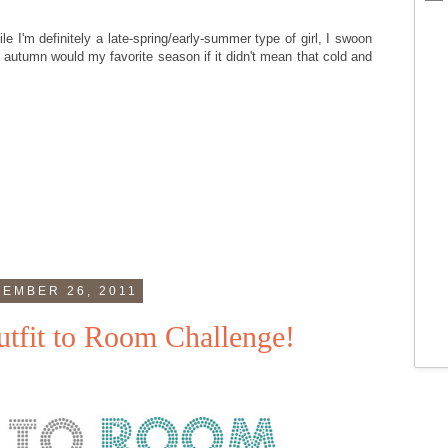
le I'm definitely a late-spring/early-summer type of girl, I swoon
 autumn would my favorite season if it didn't mean that cold and
EMBER 26, 2011
tfit to Room Challenge!