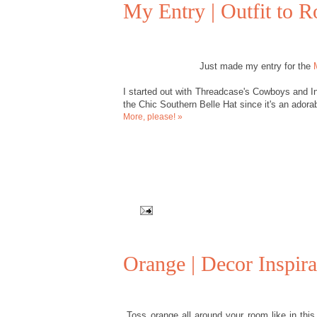
My Entry | Outfit to 
Just made my entry for the
I started out with Threadcase's Cowboys and In
the Chic Southern Belle Hat since it's an adorab
More, please! »
Orange | Decor Inspira
Toss orange all around your room like in this 