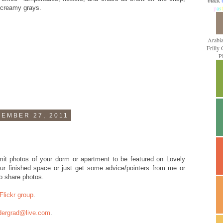
black
d creamy grays.
p
a
s
t
Arabi
Frilly
P
EMBER 27, 2011
it photos of your dorm or apartment to be featured on Lovely
r finished space or just get some advice/pointers from me or
o share photos.
Flickr group
.
dergrad@live.com
.