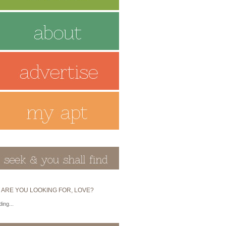
 ARE YOU LOOKING FOR, LOVE?
ing...