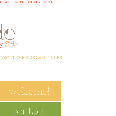
nos UK
Casinos Not On Gamstop UK
ABOUT THE BLOG & BLOGGER