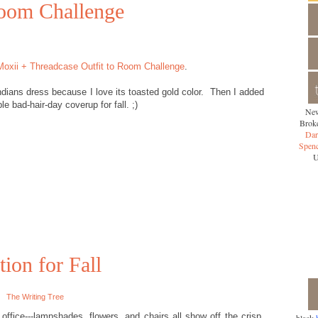
Room Challenge
Moxii + Threadcase Outfit to Room Challenge
.
dians dress because I love its toasted gold color. Then I added
le bad-hair-day coverup for fall. ;)
New
Broke
Dar
Spen
U
tion for Fall
The Writing Tree
office---lampshades, flowers, and chairs all show off the crisp,