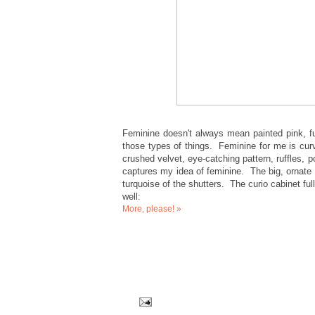
Feminine doesn't always mean painted pink, full
those types of things. Feminine for me is curvy
crushed velvet, eye-catching pattern, ruffles,
captures my idea of feminine. The big, ornate
turquoise of the shutters. The curio cabinet ful
well:
More, please! »