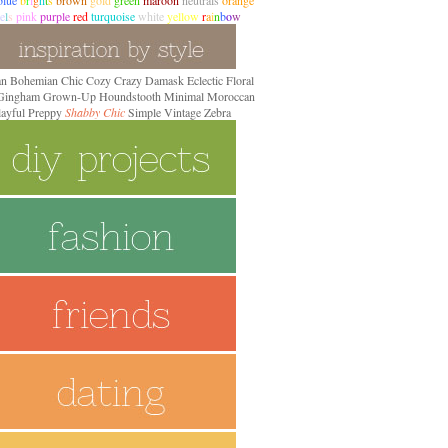
blue
b
r
i
g
h
t
s
brown
gold
green
maroon
neutrals
orange
e
l
s
pink
purple
red
turquoise
white
yellow
r
a
i
n
b
o
w
an
Bohemian
Chic
Cozy
Crazy
Damask
Eclectic
Floral
 Gingham
Grown-Up
Houndstooth
Minimal
Moroccan
layful Preppy
Shabby Chic
Simple
Vintage
Zebra