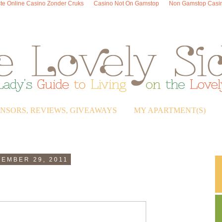
te Online Casino Zonder Cruks
Casino Not On Gamstop
Non Gamstop Casi
ONSORS, REVIEWS, GIVEAWAYS
MY APARTMENT(S)
EMBER 29, 2011