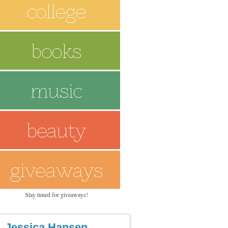
Stay tuned for giveaways!
Jessica Hansen