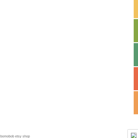
bomobob etsy shop