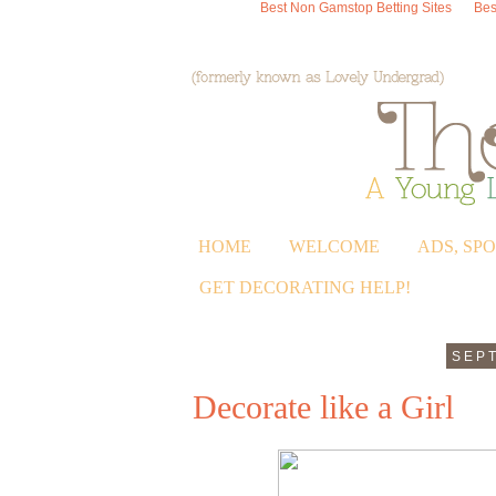
Best Non Gamstop Betting Sites
Bes
HOME
WELCOME
ADS, SP
GET DECORATING HELP!
SEPT
Decorate like a Girl