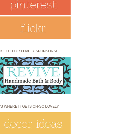
K OUT OUR LOVELY SPONSORS!
'S WHERE IT GETS OH-SO LOVELY