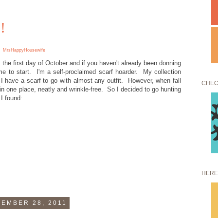
!
MrsHappyHousewife
s the first day of October and if you haven't already been donning
me to start. I'm a self-proclaimed scarf hoarder. My collection
I have a scarf to go with almost any outfit. However, when fall
CHEC
s in one place, neatly and wrinkle-free. So I decided to go hunting
 I found:
HERE
EMBER 28, 2011