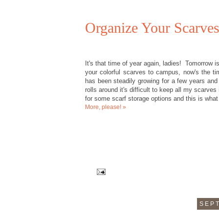
Organize Your Scarves
It's that time of year again, ladies! Tomorrow i
your colorful scarves to campus, now's the ti
has been steadily growing for a few years and 
rolls around it's difficult to keep all my scarve
for some scarf storage options and this is what
More, please! »
SEPT