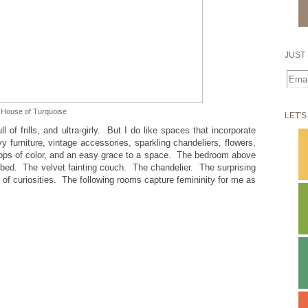
JUST 
House of Turquoise
LET'S
 of frills, and ultra-girly. But I do like spaces that incorporate
 furniture, vintage accessories, sparkling chandeliers, flowers,
 pops of color, and an easy grace to a space. The bedroom above
 bed. The velvet fainting couch. The chandelier. The surprising
l of curiosities. The following rooms capture femininity for me as