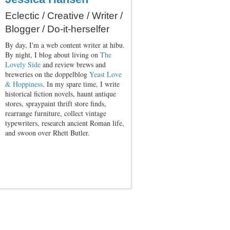
Eclectic / Creative / Writer /
Blogger / Do-it-herselfer
By day, I'm a web content writer at hibu.
By night, I blog about living on
The
Lovely Side
and review brews and
breweries on the doppelblog
Yeast Love
& Hoppiness
. In my spare time, I write
historical fiction novels, haunt antique
stores, spraypaint thrift store finds,
rearrange furniture, collect vintage
typewriters, research ancient Roman life,
and swoon over Rhett Butler.