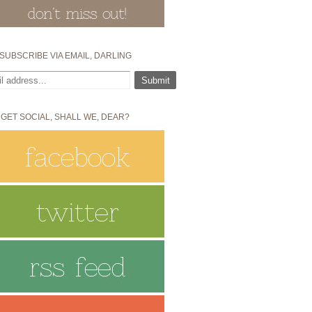
SUBSCRIBE VIA EMAIL, DARLING
 GET SOCIAL, SHALL WE, DEAR?