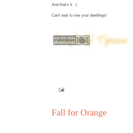
And that's it. :)
Can't wait to see your dwellings!
Fall for Orange