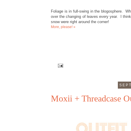
Foliage is in full-swing in the blogosphere. Whi
over the changing of leaves every year. I think
snow were right around the corner!
More, please! »
SEPT
Moxii + Threadcase Ou