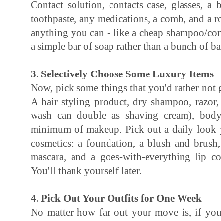
Contact solution, contacts case, glasses, a
toothpaste, any medications, a comb, and a ro
anything you can - like a cheap shampoo/con
a simple bar of soap rather than a bunch of b
3. Selectively Choose Some Luxury Items
Now, pick some things that you'd rather not g
A hair styling product, dry shampoo, razor
wash can double as shaving cream), body
minimum of makeup. Pick out a daily look y
cosmetics: a foundation, a blush and brush,
mascara, and a goes-with-everything lip c
You'll thank yourself later.
4. Pick Out Your Outfits for One Week
No matter how far out your move is, if yo