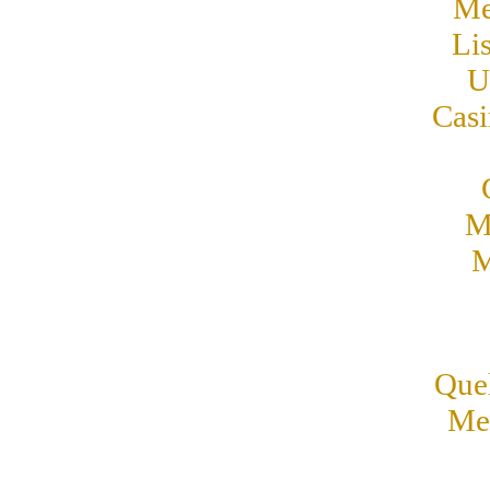
Me
Li
U
Cas
M
M
Quel
Mei