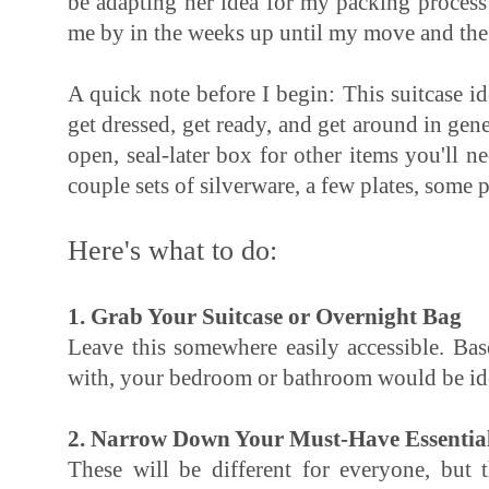
be adapting her idea for my packing process a
me by in the weeks up until my move and the 
A quick note before I begin: This suitcase id
get dressed, get ready, and get around in gen
open, seal-later box for other items you'll n
couple sets of silverware, a few plates, some p
Here's what to do:
1. Grab Your Suitcase or Overnight Bag
Leave this somewhere easily accessible. Bas
with, your bedroom or bathroom would be id
2. Narrow Down Your Must-Have Essentia
These will be different for everyone, but t