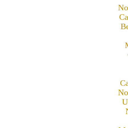
No
Ca
B
Ca
No
U