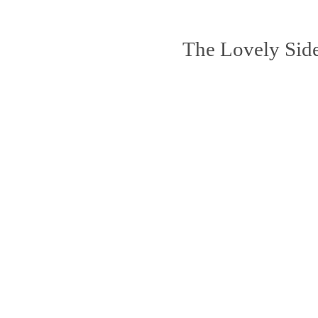
The Lovely Sid