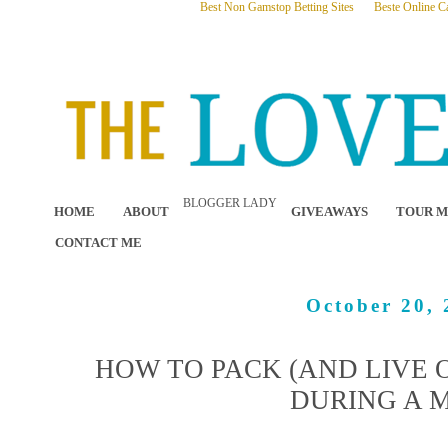
Best Non Gamstop Betting Sites
Beste Online C
BLOGGER LADY
HOME
ABOUT
GIVEAWAYS
TOUR M
CONTACT ME
October 20, 
HOW TO PACK (AND LIVE O
DURING A 