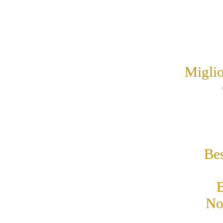
Miglio
Be
B
No