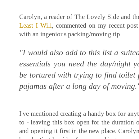
Carolyn, a reader of The Lovely Side and t
Least I Will
, commented on my recent pos
with an ingenious packing/moving tip.
"I would also add to this list a suitc
essentials you need the day/night 
be tortured with trying to find toilet
pajamas after a long day of moving
I've mentioned creating a handy box for any
to - leaving this box open for the duration o
and opening it first in the new place. Carolyn's