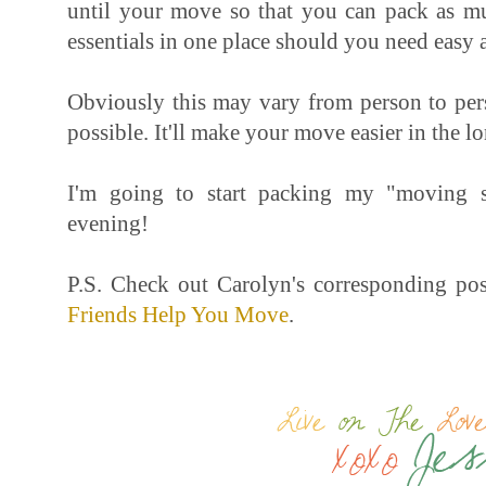
until your move so that you can pack as mu
essentials in one place should you need easy 
Obviously this may vary from person to pers
possible. It'll make your move easier in the l
I'm going to start packing my "moving s
evening!
P.S. Check out Carolyn's corresponding po
Friends Help You Move
.