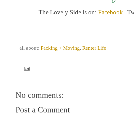
The Lovely Side is on:
Facebook
| Tw
all about:
Packing + Moving
,
Renter Life
No comments:
Post a Comment