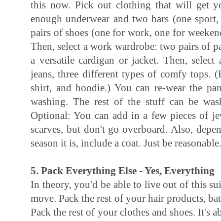
this now. Pick out clothing that will get y
enough underwear and two bars (one sport,
pairs of shoes (one for work, one for weeken
Then, select a work wardrobe: two pairs of pa
a versatile cardigan or jacket. Then, selec
jeans, three different types of comfy tops. (
shirt, and hoodie.) You can re-wear the pan
washing. The rest of the stuff can be wa
Optional: You can add in a few pieces of je
scarves, but don't go overboard. Also, dep
season it is, include a coat. Just be reasonable
5. Pack Everything Else - Yes, Everything
In theory, you'd be able to live out of this s
move. Pack the rest of your hair products, b
Pack the rest of your clothes and shoes. It's