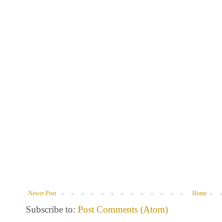
Newer Post
Home
Subscribe to:
Post Comments (Atom)