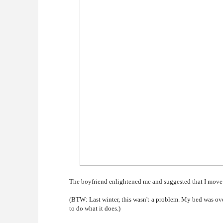
The boyfriend enlightened me and suggested that I move t
(BTW: Last winter, this wasn't a problem. My bed was over t
to do what it does.)