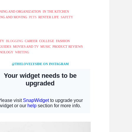
NING AND ORGANIZATION
IN THE KITCHEN
ING AND MOVING
PETS
RENTER LIFE
SAFETY
TY
BLOGGING
CAREER
COLLEGE
FASHION
 GUIDES
MOVIES AND TV
MUSIC
PRODUCT REVIEWS
NOLOGY
WRITING
@THELOVELYSIDE ON INSTAGRAM