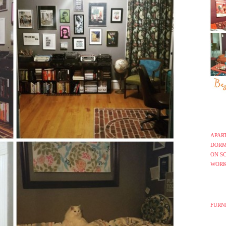
APAR
DORM
ON S
WORK
FURN