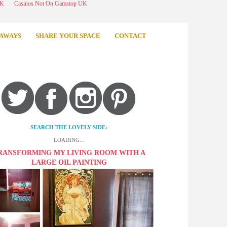
UK
Casinos Not On Gamstop UK
AWAYS
SHARE YOUR SPACE
CONTACT
SEARCH THE LOVELY SIDE:
LOADING...
RANSFORMING MY LIVING ROOM WITH A
LARGE OIL PAINTING