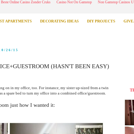
Beste Online Casino Zonder Cruks
Casino Not On Gamstop
Non Gamstop Casinos 
ST APARTMENTS
DECORATING IDEAS
DIY PROJECTS
GIVE
10/26/15
FICE+GUESTROOM (HASN'T BEEN EASY)
ing on in my office, too. For instance, my sister up-sized from a twin
T
 as a spare bed to turn my office into a combined office/guestroom.
room just how I wanted it: