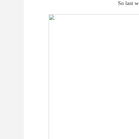
So last w