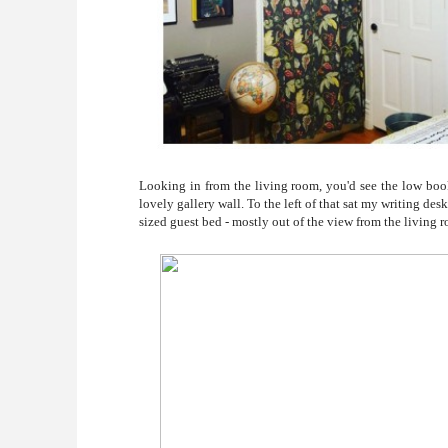
Looking in from the living room, you'd see the low boo
lovely gallery wall. To the left of that sat my writing des
sized guest bed - mostly out of the view from the living 