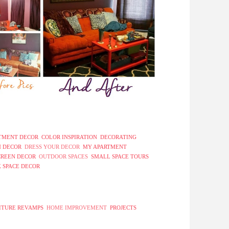
TMENT DECOR
COLOR INSPIRATION
DECORATING
 DECOR
DRESS YOUR DECOR
MY APARTMENT
CREEN DECOR
OUTDOOR SPACES
SMALL SPACE TOURS
 SPACE DECOR
ITURE REVAMPS
HOME IMPROVEMENT
PROJECTS