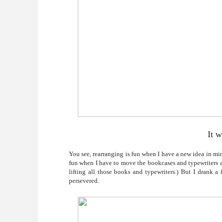
It w
You see, rearranging is fun when I have a new idea in mind
fun when I have to move the bookcases and typewriters aw
lifting all those books and typewriters.) But I drank a
persevered.