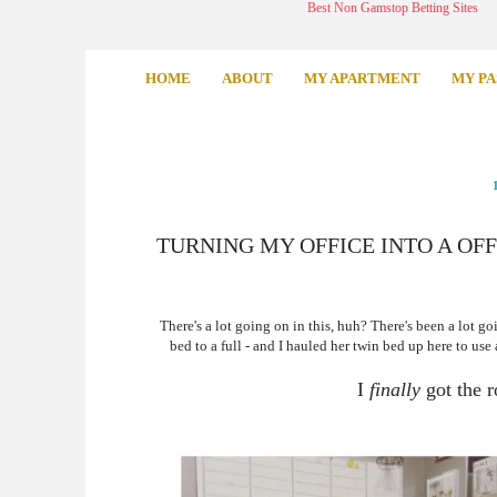
Best Non Gamstop Betting Sites
HOME
ABOUT
MY APARTMENT
MY PA
TURNING MY OFFICE INTO A OF
There's a lot going on in this, huh? There's been a lot go
bed to a full - and I hauled her twin bed up here to use
I
finally
got the 