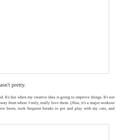
asn't pretty.
. It's fun when my creative idea is going to improve things. It's not
ay from where I truly, really love them. (Also, it's a major workout
 few beers, took frequent breaks to pet and play with my cats, and