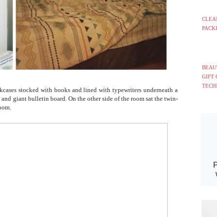
CLEA
PACK
BEAU
GIFT
TECH
kcases stocked with books and lined with typewriters underneath a
k and giant bulletin board. On the other side of the room sat the twin-
room.