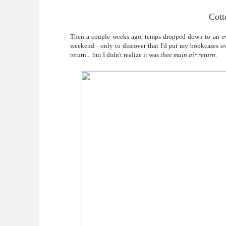
Cott
Then a couple weeks ago, temps dropped down to an o
weekend - only to discover that I'd put my bookcases ove
return... but I didn't realize it was
thee main air return
.