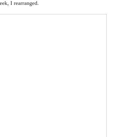
eek, I rearranged.