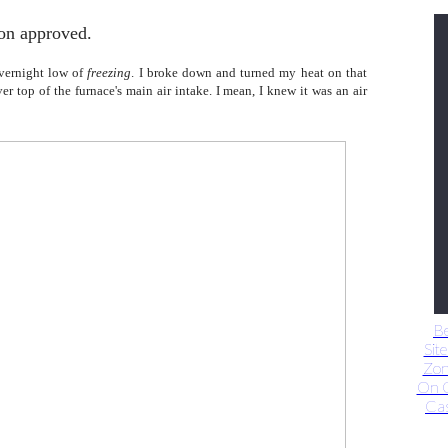
on approved.
vernight low of
freezing
. I broke down and turned my heat on that
r top of the furnace's main air intake. I mean, I knew it was an air