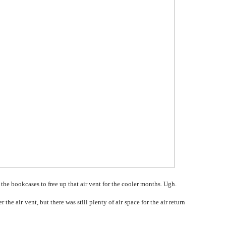
he bookcases to free up that air vent for the cooler months. Ugh.
he air vent, but there was still plenty of air space for the air return