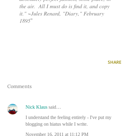
the air. All I must do is find it, and copy
it." ~Jules Renard, "Diary," February
1895
SHARE
Comments
Nick Klaus
said…
I understand the feeling entirely - I've put my
blogging on hiatus while I write.
November 16, 2011 at 11:12 PM