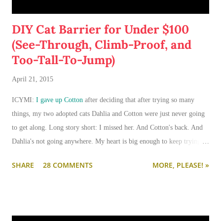
DIY Cat Barrier for Under $100
(See-Through, Climb-Proof, and
Too-Tall-To-Jump)
April 21, 2015
ICYMI:
I gave up Cotton
after deciding that after trying so many
things, my two adopted cats Dahlia and Cotton were just never going
to get along. Long story short: I missed her. And Cotton's back. And
Dahlia's not going anywhere. My heart is big enough to keep trying.
And my apartment is big enough that if I need to keep them separated
SHARE
28 COMMENTS
MORE, PLEASE! »
long term (or permanently), it can be done.
I'm going to write-up a separate post about some of the solutions I've
tried, how they worked, who they worked on, and what I'll be trying
next. But in this post, I wanted to share the main 'piece de resistance'