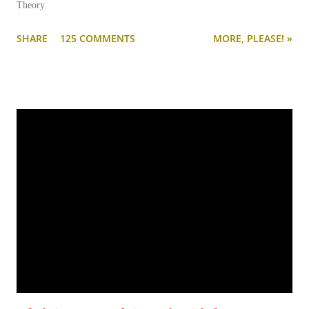
Theory.
SHARE
125 COMMENTS
MORE, PLEASE! »