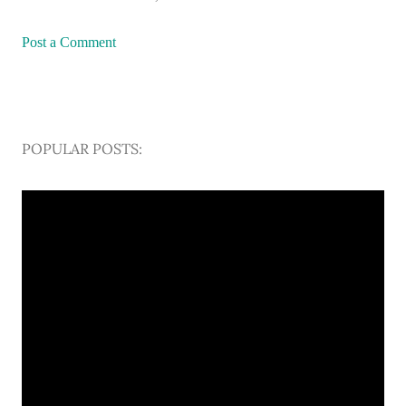
Post a Comment
POPULAR POSTS: