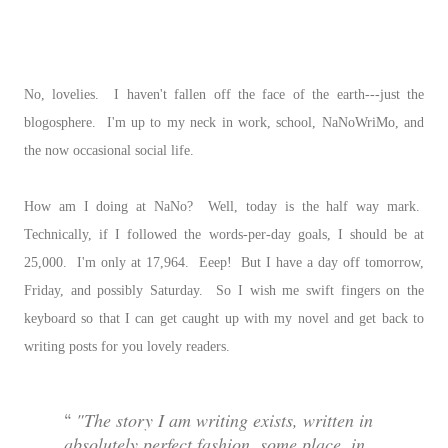
No, lovelies. I haven't fallen off the face of the earth---just the
blogosphere. I'm up to my neck in work, school, NaNoWriMo, and
the now occasional social life.
How am I doing at NaNo? Well, today is the half way mark.
Technically, if I followed the words-per-day goals, I should be at
25,000. I'm only at 17,964. Eeep! But I have a day off tomorrow,
Friday, and possibly Saturday. So I wish me swift fingers on the
keyboard so that I can get caught up with my novel and get back to
writing posts for you lovely readers.
"The story I am writing exists, written in
absolutely perfect fashion, some place, in