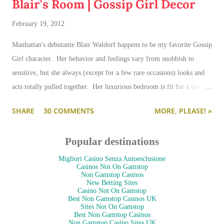
Blair's Room | Gossip Girl Decor
February 19, 2012
Manhattan's debutante Blair Waldorf happens to be my favorite Gossip
Girl character. Her behavior and feelings vary from snobbish to
sensitive, but she always (except for a few rare occasions) looks and
acts totally pulled together. Her luxurious bedroom is fit for a queen-
--and is as pulled together as her preppy fashion ensembles.
SHARE
30 COMMENTS
MORE, PLEASE! »
Popular destinations
Migliori Casino Senza Autoesclusione
Casinos Not On Gamstop
Non Gamstop Casinos
New Betting Sites
Casino Not On Gamstop
Best Non Gamstop Casinos UK
Sites Not On Gamstop
Best Non Gamstop Casinos
Non Gamstop Casino Sites UK