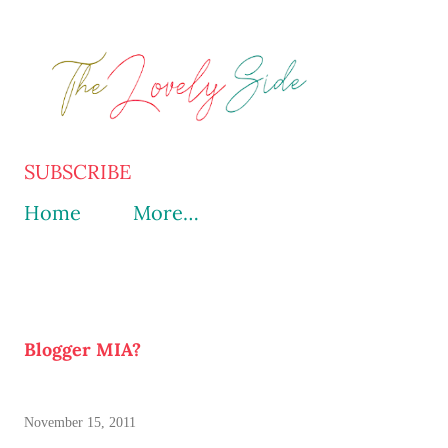
Skip to main content
SUBSCRIBE
Home
More…
Blogger MIA?
November 15, 2011