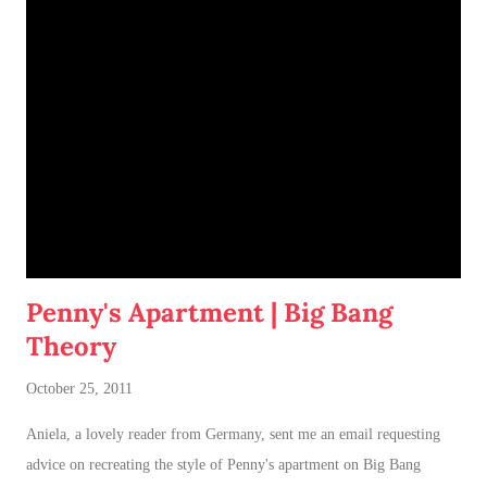
of having both cats in my apartment:
an un-climbable, un-
jumpable, see-through barrier to separate Cotton and Dahlia
.
Penny's Apartment | Big Bang
Theory
October 25, 2011
Aniela, a lovely reader from Germany, sent me an email requesting
advice on recreating the style of Penny's apartment on Big Bang