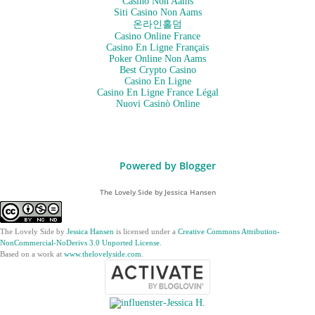
Casino Non Aams
Siti Casino Non Aams
온라인홀덤
Casino Online France
Casino En Ligne Français
Poker Online Non Aams
Best Crypto Casino
Casino En Ligne
Casino En Ligne France Légal
Nuovi Casinò Online
Powered by Blogger
The Lovely Side by Jessica Hansen
The Lovely Side
by
Jessica Hansen
is licensed under a
Creative Commons Attribution-
NonCommercial-NoDerivs 3.0 Unported License
.
Based on a work at
www.thelovelyside.com
.