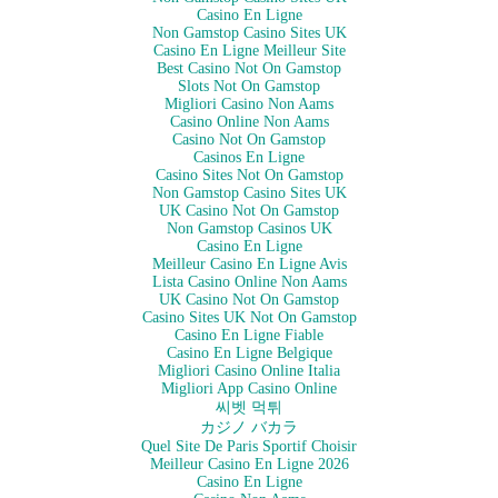
Casino En Ligne
Non Gamstop Casino Sites UK
Casino En Ligne Meilleur Site
Best Casino Not On Gamstop
Slots Not On Gamstop
Migliori Casino Non Aams
Casino Online Non Aams
Casino Not On Gamstop
Casinos En Ligne
Casino Sites Not On Gamstop
Non Gamstop Casino Sites UK
UK Casino Not On Gamstop
Non Gamstop Casinos UK
Casino En Ligne
Meilleur Casino En Ligne Avis
Lista Casino Online Non Aams
UK Casino Not On Gamstop
Casino Sites UK Not On Gamstop
Casino En Ligne Fiable
Casino En Ligne Belgique
Migliori Casino Online Italia
Migliori App Casino Online
씨벳 먹튀
カジノ バカラ
Quel Site De Paris Sportif Choisir
Meilleur Casino En Ligne 2026
Casino En Ligne