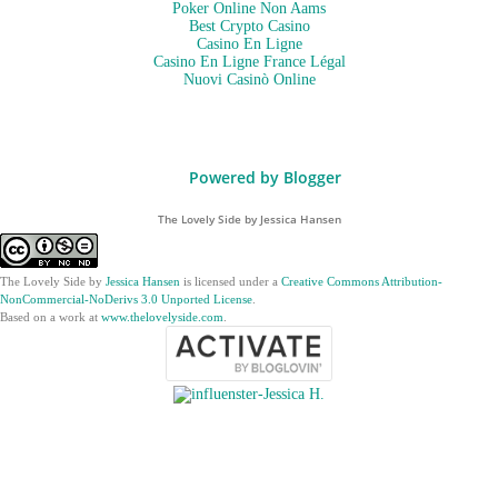
Poker Online Non Aams
Best Crypto Casino
Casino En Ligne
Casino En Ligne France Légal
Nuovi Casinò Online
Powered by Blogger
The Lovely Side by Jessica Hansen
The Lovely Side
by
Jessica Hansen
is licensed under a
Creative Commons Attribution-
NonCommercial-NoDerivs 3.0 Unported License
.
Based on a work at
www.thelovelyside.com
.