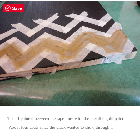
Save
Then I painted between the tape lines with the metallic gold paint.
About four coats since the black wanted to show through...