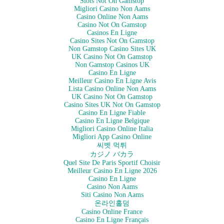
Slots Not On Gamstop
Migliori Casino Non Aams
Casino Online Non Aams
Casino Not On Gamstop
Casinos En Ligne
Casino Sites Not On Gamstop
Non Gamstop Casino Sites UK
UK Casino Not On Gamstop
Non Gamstop Casinos UK
Casino En Ligne
Meilleur Casino En Ligne Avis
Lista Casino Online Non Aams
UK Casino Not On Gamstop
Casino Sites UK Not On Gamstop
Casino En Ligne Fiable
Casino En Ligne Belgique
Migliori Casino Online Italia
Migliori App Casino Online
씨벳 먹튀
カジノ バカラ
Quel Site De Paris Sportif Choisir
Meilleur Casino En Ligne 2026
Casino En Ligne
Casino Non Aams
Siti Casino Non Aams
온라인홀덤
Casino Online France
Casino En Ligne Français