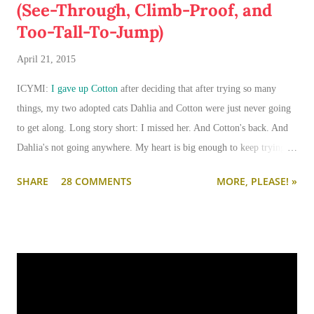
(See-Through, Climb-Proof, and
Too-Tall-To-Jump)
April 21, 2015
ICYMI:
I gave up Cotton
after deciding that after trying so many
things, my two adopted cats Dahlia and Cotton were just never going
to get along. Long story short: I missed her. And Cotton's back. And
Dahlia's not going anywhere. My heart is big enough to keep trying.
And my apartment is big enough that if I need to keep them separated
SHARE
28 COMMENTS
MORE, PLEASE! »
long term (or permanently), it can be done.
I'm going to write-up a separate post about some of the solutions I've
tried, how they worked, who they worked on, and what I'll be trying
next. But in this post, I wanted to share the main 'piece de resistance'
of having both cats in my apartment:
an un-climbable, un-
jumpable, see-through barrier to separate Cotton and Dahlia
.