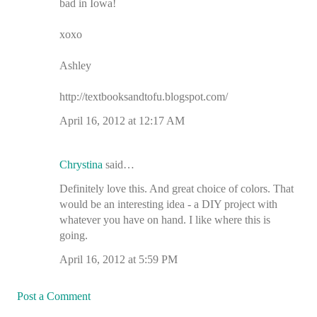
bad in Iowa!
xoxo
Ashley
http://textbooksandtofu.blogspot.com/
April 16, 2012 at 12:17 AM
Chrystina
said…
Definitely love this. And great choice of colors. That
would be an interesting idea - a DIY project with
whatever you have on hand. I like where this is
going.
April 16, 2012 at 5:59 PM
Post a Comment