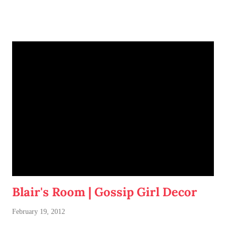
Blair's Room | Gossip Girl Decor
February 19, 2012