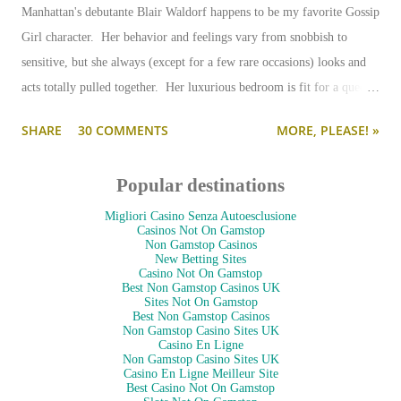
Manhattan's debutante Blair Waldorf happens to be my favorite Gossip
Girl character. Her behavior and feelings vary from snobbish to
sensitive, but she always (except for a few rare occasions) looks and
acts totally pulled together. Her luxurious bedroom is fit for a queen-
--and is as pulled together as her preppy fashion ensembles.
SHARE
30 COMMENTS
MORE, PLEASE! »
Popular destinations
Migliori Casino Senza Autoesclusione
Casinos Not On Gamstop
Non Gamstop Casinos
New Betting Sites
Casino Not On Gamstop
Best Non Gamstop Casinos UK
Sites Not On Gamstop
Best Non Gamstop Casinos
Non Gamstop Casino Sites UK
Casino En Ligne
Non Gamstop Casino Sites UK
Casino En Ligne Meilleur Site
Best Casino Not On Gamstop