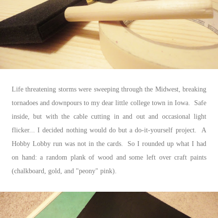
Life threatening storms were sweeping through the Midwest, breaking
tornadoes and downpours to my dear little college town in Iowa. Safe
inside, but with the cable cutting in and out and occasional light
flicker... I decided nothing would do but a do-it-yourself project. A
Hobby Lobby run was not in the cards. So I rounded up what I had
on hand: a random plank of wood and some left over craft paints
(chalkboard, gold, and "peony" pink).