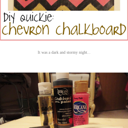
It was a dark and stormy night...