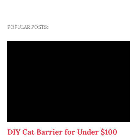
POPULAR POSTS:
DIY Cat Barrier for Under $100