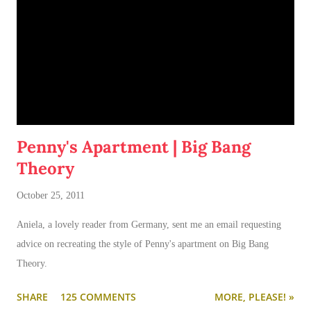
Penny's Apartment | Big Bang
Theory
October 25, 2011
Aniela, a lovely reader from Germany, sent me an email requesting
advice on recreating the style of Penny's apartment on Big Bang
Theory.
SHARE
125 COMMENTS
MORE, PLEASE! »