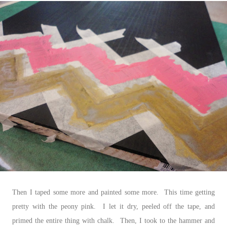
Then I taped some more and painted some more. This time getting
pretty with the peony pink. I let it dry, peeled off the tape, and
primed the entire thing with chalk. Then, I took to the hammer and