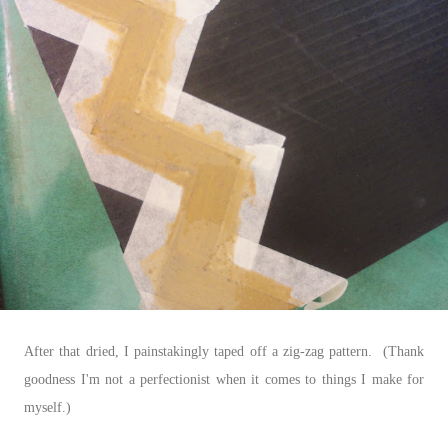
After that dried, I painstakingly taped off a zig-zag pattern. (Thank
goodness I'm not a perfectionist when it comes to things I make for
myself.)