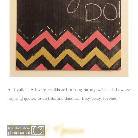
And voila! A lovely chalkboard to hang on my wall and showcase
inspiring quotes, to-do lists, and doodles. Easy-peasy, lovelies.