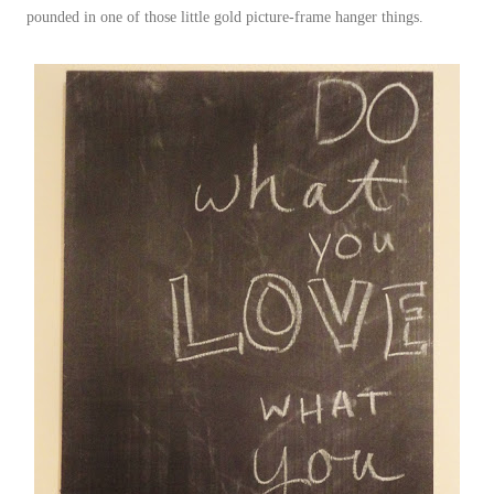
pounded in one of those little gold picture-frame hanger things.