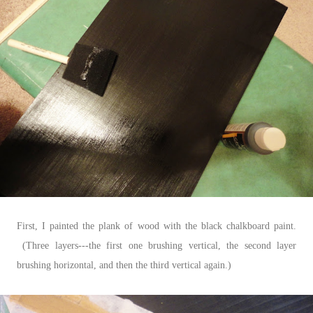
First, I painted the plank of wood with the black chalkboard paint.
(Three layers---the first one brushing vertical, the second layer
brushing horizontal, and then the third vertical again.)