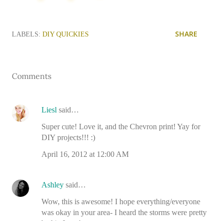
SHARE
LABELS:
DIY QUICKIES
Comments
Liesl
said…
Super cute! Love it, and the Chevron print! Yay for
DIY projects!!! :)
April 16, 2012 at 12:00 AM
Ashley
said…
Wow, this is awesome! I hope everything/everyone
was okay in your area- I heard the storms were pretty