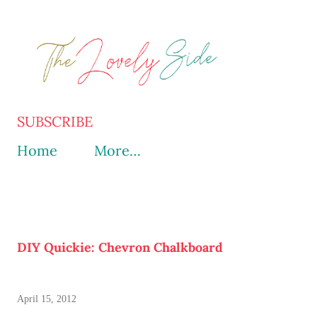
Skip to main content
SUBSCRIBE
Home
More…
DIY Quickie: Chevron Chalkboard
April 15, 2012