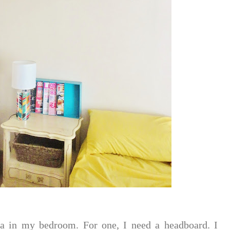
ea in my bedroom. For one, I need a headboard. I