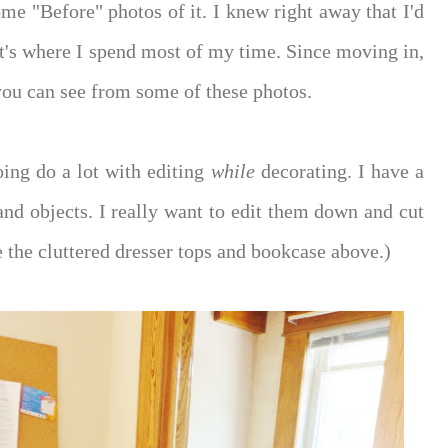
me "Before" photos of it. I knew right away that I'd
t's where I spend most of my time. Since moving in,
you can see from some of these photos.
oing do a lot with editing
while
decorating. I have a
and objects. I really want to edit them down and cut
e the cluttered dresser tops and bookcase above.)