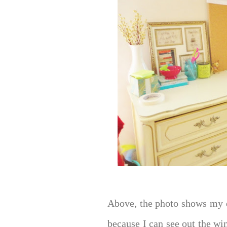
Above, the photo shows my d
because I can see out the wi