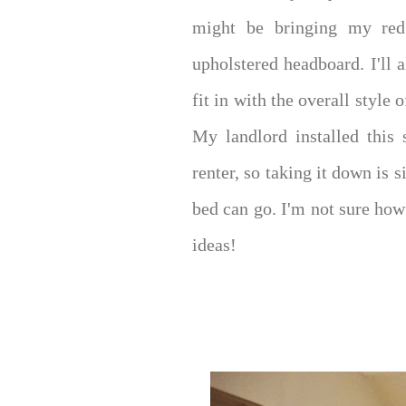
might be bringing my red 
upholstered headboard. I'll 
fit in with the overall style
My landlord installed this 
renter, so taking it down is 
bed can go. I'm not sure how 
ideas!