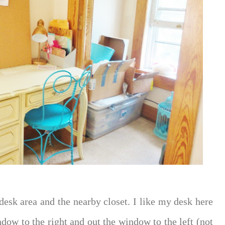
esk area and the nearby closet. I like my desk here
ndow to the right and out the window to the left (not