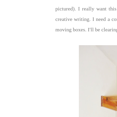
pictured). I really want th
creative writing. I need a co
moving boxes. I'll be clearin