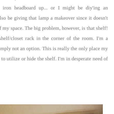
iron headboard up... or I might be diy'ing an
also be giving that lamp a makeover since it doesn't
 of my space. The big problem, however, is that shelf!
shelf/closet rack in the corner of the room. I'm a
simply not an option. This is really the only place my
to utilize or hide the shelf. I'm in desperate need of