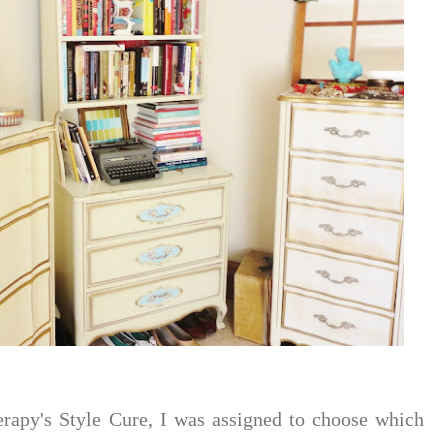
rapy's Style Cure, I was assigned to choose which