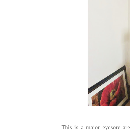
This is a major eyesore ar