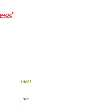
ess"
SHARE
Labels