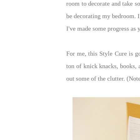
room to decorate and take so
be decorating my bedroom. I
I've made some progress as 
For me, this Style Cure is g
ton of knick knacks, books, 
out some of the clutter. (Not