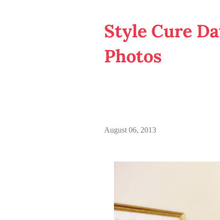
Style Cure Day
Photos
August 06, 2013