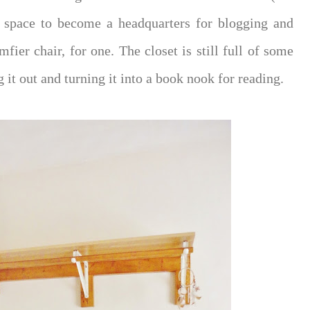
is space to become a headquarters for blogging and
mfier chair, for one. The closet is still full of some
g it out and turning it into a book nook for reading.