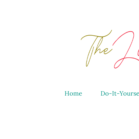
Home
Do-It-Yourse