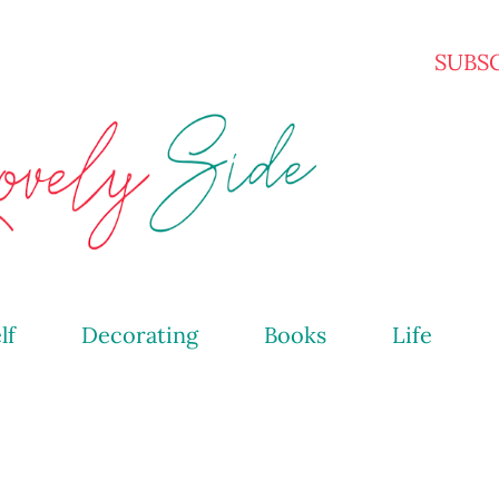
Skip to main content
SUBS
lf
Decorating
Books
Life