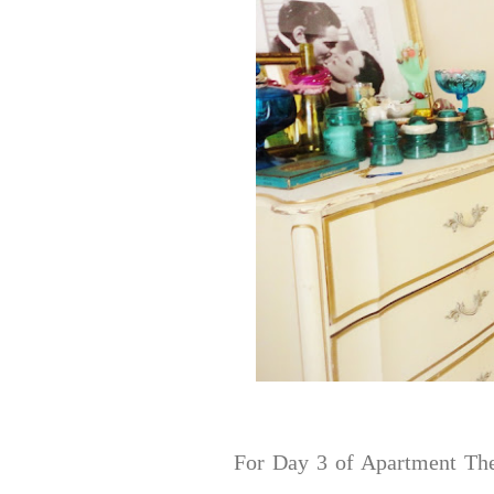
For Day 3 of Apartment The