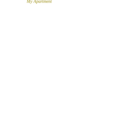
My Apartment