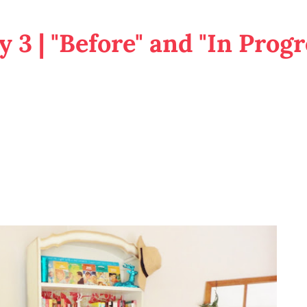
 3 | "Before" and "In Progr