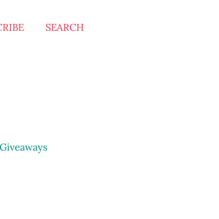
CRIBE
SEARCH
Giveaways