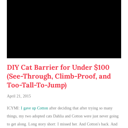
DIY Cat Barrier for Under $100
(See-Through, Climb-Proof, and
Too-Tall-To-Jump)
April 21, 2015
ICYMI:
I gave up Cotton
after deciding that after trying so many
things, my two adopted cats Dahlia and Cotton were just never going
to get along. Long story short: I missed her. And Cotton's back. And