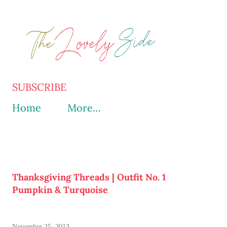
Skip to main content
SUBSCRIBE
Home
More…
Thanksgiving Threads | Outfit No. 1
Pumpkin & Turquoise
November 25, 2013