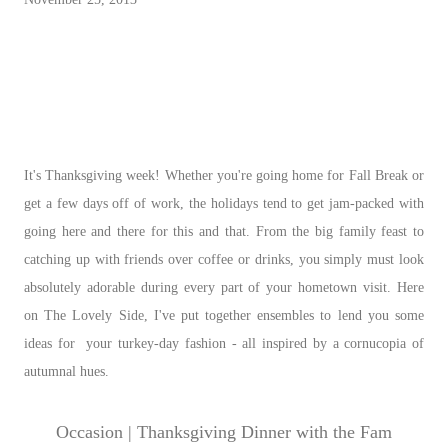
It's Thanksgiving week! Whether you're going home for Fall Break or
get a few days off of work, the holidays tend to get jam-packed with
going here and there for this and that. From the big family feast to
catching up with friends over coffee or drinks, you simply must look
absolutely adorable during every part of your hometown visit. Here
on The Lovely Side, I've put together ensembles to lend you some
ideas for your turkey-day fashion - all inspired by a cornucopia of
autumnal hues.
Occasion | Thanksgiving Dinner with the Fam