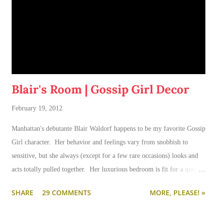
Blair's Room | Gossip Girl Decor
February 19, 2012
Manhattan's debutante Blair Waldorf happens to be my favorite Gossip
Girl character. Her behavior and feelings vary from snobbish to
sensitive, but she always (except for a few rare occasions) looks and
acts totally pulled together. Her luxurious bedroom is fit for a queen-
--and is as pulled together as her preppy fashion ensembles.
SHARE
29 COMMENTS
MORE, PLEASE! »