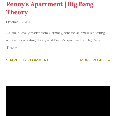
Penny's Apartment | Big Bang
Theory
October 25, 2011
Aniela, a lovely reader from Germany, sent me an email requesting
advice on recreating the style of Penny's apartment on Big Bang
Theory.
SHARE
125 COMMENTS
MORE, PLEASE! »