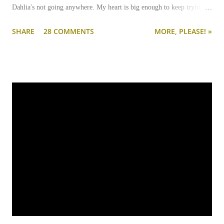
Dahlia's not going anywhere. My heart is big enough to keep trying.
And my apartment is big enough that if I need to keep them separated
SHARE
28 COMMENTS
MORE, PLEASE! »
long term (or permanently), it can be done.
I'm going to write-up a separate post about some of the solutions I've
tried, how they worked, who they worked on, and what I'll be trying
next. But in this post, I wanted to share the main 'piece de resistance'
of having both cats in my apartment:
an un-climbable, un-
jumpable, see-through barrier to separate Cotton and Dahlia
.