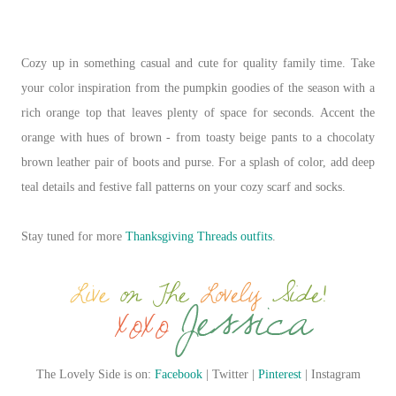
Cozy up in something casual and cute for quality family time. Take
your color inspiration from the pumpkin goodies of the season with a
rich orange top that leaves plenty of space for seconds. Accent the
orange with hues of brown - from toasty beige pants to a chocolaty
brown leather pair of boots and purse. For a splash of color, add deep
teal details and festive fall patterns on your cozy scarf and socks.
Stay tuned for more
Thanksgiving Threads outfits
.
The Lovely Side is on:
Facebook
| Twitter |
Pinterest
| Instagram