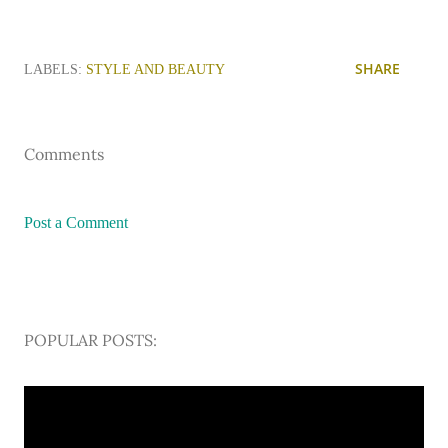
SHARE
LABELS:
STYLE AND BEAUTY
Comments
Post a Comment
POPULAR POSTS: