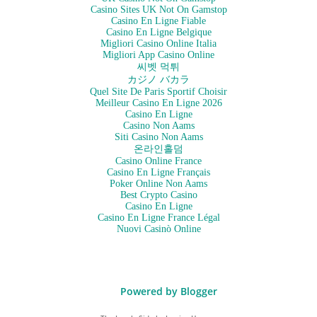
Casino Sites UK Not On Gamstop
Casino En Ligne Fiable
Casino En Ligne Belgique
Migliori Casino Online Italia
Migliori App Casino Online
씨벳 먹튀
カジノ バカラ
Quel Site De Paris Sportif Choisir
Meilleur Casino En Ligne 2026
Casino En Ligne
Casino Non Aams
Siti Casino Non Aams
온라인홀덤
Casino Online France
Casino En Ligne Français
Poker Online Non Aams
Best Crypto Casino
Casino En Ligne
Casino En Ligne France Légal
Nuovi Casinò Online
Powered by Blogger