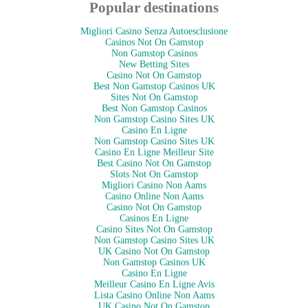
Popular destinations
Migliori Casino Senza Autoesclusione
Casinos Not On Gamstop
Non Gamstop Casinos
New Betting Sites
Casino Not On Gamstop
Best Non Gamstop Casinos UK
Sites Not On Gamstop
Best Non Gamstop Casinos
Non Gamstop Casino Sites UK
Casino En Ligne
Non Gamstop Casino Sites UK
Casino En Ligne Meilleur Site
Best Casino Not On Gamstop
Slots Not On Gamstop
Migliori Casino Non Aams
Casino Online Non Aams
Casino Not On Gamstop
Casinos En Ligne
Casino Sites Not On Gamstop
Non Gamstop Casino Sites UK
UK Casino Not On Gamstop
Non Gamstop Casinos UK
Casino En Ligne
Meilleur Casino En Ligne Avis
Lista Casino Online Non Aams
UK Casino Not On Gamstop