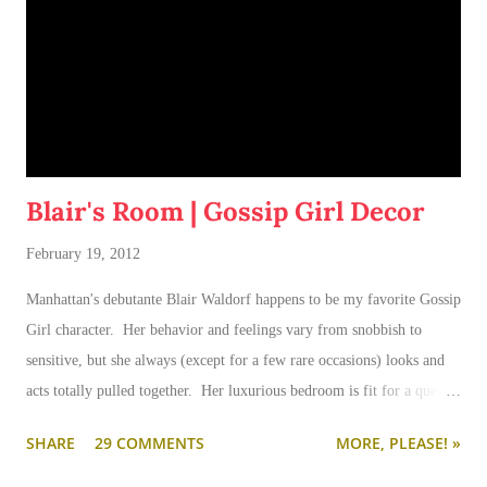
Blair's Room | Gossip Girl Decor
February 19, 2012
Manhattan's debutante Blair Waldorf happens to be my favorite Gossip
Girl character. Her behavior and feelings vary from snobbish to
sensitive, but she always (except for a few rare occasions) looks and
acts totally pulled together. Her luxurious bedroom is fit for a queen-
--and is as pulled together as her preppy fashion ensembles.
SHARE
29 COMMENTS
MORE, PLEASE! »