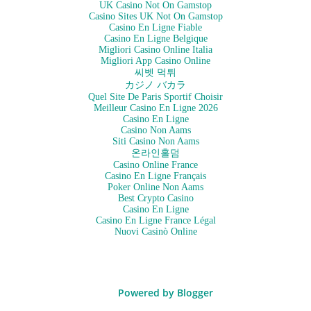
UK Casino Not On Gamstop
Casino Sites UK Not On Gamstop
Casino En Ligne Fiable
Casino En Ligne Belgique
Migliori Casino Online Italia
Migliori App Casino Online
씨벳 먹튀
カジノ バカラ
Quel Site De Paris Sportif Choisir
Meilleur Casino En Ligne 2026
Casino En Ligne
Casino Non Aams
Siti Casino Non Aams
온라인홀덤
Casino Online France
Casino En Ligne Français
Poker Online Non Aams
Best Crypto Casino
Casino En Ligne
Casino En Ligne France Légal
Nuovi Casinò Online
Powered by Blogger