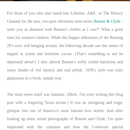
For those of you who also tuned into Lifetime, A&E, or The History
Channel for the new, two-part television mini-series
Bonnie & Clyde
-
were you as obsessed with Bonnie's clothes as I was?! What a great
time for women's fashion. While the flapper silhouettes of the Roaring
20's were still hanging around, the following decade saw the return of
nipped in waists and feminine curves. (That's something to not be
depressed about!) I also adored Bonnie's softly curled hairstyles and
many shades of red lipstick and nail polish. 1930's style was truly
glamorous in a fresh, simple way.
The mini-series itself was fantastic. (Heck, I'm even writing this blog
post with a lingering Texas accent.) It was an intriguing and tragic
glimpse into one of America's most famous love stories. And after
looking up some actual photographs of Bonnie and Clyde, I'm quite
impressed with the costumes and how the 2-network special