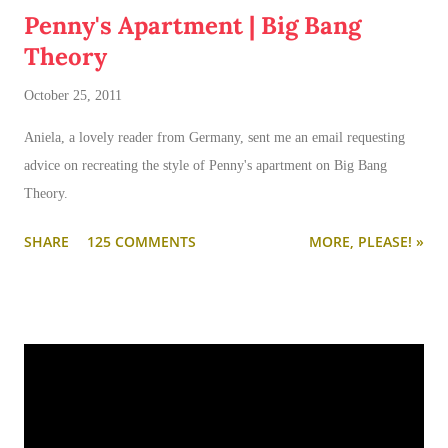
Penny's Apartment | Big Bang
Theory
October 25, 2011
Aniela, a lovely reader from Germany, sent me an email requesting
advice on recreating the style of Penny's apartment on Big Bang
Theory.
SHARE
125 COMMENTS
MORE, PLEASE! »