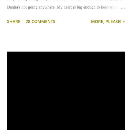
Dahlia's not going anywhere. My heart is big enough to keep trying.
And my apartment is big enough that if I need to keep them separated
SHARE
28 COMMENTS
MORE, PLEASE! »
long term (or permanently), it can be done.
I'm going to write-up a separate post about some of the solutions I've
tried, how they worked, who they worked on, and what I'll be trying
next. But in this post, I wanted to share the main 'piece de resistance'
of having both cats in my apartment:
an un-climbable, un-
jumpable, see-through barrier to separate Cotton and Dahlia
.