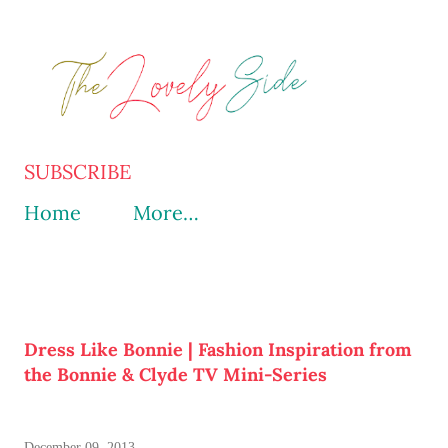
Skip to main content
SUBSCRIBE
Home
More…
Dress Like Bonnie | Fashion Inspiration from
the Bonnie & Clyde TV Mini-Series
December 09, 2013