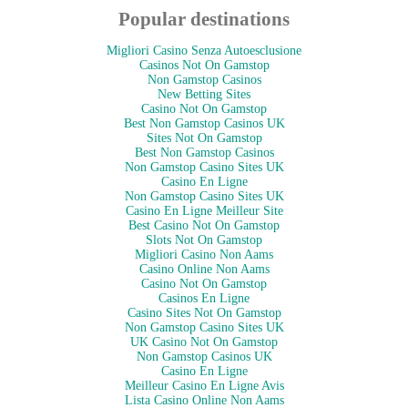
Popular destinations
Migliori Casino Senza Autoesclusione
Casinos Not On Gamstop
Non Gamstop Casinos
New Betting Sites
Casino Not On Gamstop
Best Non Gamstop Casinos UK
Sites Not On Gamstop
Best Non Gamstop Casinos
Non Gamstop Casino Sites UK
Casino En Ligne
Non Gamstop Casino Sites UK
Casino En Ligne Meilleur Site
Best Casino Not On Gamstop
Slots Not On Gamstop
Migliori Casino Non Aams
Casino Online Non Aams
Casino Not On Gamstop
Casinos En Ligne
Casino Sites Not On Gamstop
Non Gamstop Casino Sites UK
UK Casino Not On Gamstop
Non Gamstop Casinos UK
Casino En Ligne
Meilleur Casino En Ligne Avis
Lista Casino Online Non Aams