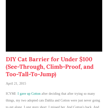
DIY Cat Barrier for Under $100
(See-Through, Climb-Proof, and
Too-Tall-To-Jump)
April 21, 2015
ICYMI:
I gave up Cotton
after deciding that after trying so many
things, my two adopted cats Dahlia and Cotton were just never going
to get along. Long story short: I missed her. And Cotton's back. And