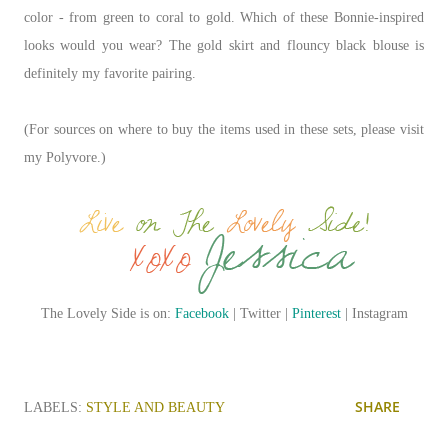
color
-
from green to coral to gold. Which of these Bonnie-inspired
looks would you wear? The gold skirt and flouncy black blouse is
definitely my favorite pairing.
(For sources on where to buy the items used in these sets, please visit
my Polyvore.)
The Lovely Side is on:
Facebook
| Twitter |
Pinterest
| Instagram
SHARE
LABELS:
STYLE AND BEAUTY