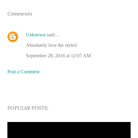
Comments
Unknown
said…
Absolutely love the styles!
September 28, 2016 at 12:07 AM
Post a Comment
POPULAR POSTS: