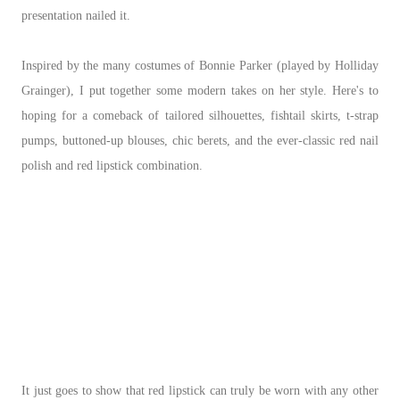
presentation nailed it.
Inspired by the many costumes of Bonnie Parker (played by Holliday
Grainger), I put together some modern takes on her style. Here's to
hoping for a comeback of tailored silhouettes, fishtail skirts, t-strap
pumps, buttoned-up blouses, chic berets, and the ever-classic red nail
polish and red lipstick combination.
It just goes to show that red lipstick can truly be worn with any other