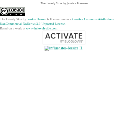
The Lovely Side by Jessica Hansen
The Lovely Side
by
Jessica Hansen
is licensed under a
Creative Commons Attribution-
NonCommercial-NoDerivs 3.0 Unported License
.
Based on a work at
www.thelovelyside.com
.