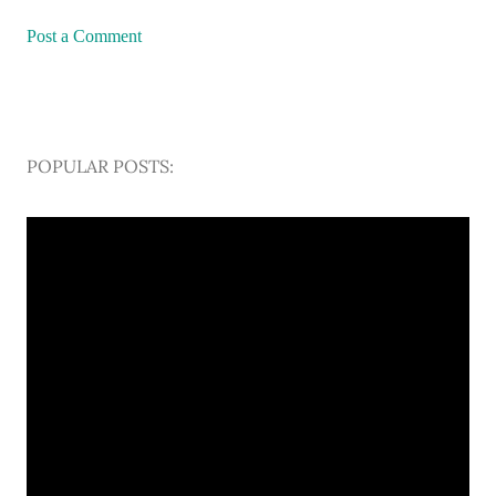
Post a Comment
POPULAR POSTS: