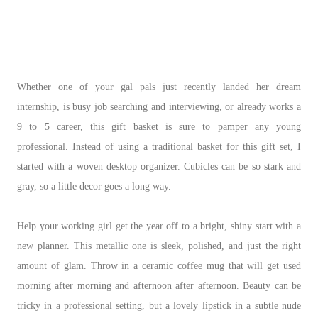
Whether one of your gal pals just recently landed her dream
internship, is busy job searching and interviewing, or already works a
9 to 5 career, this gift basket is sure to pamper any young
professional. Instead of using a traditional basket for this gift set, I
started with a woven desktop organizer. Cubicles can be so stark and
gray, so a little decor goes a long way.
Help your working girl get the year off to a bright, shiny start with a
new planner. This metallic one is sleek, polished, and just the right
amount of glam. Throw in a ceramic coffee mug that will get used
morning after morning and afternoon after afternoon. Beauty can be
tricky in a professional setting, but a lovely lipstick in a subtle nude