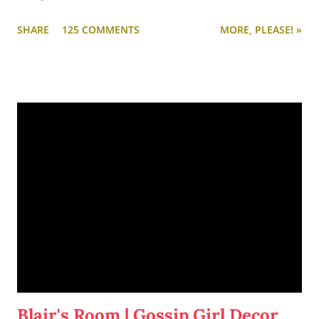
SHARE
125 COMMENTS
MORE, PLEASE! »
Blair's Room | Gossip Girl Decor