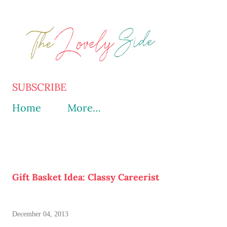
Skip to main content
SUBSCRIBE
Home
More…
Gift Basket Idea: Classy Careerist
December 04, 2013