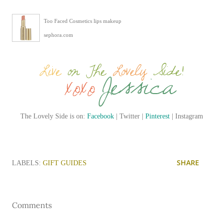
Too Faced Cosmetics lips makeup
sephora.com
The Lovely Side is on:
Facebook
| Twitter |
Pinterest
| Instagram
SHARE
LABELS:
GIFT GUIDES
Comments