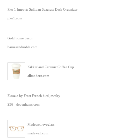
Pier 1 Imports Sullivan Seagrass Desk Organizer
pier1.com
Gold home decor
barnesandnoble.com
Kikkerland Ceramic Coffee Cup
allmodern.com
Floozie by Frost French bird jewelry
$36 - debenhams.com
Madewell eyeglass
madewell.com