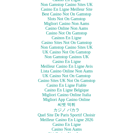
Non Gamstop Casino Sites UK
Casino En Ligne Meilleur Site
Best Casino Not On Gamstop
Slots Not On Gamstop
Migliori Casino Non Aams
Casino Online Non Aams
Casino Not On Gamstop
Casinos En Ligne
Casino Sites Not On Gamstop
Non Gamstop Casino Sites UK
UK Casino Not On Gamstop
Non Gamstop Casinos UK
Casino En Ligne
Meilleur Casino En Ligne Avis
Lista Casino Online Non Aams
UK Casino Not On Gamstop
Casino Sites UK Not On Gamstop
Casino En Ligne Fiable
Casino En Ligne Belgique
Migliori Casino Online Italia
Migliori App Casino Online
씨벳 먹튀
カジノ バカラ
Quel Site De Paris Sportif Choisir
Meilleur Casino En Ligne 2026
Casino En Ligne
Casino Non Aams