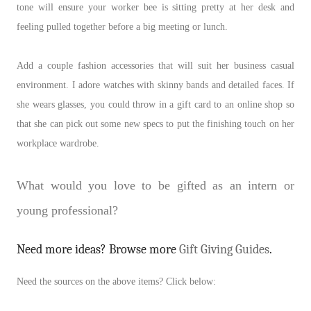
tone will ensure your worker bee is sitting pretty at her desk and
feeling pulled together before a big meeting or lunch.
Add a couple fashion accessories that will suit her business casual
environment. I adore watches with skinny bands and detailed faces. If
she wears glasses, you could throw in a gift card to an online shop so
that she can pick out some new specs to put the finishing touch on her
workplace wardrobe.
What would you love to be gifted as an intern or
young professional?
Need more ideas? Browse more
Gift Giving Guides
.
Need the sources on the above items? Click below: