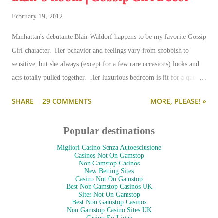
February 19, 2012
Manhattan's debutante Blair Waldorf happens to be my favorite Gossip
Girl character. Her behavior and feelings vary from snobbish to
sensitive, but she always (except for a few rare occasions) looks and
acts totally pulled together. Her luxurious bedroom is fit for a queen-
--and is as pulled together as her preppy fashion ensembles.
SHARE
29 COMMENTS
MORE, PLEASE! »
Popular destinations
Migliori Casino Senza Autoesclusione
Casinos Not On Gamstop
Non Gamstop Casinos
New Betting Sites
Casino Not On Gamstop
Best Non Gamstop Casinos UK
Sites Not On Gamstop
Best Non Gamstop Casinos
Non Gamstop Casino Sites UK
Casino En Ligne