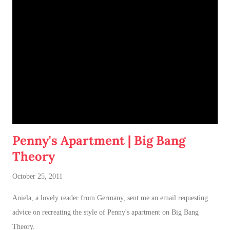
jumpable, see-through barrier to separate Cotton and Dahlia
.
Penny's Apartment | Big Bang
Theory
October 25, 2011
Aniela, a lovely reader from Germany, sent me an email requesting
advice on recreating the style of Penny's apartment on Big Bang
Theory.