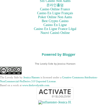
Siti Casino Non Aams
온라인홀덤
Casino Online France
Casino En Ligne Français
Poker Online Non Aams
Best Crypto Casino
Casino En Ligne
Casino En Ligne France Légal
Nuovi Casinò Online
Powered by Blogger
The Lovely Side by Jessica Hansen
The Lovely Side
by
Jessica Hansen
is licensed under a
Creative Commons Attribution-
NonCommercial-NoDerivs 3.0 Unported License
.
Based on a work at
www.thelovelyside.com
.