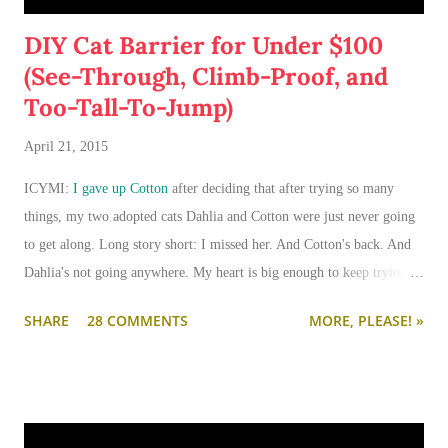
DIY Cat Barrier for Under $100
(See-Through, Climb-Proof, and
Too-Tall-To-Jump)
April 21, 2015
ICYMI:
I gave up Cotton
after deciding that after trying so many
things, my two adopted cats Dahlia and Cotton were just never going
to get along. Long story short: I missed her. And Cotton's back. And
Dahlia's not going anywhere. My heart is big enough to keep trying.
And my apartment is big enough that if I need to keep them separated
SHARE
28 COMMENTS
MORE, PLEASE! »
long term (or permanently), it can be done.
I'm going to write-up a separate post about some of the solutions I've
tried, how they worked, who they worked on, and what I'll be trying
next. But in this post, I wanted to share the main 'piece de resistance'
of having both cats in my apartment:
an un-climbable, un-