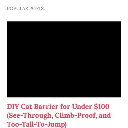
POPULAR POSTS:
DIY Cat Barrier for Under $100
(See-Through, Climb-Proof, and
Too-Tall-To-Jump)