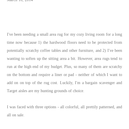
I've been needing a small area rug for my cozy living room for a long
time now because 1) the hardwood floors need to be protected from
potentially scratchy coffee tables and other furniture, and 2) I've been
wanting to soften up the sitting area a bit. However, area rugs tend to
run at the high end of my budget. Plus, so many of them are scratchy
on the bottom and require a liner or pad - neither of which I want to
add on on top of the rug cost. Luckily, I'm a bargain scavenger and
Target aisles are my hunting grounds of choice.
I was faced with three options - all colorful, all prettily patterned, and
all on sale.