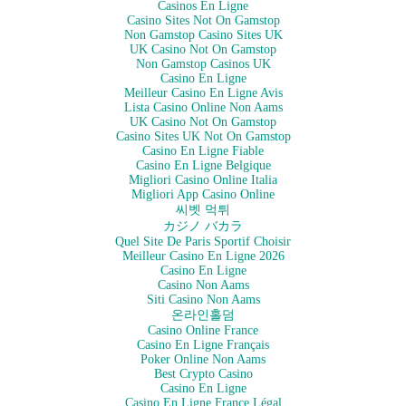
Casinos En Ligne
Casino Sites Not On Gamstop
Non Gamstop Casino Sites UK
UK Casino Not On Gamstop
Non Gamstop Casinos UK
Casino En Ligne
Meilleur Casino En Ligne Avis
Lista Casino Online Non Aams
UK Casino Not On Gamstop
Casino Sites UK Not On Gamstop
Casino En Ligne Fiable
Casino En Ligne Belgique
Migliori Casino Online Italia
Migliori App Casino Online
씨벳 먹튀
カジノ バカラ
Quel Site De Paris Sportif Choisir
Meilleur Casino En Ligne 2026
Casino En Ligne
Casino Non Aams
Siti Casino Non Aams
온라인홀덤
Casino Online France
Casino En Ligne Français
Poker Online Non Aams
Best Crypto Casino
Casino En Ligne
Casino En Ligne France Légal