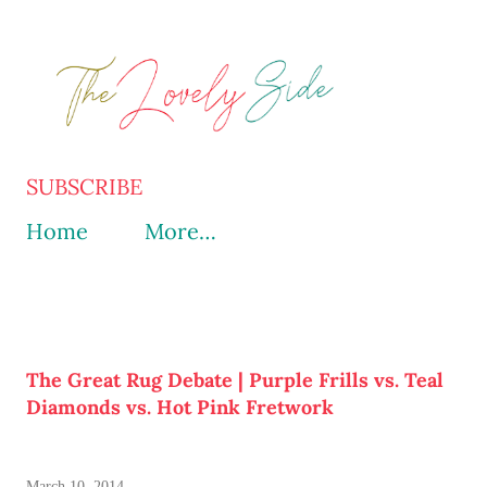
Skip to main content
SUBSCRIBE
Home
More…
The Great Rug Debate | Purple Frills vs. Teal
Diamonds vs. Hot Pink Fretwork
March 10, 2014