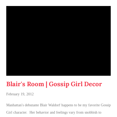
Blair's Room | Gossip Girl Decor
February 19, 2012
Manhattan's debutante Blair Waldorf happens to be my favorite Gossip
Girl character. Her behavior and feelings vary from snobbish to