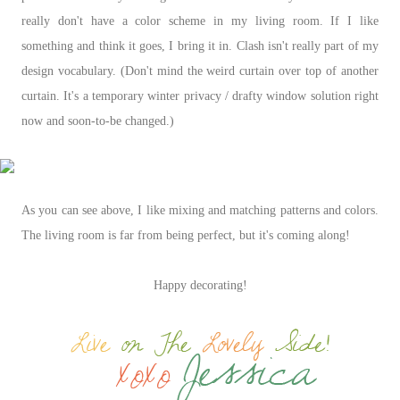
really don't have a color scheme in my living room. If I like
something and think it goes, I bring it in. Clash isn't really part of my
design vocabulary. (Don't mind the weird curtain over top of another
curtain. It's a temporary winter privacy / drafty window solution right
now and soon-to-be changed.)
As you can see above, I like mixing and matching patterns and colors.
The living room is far from being perfect, but it's coming along!
Happy decorating!