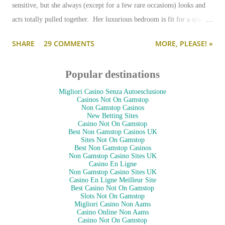
sensitive, but she always (except for a few rare occasions) looks and
acts totally pulled together. Her luxurious bedroom is fit for a queen-
--and is as pulled together as her preppy fashion ensembles.
SHARE
29 COMMENTS
MORE, PLEASE! »
Popular destinations
Migliori Casino Senza Autoesclusione
Casinos Not On Gamstop
Non Gamstop Casinos
New Betting Sites
Casino Not On Gamstop
Best Non Gamstop Casinos UK
Sites Not On Gamstop
Best Non Gamstop Casinos
Non Gamstop Casino Sites UK
Casino En Ligne
Non Gamstop Casino Sites UK
Casino En Ligne Meilleur Site
Best Casino Not On Gamstop
Slots Not On Gamstop
Migliori Casino Non Aams
Casino Online Non Aams
Casino Not On Gamstop