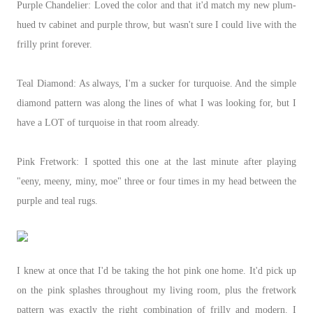
Purple Chandelier: Loved the color and that it'd match my new plum-
hued tv cabinet and purple throw, but wasn't sure I could live with the
frilly print forever.
Teal Diamond: As always, I'm a sucker for turquoise. And the simple
diamond pattern was along the lines of what I was looking for, but I
have a LOT of turquoise in that room already.
Pink Fretwork: I spotted this one at the last minute after playing
"eeny, meeny, miny, moe" three or four times in my head between the
purple and teal rugs.
I knew at once that I'd be taking the hot pink one home. It'd pick up
on the pink splashes throughout my living room, plus the fretwork
pattern was exactly the right combination of frilly and modern. I