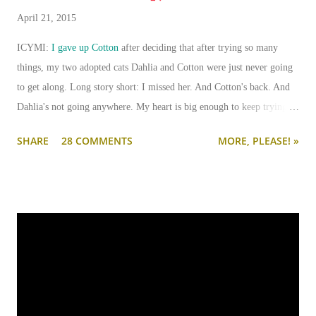
April 21, 2015
ICYMI:
I gave up Cotton
after deciding that after trying so many
things, my two adopted cats Dahlia and Cotton were just never going
to get along. Long story short: I missed her. And Cotton's back. And
Dahlia's not going anywhere. My heart is big enough to keep trying.
And my apartment is big enough that if I need to keep them separated
SHARE
28 COMMENTS
MORE, PLEASE! »
long term (or permanently), it can be done.
I'm going to write-up a separate post about some of the solutions I've
tried, how they worked, who they worked on, and what I'll be trying
next. But in this post, I wanted to share the main 'piece de resistance'
of having both cats in my apartment:
an un-climbable, un-
jumpable, see-through barrier to separate Cotton and Dahlia
.