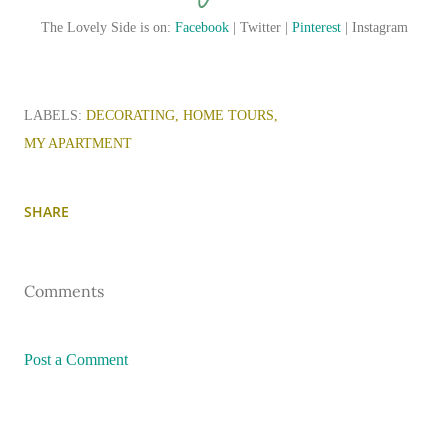
The Lovely Side is on:
Facebook
| Twitter |
Pinterest
| Instagram
LABELS:
DECORATING
HOME TOURS
MY APARTMENT
SHARE
Comments
Post a Comment