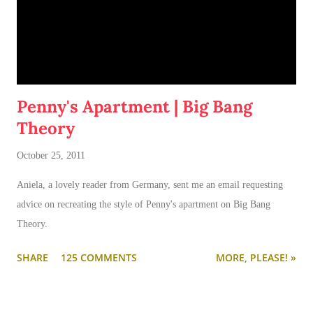
Penny's Apartment | Big Bang
Theory
October 25, 2011
Aniela, a lovely reader from Germany, sent me an email requesting
advice on recreating the style of Penny's apartment on Big Bang
Theory.
SHARE
125 COMMENTS
MORE, PLEASE! »