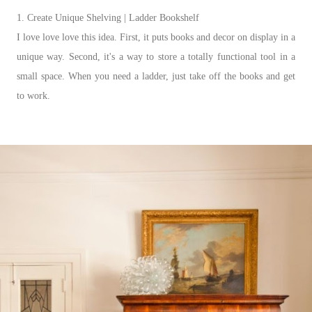
1. Create Unique Shelving | Ladder Bookshelf
I love love love this idea. First, it puts books and decor on display in a
unique way. Second, it's a way to store a totally functional tool in a
small space. When you need a ladder, just take off the books and get
to work.