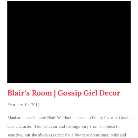
Blair's Room | Gossip Girl Decor
February 19, 2012
Manhattan's debutante Blair Waldorf happens to be my favorite Gossip
Girl character. Her behavior and feelings vary from snobbish to
sensitive, but she always (except for a few rare occasions) looks and