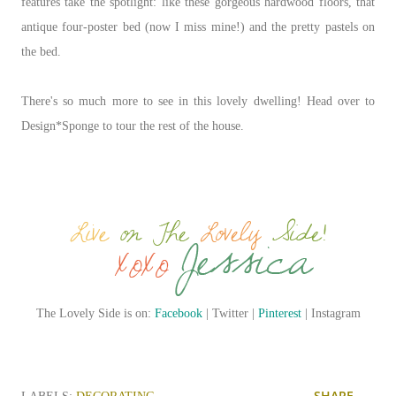
features take the spotlight: like these gorgeous hardwood floors, that
antique four-poster bed (now I miss mine!) and the pretty pastels on
the bed.
There's so much more to see in this lovely dwelling! Head over to
Design*Sponge to tour the rest of the house.
The Lovely Side is on:
Facebook
| Twitter |
Pinterest
| Instagram
SHARE