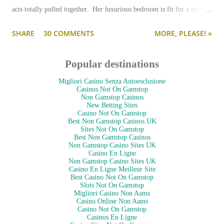
acts totally pulled together. Her luxurious bedroom is fit for a queen-
--and is as pulled together as her preppy fashion ensembles.
SHARE
30 COMMENTS
MORE, PLEASE! »
Popular destinations
Migliori Casino Senza Autoesclusione
Casinos Not On Gamstop
Non Gamstop Casinos
New Betting Sites
Casino Not On Gamstop
Best Non Gamstop Casinos UK
Sites Not On Gamstop
Best Non Gamstop Casinos
Non Gamstop Casino Sites UK
Casino En Ligne
Non Gamstop Casino Sites UK
Casino En Ligne Meilleur Site
Best Casino Not On Gamstop
Slots Not On Gamstop
Migliori Casino Non Aams
Casino Online Non Aams
Casino Not On Gamstop
Casinos En Ligne