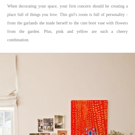
When decorating your space, your first concern should be creating a
place full of things you love. This girl's room is full of personality -
from the garlands she made herself to the cute boot vase with flowers
from the garden. Plus, pink and yellow are such a cheery
combination.