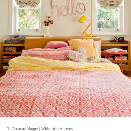
3. Decorate Happy | Whimsical Accents