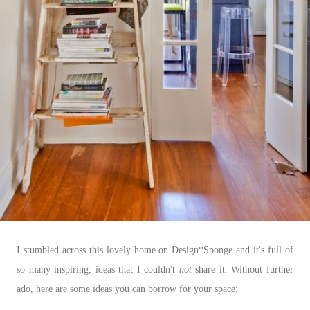
I stumbled across this lovely home on Design*Sponge and it's full of
so many inspiring, ideas that I couldn't
not
share it. Without further
ado, here are some ideas you can borrow for your space: