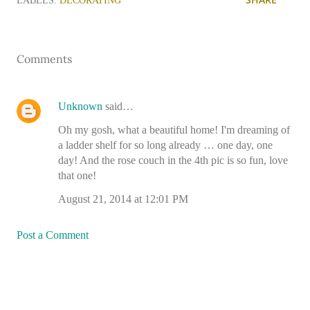
LABELS:
DECORATING
Comments
Unknown
said…
Oh my gosh, what a beautiful home! I'm dreaming of
a ladder shelf for so long already … one day, one
day! And the rose couch in the 4th pic is so fun, love
that one!
August 21, 2014 at 12:01 PM
Post a Comment