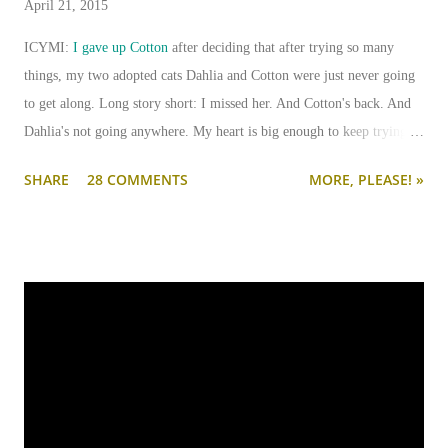
April 21, 2015
ICYMI:
I gave up Cotton
after deciding that after trying so many
things, my two adopted cats Dahlia and Cotton were just never going
to get along. Long story short: I missed her. And Cotton's back. And
Dahlia's not going anywhere. My heart is big enough to keep trying.
And my apartment is big enough that if I need to keep them separated
SHARE
28 COMMENTS
MORE, PLEASE! »
long term (or permanently), it can be done.
I'm going to write-up a separate post about some of the solutions I've
tried, how they worked, who they worked on, and what I'll be trying
next. But in this post, I wanted to share the main 'piece de resistance'
of having both cats in my apartment:
an un-climbable, un-
jumpable, see-through barrier to separate Cotton and Dahlia
.