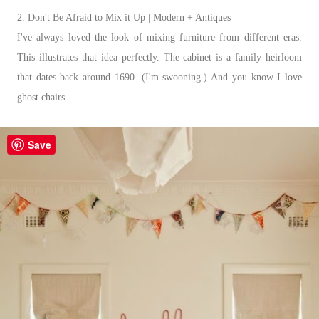
2. Don't Be Afraid to Mix it Up | Modern + Antiques
I've always loved the look of mixing furniture from different eras.
This illustrates that idea perfectly. The cabinet is a family heirloom
that dates back around 1690. (I'm swooning.) And you know I love
ghost chairs.
Save