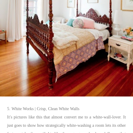
5. White Works | Crisp, Clean White Walls
It's pictures like this that almost convert me to a white-wall-lover. It
just goes to show how strategically white-washing a room lets its other