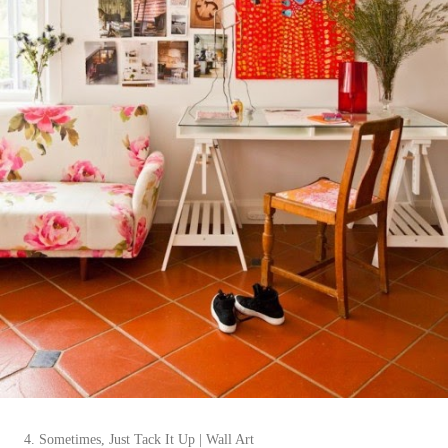
4. Sometimes, Just Tack It Up | Wall Art