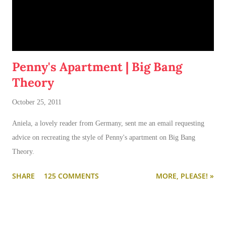
Penny's Apartment | Big Bang
Theory
October 25, 2011
Aniela, a lovely reader from Germany, sent me an email requesting
advice on recreating the style of Penny's apartment on Big Bang
Theory.
SHARE
125 COMMENTS
MORE, PLEASE! »