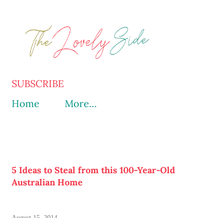
Skip to main content
SUBSCRIBE
Home
More…
5 Ideas to Steal from this 100-Year-Old
Australian Home
August 15, 2014