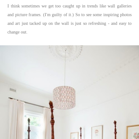
I think sometimes we get too caught up in trends like wall galleries
and picture frames. (I'm guilty of it.) So to see some inspiring photos
and art just tacked up on the wall is just so refreshing - and easy to
change out.