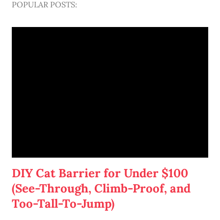
POPULAR POSTS:
DIY Cat Barrier for Under $100
(See-Through, Climb-Proof, and
Too-Tall-To-Jump)