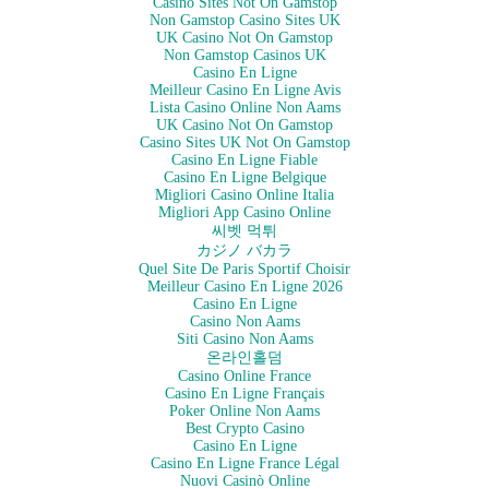
Casino Sites Not On Gamstop
Non Gamstop Casino Sites UK
UK Casino Not On Gamstop
Non Gamstop Casinos UK
Casino En Ligne
Meilleur Casino En Ligne Avis
Lista Casino Online Non Aams
UK Casino Not On Gamstop
Casino Sites UK Not On Gamstop
Casino En Ligne Fiable
Casino En Ligne Belgique
Migliori Casino Online Italia
Migliori App Casino Online
씨벳 먹튀
カジノ バカラ
Quel Site De Paris Sportif Choisir
Meilleur Casino En Ligne 2026
Casino En Ligne
Casino Non Aams
Siti Casino Non Aams
온라인홀덤
Casino Online France
Casino En Ligne Français
Poker Online Non Aams
Best Crypto Casino
Casino En Ligne
Casino En Ligne France Légal
Nuovi Casinò Online