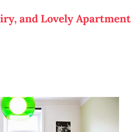
Airy, and Lovely Apartment