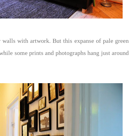
y walls with artwork. But this expanse of pale green
while some prints and photographs hang just around