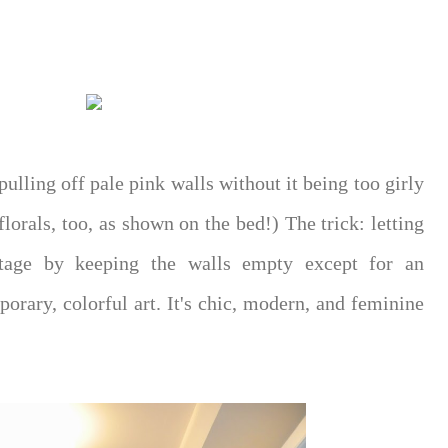
pulling off pale pink walls without it being too girly
 florals, too, as shown on the bed!) The trick: letting
stage by keeping the walls empty except for an
rary, colorful art. It's chic, modern, and feminine