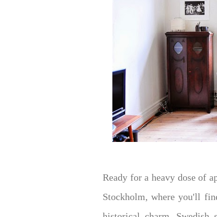
Ready for a heavy dose of a
Stockholm, where you'll fin
historical charm, Swedish s