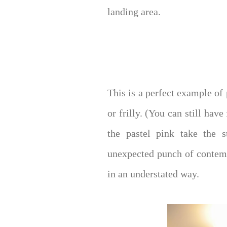
landing area.
This is a perfect example of 
or frilly. (You can still have
the pastel pink take the 
unexpected punch of contempo
in an understated way.