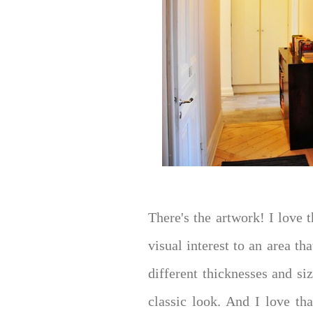
There's the artwork! I love 
visual interest to an area t
different thicknesses and siz
classic look. And I love th