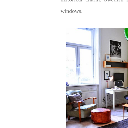
windows.