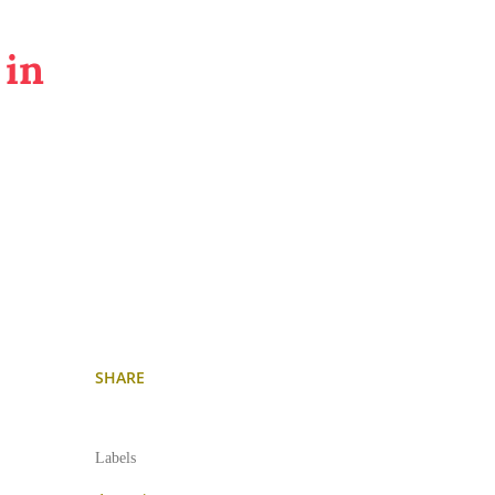
 in
SHARE
Labels