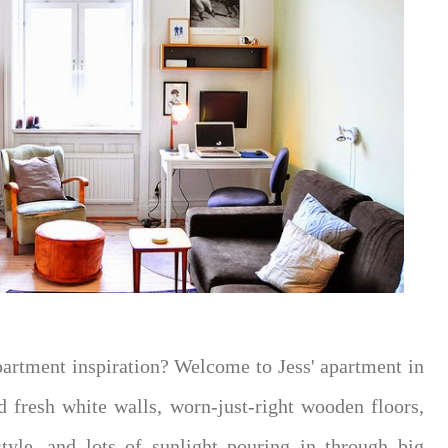
partment inspiration? Welcome to Jess' apartment in
d fresh white walls, worn-just-right wooden floors,
tyle, and lots of sunlight pouring in through big