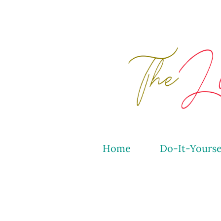
Home
Do-It-Yourse