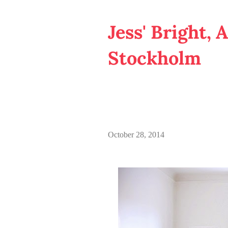
Jess' Bright, 
Stockholm
October 28, 2014