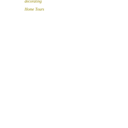
decorating
Home Tours