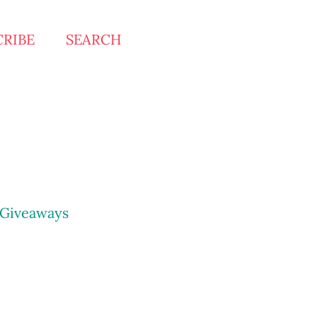
CRIBE
SEARCH
Giveaways