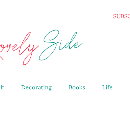
Skip to main content
SUBS
lf
Decorating
Books
Life