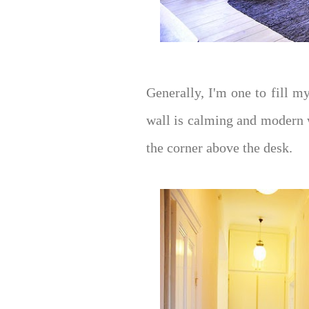
Generally, I'm one to fill m
wall is calming and modern 
the corner above the desk.