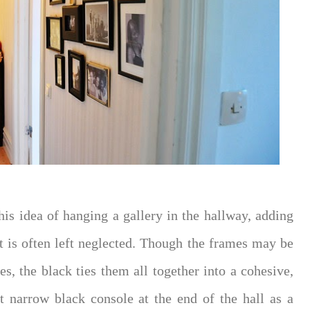
this idea of hanging a gallery in the hallway, adding
hat is often left neglected. Though the frames may be
es, the black ties them all together into a cohesive,
at narrow black console at the end of the hall as a