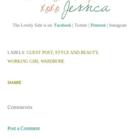
The Lovely Side is on:
Facebook
| Twitter |
Pinterest
| Instagram
LABELS:
GUEST POST
STYLE AND BEAUTY
WORKING GIRL WARDROBE
SHARE
Comments
Post a Comment