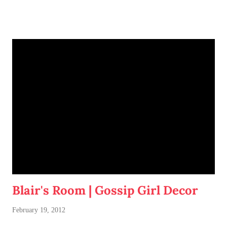
Blair's Room | Gossip Girl Decor
February 19, 2012