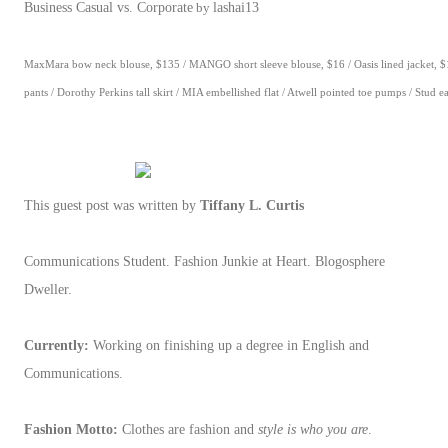
Business Casual vs. Corporate
by
lashai13
MaxMara bow neck blouse, $135 / MANGO short sleeve blouse, $16 / Oasis lined jacket, $1
pants / Dorothy Perkins tall skirt / MIA embellished flat / Atwell pointed toe pumps / Stud e
This guest post was written by
Tiffany L. Curtis
Communications Student. Fashion Junkie at Heart. Blogosphere
Dweller.
Currently:
Working on finishing up a degree in English and
Communications.
Fashion Motto:
Clothes are fashion and
style is who you are
.