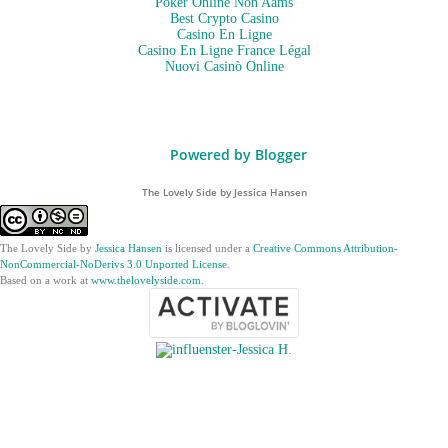
Poker Online Non Aams
Best Crypto Casino
Casino En Ligne
Casino En Ligne France Légal
Nuovi Casinò Online
Powered by Blogger
The Lovely Side by Jessica Hansen
The Lovely Side
by
Jessica Hansen
is licensed under a
Creative Commons Attribution-
NonCommercial-NoDerivs 3.0 Unported License
.
Based on a work at
www.thelovelyside.com
.