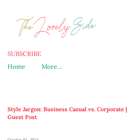
Skip to main content
SUBSCRIBE
Home
More…
Style Jargon: Business Casual vs. Corporate |
Guest Post
October 01, 2014