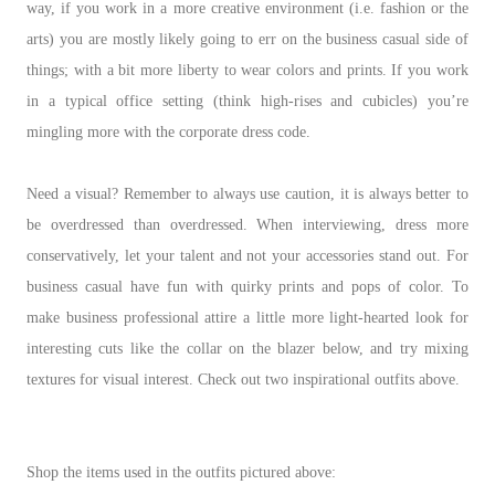
way, if you work in a more creative environment (i.e. fashion or the
arts) you are mostly likely going to err on the business casual side of
things; with a bit more liberty to wear colors and prints. If you work
in a typical office setting (think high-rises and cubicles) you’re
mingling more with the corporate dress code.
Need a visual? Remember to always use caution, it is always better to
be overdressed than overdressed. When interviewing, dress more
conservatively, let your talent and not your accessories stand out. For
business casual have fun with quirky prints and pops of color. To
make business professional attire a little more light-hearted look for
interesting cuts like the collar on the blazer below, and try mixing
textures for visual interest. Check out two inspirational outfits above.
Shop the items used in the outfits pictured above: