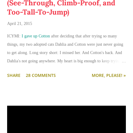
(See-Through, Climb-Proof, and
Too-Tall-To-Jump)
April 21, 2015
ICYMI:
I gave up Cotton
after deciding that after trying so many
things, my two adopted cats Dahlia and Cotton were just never going
to get along. Long story short: I missed her. And Cotton's back. And
Dahlia's not going anywhere. My heart is big enough to keep trying.
And my apartment is big enough that if I need to keep them separated
SHARE
28 COMMENTS
MORE, PLEASE! »
long term (or permanently), it can be done.
I'm going to write-up a separate post about some of the solutions I've
tried, how they worked, who they worked on, and what I'll be trying
next. But in this post, I wanted to share the main 'piece de resistance'
of having both cats in my apartment:
an un-climbable, un-
jumpable, see-through barrier to separate Cotton and Dahlia
.