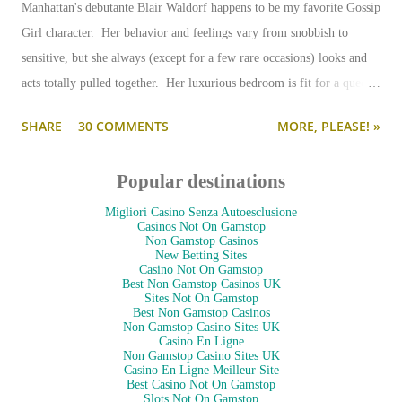
Manhattan's debutante Blair Waldorf happens to be my favorite Gossip
Girl character. Her behavior and feelings vary from snobbish to
sensitive, but she always (except for a few rare occasions) looks and
acts totally pulled together. Her luxurious bedroom is fit for a queen-
--and is as pulled together as her preppy fashion ensembles.
SHARE
30 COMMENTS
MORE, PLEASE! »
Popular destinations
Migliori Casino Senza Autoesclusione
Casinos Not On Gamstop
Non Gamstop Casinos
New Betting Sites
Casino Not On Gamstop
Best Non Gamstop Casinos UK
Sites Not On Gamstop
Best Non Gamstop Casinos
Non Gamstop Casino Sites UK
Casino En Ligne
Non Gamstop Casino Sites UK
Casino En Ligne Meilleur Site
Best Casino Not On Gamstop
Slots Not On Gamstop