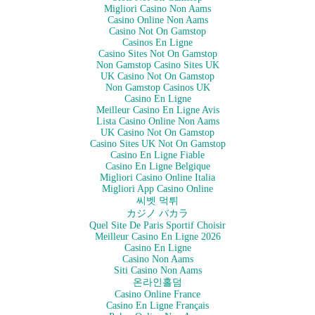
Migliori Casino Non Aams
Casino Online Non Aams
Casino Not On Gamstop
Casinos En Ligne
Casino Sites Not On Gamstop
Non Gamstop Casino Sites UK
UK Casino Not On Gamstop
Non Gamstop Casinos UK
Casino En Ligne
Meilleur Casino En Ligne Avis
Lista Casino Online Non Aams
UK Casino Not On Gamstop
Casino Sites UK Not On Gamstop
Casino En Ligne Fiable
Casino En Ligne Belgique
Migliori Casino Online Italia
Migliori App Casino Online
씨벳 먹튀
カジノ バカラ
Quel Site De Paris Sportif Choisir
Meilleur Casino En Ligne 2026
Casino En Ligne
Casino Non Aams
Siti Casino Non Aams
온라인홀덤
Casino Online France
Casino En Ligne Français