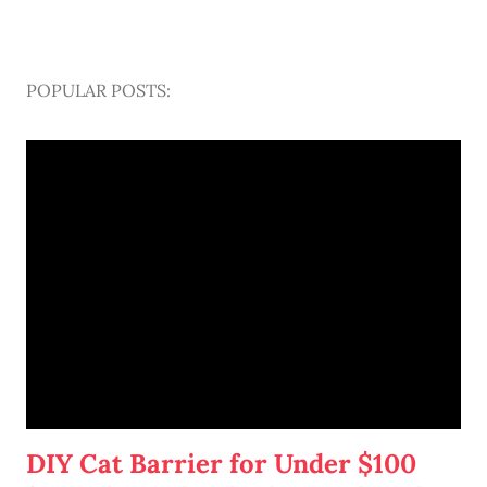
POPULAR POSTS:
DIY Cat Barrier for Under $100