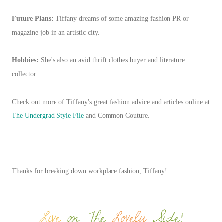
Future Plans:
Tiffany dreams of some amazing fashion PR or
magazine job in an artistic city.
Hobbies:
She's also an avid thrift clothes buyer and literature
collector.
Check out more of Tiffany's great fashion advice and articles online at
The Undergrad Style File
and Common Couture.
Thanks for breaking down workplace fashion, Tiffany!