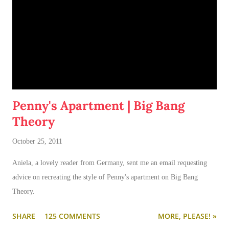
Penny's Apartment | Big Bang
Theory
October 25, 2011
Aniela, a lovely reader from Germany, sent me an email requesting
advice on recreating the style of Penny's apartment on Big Bang
Theory.
SHARE
125 COMMENTS
MORE, PLEASE! »