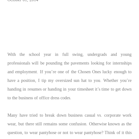
With the school year in full swing, undergrads and young
professionals will be pounding the pavements looking for internships
and employment. If you’re one of the Chosen Ones lucky enough to
have a position, I tip my oversized sun hat to you. Whether you’re
handing in resumes or handing in your timesheet it’s time to get down
to the business of office dress codes.
Many have tried to break down business casual vs. corporate work
wear, but there still remains some confusion. Otherwise known as the
question, to wear pantyhose or not to wear pantyhose? Think of it this