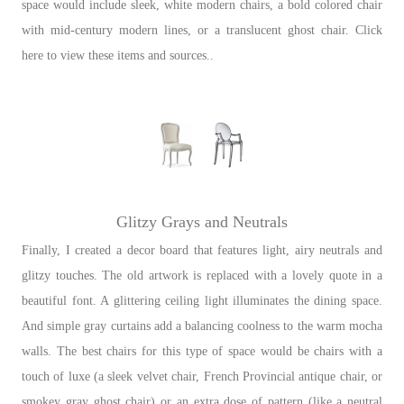
space would include sleek, white modern chairs, a bold colored chair
with mid-century modern lines, or a translucent ghost chair. Click
here to view these items and sources..
Glitzy Grays and Neutrals
Finally, I created a decor board that features light, airy neutrals and
glitzy touches. The old artwork is replaced with a lovely quote in a
beautiful font. A glittering ceiling light illuminates the dining space.
And simple gray curtains add a balancing coolness to the warm mocha
walls. The best chairs for this type of space would be chairs with a
touch of luxe (a sleek velvet chair, French Provincial antique chair, or
smokey gray ghost chair) or an extra dose of pattern (like a neutral