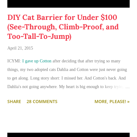
DIY Cat Barrier for Under $100
(See-Through, Climb-Proof, and
Too-Tall-To-Jump)
April 21, 2015
ICYMI:
I gave up Cotton
after deciding that after trying so many
things, my two adopted cats Dahlia and Cotton were just never going
to get along. Long story short: I missed her. And Cotton's back. And
Dahlia's not going anywhere. My heart is big enough to keep trying.
And my apartment is big enough that if I need to keep them separated
SHARE
28 COMMENTS
MORE, PLEASE! »
long term (or permanently), it can be done.
I'm going to write-up a separate post about some of the solutions I've
tried, how they worked, who they worked on, and what I'll be trying
next. But in this post, I wanted to share the main 'piece de resistance'