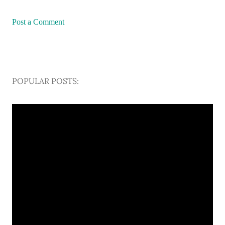
Post a Comment
POPULAR POSTS: