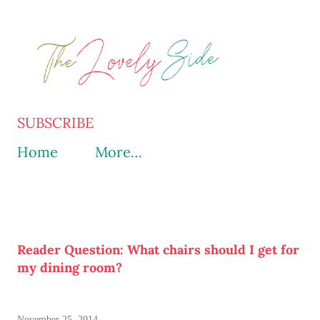
Skip to main content
SUBSCRIBE
Home
More…
Reader Question: What chairs should I get for
my dining room?
November 25, 2014