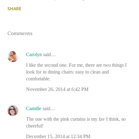
SHARE
Comments
Carolyn
said…
I like the second one. For me, there are two things I
look for in dining chairs: easy to clean and
comfortable.
November 26, 2014 at 6:42 PM
Camille
said…
The one with the pink curtains is my fav I think, so
cheerful!
December 15, 2014 at 12:34 PM