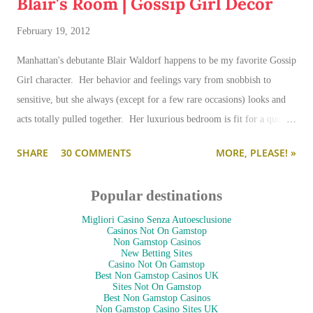
Blair's Room | Gossip Girl Decor
February 19, 2012
Manhattan's debutante Blair Waldorf happens to be my favorite Gossip
Girl character. Her behavior and feelings vary from snobbish to
sensitive, but she always (except for a few rare occasions) looks and
acts totally pulled together. Her luxurious bedroom is fit for a queen-
--and is as pulled together as her preppy fashion ensembles.
SHARE
30 COMMENTS
MORE, PLEASE! »
Popular destinations
Migliori Casino Senza Autoesclusione
Casinos Not On Gamstop
Non Gamstop Casinos
New Betting Sites
Casino Not On Gamstop
Best Non Gamstop Casinos UK
Sites Not On Gamstop
Best Non Gamstop Casinos
Non Gamstop Casino Sites UK