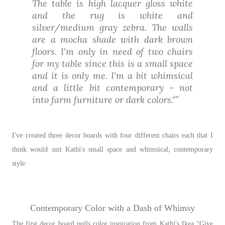
The table is high lacquer gloss white
and the rug is white and
silver/medium gray zebra. The walls
are a mocha shade with dark brown
floors. I'm only in need of two chairs
for my table since this is a small space
and it is only me. I'm a bit whimsical
and a little bit contemporary - not
into farm furniture or dark colors."
I've created three decor boards with four different chairs each that I
think would suit Kathi's small space and whimsical, contemporary
style:
Contemporary Color with a Dash of Whimsy
The first decor board pulls color inspiration from Kathi's Ikea "Give