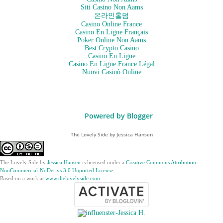
Siti Casino Non Aams
온라인홀덤
Casino Online France
Casino En Ligne Français
Poker Online Non Aams
Best Crypto Casino
Casino En Ligne
Casino En Ligne France Légal
Nuovi Casinò Online
Powered by Blogger
The Lovely Side by Jessica Hansen
The Lovely Side
by
Jessica Hansen
is licensed under a
Creative Commons Attribution-
NonCommercial-NoDerivs 3.0 Unported License
.
Based on a work at
www.thelovelyside.com
.