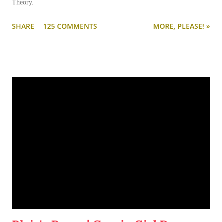
Theory.
SHARE
125 COMMENTS
MORE, PLEASE! »