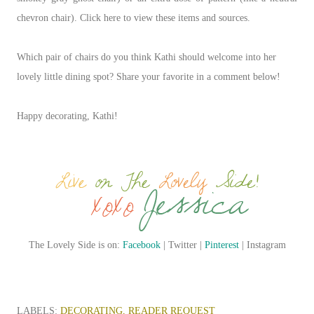
chevron chair). Click here to view these items and sources.
Which pair of chairs do you think Kathi should welcome into her
lovely little dining spot? Share your favorite in a comment below!
Happy decorating, Kathi!
The Lovely Side is on:
Facebook
| Twitter |
Pinterest
| Instagram
LABELS:
DECORATING
READER REQUEST