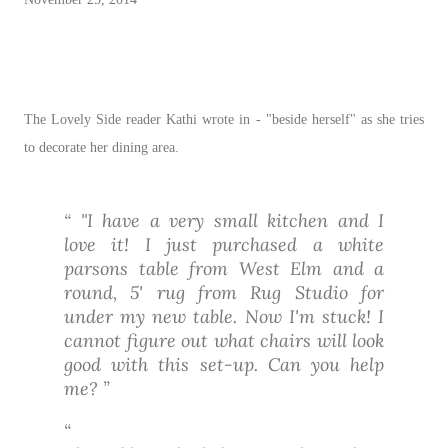
The Lovely Side reader Kathi wrote in - "beside herself" as she tries
to decorate her dining area.
"I have a very small kitchen and I
love it! I just purchased a white
parsons table from West Elm and a
round, 5' rug from Rug Studio for
under my new table. Now I'm stuck! I
cannot figure out what chairs will look
good with this set-up. Can you help
me?