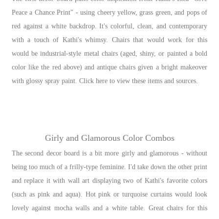
Peace a Chance Print" - using cheery yellow, grass green, and pops of
red against a white backdrop. It's colorful, clean, and contemporary
with a touch of Kathi's whimsy. Chairs that would work for this
would be industrial-style metal chairs (aged, shiny, or painted a bold
color like the red above) and antique chairs given a bright makeover
with glossy spray paint. Click here to view these items and sources.
Girly and Glamorous Color Combos
The second decor board is a bit more girly and glamorous - without
being too much of a frilly-type feminine. I'd take down the other print
and replace it with wall art displaying two of Kathi's favorite colors
(such as pink and aqua). Hot pink or turquoise curtains would look
lovely against mocha walls and a white table. Great chairs for this