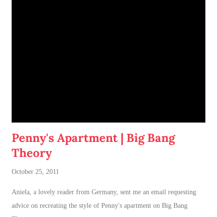
of having both cats in my apartment:
an un-climbable, un-
jumpable, see-through barrier to separate Cotton and Dahlia
.
Penny's Apartment | Big Bang
Theory
October 25, 2011
Aniela, a lovely reader from Germany, sent me an email requesting
advice on recreating the style of Penny's apartment on Big Bang