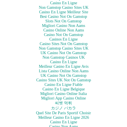
Casino En Ligne
Non Gamstop Casino Sites UK
Casino En Ligne Meilleur Site
Best Casino Not On Gamstop
Slots Not On Gamstop
Migliori Casino Non Aams
Casino Online Non Aams
Casino Not On Gamstop
Casinos En Ligne
Casino Sites Not On Gamstop
Non Gamstop Casino Sites UK
UK Casino Not On Gamstop
Non Gamstop Casinos UK
Casino En Ligne
Meilleur Casino En Ligne Avis
Lista Casino Online Non Aams
UK Casino Not On Gamstop
Casino Sites UK Not On Gamstop
Casino En Ligne Fiable
Casino En Ligne Belgique
Migliori Casino Online Italia
Migliori App Casino Online
씨벳 먹튀
カジノ バカラ
Quel Site De Paris Sportif Choisir
Meilleur Casino En Ligne 2026
Casino En Ligne
Casino Non Aams