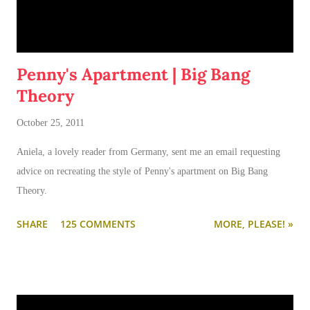
Penny's Apartment | Big Bang
Theory
October 25, 2011
Aniela, a lovely reader from Germany, sent me an email requesting
advice on recreating the style of Penny's apartment on Big Bang
Theory.
SHARE
125 COMMENTS
MORE, PLEASE! »