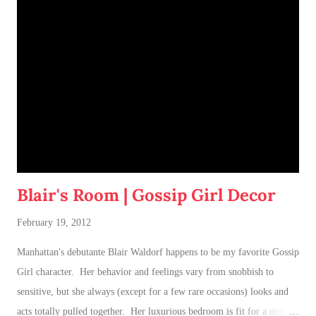
Blair's Room | Gossip Girl Decor
February 19, 2012
Manhattan's debutante Blair Waldorf happens to be my favorite Gossip
Girl character. Her behavior and feelings vary from snobbish to
sensitive, but she always (except for a few rare occasions) looks and
acts totally pulled together. Her luxurious bedroom is fit for a queen-