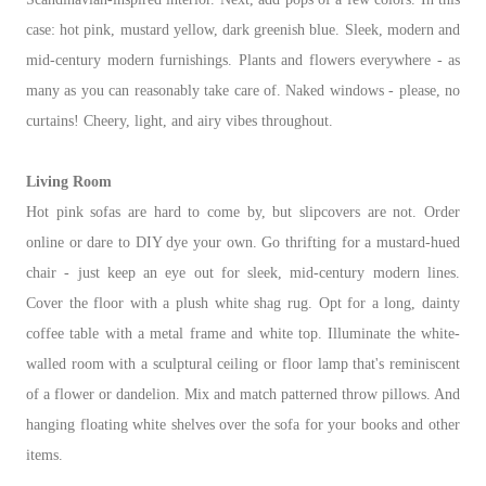
case: hot pink, mustard yellow, dark greenish blue. Sleek, modern and
mid-century modern furnishings. Plants and flowers everywhere - as
many as you can reasonably take care of. Naked windows - please, no
curtains! Cheery, light, and airy vibes throughout.
Living Room
Hot pink sofas are hard to come by, but slipcovers are not. Order
online or dare to DIY dye your own. Go thrifting for a mustard-hued
chair - just keep an eye out for sleek, mid-century modern lines.
Cover the floor with a plush white shag rug. Opt for a long, dainty
coffee table with a metal frame and white top. Illuminate the white-
walled room with a sculptural ceiling or floor lamp that's reminiscent
of a flower or dandelion. Mix and match patterned throw pillows. And
hanging floating white shelves over the sofa for your books and other
items.