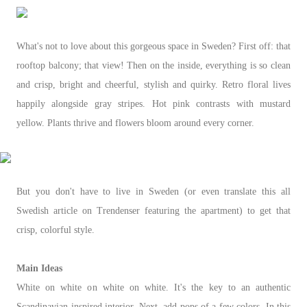
What's not to love about this gorgeous space in Sweden? First off: that
rooftop balcony; that view! Then on the inside, everything is so clean
and crisp, bright and cheerful, stylish and quirky. Retro floral lives
happily alongside gray stripes. Hot pink contrasts with mustard
yellow. Plants thrive and flowers bloom around every corner.
But you don't have to live in Sweden (or even translate this all
Swedish article on Trendenser featuring the apartment) to get that
crisp, colorful style.
Main Ideas
White on white on white on white. It's the key to an authentic
Scandinavian-inspired interior. Next, add pops of a few colors. In this