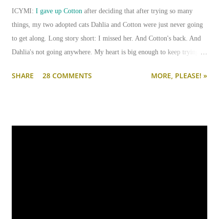
ICYMI:
I gave up Cotton
after deciding that after trying so many
things, my two adopted cats Dahlia and Cotton were just never going
to get along. Long story short: I missed her. And Cotton's back. And
Dahlia's not going anywhere. My heart is big enough to keep trying.
And my apartment is big enough that if I need to keep them separated
SHARE
28 COMMENTS
MORE, PLEASE! »
long term (or permanently), it can be done.
I'm going to write-up a separate post about some of the solutions I've
tried, how they worked, who they worked on, and what I'll be trying
next. But in this post, I wanted to share the main 'piece de resistance'
of having both cats in my apartment:
an un-climbable, un-
jumpable, see-through barrier to separate Cotton and Dahlia
.