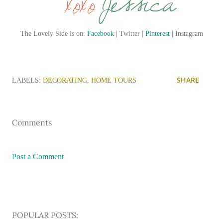
The Lovely Side is on:
Facebook
| Twitter |
Pinterest
| Instagram
SHARE
LABELS:
DECORATING
HOME TOURS
Comments
Post a Comment
POPULAR POSTS: