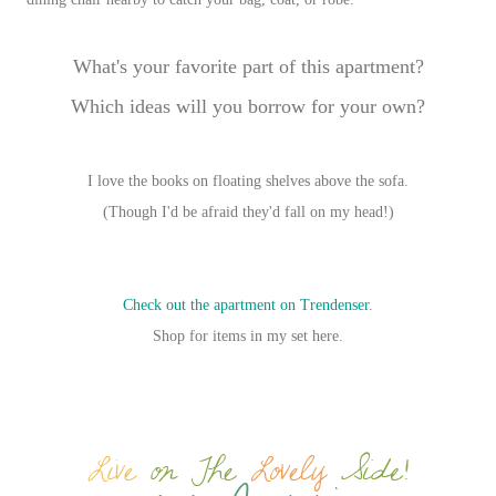
What's your favorite part of this apartment?
Which ideas will you borrow for your own?
I love the books on floating shelves above the sofa.
(Though I'd be afraid they'd fall on my head!)
Check out the apartment on Trendenser
.
Shop for items in my set here.