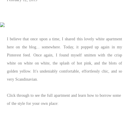
I believe that once upon a time, I shared this lovely white apartment
here on the blog... somewhere. Today, it popped up again in my
Pinterest feed. Once again, I found myself smitten with the crisp
white on white on white, the splash of hot pink, and the blots of
golden yellow. It's undeniably comfortable, effortlessly chic, and so
very Scandinavian.
Click through to see the full apartment and learn how to borrow some
of the style for your own place: