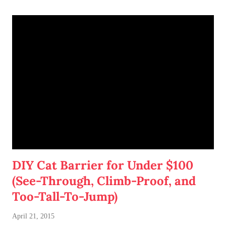
DIY Cat Barrier for Under $100
(See-Through, Climb-Proof, and
Too-Tall-To-Jump)
April 21, 2015