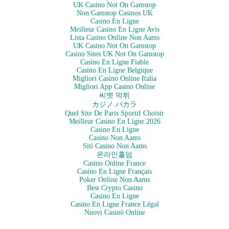
UK Casino Not On Gamstop
Non Gamstop Casinos UK
Casino En Ligne
Meilleur Casino En Ligne Avis
Lista Casino Online Non Aams
UK Casino Not On Gamstop
Casino Sites UK Not On Gamstop
Casino En Ligne Fiable
Casino En Ligne Belgique
Migliori Casino Online Italia
Migliori App Casino Online
씨벳 먹튀
カジノ バカラ
Quel Site De Paris Sportif Choisir
Meilleur Casino En Ligne 2026
Casino En Ligne
Casino Non Aams
Siti Casino Non Aams
온라인홀덤
Casino Online France
Casino En Ligne Français
Poker Online Non Aams
Best Crypto Casino
Casino En Ligne
Casino En Ligne France Légal
Nuovi Casinò Online