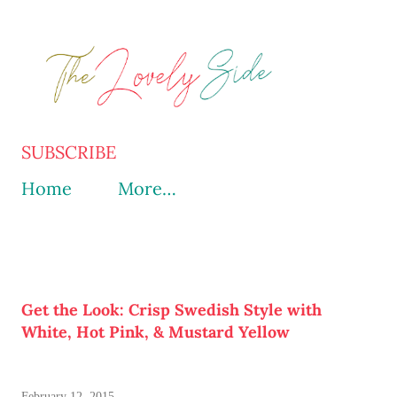
Skip to main content
SUBSCRIBE
Home
More…
Get the Look: Crisp Swedish Style with
White, Hot Pink, & Mustard Yellow
February 12, 2015