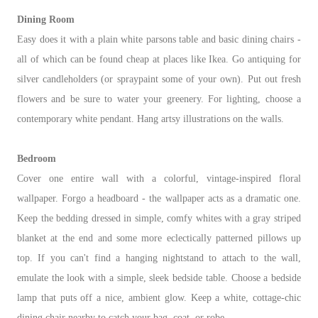
Dining Room
Easy does it with a plain white parsons table and basic dining chairs -
all of which can be found cheap at places like Ikea. Go antiquing for
silver candleholders (or spraypaint some of your own). Put out fresh
flowers and be sure to water your greenery. For lighting, choose a
contemporary white pendant. Hang artsy illustrations on the walls.
Bedroom
Cover one entire wall with a colorful, vintage-inspired floral
wallpaper. Forgo a headboard - the wallpaper acts as a dramatic one.
Keep the bedding dressed in simple, comfy whites with a gray striped
blanket at the end and some more eclectically patterned pillows up
top. If you can't find a hanging nightstand to attach to the wall,
emulate the look with a simple, sleek bedside table. Choose a bedside
lamp that puts off a nice, ambient glow. Keep a white, cottage-chic
dining chair nearby to catch your bag, coat, or robe.