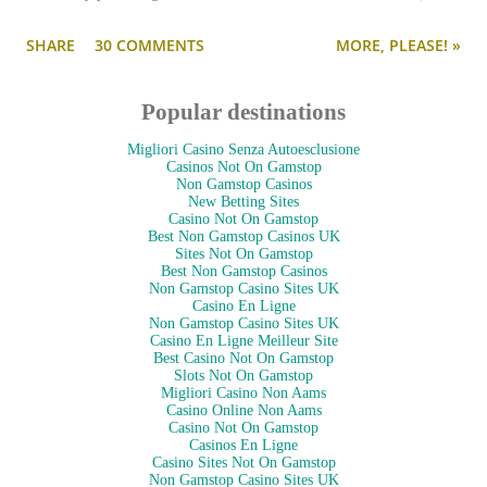
--and is as pulled together as her preppy fashion ensembles.
SHARE
30 COMMENTS
MORE, PLEASE! »
Popular destinations
Migliori Casino Senza Autoesclusione
Casinos Not On Gamstop
Non Gamstop Casinos
New Betting Sites
Casino Not On Gamstop
Best Non Gamstop Casinos UK
Sites Not On Gamstop
Best Non Gamstop Casinos
Non Gamstop Casino Sites UK
Casino En Ligne
Non Gamstop Casino Sites UK
Casino En Ligne Meilleur Site
Best Casino Not On Gamstop
Slots Not On Gamstop
Migliori Casino Non Aams
Casino Online Non Aams
Casino Not On Gamstop
Casinos En Ligne
Casino Sites Not On Gamstop
Non Gamstop Casino Sites UK