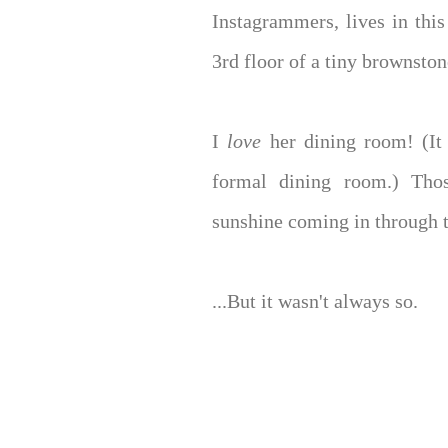
Instagrammers, lives in this
3rd floor of a tiny brownsto
I
love
her dining room! (I
formal dining room.) Thos
sunshine coming in through 
...But it wasn't always so.