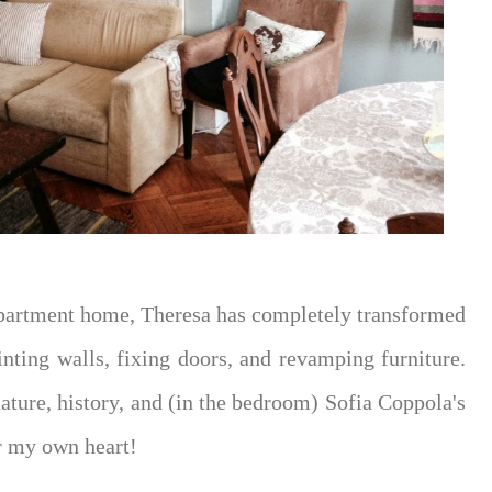
 apartment home, Theresa has completely transformed
inting walls, fixing doors, and revamping furniture.
ature, history, and (in the bedroom) Sofia Coppola's
er my own heart!