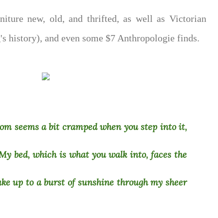
niture new, old, and thrifted, as well as Victorian
g's history), and even some $7 Anthropologie finds.
oom seems a bit cramped when you step into it,
. My bed, which is what you walk into, faces the
ake up to a burst of sunshine through my sheer