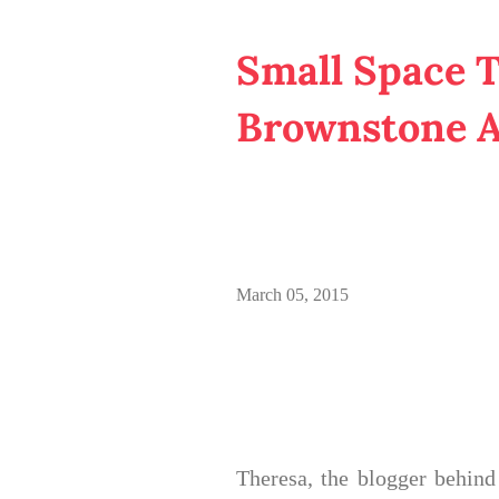
Small Space T
Brownstone 
March 05, 2015
Theresa, the blogger behin