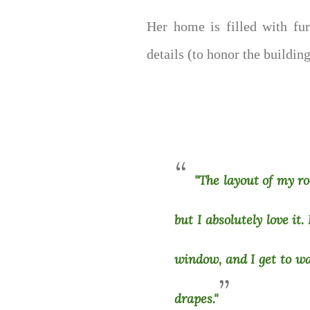
Her home is filled with fur
details (to honor the buildin
"The layout of my r
but I absolutely love it
window, and I get to w
drapes."