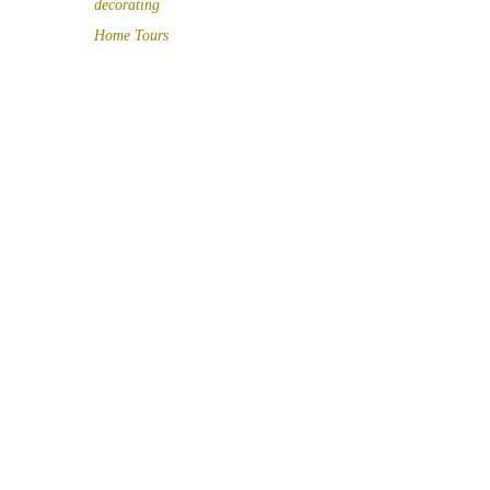
decorating
Home Tours