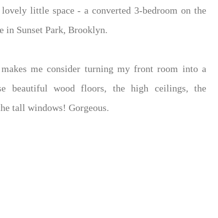
 lovely little space - a converted 3-bedroom on the
ne in Sunset Park, Brooklyn.
t makes me consider turning my front room into a
e beautiful wood floors, the high ceilings, the
the tall windows! Gorgeous.