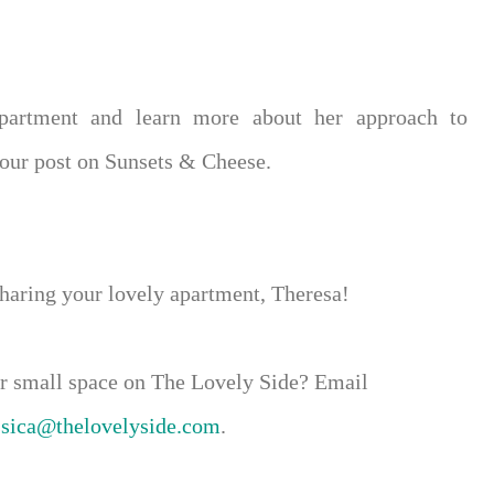
apartment and learn more about her approach to
Tour post on Sunsets & Cheese.
sharing your lovely apartment, Theresa!
our small space on The Lovely Side? Email
ssica@thelovelyside.com
.