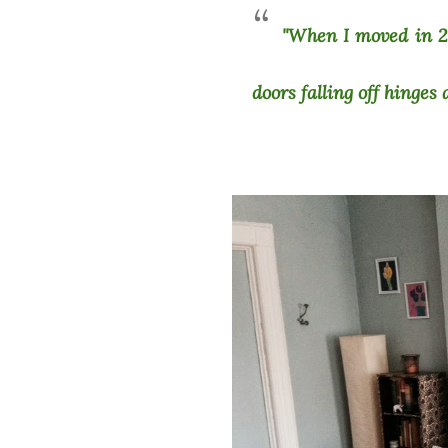
"When I moved in 2.
doors falling off hinges