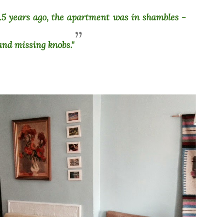
5 years ago, the apartment was in shambles -
 and missing knobs."