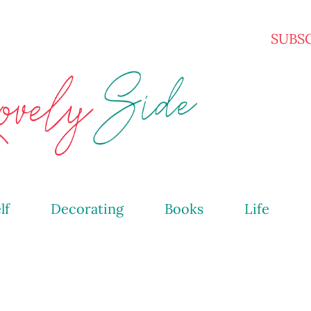
Skip to main content
SUBS
lf
Decorating
Books
Life