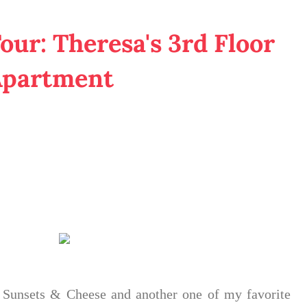
our: Theresa's 3rd Floor
Apartment
d Sunsets & Cheese and another one of my favorite