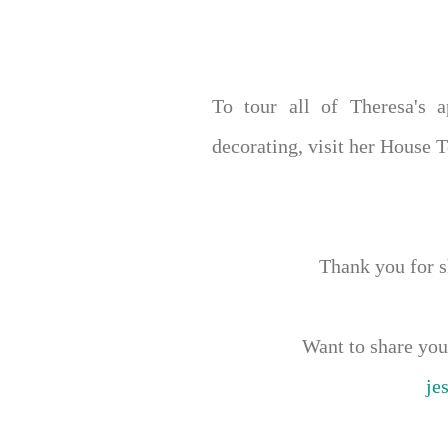
To tour all of Theresa's 
decorating, visit her House 
Thank you for 
Want to share y
je