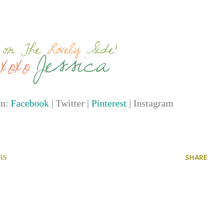
on:
Facebook
| Twitter |
Pinterest
| Instagram
SHARE
RS