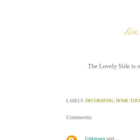
The Lovely Side is 
LABELS:
DECORATING
HOME TOU
Comments
Unknown
said…