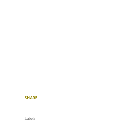
SHARE
Labels