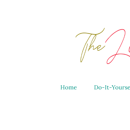
Home
Do-It-Yourse