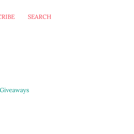
CRIBE
SEARCH
Giveaways