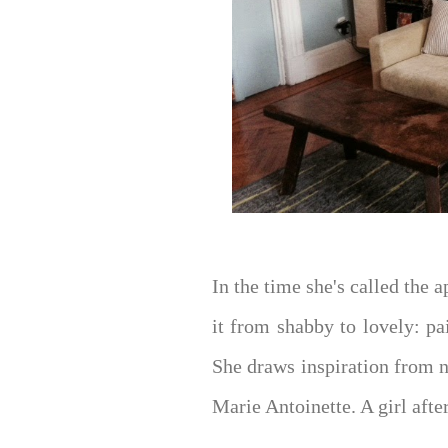
In the time she's called the
it from shabby to lovely: pa
She draws inspiration from n
Marie Antoinette. A girl aft