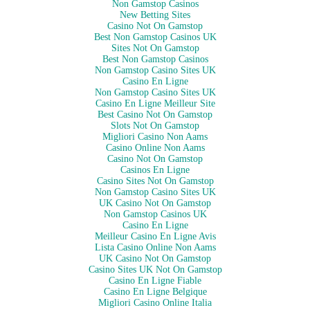
Non Gamstop Casinos
New Betting Sites
Casino Not On Gamstop
Best Non Gamstop Casinos UK
Sites Not On Gamstop
Best Non Gamstop Casinos
Non Gamstop Casino Sites UK
Casino En Ligne
Non Gamstop Casino Sites UK
Casino En Ligne Meilleur Site
Best Casino Not On Gamstop
Slots Not On Gamstop
Migliori Casino Non Aams
Casino Online Non Aams
Casino Not On Gamstop
Casinos En Ligne
Casino Sites Not On Gamstop
Non Gamstop Casino Sites UK
UK Casino Not On Gamstop
Non Gamstop Casinos UK
Casino En Ligne
Meilleur Casino En Ligne Avis
Lista Casino Online Non Aams
UK Casino Not On Gamstop
Casino Sites UK Not On Gamstop
Casino En Ligne Fiable
Casino En Ligne Belgique
Migliori Casino Online Italia