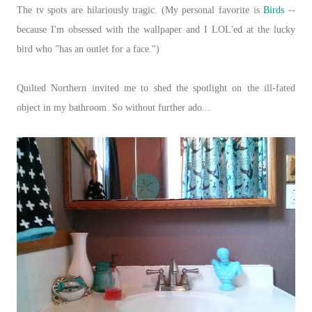
The tv spots are hilariously tragic. (My personal favorite is
Birds
--
because I'm obsessed with the wallpaper and I LOL'ed at the lucky
bird who "has an outlet for a face.")
Quilted Northern invited me to shed the spotlight on the ill-fated
object in my bathroom. So without further ado...