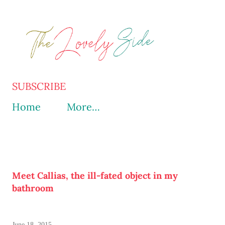
Skip to main content
SUBSCRIBE
Home
More…
Meet Callias, the ill-fated object in my
bathroom
June 18, 2015