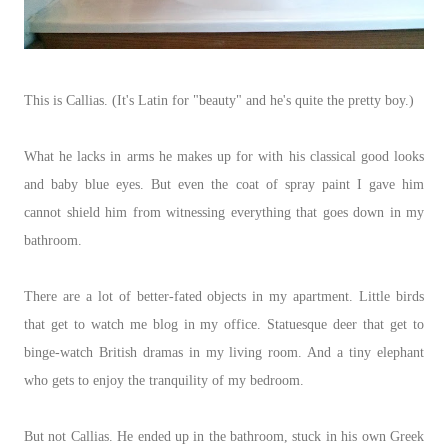
This is Callias. (It's Latin for "beauty" and he's quite the pretty boy.)
What he lacks in arms he makes up for with his classical good looks
and baby blue eyes. But even the coat of spray paint I gave him
cannot shield him from witnessing everything that goes down in my
bathroom.
There are a lot of better-fated objects in my apartment. Little birds
that get to watch me blog in my office. Statuesque deer that get to
binge-watch British dramas in my living room. And a tiny elephant
who gets to enjoy the tranquility of my bedroom.
But not Callias. He ended up in the bathroom, stuck in his own Greek