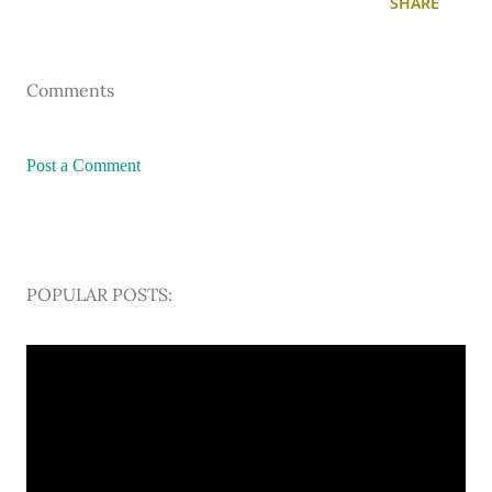
SHARE
Comments
Post a Comment
POPULAR POSTS: