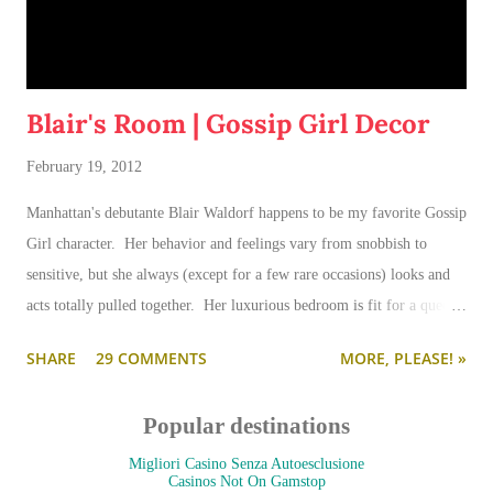
Blair's Room | Gossip Girl Decor
February 19, 2012
Manhattan's debutante Blair Waldorf happens to be my favorite Gossip
Girl character. Her behavior and feelings vary from snobbish to
sensitive, but she always (except for a few rare occasions) looks and
acts totally pulled together. Her luxurious bedroom is fit for a queen-
--and is as pulled together as her preppy fashion ensembles.
SHARE
29 COMMENTS
MORE, PLEASE! »
Popular destinations
Migliori Casino Senza Autoesclusione
Casinos Not On Gamstop