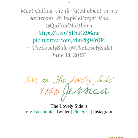
Meet Callias, the ill-fated object in my
bathroom: #HelpMeForget #ad
@QuiltedNorthern
http://t.co/81tuKZ96aw
pic.twitter.com/dm2bjWr0R1
— TheLovelySide (@TheLovelySide)
June 18, 2015
The Lovely Side is
on:
Facebook
| Twitter |
Pinterest
| Instagram