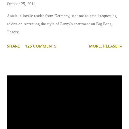
October 25, 2011
Aniela, a lovely reader from Germany, sent me an email requesting
advice on recreating the style of Penny's apartment on Big Bang
Theory.
SHARE
125 COMMENTS
MORE, PLEASE! »