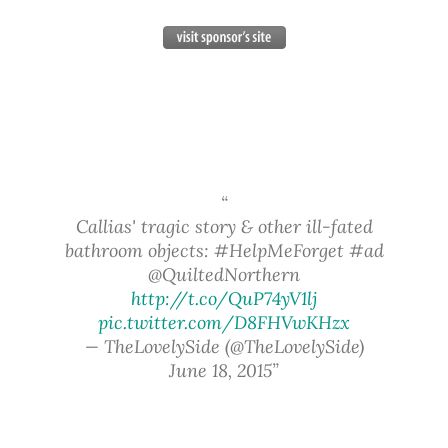
Callias' tragic story & other ill-fated
bathroom objects: #HelpMeForget #ad
@QuiltedNorthern
http://t.co/QuP74yV1lj
pic.twitter.com/D8FHVwKHzx
— TheLovelySide (@TheLovelySide)
June 18, 2015