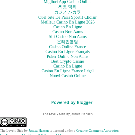
Migliori App Casino Online
씨벳 먹튀
カジノ バカラ
Quel Site De Paris Sportif Choisir
Meilleur Casino En Ligne 2026
Casino En Ligne
Casino Non Aams
Siti Casino Non Aams
온라인홀덤
Casino Online France
Casino En Ligne Français
Poker Online Non Aams
Best Crypto Casino
Casino En Ligne
Casino En Ligne France Légal
Nuovi Casinò Online
Powered by Blogger
The Lovely Side by Jessica Hansen
The Lovely Side
by
Jessica Hansen
is licensed under a
Creative Commons Attribution-