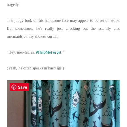
tragedy.
The judgy look on his handsome face may appear to be set on stone.
But sometimes, he's really just checking out the scantily clad
mermaids on my shower curtain.
"Hey, mer-ladies.
#HelpMeForget
."
(Yeah, he often speaks in hashtags.)
Save