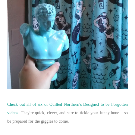
Check out all of six of Quilted Northern's
Designed to be Forgotten
videos
. They're quick, clever, and sure to tickle your funny bone... so
be prepared for the giggles to come.