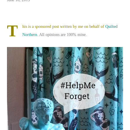
T
his is a sponsored post written by me on behalf of
Quilted
Northern
. All opinions are 100% mine.