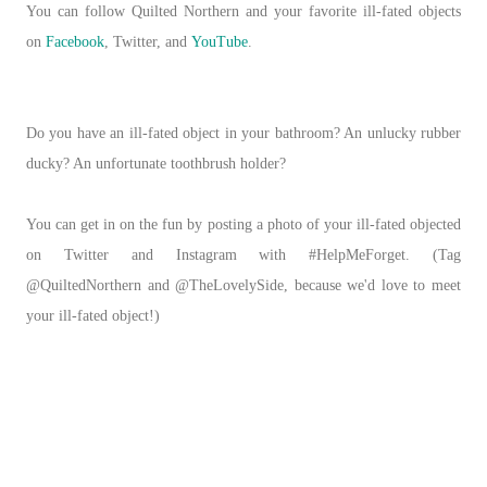
You can follow Quilted Northern and your favorite ill-fated objects
on
Facebook
, Twitter, and
YouTube
.
Do you have an ill-fated object in your bathroom? An unlucky rubber
ducky? An unfortunate toothbrush holder?
You can get in on the fun by posting a photo of your ill-fated objected
on Twitter and Instagram with #HelpMeForget. (Tag
@QuiltedNorthern and @TheLovelySide, because we'd love to meet
your ill-fated object!)