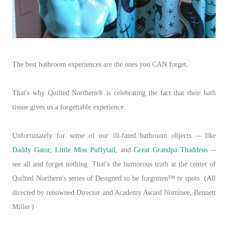
The best bathroom experiences are the ones you CAN forget.
That's why Quilted Northern® is celebrating the fact that their bath
tissue gives us a forgettable experience.
Unfortunately for some of our ill-fated bathroom objects -- like
Daddy Gator
,
Little Miss Puffytail
, and
Great Grandpa Thaddeus
--
see all and forget nothing. That's the humorous truth at the center of
Quilted Northern's series of Designed to be forgotten™ tv spots. (All
directed by renowned Director and Academy Award Nominee, Bennett
Miller.)