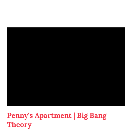
I'm going to write-up a separate post about some of the solutions I've
tried, how they worked, who they worked on, and what I'll be trying
next. But in this post, I wanted to share the main 'piece de resistance'
of having both cats in my apartment:
an un-climbable, un-
jumpable, see-through barrier to separate Cotton and Dahlia
.
Penny's Apartment | Big Bang
Theory