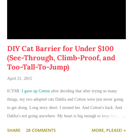
DIY Cat Barrier for Under $100
(See-Through, Climb-Proof, and
Too-Tall-To-Jump)
April 21, 2015
ICYMI:
I gave up Cotton
after deciding that after trying so many
things, my two adopted cats Dahlia and Cotton were just never going
to get along. Long story short: I missed her. And Cotton's back. And
Dahlia's not going anywhere. My heart is big enough to keep trying.
And my apartment is big enough that if I need to keep them separated
SHARE
28 COMMENTS
MORE, PLEASE! »
long term (or permanently), it can be done.