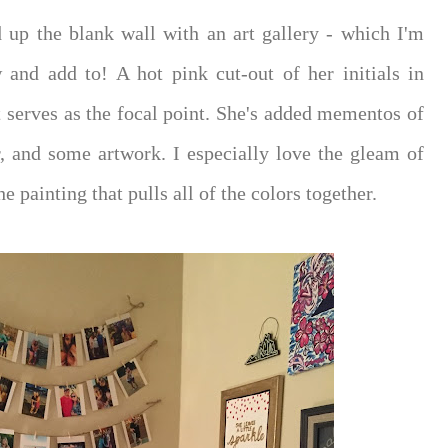
 up the blank wall with an art gallery - which I'm
w and add to! A hot pink cut-out of her initials in
nt serves as the focal point. She's added mementos of
r, and some artwork. I especially love the gleam of
e painting that pulls all of the colors together.