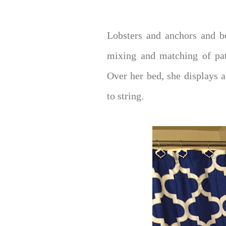
Lobsters and anchors and b
mixing and matching of pat
Over her bed, she displays a
to string.