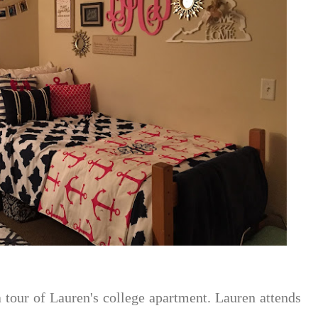
a tour of Lauren's college apartment. Lauren attends