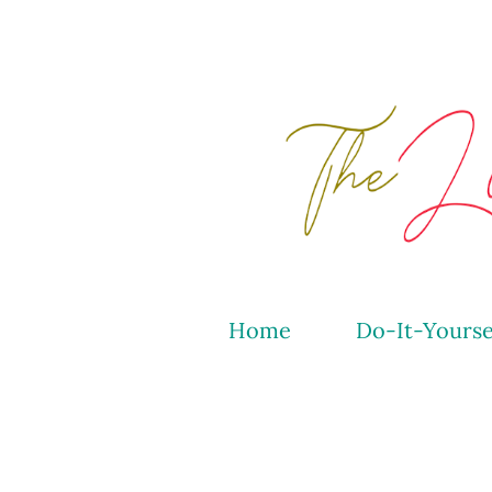
Home
Do-It-Yourse