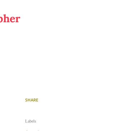
pher
SHARE
Labels