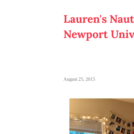
Lauren's Naut
Newport Univ
August 25, 2015