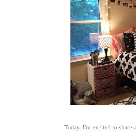
Today, I'm excited to share 