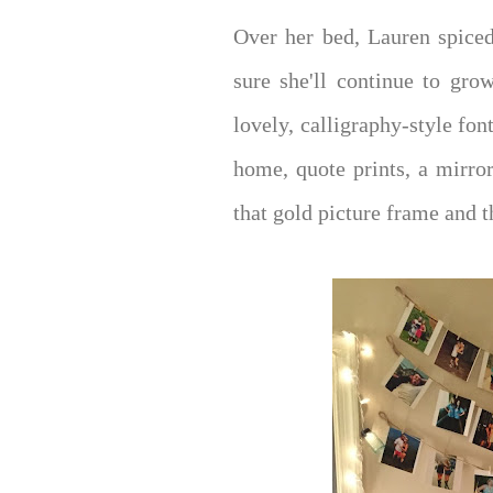
Over her bed, Lauren spiced
sure she'll continue to gro
lovely, calligraphy-style fo
home, quote prints, a mirro
that gold picture frame and th