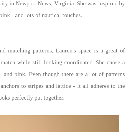
ity in Newport News, Virginia. She was inspired by
ink - and lots of nautical touches.
d matching patterns, Lauren's space is a great of
atch while still looking coordinated. She chose a
, and pink. Even though there are a lot of patterns
nchors to stripes and lattice - it all adheres to the
oks perfectly put together.