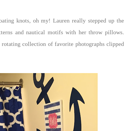
oating knots, oh my! Lauren really stepped up the
terns and nautical motifs with her throw pillows.
 rotating collection of favorite photographs clipped