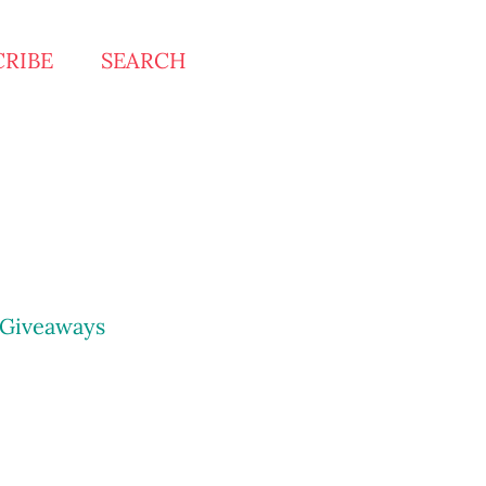
CRIBE
SEARCH
Giveaways