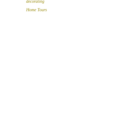
decorating
Home Tours