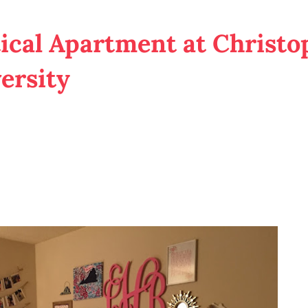
ical Apartment at Christo
ersity