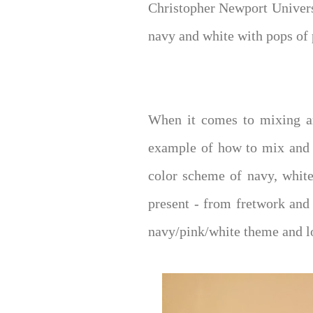
Christopher Newport Univers
navy and white with pops of p
When it comes to mixing an
example of how to mix and m
color scheme of navy, white
present - from fretwork and a
navy/pink/white theme and lo