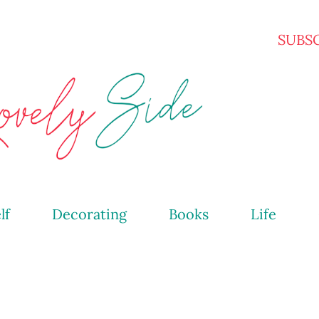
Skip to main content
SUBS
lf
Decorating
Books
Life