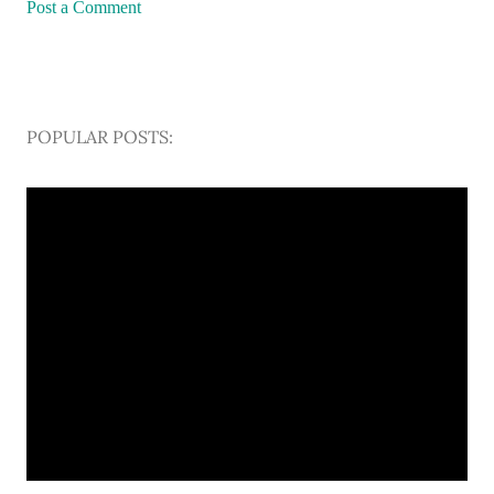
Post a Comment
POPULAR POSTS: