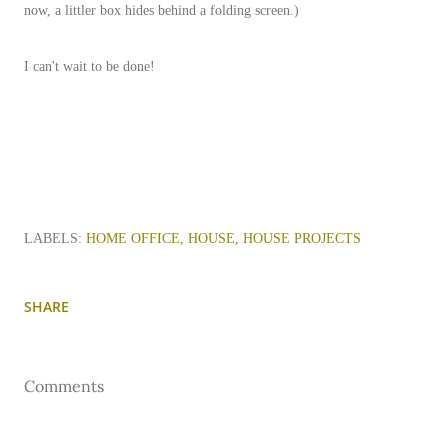
now, a littler box hides behind a folding screen.)
I can't wait to be done!
LABELS:
HOME OFFICE
HOUSE
HOUSE PROJECTS
SHARE
Comments