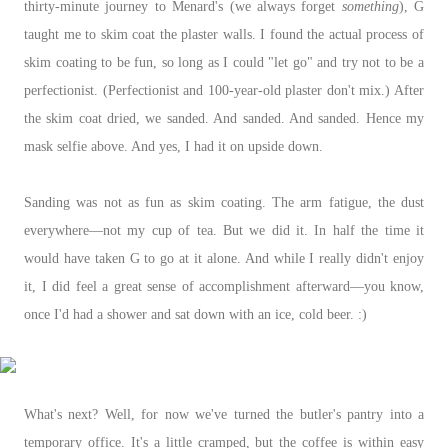
thirty-minute journey to Menard's (we always forget
something
), G
taught me to skim coat the plaster walls. I found the actual process of
skim coating to be fun, so long as I could "let go" and try not to be a
perfectionist. (Perfectionist and 100-year-old plaster don't mix.) After
the skim coat dried, we sanded. And sanded. And sanded. Hence my
mask selfie above. And yes, I had it on upside down.
Sanding was not as fun as skim coating. The arm fatigue, the dust
everywhere—not my cup of tea. But we did it. In half the time it
would have taken G to go at it alone. And while I really didn't enjoy
it, I did feel a great sense of accomplishment afterward
—you know,
once I'd had a shower and sat down with an ice, cold beer. :)
What's next? Well, for now we've turned the butler's pantry into a
temporary office. It's a little cramped, but the coffee is within easy