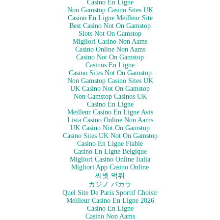
Casino En Ligne
Non Gamstop Casino Sites UK
Casino En Ligne Meilleur Site
Best Casino Not On Gamstop
Slots Not On Gamstop
Migliori Casino Non Aams
Casino Online Non Aams
Casino Not On Gamstop
Casinos En Ligne
Casino Sites Not On Gamstop
Non Gamstop Casino Sites UK
UK Casino Not On Gamstop
Non Gamstop Casinos UK
Casino En Ligne
Meilleur Casino En Ligne Avis
Lista Casino Online Non Aams
UK Casino Not On Gamstop
Casino Sites UK Not On Gamstop
Casino En Ligne Fiable
Casino En Ligne Belgique
Migliori Casino Online Italia
Migliori App Casino Online
씨벳 먹튀
カジノ バカラ
Quel Site De Paris Sportif Choisir
Meilleur Casino En Ligne 2026
Casino En Ligne
Casino Non Aams