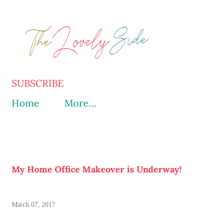
Skip to main content
SUBSCRIBE
Home
More…
My Home Office Makeover is Underway!
March 07, 2017