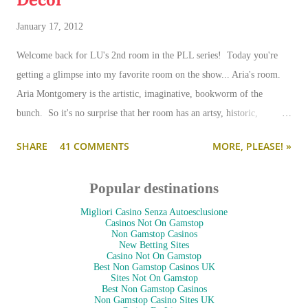
January 17, 2012
Welcome back for LU's 2nd room in the PLL series! Today you're
getting a glimpse into my favorite room on the show... Aria's room.
Aria Montgomery is the artistic, imaginative, bookworm of the
bunch. So it's no surprise that her room has an artsy, historic,
romantic eclecticism atmosphere. Plus, it's full of books. My two
SHARE
41 COMMENTS
MORE, PLEASE! »
words for Aria's attic space: Vintage Eclectic. (Those happen to be
my two favorite decorating words... so brace yourself for my soon-to-
Popular destinations
come swooning.)
Migliori Casino Senza Autoesclusione
Casinos Not On Gamstop
Non Gamstop Casinos
New Betting Sites
Casino Not On Gamstop
Best Non Gamstop Casinos UK
Sites Not On Gamstop
Best Non Gamstop Casinos
Non Gamstop Casino Sites UK