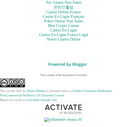
Siti Casino Non Aams
온라인홀덤
Casino Online France
Casino En Ligne Français
Poker Online Non Aams
Best Crypto Casino
Casino En Ligne
Casino En Ligne France Légal
Nuovi Casinò Online
Powered by Blogger
The Lovely Side by Jessica Hansen
The Lovely Side
by
Jessica Hansen
is licensed under a
Creative Commons Attribution-
NonCommercial-NoDerivs 3.0 Unported License
.
Based on a work at
www.thelovelyside.com
.