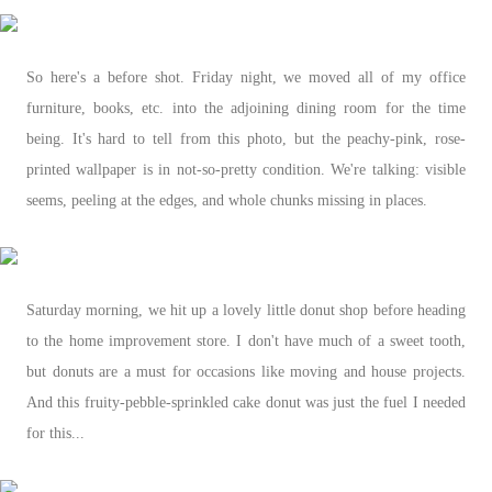
So here's a before shot. Friday night, we moved all of my office
furniture, books, etc. into the adjoining dining room for the time
being. It's hard to tell from this photo, but the peachy-pink, rose-
printed wallpaper is in not-so-pretty condition. We're talking: visible
seems, peeling at the edges, and whole chunks missing in places.
Saturday morning, we hit up a lovely little donut shop before heading
to the home improvement store. I don't have much of a sweet tooth,
but donuts are a must for occasions like moving and house projects.
And this fruity-pebble-sprinkled cake donut was just the fuel I needed
for this...