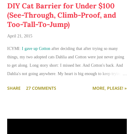
DIY Cat Barrier for Under $100
(See-Through, Climb-Proof, and
Too-Tall-To-Jump)
April 21, 2015
ICYMI:
I gave up Cotton
after deciding that after trying so many
things, my two adopted cats Dahlia and Cotton were just never going
to get along. Long story short: I missed her. And Cotton's back. And
Dahlia's not going anywhere. My heart is big enough to keep trying.
And my apartment is big enough that if I need to keep them separated
SHARE
27 COMMENTS
MORE, PLEASE! »
long term (or permanently), it can be done.
I'm going to write-up a separate post about some of the solutions I've
tried, how they worked, who they worked on, and what I'll be trying
next. But in this post, I wanted to share the main 'piece de resistance'
of having both cats in my apartment:
an un-climbable, un-
jumpable, see-through barrier to separate Cotton and Dahlia
.