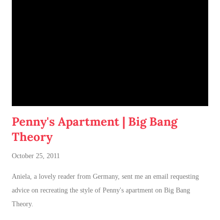
Penny's Apartment | Big Bang
Theory
October 25, 2011
Aniela, a lovely reader from Germany, sent me an email requesting
advice on recreating the style of Penny's apartment on Big Bang
Theory.