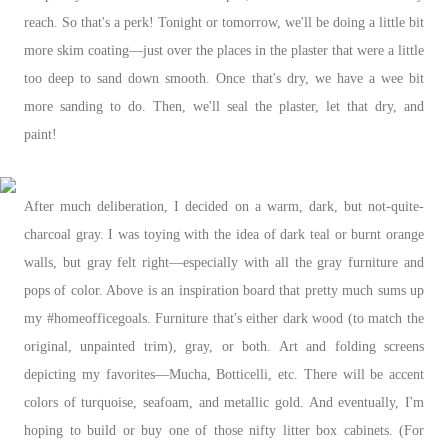
reach. So that's a perk! Tonight or tomorrow, we'll be doing a little bit
more skim coating—just over the places in the plaster that were a little
too deep to sand down smooth. Once that's dry, we have a wee bit
more sanding to do. Then, we'll seal the plaster, let that dry, and
paint!
After much deliberation, I decided on a warm, dark, but not-quite-
charcoal gray. I was toying with the idea of dark teal or burnt orange
walls, but gray felt right—especially with all the gray furniture and
pops of color. Above is an inspiration board that pretty much sums up
my #homeofficegoals. Furniture that's either dark wood (to match the
original, unpainted trim), gray, or both. Art and folding screens
depicting my favorites—Mucha, Botticelli, etc. There will be accent
colors of turquoise, seafoam, and metallic gold. And eventually, I'm
hoping to build or buy one of those nifty litter box cabinets. (For