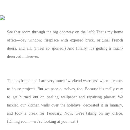
See that room through the big doorway on the left? That's my home
office—bay window, fireplace with exposed brick, original French
doors, and all. (I feel so spoiled.) And finally, it's getting a much-
deserved makeover.
The boyfriend and I are very much "weekend warriors" when it comes
to house projects. But we pace ourselves, too. Because it's really easy
to get burned out on peeling wallpaper and repairing plaster. We
tackled our kitchen walls over the holidays, decorated it in January,
and took a break for February. Now, we're taking on my office.
(Dining room
—we're looking at you next.)