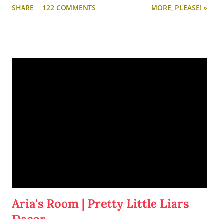
SHARE
122 COMMENTS
MORE, PLEASE! »
Aria's Room | Pretty Little Liars
Decor