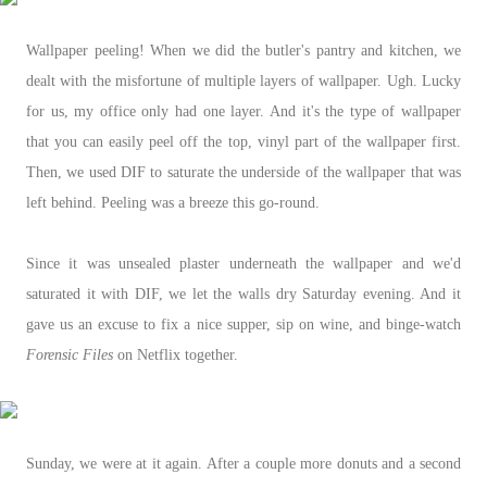
Wallpaper peeling! When we did the butler's pantry and kitchen, we
dealt with the misfortune of multiple layers of wallpaper. Ugh. Lucky
for us, my office only had one layer. And it's the type of wallpaper
that you can easily peel off the top, vinyl part of the wallpaper first.
Then, we used DIF to saturate the underside of the wallpaper that was
left behind. Peeling was a breeze this go-round.
Since it was unsealed plaster underneath the wallpaper and we'd
saturated it with DIF, we let the walls dry Saturday evening. And it
gave us an excuse to fix a nice supper, sip on wine, and binge-watch
Forensic Files
on Netflix together.
Sunday, we were at it again. After a couple more donuts and a second