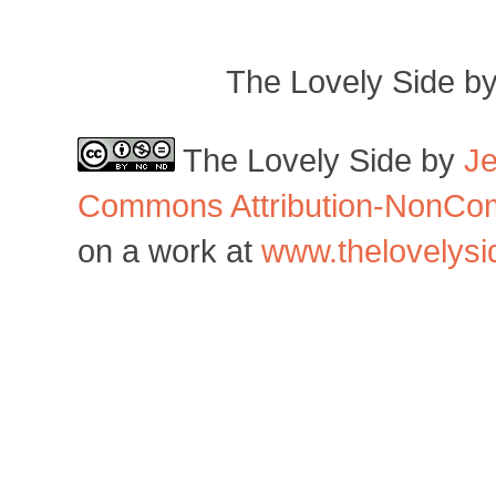
The Lovely Side b
The Lovely Side
by
J
Commons Attribution-NonCom
on a work at
www.thelovelys