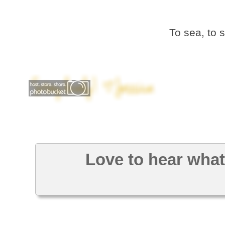
To sea, to 
Love to hear what