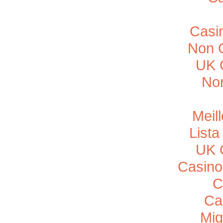
Casi
Non 
UK 
No
Meil
List
UK 
Casino
C
Ca
Mig