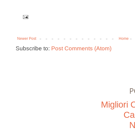
Newer Post
Home
Subscribe to:
Post Comments (Atom)
P
Migliori
Ca
N