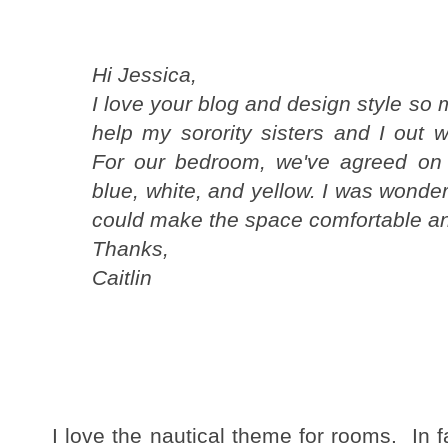
Hi Jessica,
I love your blog and design style so
help my sorority sisters and I out 
For our bedroom, we've agreed on 
blue, white, and yellow. I was wonder
could make the space comfortable an
Thanks,
Caitlin
I love the nautical theme for rooms. In f