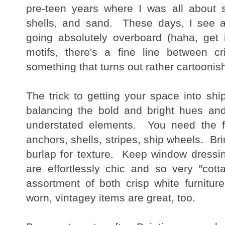
pre-teen years where I was all about s
shells, and sand. These days, I see a
going absolutely overboard (haha, get 
motifs, there's a fine line between c
something that turns out rather cartooni
The trick to getting your space into sh
balancing the bold and bright hues and 
understated elements. You need the fun
anchors, shells, stripes, ship wheels. Brin
burlap for texture. Keep window dressin
are effortlessly chic and so very "co
assortment of both crisp white furnit
worn, vintagey items are great, too.