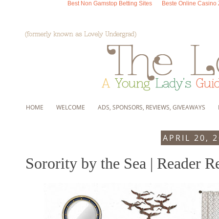
Best Non Gamstop Betting Sites
Beste Online Casino
HOME
WELCOME
ADS, SPONSORS, REVIEWS, GIVEAWAYS
APRIL 20, 
Sorority by the Sea | Reader R