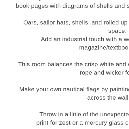
book pages with diagrams of shells and s
Oars, sailor hats, shells, and rolled u
space.
Add an industrial touch with a w
magazine/textboo
This room balances the crisp white and w
rope and wicker fo
Make your own nautical flags by painting
across the wall
Throw in a little of the unexpect
print for zest or a mercury glass 