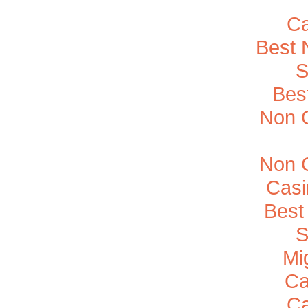
Ca
Best 
S
Bes
Non 
Non 
Casi
Best
S
Mi
Ca
Ca