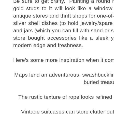
Be sure to get crafty. Painting a round 
gold studs to it will look like a window
antique stores and thrift shops for one-of
silver shell dishes (to hold jewelry/spar
and jars (which you can fill with sand or s
store bought accessories like a sleek 
modern edge and freshness.
Here's some more inspiration when it com
Maps lend an adventurous, swashbuckling 
buried treas
The rustic texture of rope looks refine
Vintage suitcases can store clutter out