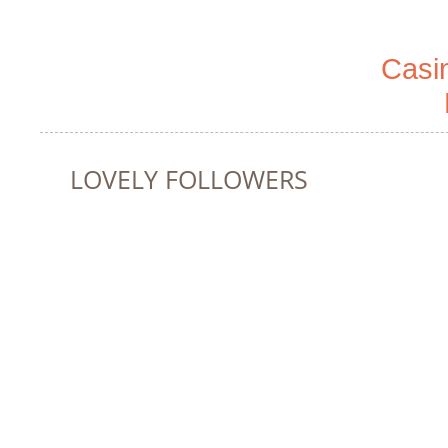
Casi
LOVELY FOLLOWERS