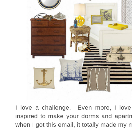
I love a challenge. Even more, I love
inspired to make your dorms and apart
when I got this email, it totally made my 