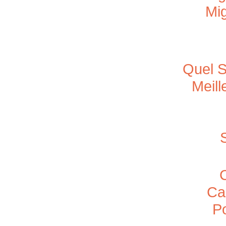
Mig
Quel S
Meill
Ca
P