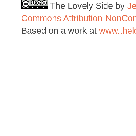
The Lovely Side
by
J
Commons Attribution-NonCom
Based on a work at
www.thel