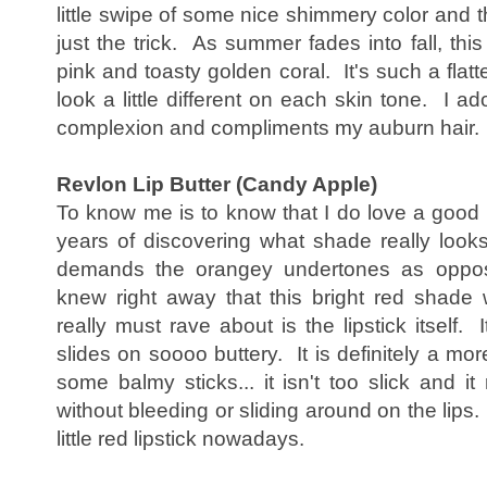
little swipe of some nice shimmery color and 
just the trick. As summer fades into fall, th
pink and toasty golden coral. It's such a flatt
look a little different on each skin tone. I ad
complexion and compliments my auburn hair.
Revlon Lip Butter (Candy Apple)
To know me is to know that I do love a good r
years of discovering what shade really loo
demands the orangey undertones as opposed
knew right away that this bright red shade 
really must rave about is the lipstick itself. 
slides on soooo buttery. It is definitely a more
some balmy sticks... it isn't too slick and it 
without bleeding or sliding around on the lips.
little red lipstick nowadays.