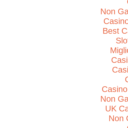
Non Ga
Casino
Best C
Sl
Migl
Casi
Cas
Casino
Non Ga
UK Ca
Non 