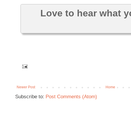
Love to hear what y
Newer Post
Home
Subscribe to:
Post Comments (Atom)