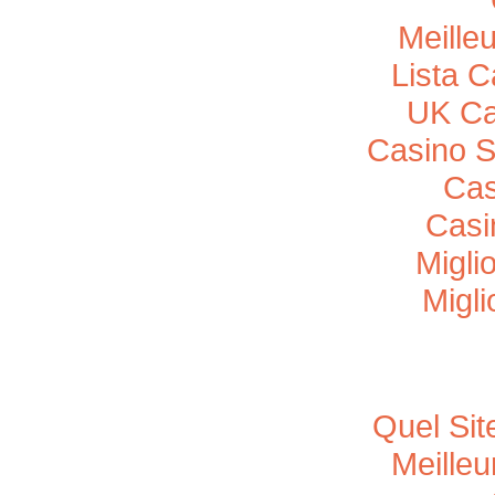
Meille
Lista 
UK Ca
Casino 
Cas
Casi
Migli
Migli
Quel Sit
Meille