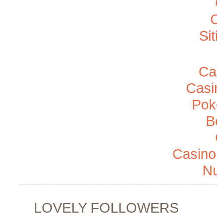
Si
Ca
Casi
Pok
B
Casino
Nu
LOVELY FOLLOWERS