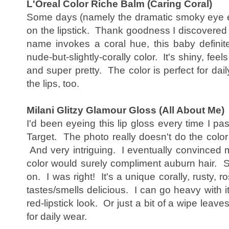
L'Oreal Color Riche Balm (Caring Coral)
Some days (namely the dramatic smoky eye eyes
on the lipstick. Thank goodness I discovered 
name invokes a coral hue, this baby definit
nude-but-slightly-corally color. It's shiny, feel
and super pretty. The color is perfect for dai
the lips, too.
Milani Glitzy Glamour Gloss (All About Me)
I'd been eyeing this lip gloss every time I pa
Target. The photo really doesn't do the colo
And very intriguing. I eventually convinced m
color would surely compliment auburn hair. So
on. I was right! It's a unique corally, rusty, ro
tastes/smells delicious. I can go heavy with i
red-lipstick look. Or just a bit of a wipe leave
for daily wear.