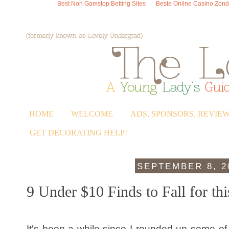
Best Non Gamstop Betting Sites
Beste Online Casino Zond
HOME
WELCOME
ADS, SPONSORS, REVIE
GET DECORATING HELP!
SEPTEMBER 8, 2
9 Under $10 Finds to Fall for thi
It's been a while since I rounded up some of