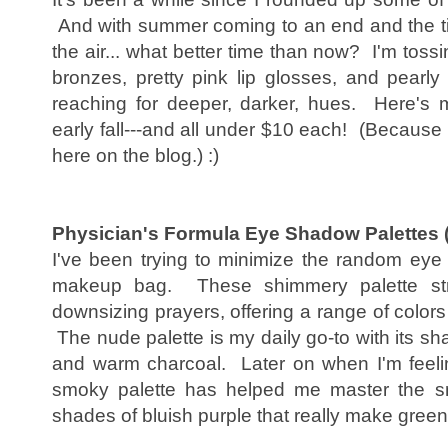
And with summer coming to an end and the ting
the air... what better time than now? I'm to
bronzes, pretty pink lip glosses, and pearl
reaching for deeper, darker, hues. Here's 
early fall---and all under $10 each! (Because 
here on the blog.) :)
Physician's Formula Eye Shadow Palettes
I've been trying to minimize the random ey
makeup bag. These shimmery palette str
downsizing prayers, offering a range of colors 
The nude palette is my daily go-to with its sha
and warm charcoal. Later on when I'm feeling
smoky palette has helped me master the sm
shades of bluish purple that really make gree