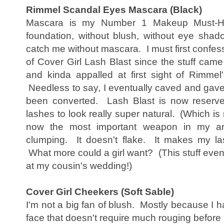
Rimmel Scandal Eyes Mascara (Black)
Mascara is my Number 1 Makeup Must-Hav
foundation, without blush, without eye shado
catch me without mascara. I must first confes
of Cover Girl Lash Blast since the stuff came
and kinda appalled at first sight of Rimmel'
Needless to say, I eventually caved and gave it
been converted. Lash Blast is now reserv
lashes to look really super natural. (Which i
now the most important weapon in my ar
clumping. It doesn't flake. It makes my las
What more could a girl want? (This stuff eve
at my cousin's wedding!)
Cover Girl Cheekers (Soft Sable)
I'm not a big fan of blush. Mostly because I h
face that doesn't require much rouging before i