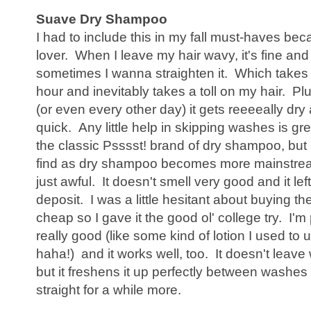
Suave Dry Shampoo
I had to include this in my fall must-haves b
lover. When I leave my hair wavy, it's fine and
sometimes I wanna straighten it. Which takes l
hour and inevitably takes a toll on my hair. Pl
(or even every other day) it gets reeeeally dr
quick. Any little help in skipping washes is gre
the classic Psssst! brand of dry shampoo, but i
find as dry shampoo becomes more mainstre
just awful. It doesn't smell very good and it lef
deposit. I was a little hesitant about buying t
cheap so I gave it the good ol' college try. I'm
really good (like some kind of lotion I used to 
haha!) and it works well, too. It doesn't leave w
but it freshens it up perfectly between washes
straight for a while more.