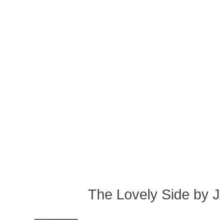
The Lovely Side by 