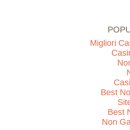
POPU
Migliori C
Casi
No
Cas
Best N
Si
Best 
Non Ga