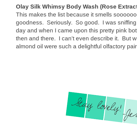
Olay Silk Whimsy Body Wash (Rose Extract
This makes the list because it smells sooo
goodness. Seriously. So good. I was sniffin
day and when I came upon this pretty pink bott
then and there. I can't even describe it. But
almond oil were such a delightful olfactory pair